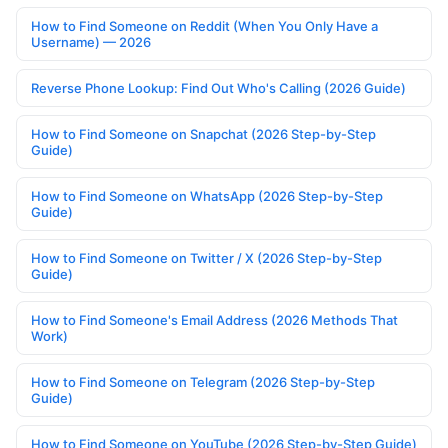
How to Find Someone on Reddit (When You Only Have a
Username) — 2026
Reverse Phone Lookup: Find Out Who's Calling (2026 Guide)
How to Find Someone on Snapchat (2026 Step-by-Step
Guide)
How to Find Someone on WhatsApp (2026 Step-by-Step
Guide)
How to Find Someone on Twitter / X (2026 Step-by-Step
Guide)
How to Find Someone's Email Address (2026 Methods That
Work)
How to Find Someone on Telegram (2026 Step-by-Step
Guide)
How to Find Someone on YouTube (2026 Step-by-Step Guide)