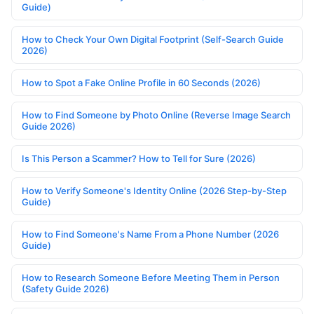
Guide)
How to Check Your Own Digital Footprint (Self-Search Guide
2026)
How to Spot a Fake Online Profile in 60 Seconds (2026)
How to Find Someone by Photo Online (Reverse Image Search
Guide 2026)
Is This Person a Scammer? How to Tell for Sure (2026)
How to Verify Someone's Identity Online (2026 Step-by-Step
Guide)
How to Find Someone's Name From a Phone Number (2026
Guide)
How to Research Someone Before Meeting Them in Person
(Safety Guide 2026)