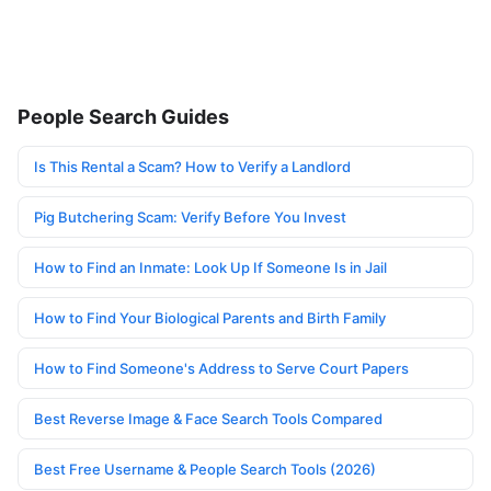
People Search Guides
Is This Rental a Scam? How to Verify a Landlord
Pig Butchering Scam: Verify Before You Invest
How to Find an Inmate: Look Up If Someone Is in Jail
How to Find Your Biological Parents and Birth Family
How to Find Someone's Address to Serve Court Papers
Best Reverse Image & Face Search Tools Compared
Best Free Username & People Search Tools (2026)