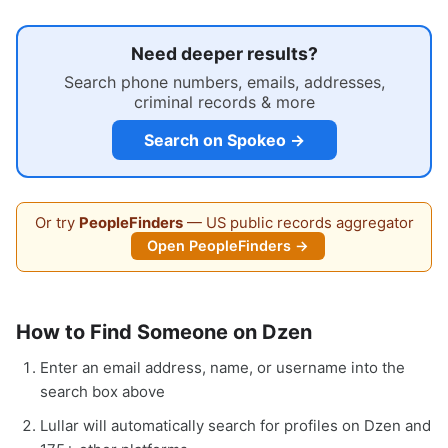
Need deeper results?
Search phone numbers, emails, addresses,
criminal records & more
Search on Spokeo →
Or try
PeopleFinders
— US public records aggregator
Open PeopleFinders →
How to Find Someone on Dzen
Enter an email address, name, or username into the
search box above
Lullar will automatically search for profiles on Dzen and