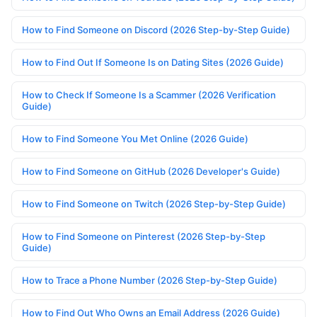
How to Find Someone on Discord (2026 Step-by-Step Guide)
How to Find Out If Someone Is on Dating Sites (2026 Guide)
How to Check If Someone Is a Scammer (2026 Verification
Guide)
How to Find Someone You Met Online (2026 Guide)
How to Find Someone on GitHub (2026 Developer's Guide)
How to Find Someone on Twitch (2026 Step-by-Step Guide)
How to Find Someone on Pinterest (2026 Step-by-Step
Guide)
How to Trace a Phone Number (2026 Step-by-Step Guide)
How to Find Out Who Owns an Email Address (2026 Guide)