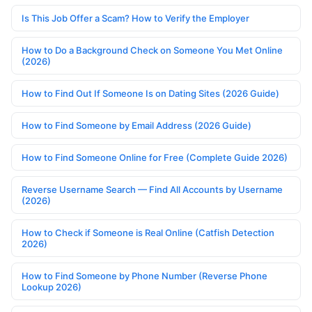
Is This Job Offer a Scam? How to Verify the Employer
How to Do a Background Check on Someone You Met Online
(2026)
How to Find Out If Someone Is on Dating Sites (2026 Guide)
How to Find Someone by Email Address (2026 Guide)
How to Find Someone Online for Free (Complete Guide 2026)
Reverse Username Search — Find All Accounts by Username
(2026)
How to Check if Someone is Real Online (Catfish Detection
2026)
How to Find Someone by Phone Number (Reverse Phone
Lookup 2026)