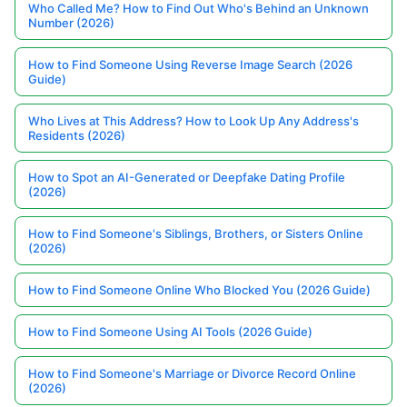
Who Called Me? How to Find Out Who's Behind an Unknown
Number (2026)
How to Find Someone Using Reverse Image Search (2026
Guide)
Who Lives at This Address? How to Look Up Any Address's
Residents (2026)
How to Spot an AI-Generated or Deepfake Dating Profile
(2026)
How to Find Someone's Siblings, Brothers, or Sisters Online
(2026)
How to Find Someone Online Who Blocked You (2026 Guide)
How to Find Someone Using AI Tools (2026 Guide)
How to Find Someone's Marriage or Divorce Record Online
(2026)