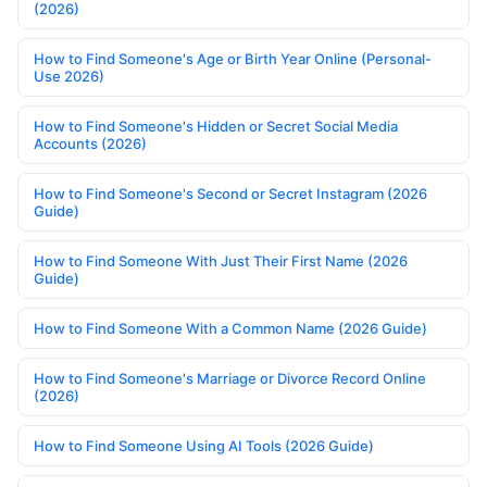
(2026)
How to Find Someone's Age or Birth Year Online (Personal-
Use 2026)
How to Find Someone's Hidden or Secret Social Media
Accounts (2026)
How to Find Someone's Second or Secret Instagram (2026
Guide)
How to Find Someone With Just Their First Name (2026
Guide)
How to Find Someone With a Common Name (2026 Guide)
How to Find Someone's Marriage or Divorce Record Online
(2026)
How to Find Someone Using AI Tools (2026 Guide)