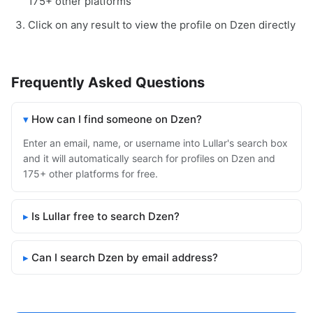
175+ other platforms
Click on any result to view the profile on Dzen directly
Frequently Asked Questions
How can I find someone on Dzen?
Enter an email, name, or username into Lullar's search box
and it will automatically search for profiles on Dzen and
175+ other platforms for free.
Is Lullar free to search Dzen?
Can I search Dzen by email address?