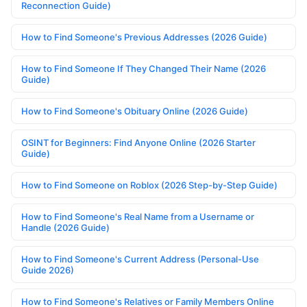
Reconnection Guide)
How to Find Someone's Previous Addresses (2026 Guide)
How to Find Someone If They Changed Their Name (2026
Guide)
How to Find Someone's Obituary Online (2026 Guide)
OSINT for Beginners: Find Anyone Online (2026 Starter
Guide)
How to Find Someone on Roblox (2026 Step-by-Step Guide)
How to Find Someone's Real Name from a Username or
Handle (2026 Guide)
How to Find Someone's Current Address (Personal-Use
Guide 2026)
How to Find Someone's Relatives or Family Members Online