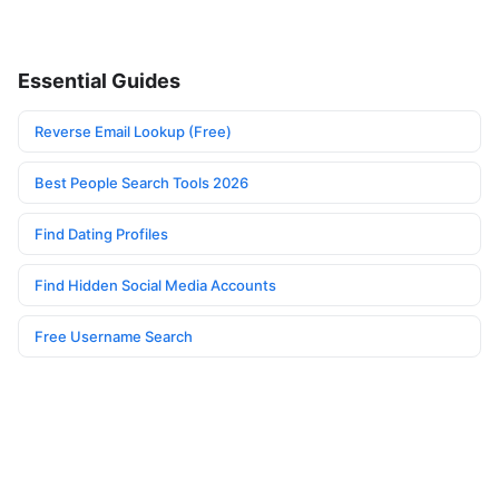
Essential Guides
Reverse Email Lookup (Free)
Best People Search Tools 2026
Find Dating Profiles
Find Hidden Social Media Accounts
Free Username Search