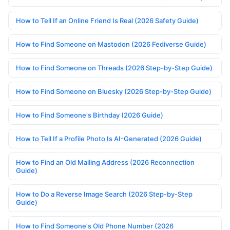
How to Tell If an Online Friend Is Real (2026 Safety Guide)
How to Find Someone on Mastodon (2026 Fediverse Guide)
How to Find Someone on Threads (2026 Step-by-Step Guide)
How to Find Someone on Bluesky (2026 Step-by-Step Guide)
How to Find Someone's Birthday (2026 Guide)
How to Tell If a Profile Photo Is AI-Generated (2026 Guide)
How to Find an Old Mailing Address (2026 Reconnection
Guide)
How to Do a Reverse Image Search (2026 Step-by-Step
Guide)
How to Find Someone's Old Phone Number (2026