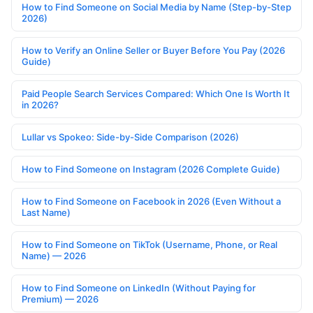
How to Find Someone on Social Media by Name (Step-by-Step
2026)
How to Verify an Online Seller or Buyer Before You Pay (2026
Guide)
Paid People Search Services Compared: Which One Is Worth It
in 2026?
Lullar vs Spokeo: Side-by-Side Comparison (2026)
How to Find Someone on Instagram (2026 Complete Guide)
How to Find Someone on Facebook in 2026 (Even Without a
Last Name)
How to Find Someone on TikTok (Username, Phone, or Real
Name) — 2026
How to Find Someone on LinkedIn (Without Paying for
Premium) — 2026