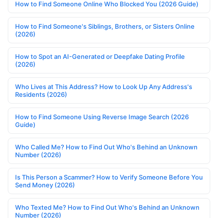
How to Find Someone Online Who Blocked You (2026 Guide)
How to Find Someone's Siblings, Brothers, or Sisters Online
(2026)
How to Spot an AI-Generated or Deepfake Dating Profile
(2026)
Who Lives at This Address? How to Look Up Any Address's
Residents (2026)
How to Find Someone Using Reverse Image Search (2026
Guide)
Who Called Me? How to Find Out Who's Behind an Unknown
Number (2026)
Is This Person a Scammer? How to Verify Someone Before You
Send Money (2026)
Who Texted Me? How to Find Out Who's Behind an Unknown
Number (2026)