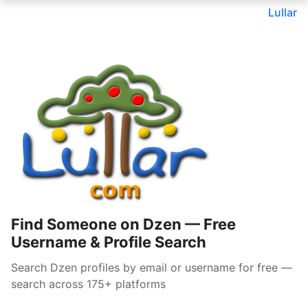
Lullar
Find Someone on Dzen — Free
Username & Profile Search
Search Dzen profiles by email or username for free —
search across 175+ platforms