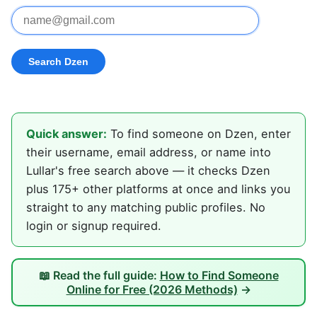
Quick answer:
To find someone on Dzen, enter
their username, email address, or name into
Lullar's free search above — it checks Dzen
plus 175+ other platforms at once and links you
straight to any matching public profiles. No
login or signup required.
📖 Read the full guide:
How to Find Someone
Online for Free (2026 Methods)
→