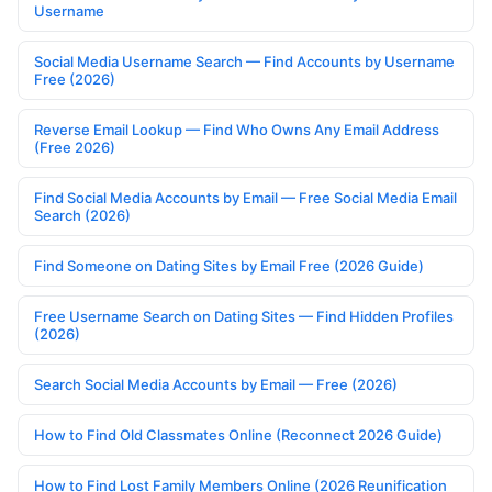
Username
Social Media Username Search — Find Accounts by Username
Free (2026)
Reverse Email Lookup — Find Who Owns Any Email Address
(Free 2026)
Find Social Media Accounts by Email — Free Social Media Email
Search (2026)
Find Someone on Dating Sites by Email Free (2026 Guide)
Free Username Search on Dating Sites — Find Hidden Profiles
(2026)
Search Social Media Accounts by Email — Free (2026)
How to Find Old Classmates Online (Reconnect 2026 Guide)
How to Find Lost Family Members Online (2026 Reunification