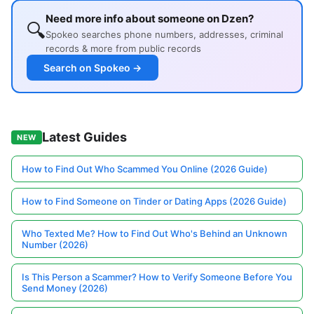
Need more info about someone on Dzen?
🔍
Spokeo searches phone numbers, addresses, criminal
records & more from public records
Search on Spokeo →
Latest Guides
NEW
How to Find Out Who Scammed You Online (2026 Guide)
How to Find Someone on Tinder or Dating Apps (2026 Guide)
Who Texted Me? How to Find Out Who's Behind an Unknown
Number (2026)
Is This Person a Scammer? How to Verify Someone Before You
Send Money (2026)