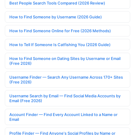
Best People Search Tools Compared (2026 Review)
How to Find Someone by Username (2026 Guide)
How to Find Someone Online for Free (2026 Methods)
How to Tell If Someone Is Catfishing You (2026 Guide)
How to Find Someone on Dating Sites by Username or Email
(Free 2026)
Username Finder — Search Any Username Across 170+ Sites
(Free 2026)
Username Search by Email — Find Social Media Accounts by
Email (Free 2026)
Account Finder — Find Every Account Linked to a Name or
Email
Profile Finder — Find Anyone's Social Profiles by Name or