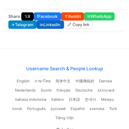
Share:
𝕏
X
f
Facebook
↑
Reddit
✉
WhatsApp
✈
Telegram
in
LinkedIn
🔗 Copy link
Username Search & People Lookup
English
ภาษาไทย
简体中文
中國傳統的
Danske
Nederlands
Suomi
français
Deutsche
ελληνικά
bahasa Indonesia
italiano
日本語
한국어
Melayu
norsk
Português
русский
Español
svenska
Türk
Tiếng Việt