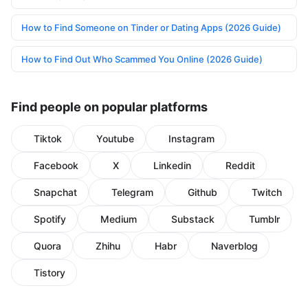
How to Find Someone on Tinder or Dating Apps (2026 Guide)
How to Find Out Who Scammed You Online (2026 Guide)
Find people on popular platforms
Tiktok
Youtube
Instagram
Facebook
X
Linkedin
Reddit
Snapchat
Telegram
Github
Twitch
Spotify
Medium
Substack
Tumblr
Quora
Zhihu
Habr
Naverblog
Tistory