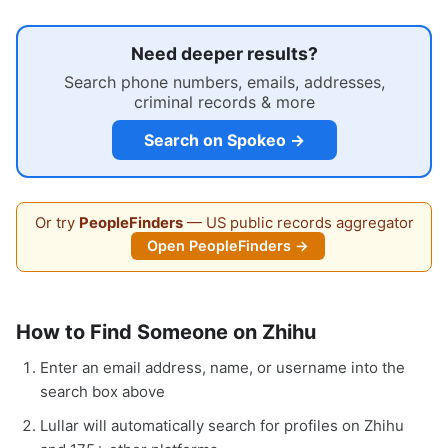
Need deeper results?
Search phone numbers, emails, addresses,
criminal records & more
Search on Spokeo →
Or try
PeopleFinders
— US public records aggregator
Open PeopleFinders →
How to Find Someone on Zhihu
Enter an email address, name, or username into the
search box above
Lullar will automatically search for profiles on Zhihu