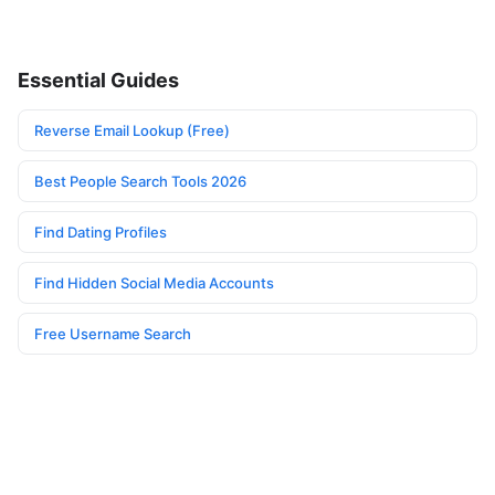
Essential Guides
Reverse Email Lookup (Free)
Best People Search Tools 2026
Find Dating Profiles
Find Hidden Social Media Accounts
Free Username Search