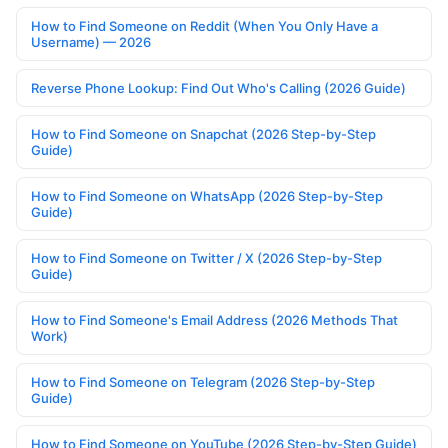
How to Find Someone on Reddit (When You Only Have a
Username) — 2026
Reverse Phone Lookup: Find Out Who's Calling (2026 Guide)
How to Find Someone on Snapchat (2026 Step-by-Step
Guide)
How to Find Someone on WhatsApp (2026 Step-by-Step
Guide)
How to Find Someone on Twitter / X (2026 Step-by-Step
Guide)
How to Find Someone's Email Address (2026 Methods That
Work)
How to Find Someone on Telegram (2026 Step-by-Step
Guide)
How to Find Someone on YouTube (2026 Step-by-Step Guide)