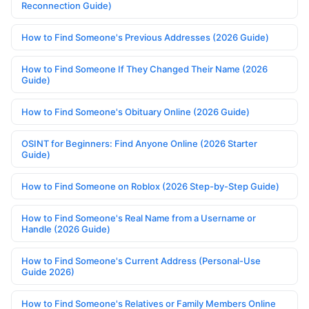
Reconnection Guide)
How to Find Someone's Previous Addresses (2026 Guide)
How to Find Someone If They Changed Their Name (2026
Guide)
How to Find Someone's Obituary Online (2026 Guide)
OSINT for Beginners: Find Anyone Online (2026 Starter
Guide)
How to Find Someone on Roblox (2026 Step-by-Step Guide)
How to Find Someone's Real Name from a Username or
Handle (2026 Guide)
How to Find Someone's Current Address (Personal-Use
Guide 2026)
How to Find Someone's Relatives or Family Members Online