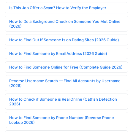
Is This Job Offer a Scam? How to Verify the Employer
How to Do a Background Check on Someone You Met Online
(2026)
How to Find Out If Someone Is on Dating Sites (2026 Guide)
How to Find Someone by Email Address (2026 Guide)
How to Find Someone Online for Free (Complete Guide 2026)
Reverse Username Search — Find All Accounts by Username
(2026)
How to Check if Someone is Real Online (Catfish Detection
2026)
How to Find Someone by Phone Number (Reverse Phone
Lookup 2026)