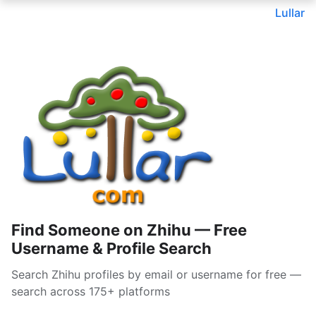
Lullar
Find Someone on Zhihu — Free
Username & Profile Search
Search Zhihu profiles by email or username for free —
search across 175+ platforms