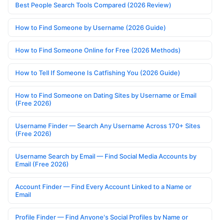
Best People Search Tools Compared (2026 Review)
How to Find Someone by Username (2026 Guide)
How to Find Someone Online for Free (2026 Methods)
How to Tell If Someone Is Catfishing You (2026 Guide)
How to Find Someone on Dating Sites by Username or Email
(Free 2026)
Username Finder — Search Any Username Across 170+ Sites
(Free 2026)
Username Search by Email — Find Social Media Accounts by
Email (Free 2026)
Account Finder — Find Every Account Linked to a Name or
Email
Profile Finder — Find Anyone's Social Profiles by Name or