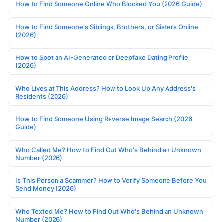
How to Find Someone Online Who Blocked You (2026 Guide)
How to Find Someone's Siblings, Brothers, or Sisters Online
(2026)
How to Spot an AI-Generated or Deepfake Dating Profile
(2026)
Who Lives at This Address? How to Look Up Any Address's
Residents (2026)
How to Find Someone Using Reverse Image Search (2026
Guide)
Who Called Me? How to Find Out Who's Behind an Unknown
Number (2026)
Is This Person a Scammer? How to Verify Someone Before You
Send Money (2026)
Who Texted Me? How to Find Out Who's Behind an Unknown
Number (2026)