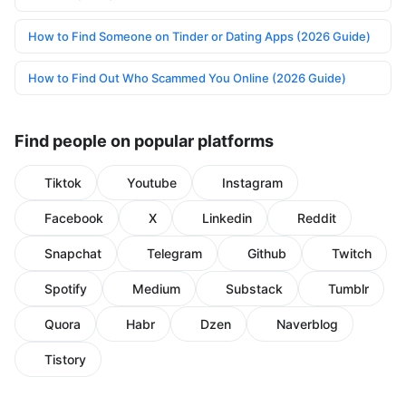
How to Find Someone on Tinder or Dating Apps (2026 Guide)
How to Find Out Who Scammed You Online (2026 Guide)
Find people on popular platforms
Tiktok
Youtube
Instagram
Facebook
X
Linkedin
Reddit
Snapchat
Telegram
Github
Twitch
Spotify
Medium
Substack
Tumblr
Quora
Habr
Dzen
Naverblog
Tistory