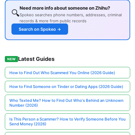
Need more info about someone on Zhihu?
🔍
Spokeo searches phone numbers, addresses, criminal
records & more from public records
Search on Spokeo →
Latest Guides
NEW
How to Find Out Who Scammed You Online (2026 Guide)
How to Find Someone on Tinder or Dating Apps (2026 Guide)
Who Texted Me? How to Find Out Who's Behind an Unknown
Number (2026)
Is This Person a Scammer? How to Verify Someone Before You
Send Money (2026)