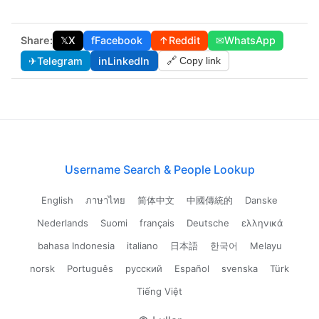
Share:
𝕏
X
f
Facebook
↑
Reddit
✉
WhatsApp
✈
Telegram
in
LinkedIn
🔗 Copy link
Username Search & People Lookup
English
ภาษาไทย
简体中文
中國傳統的
Danske
Nederlands
Suomi
français
Deutsche
ελληνικά
bahasa Indonesia
italiano
日本語
한국어
Melayu
norsk
Português
русский
Español
svenska
Türk
Tiếng Việt