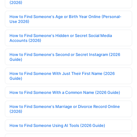
(2026)
How to Find Someone's Age or Birth Year Online (Personal-
Use 2026)
How to Find Someone's Hidden or Secret Social Media
Accounts (2026)
How to Find Someone's Second or Secret Instagram (2026
Guide)
How to Find Someone With Just Their First Name (2026
Guide)
How to Find Someone With a Common Name (2026 Guide)
How to Find Someone's Marriage or Divorce Record Online
(2026)
How to Find Someone Using AI Tools (2026 Guide)