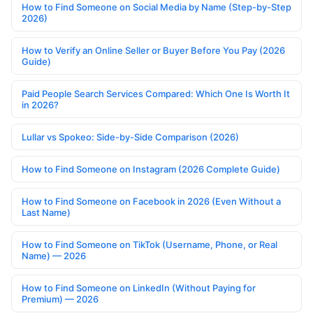
How to Find Someone on Social Media by Name (Step-by-Step
2026)
How to Verify an Online Seller or Buyer Before You Pay (2026
Guide)
Paid People Search Services Compared: Which One Is Worth It
in 2026?
Lullar vs Spokeo: Side-by-Side Comparison (2026)
How to Find Someone on Instagram (2026 Complete Guide)
How to Find Someone on Facebook in 2026 (Even Without a
Last Name)
How to Find Someone on TikTok (Username, Phone, or Real
Name) — 2026
How to Find Someone on LinkedIn (Without Paying for
Premium) — 2026