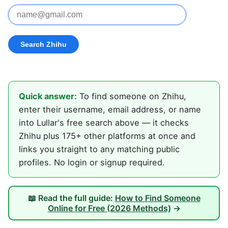
Quick answer:
To find someone on Zhihu,
enter their username, email address, or name
into Lullar's free search above — it checks
Zhihu plus 175+ other platforms at once and
links you straight to any matching public
profiles. No login or signup required.
📖 Read the full guide:
How to Find Someone
Online for Free (2026 Methods)
→