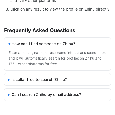
and 175+ other platforms
Click on any result to view the profile on Zhihu directly
Frequently Asked Questions
How can I find someone on Zhihu?
Enter an email, name, or username into Lullar's search box
and it will automatically search for profiles on Zhihu and
175+ other platforms for free.
Is Lullar free to search Zhihu?
Can I search Zhihu by email address?