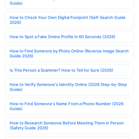
Guide)
How to Check Your Own Digital Footprint (Self-Search Guide
2026)
How to Spot a Fake Online Profile in 60 Seconds (2026)
How to Find Someone by Photo Online (Reverse Image Search
Guide 2026)
Is This Person a Scammer? How to Tell for Sure (2026)
How to Verify Someone's Identity Online (2026 Step-by-Step
Guide)
How to Find Someone's Name From a Phone Number (2026
Guide)
How to Research Someone Before Meeting Them in Person
(Safety Guide 2026)