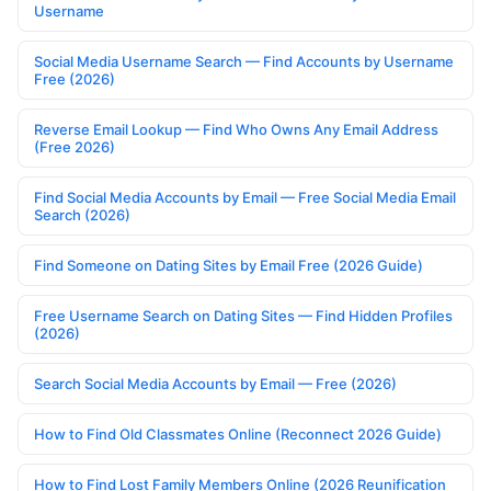
Username
Social Media Username Search — Find Accounts by Username
Free (2026)
Reverse Email Lookup — Find Who Owns Any Email Address
(Free 2026)
Find Social Media Accounts by Email — Free Social Media Email
Search (2026)
Find Someone on Dating Sites by Email Free (2026 Guide)
Free Username Search on Dating Sites — Find Hidden Profiles
(2026)
Search Social Media Accounts by Email — Free (2026)
How to Find Old Classmates Online (Reconnect 2026 Guide)
How to Find Lost Family Members Online (2026 Reunification