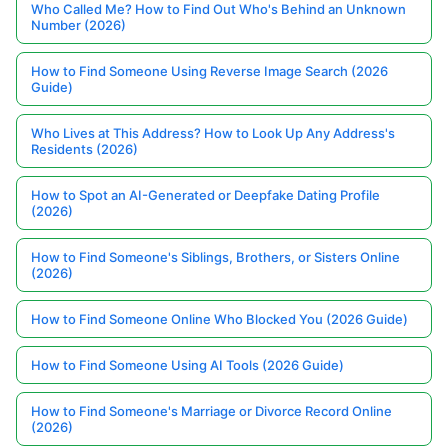
Who Called Me? How to Find Out Who's Behind an Unknown
Number (2026)
How to Find Someone Using Reverse Image Search (2026
Guide)
Who Lives at This Address? How to Look Up Any Address's
Residents (2026)
How to Spot an AI-Generated or Deepfake Dating Profile
(2026)
How to Find Someone's Siblings, Brothers, or Sisters Online
(2026)
How to Find Someone Online Who Blocked You (2026 Guide)
How to Find Someone Using AI Tools (2026 Guide)
How to Find Someone's Marriage or Divorce Record Online
(2026)