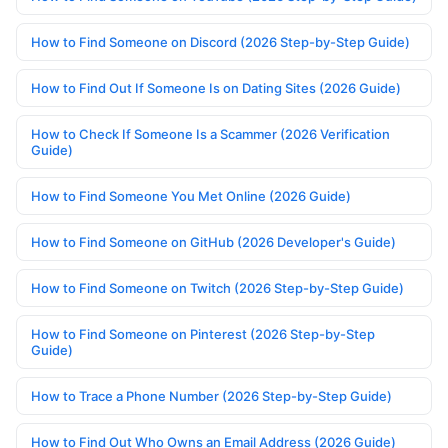
How to Find Someone on Discord (2026 Step-by-Step Guide)
How to Find Out If Someone Is on Dating Sites (2026 Guide)
How to Check If Someone Is a Scammer (2026 Verification
Guide)
How to Find Someone You Met Online (2026 Guide)
How to Find Someone on GitHub (2026 Developer's Guide)
How to Find Someone on Twitch (2026 Step-by-Step Guide)
How to Find Someone on Pinterest (2026 Step-by-Step
Guide)
How to Trace a Phone Number (2026 Step-by-Step Guide)
How to Find Out Who Owns an Email Address (2026 Guide)