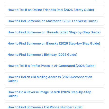
How to Tell If an Online Friend Is Real (2026 Safety Guide)
How to Find Someone on Mastodon (2026 Fediverse Guide)
How to Find Someone on Threads (2026 Step-by-Step Guide)
How to Find Someone on Bluesky (2026 Step-by-Step Guide)
How to Find Someone's Birthday (2026 Guide)
How to Tell If a Profile Photo Is AI-Generated (2026 Guide)
How to Find an Old Mailing Address (2026 Reconnection
Guide)
How to Do a Reverse Image Search (2026 Step-by-Step
Guide)
How to Find Someone's Old Phone Number (2026