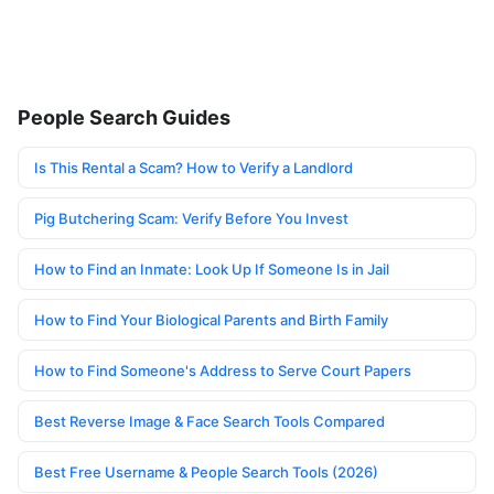
People Search Guides
Is This Rental a Scam? How to Verify a Landlord
Pig Butchering Scam: Verify Before You Invest
How to Find an Inmate: Look Up If Someone Is in Jail
How to Find Your Biological Parents and Birth Family
How to Find Someone's Address to Serve Court Papers
Best Reverse Image & Face Search Tools Compared
Best Free Username & People Search Tools (2026)