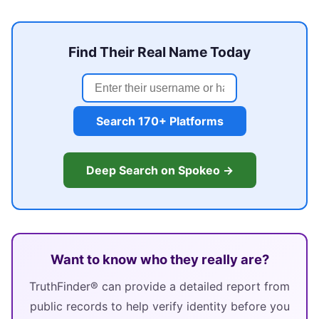
Find Their Real Name Today
Search 170+ Platforms
Deep Search on Spokeo →
Want to know who they really are?
TruthFinder® can provide a detailed report from
public records to help verify identity before you