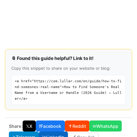
📎 Found this guide helpful? Link to it!
Copy this snippet to share on your website or blog:
<a href="https://com.lullar.com/en/guide/how-to-fi
nd-someones-real-name">How to Find Someone's Real
Name from a Username or Handle (2026 Guide) — Lull
ar</a>
Share:
𝕏
X
f
Facebook
↑
Reddit
✉
WhatsApp