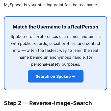
MySpace) is your starting point for the real name.
Match the Username to a Real Person
Spokeo cross-references usernames and emails
with public records, social profiles, and contact
info — often the fastest way to learn the real
name behind an anonymous handle, for
personal-safety purposes.
Search on Spokeo →
Step 2 — Reverse-Image-Search