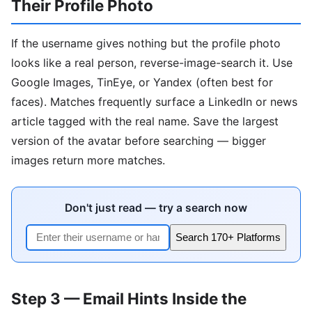
Their Profile Photo
If the username gives nothing but the profile photo
looks like a real person, reverse-image-search it. Use
Google Images, TinEye, or Yandex (often best for
faces). Matches frequently surface a LinkedIn or news
article tagged with the real name. Save the largest
version of the avatar before searching — bigger
images return more matches.
Don't just read — try a search now
Search 170+ Platforms
Step 3 — Email Hints Inside the