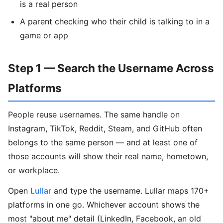
is a real person
A parent checking who their child is talking to in a
game or app
Step 1 — Search the Username Across
Platforms
People reuse usernames. The same handle on
Instagram, TikTok, Reddit, Steam, and GitHub often
belongs to the same person — and at least one of
those accounts will show their real name, hometown,
or workplace.
Open
Lullar
and type the username. Lullar maps 170+
platforms in one go. Whichever account shows the
most "about me" detail (LinkedIn, Facebook, an old