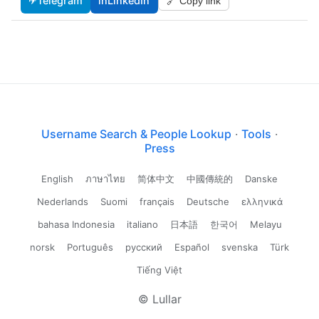
✈
Telegram
in
LinkedIn
🔗 Copy link
Username Search & People Lookup
·
Tools
·
Press
English
ภาษาไทย
简体中文
中國傳統的
Danske
Nederlands
Suomi
français
Deutsche
ελληνικά
bahasa Indonesia
italiano
日本語
한국어
Melayu
norsk
Português
русский
Español
svenska
Türk
Tiếng Việt
© Lullar