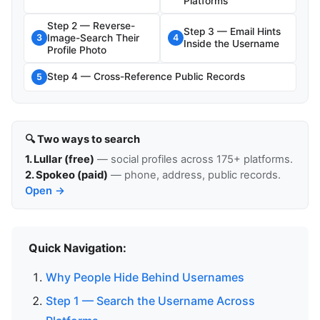
Platforms
Step 2 — Reverse-
Step 3 — Email Hints
Image-Search Their
3
4
Inside the Username
Profile Photo
Step 4 — Cross-Reference Public Records
5
🔍 Two ways to search
1. Lullar (free)
— social profiles across 175+ platforms.
2. Spokeo (paid)
— phone, address, public records.
Open →
Quick Navigation:
Why People Hide Behind Usernames
Step 1 — Search the Username Across