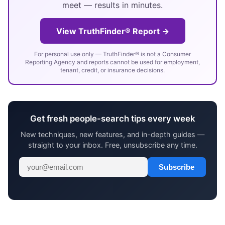
meet — results in minutes.
View TruthFinder® Report →
For personal use only — TruthFinder® is not a Consumer
Reporting Agency and reports cannot be used for employment,
tenant, credit, or insurance decisions.
Get fresh people-search tips every week
New techniques, new features, and in-depth guides —
straight to your inbox. Free, unsubscribe any time.
Subscribe