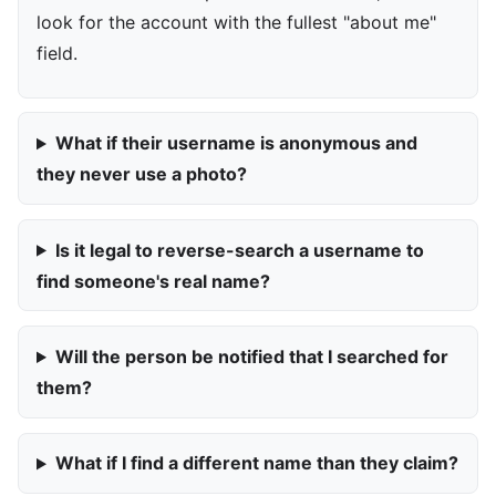
look for the account with the fullest "about me"
field.
What if their username is anonymous and
they never use a photo?
Is it legal to reverse-search a username to
find someone's real name?
Will the person be notified that I searched for
them?
What if I find a different name than they claim?