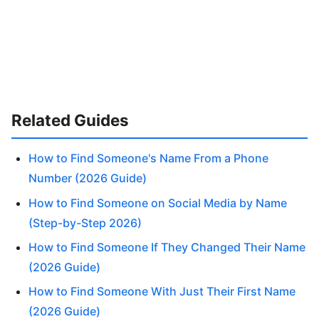
Related Guides
How to Find Someone's Name From a Phone
Number (2026 Guide)
How to Find Someone on Social Media by Name
(Step-by-Step 2026)
How to Find Someone If They Changed Their Name
(2026 Guide)
How to Find Someone With Just Their First Name
(2026 Guide)