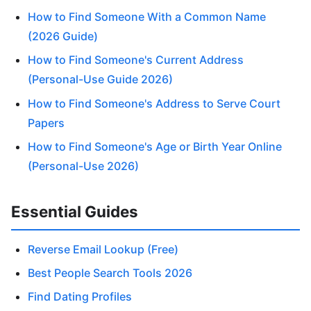
How to Find Someone With a Common Name
(2026 Guide)
How to Find Someone's Current Address
(Personal-Use Guide 2026)
How to Find Someone's Address to Serve Court
Papers
How to Find Someone's Age or Birth Year Online
(Personal-Use 2026)
Essential Guides
Reverse Email Lookup (Free)
Best People Search Tools 2026
Find Dating Profiles