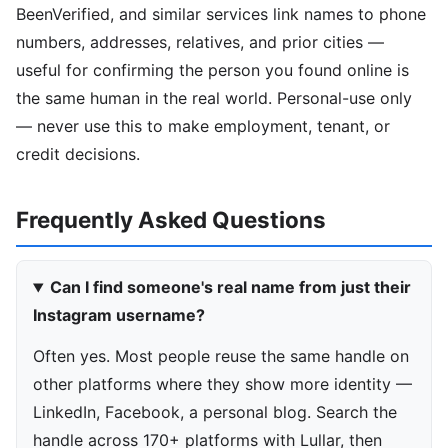
BeenVerified, and similar services link names to phone
numbers, addresses, relatives, and prior cities —
useful for confirming the person you found online is
the same human in the real world. Personal-use only
— never use this to make employment, tenant, or
credit decisions.
Frequently Asked Questions
Can I find someone's real name from just their
Instagram username?
Often yes. Most people reuse the same handle on
other platforms where they show more identity —
LinkedIn, Facebook, a personal blog. Search the
handle across 170+ platforms with Lullar, then