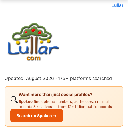
Lullar
Updated: August 2026 · 175+ platforms searched
Want more than just social profiles?
🔍
Spokeo
finds phone numbers, addresses, criminal
records & relatives — from 12+ billion public records
Search on Spokeo →