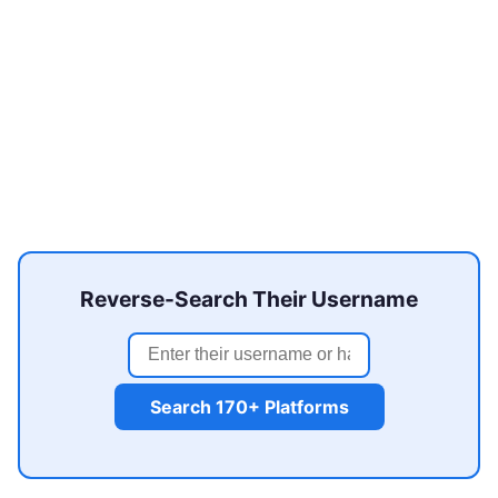
Reverse-Search Their Username
Search 170+ Platforms