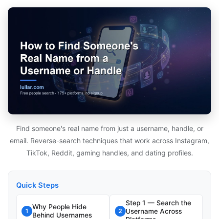
Find someone's real name from just a username, handle, or
email. Reverse-search techniques that work across Instagram,
TikTok, Reddit, gaming handles, and dating profiles.
Quick Steps
Step 1 — Search the
Why People Hide
Username Across
1
2
Behind Usernames