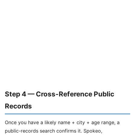
Step 4 — Cross-Reference Public
Records
Once you have a likely name + city + age range, a
public-records search confirms it. Spokeo,