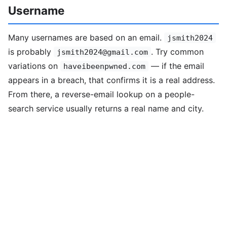
Username
Many usernames are based on an email.
jsmith2024
is probably
. Try common
jsmith2024@gmail.com
variations on
— if the email
haveibeenpwned.com
appears in a breach, that confirms it is a real address.
From there, a reverse-email lookup on a people-
search service usually returns a real name and city.