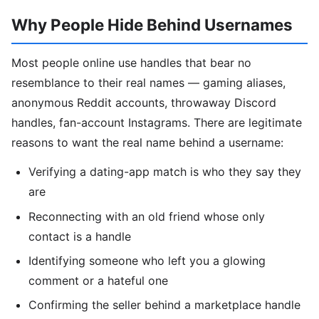
Why People Hide Behind Usernames
Most people online use handles that bear no
resemblance to their real names — gaming aliases,
anonymous Reddit accounts, throwaway Discord
handles, fan-account Instagrams. There are legitimate
reasons to want the real name behind a username:
Verifying a dating-app match is who they say they
are
Reconnecting with an old friend whose only
contact is a handle
Identifying someone who left you a glowing
comment or a hateful one
Confirming the seller behind a marketplace handle