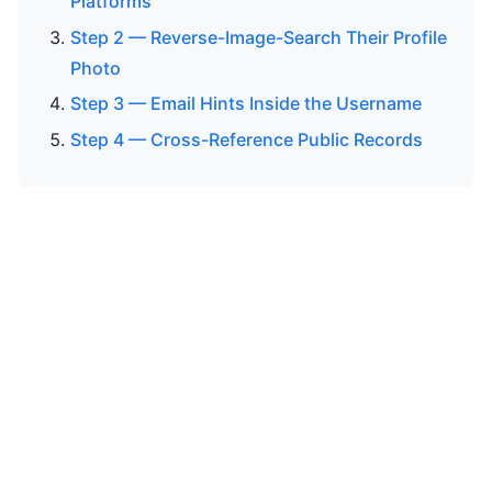
Platforms
Step 2 — Reverse-Image-Search Their Profile
Photo
Step 3 — Email Hints Inside the Username
Step 4 — Cross-Reference Public Records