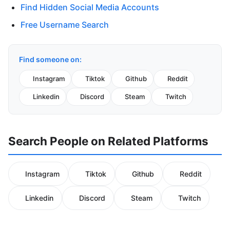
Find Hidden Social Media Accounts
Free Username Search
Find someone on:
Instagram
Tiktok
Github
Reddit
Linkedin
Discord
Steam
Twitch
Search People on Related Platforms
Instagram
Tiktok
Github
Reddit
Linkedin
Discord
Steam
Twitch