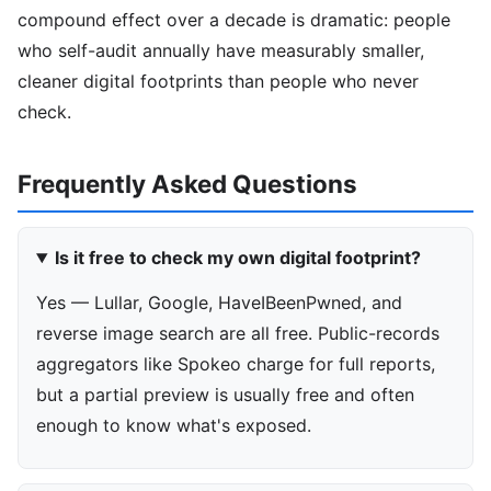
compound effect over a decade is dramatic: people
who self-audit annually have measurably smaller,
cleaner digital footprints than people who never
check.
Frequently Asked Questions
Is it free to check my own digital footprint?
Yes — Lullar, Google, HaveIBeenPwned, and
reverse image search are all free. Public-records
aggregators like Spokeo charge for full reports,
but a partial preview is usually free and often
enough to know what's exposed.