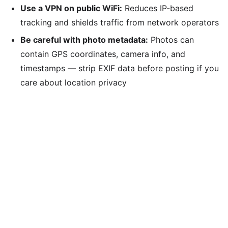
Use a VPN on public WiFi:
Reduces IP-based
tracking and shields traffic from network operators
Be careful with photo metadata:
Photos can
contain GPS coordinates, camera info, and
timestamps — strip EXIF data before posting if you
care about location privacy