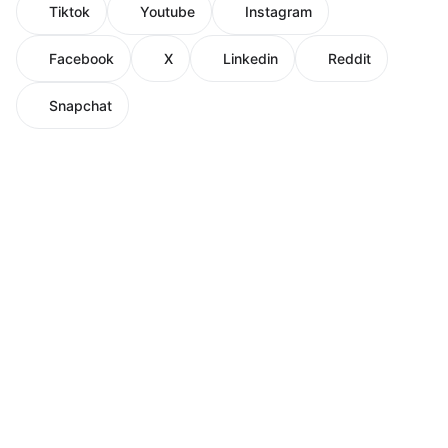
Tiktok
Youtube
Instagram
Facebook
X
Linkedin
Reddit
Snapchat