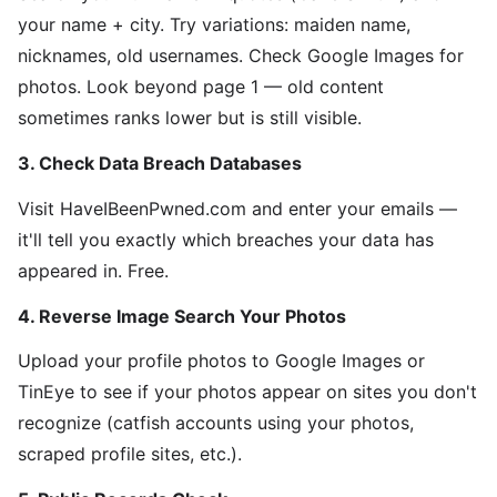
your name + city. Try variations: maiden name,
nicknames, old usernames. Check Google Images for
photos. Look beyond page 1 — old content
sometimes ranks lower but is still visible.
3. Check Data Breach Databases
Visit HaveIBeenPwned.com and enter your emails —
it'll tell you exactly which breaches your data has
appeared in. Free.
4. Reverse Image Search Your Photos
Upload your profile photos to Google Images or
TinEye to see if your photos appear on sites you don't
recognize (catfish accounts using your photos,
scraped profile sites, etc.).