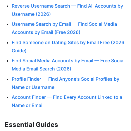
Reverse Username Search — Find All Accounts by
Username (2026)
Username Search by Email — Find Social Media
Accounts by Email (Free 2026)
Find Someone on Dating Sites by Email Free (2026
Guide)
Find Social Media Accounts by Email — Free Social
Media Email Search (2026)
Profile Finder — Find Anyone's Social Profiles by
Name or Username
Account Finder — Find Every Account Linked to a
Name or Email
Essential Guides