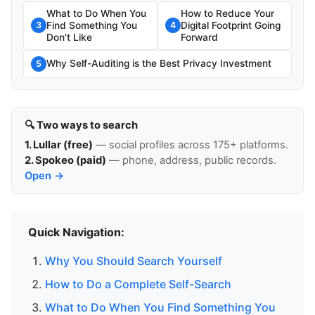
What to Do When You
How to Reduce Your
Find Something You
Digital Footprint Going
3
4
Don't Like
Forward
Why Self-Auditing is the Best Privacy Investment
5
🔍 Two ways to search
1. Lullar (free)
— social profiles across 175+ platforms.
2. Spokeo (paid)
— phone, address, public records.
Open →
Quick Navigation:
Why You Should Search Yourself
How to Do a Complete Self-Search
What to Do When You Find Something You