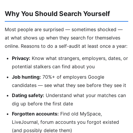
Why You Should Search Yourself
Most people are surprised — sometimes shocked —
at what shows up when they search for themselves
online. Reasons to do a self-audit at least once a year:
Privacy:
Know what strangers, employers, dates, or
potential stalkers can find about you
Job hunting:
70%+ of employers Google
candidates — see what they see before they see it
Dating safety:
Understand what your matches can
dig up before the first date
Forgotten accounts:
Find old MySpace,
LiveJournal, forum accounts you forgot existed
(and possibly delete them)