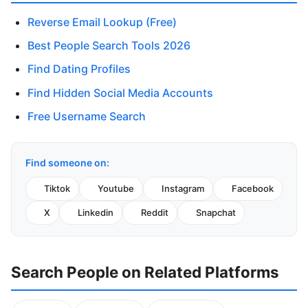
Reverse Email Lookup (Free)
Best People Search Tools 2026
Find Dating Profiles
Find Hidden Social Media Accounts
Free Username Search
Find someone on:
Tiktok
Youtube
Instagram
Facebook
X
Linkedin
Reddit
Snapchat
Search People on Related Platforms