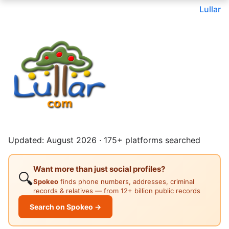
Lullar
Updated: August 2026 · 175+ platforms searched
Want more than just social profiles?
🔍
Spokeo
finds phone numbers, addresses, criminal
records & relatives — from 12+ billion public records
Search on Spokeo →