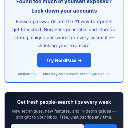
Found too much of yourself exposed?
Lock down your accounts
Reused passwords are the #1 way footprints
get breached. NordPass generates and stores a
strong, unique password for every account —
shrinking your exposure.
Try NordPass →
Affiliate link — Lullar may earn a commission if you sign up.
Get fresh people-search tips every week
New techniques, new features, and in-depth guides —
straight to your inbox. Free, unsubscribe any time.