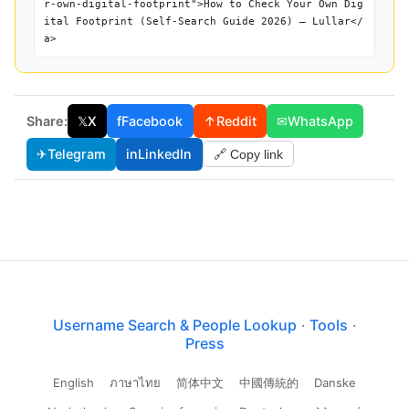
r-own-digital-footprint">How to Check Your Own Dig
ital Footprint (Self-Search Guide 2026) — Lullar</
a>
Share:
𝕏
X
f
Facebook
↑
Reddit
✉
WhatsApp
✈
Telegram
in
LinkedIn
🔗 Copy link
Username Search & People Lookup
·
Tools
·
Press
English
ภาษาไทย
简体中文
中國傳統的
Danske