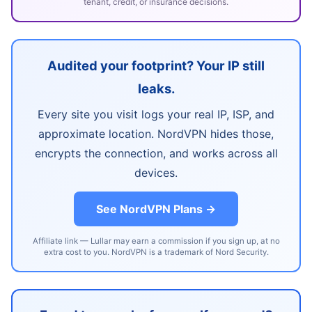
tenant, credit, or insurance decisions.
Audited your footprint? Your IP still
leaks.
Every site you visit logs your real IP, ISP, and
approximate location. NordVPN hides those,
encrypts the connection, and works across all
devices.
See NordVPN Plans →
Affiliate link — Lullar may earn a commission if you sign up, at no
extra cost to you. NordVPN is a trademark of Nord Security.