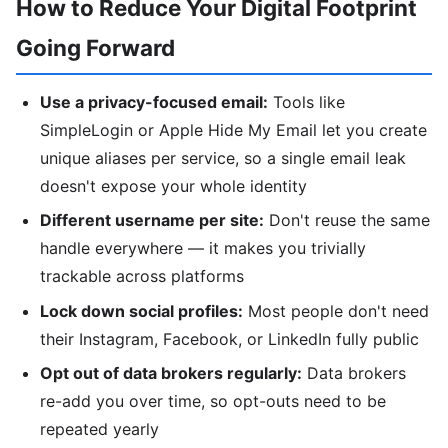
How to Reduce Your Digital Footprint
Going Forward
Use a privacy-focused email:
Tools like
SimpleLogin or Apple Hide My Email let you create
unique aliases per service, so a single email leak
doesn't expose your whole identity
Different username per site:
Don't reuse the same
handle everywhere — it makes you trivially
trackable across platforms
Lock down social profiles:
Most people don't need
their Instagram, Facebook, or LinkedIn fully public
Opt out of data brokers regularly:
Data brokers
re-add you over time, so opt-outs need to be
repeated yearly