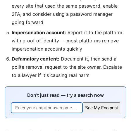
every site that used the same password, enable
2FA, and consider using a password manager
going forward
Impersonation account:
Report it to the platform
with proof of identity — most platforms remove
impersonation accounts quickly
Defamatory content:
Document it, then send a
polite removal request to the site owner. Escalate
to a lawyer if it's causing real harm
Don't just read — try a search now
See My Footprint