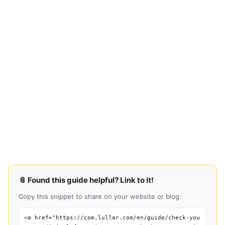
📎 Found this guide helpful? Link to it!
Copy this snippet to share on your website or blog:
<a href="https://com.lullar.com/en/guide/check-you