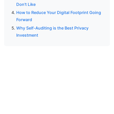
Don't Like
How to Reduce Your Digital Footprint Going
Forward
Why Self-Auditing is the Best Privacy
Investment