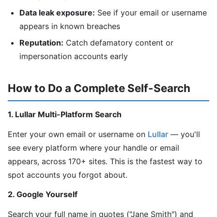
Data leak exposure:
See if your email or username
appears in known breaches
Reputation:
Catch defamatory content or
impersonation accounts early
How to Do a Complete Self-Search
1. Lullar Multi-Platform Search
Enter your own email or username on
Lullar
— you'll
see every platform where your handle or email
appears, across 170+ sites. This is the fastest way to
spot accounts you forgot about.
2. Google Yourself
Search your full name in quotes ("Jane Smith") and