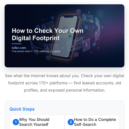
See what the internet knows about you. Check your own digital
footprint across 170+ platforms — find leaked accounts, old
profiles, and exposed personal information.
Quick Steps
Why You Should
How to Do a Complete
1
2
Search Yourself
Self-Search