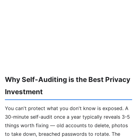
Why Self-Auditing is the Best Privacy
Investment
You can't protect what you don't know is exposed. A
30-minute self-audit once a year typically reveals 3-5
things worth fixing — old accounts to delete, photos
to take down, breached passwords to rotate. The