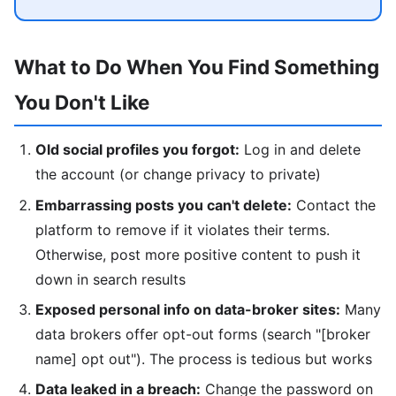
What to Do When You Find Something
You Don't Like
Old social profiles you forgot:
Log in and delete
the account (or change privacy to private)
Embarrassing posts you can't delete:
Contact the
platform to remove if it violates their terms.
Otherwise, post more positive content to push it
down in search results
Exposed personal info on data-broker sites:
Many
data brokers offer opt-out forms (search "[broker
name] opt out"). The process is tedious but works
Data leaked in a breach:
Change the password on