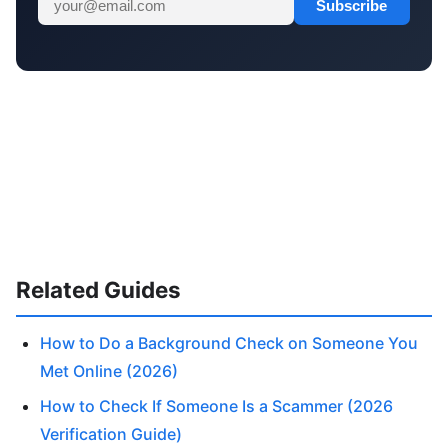
Subscribe
Related Guides
How to Do a Background Check on Someone You
Met Online (2026)
How to Check If Someone Is a Scammer (2026
Verification Guide)