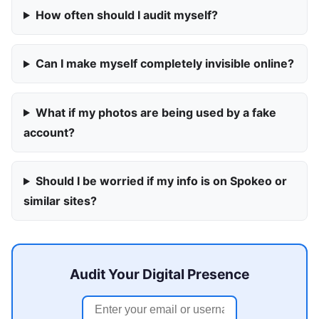
How often should I audit myself?
Can I make myself completely invisible online?
What if my photos are being used by a fake
account?
Should I be worried if my info is on Spokeo or
similar sites?
Audit Your Digital Presence