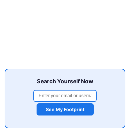
Search Yourself Now
See My Footprint