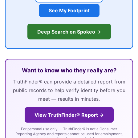
See My Footprint
Deep Search on Spokeo →
Want to know who they really are?
TruthFinder® can provide a detailed report from
public records to help verify identity before you
meet — results in minutes.
View TruthFinder® Report →
For personal use only — TruthFinder® is not a Consumer
Reporting Agency and reports cannot be used for employment,