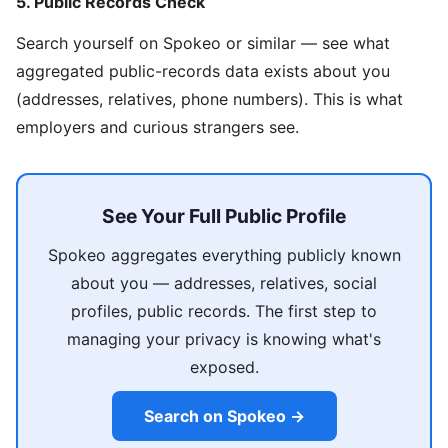
5. Public Records Check
Search yourself on Spokeo or similar — see what
aggregated public-records data exists about you
(addresses, relatives, phone numbers). This is what
employers and curious strangers see.
See Your Full Public Profile
Spokeo aggregates everything publicly known
about you — addresses, relatives, social
profiles, public records. The first step to
managing your privacy is knowing what's
exposed.
Search on Spokeo →