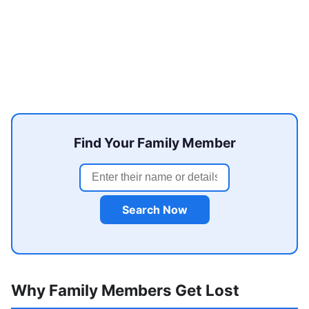
Find Your Family Member
Search Now
Why Family Members Get Lost