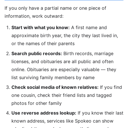
If you only have a partial name or one piece of
information, work outward:
Start with what you know:
A first name and
approximate birth year, the city they last lived in,
or the names of their parents
Search public records:
Birth records, marriage
licenses, and obituaries are all public and often
online. Obituaries are especially valuable — they
list surviving family members by name
Check social media of known relatives:
If you find
one cousin, check their friend lists and tagged
photos for other family
Use reverse address lookup:
If you know their last
known address, services like Spokeo can show