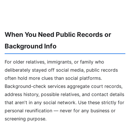
When You Need Public Records or
Background Info
For older relatives, immigrants, or family who
deliberately stayed off social media, public records
often hold more clues than social platforms.
Background-check services aggregate court records,
address history, possible relatives, and contact details
that aren't in any social network. Use these strictly for
personal reunification — never for any business or
screening purpose.