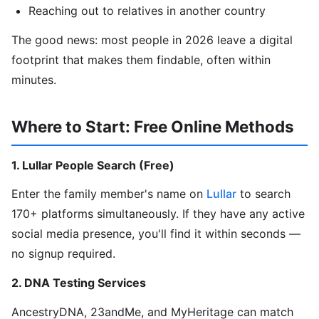
Reaching out to relatives in another country
The good news: most people in 2026 leave a digital
footprint that makes them findable, often within
minutes.
Where to Start: Free Online Methods
1. Lullar People Search (Free)
Enter the family member's name on
Lullar
to search
170+ platforms simultaneously. If they have any active
social media presence, you'll find it within seconds —
no signup required.
2. DNA Testing Services
AncestryDNA, 23andMe, and MyHeritage can match