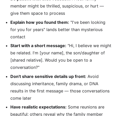
member might be thrilled, suspicious, or hurt —
give them space to process
Explain how you found them:
"I've been looking
for you for years" lands better than mysterious
contact
Start with a short message:
"Hi, I believe we might
be related. I'm [your name], the son/daughter of
[shared relative]. Would you be open to a
conversation?"
Don't share sensitive details up front:
Avoid
discussing inheritance, family drama, or DNA
results in the first message — those conversations
come later
Have realistic expectations:
Some reunions are
beautiful; others reveal why the family member