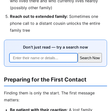
who lived there and who currently lives nearby
(possibly other family)
Reach out to extended family:
Sometimes one
phone call to a distant cousin unlocks the entire
family tree
Don't just read — try a search now
Search Now
Preparing for the First Contact
Finding them is only the start. The first message
matters:
Be patient with their reaction:
A lost family