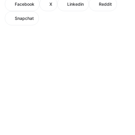
Facebook
X
Linkedin
Reddit
Snapchat