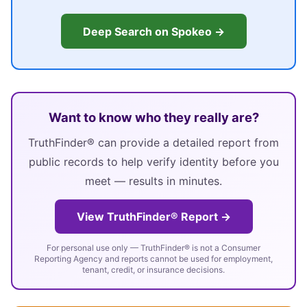
Deep Search on Spokeo →
Want to know who they really are?
TruthFinder® can provide a detailed report from
public records to help verify identity before you
meet — results in minutes.
View TruthFinder® Report →
For personal use only — TruthFinder® is not a Consumer
Reporting Agency and reports cannot be used for employment,
tenant, credit, or insurance decisions.