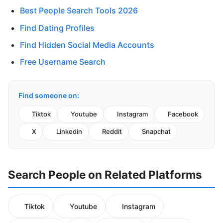
Best People Search Tools 2026
Find Dating Profiles
Find Hidden Social Media Accounts
Free Username Search
Find someone on:
Tiktok
Youtube
Instagram
Facebook
X
Linkedin
Reddit
Snapchat
Search People on Related Platforms
Tiktok
Youtube
Instagram