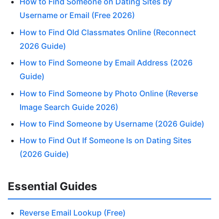
How to Find Someone on Dating Sites by
Username or Email (Free 2026)
How to Find Old Classmates Online (Reconnect
2026 Guide)
How to Find Someone by Email Address (2026
Guide)
How to Find Someone by Photo Online (Reverse
Image Search Guide 2026)
How to Find Someone by Username (2026 Guide)
How to Find Out If Someone Is on Dating Sites
(2026 Guide)
Essential Guides
Reverse Email Lookup (Free)