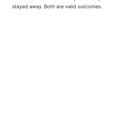
stayed away. Both are valid outcomes.