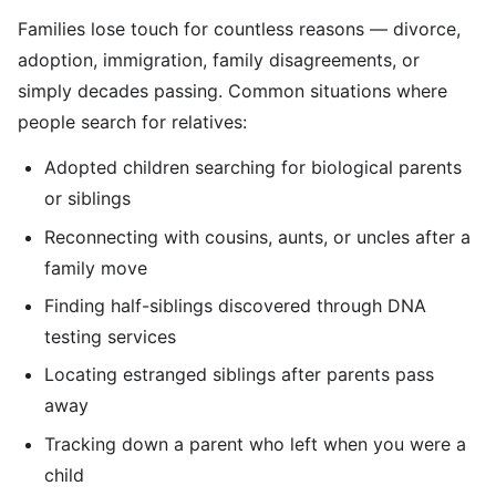
Families lose touch for countless reasons — divorce,
adoption, immigration, family disagreements, or
simply decades passing. Common situations where
people search for relatives:
Adopted children searching for biological parents
or siblings
Reconnecting with cousins, aunts, or uncles after a
family move
Finding half-siblings discovered through DNA
testing services
Locating estranged siblings after parents pass
away
Tracking down a parent who left when you were a
child