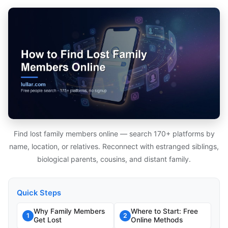
Find lost family members online — search 170+ platforms by
name, location, or relatives. Reconnect with estranged siblings,
biological parents, cousins, and distant family.
Quick Steps
Why Family Members
Where to Start: Free
1
2
Get Lost
Online Methods