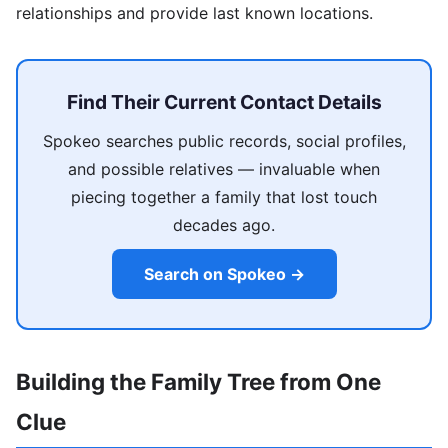
relationships and provide last known locations.
Find Their Current Contact Details
Spokeo searches public records, social profiles,
and possible relatives — invaluable when
piecing together a family that lost touch
decades ago.
Search on Spokeo →
Building the Family Tree from One
Clue