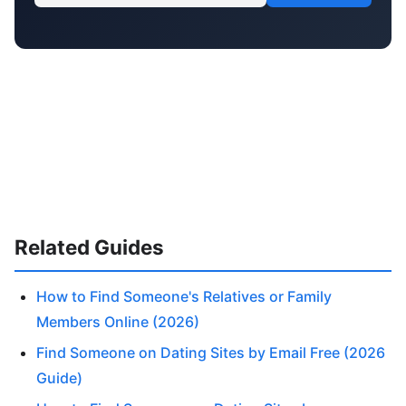
Related Guides
How to Find Someone's Relatives or Family
Members Online (2026)
Find Someone on Dating Sites by Email Free (2026
Guide)