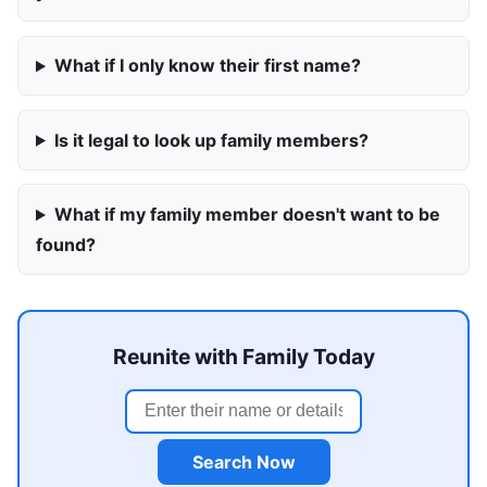
What if I only know their first name?
Is it legal to look up family members?
What if my family member doesn't want to be
found?
Reunite with Family Today
Search Now