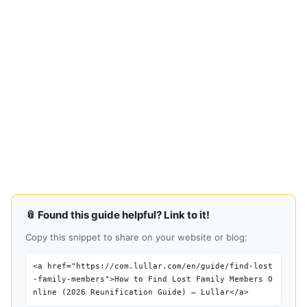
📎 Found this guide helpful? Link to it!
Copy this snippet to share on your website or blog:
<a href="https://com.lullar.com/en/guide/find-lost
-family-members">How to Find Lost Family Members O
nline (2026 Reunification Guide) — Lullar</a>