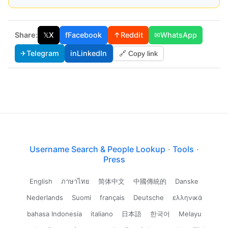
Share:
𝕏
X
f
Facebook
↑
Reddit
✉
WhatsApp
✈
Telegram
in
LinkedIn
🔗 Copy link
Username Search & People Lookup
·
Tools
·
Press
English
ภาษาไทย
简体中文
中國傳統的
Danske
Nederlands
Suomi
français
Deutsche
ελληνικά
bahasa Indonesia
italiano
日本語
한국어
Melayu