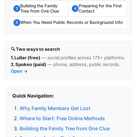
Building the Family
Preparing for the First
3
4
Tree from One Clue
Contact
When You Need Public Records or Background Info
5
🔍 Two ways to search
1. Lullar (free)
— social profiles across 175+ platforms.
2. Spokeo (paid)
— phone, address, public records.
Open →
Quick Navigation:
Why Family Members Get Lost
Where to Start: Free Online Methods
Building the Family Tree from One Clue