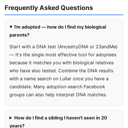
Frequently Asked Questions
I'm adopted — how do I find my biological
parents?
Start with a DNA test (AncestryDNA or 23andMe)
— it's the single most effective tool for adoptees
because it matches you with biological relatives
who have also tested. Combine the DNA results
with a name search on Lullar once you have a
candidate. Many adoption-search Facebook
groups can also help interpret DNA matches.
How do I find a sibling I haven't seen in 20
years?