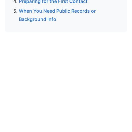
Preparing for the First Contact
When You Need Public Records or
Background Info