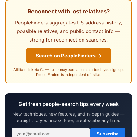
Reconnect with lost relatives?
PeopleFinders aggregates US address history,
possible relatives, and public contact info —
strong for reconnection searches.
Search on PeopleFinders →
Affiliate link via CJ — Lullar may earn a commission if you sign up.
PeopleFinders is independent of Lullar.
Get fresh people-search tips every week
New techniques, new features, and in-depth guides —
straight to your inbox. Free, unsubscribe any time.
Subscribe