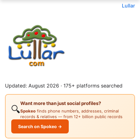
Lullar
Updated: August 2026 · 175+ platforms searched
Want more than just social profiles?
🔍
Spokeo
finds phone numbers, addresses, criminal
records & relatives — from 12+ billion public records
Search on Spokeo →