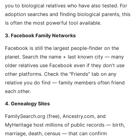
you to biological relatives who have also tested. For
adoption searches and finding biological parents, this
is often the most powerful tool available.
3. Facebook Family Networks
Facebook is still the largest people-finder on the
planet. Search the name + last known city — many
older relatives use Facebook even if they don't use
other platforms. Check the "Friends" tab on any
relative you do find — family members often friend
each other.
4. Genealogy Sites
FamilySearch.org (free), Ancestry.com, and
MyHeritage host millions of public records — birth,
marriage, death, census — that can confirm