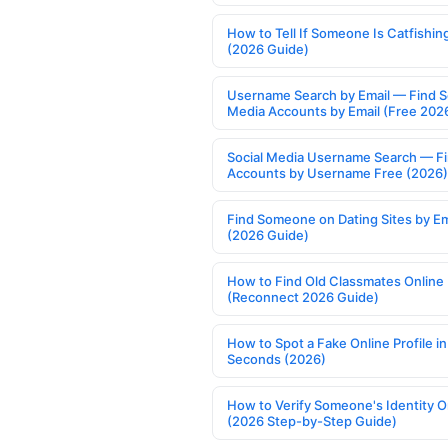
How to Tell If Someone Is Catfishin
(2026 Guide)
Username Search by Email — Find S
Media Accounts by Email (Free 202
Social Media Username Search — F
Accounts by Username Free (2026)
Find Someone on Dating Sites by Em
(2026 Guide)
How to Find Old Classmates Online
(Reconnect 2026 Guide)
How to Spot a Fake Online Profile in
Seconds (2026)
How to Verify Someone's Identity O
(2026 Step-by-Step Guide)