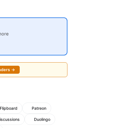
more
nders →
Flipboard
Patreon
iscussions
Duolingo