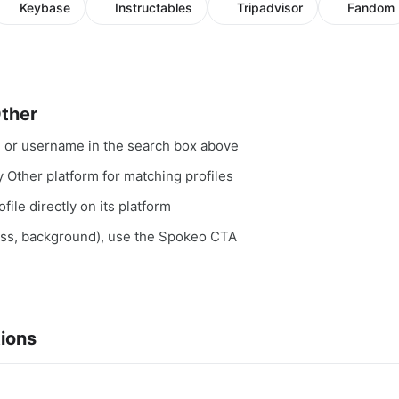
Keybase
Instructables
Tripadvisor
Fandom
Other
, or username in the search box above
y Other platform for matching profiles
file directly on its platform
ess, background), use the Spokeo CTA
ions