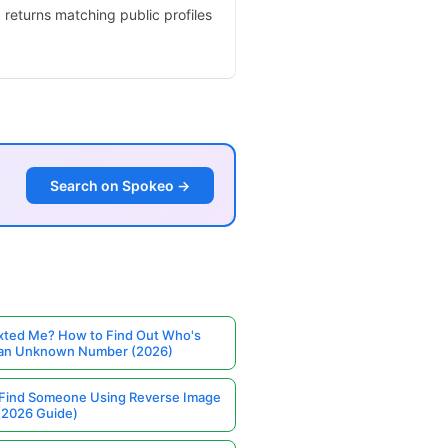
 returns matching public profiles
Search on Spokeo →
ted Me? How to Find Out Who's
 an Unknown Number (2026)
Find Someone Using Reverse Image
(2026 Guide)