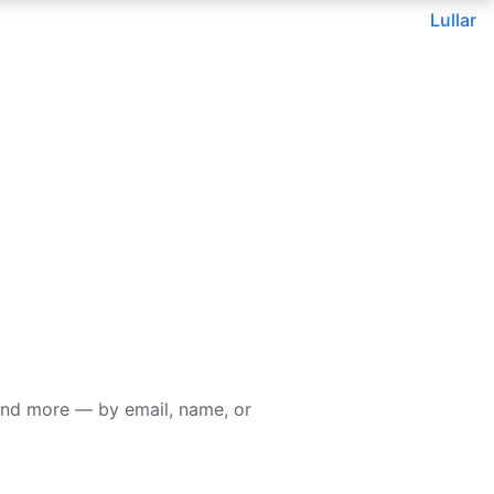
Lullar
and more — by email, name, or