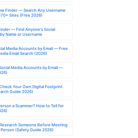
e Finder — Search Any Username
170+ Sites (Free 2026)
Finder — Find Anyone's Social
s by Name or Username
cial Media Accounts by Email — Free
Media Email Search (2026)
Social Media Accounts by Email —
026)
Check Your Own Digital Footprint
earch Guide 2026)
Person a Scammer? How to Tell for
026)
Research Someone Before Meeting
 Person (Safety Guide 2026)