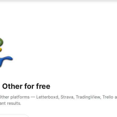
 Other for free
ther platforms — Letterboxd, Strava, TradingView, Trello 
nt results.