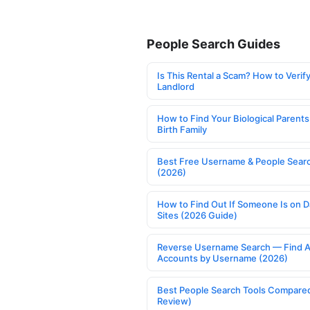
People Search Guides
Is This Rental a Scam? How to Verify
Landlord
How to Find Your Biological Parents
Birth Family
Best Free Username & People Searc
(2026)
How to Find Out If Someone Is on D
Sites (2026 Guide)
Reverse Username Search — Find A
Accounts by Username (2026)
Best People Search Tools Compare
Review)