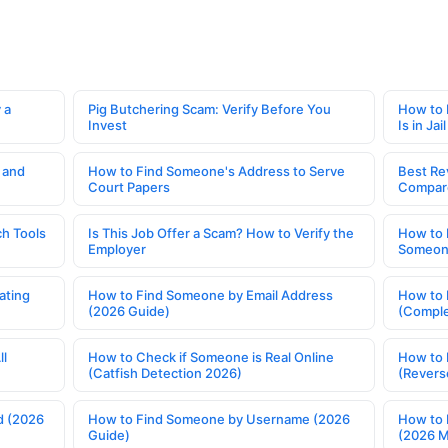
 a
Pig Butchering Scam: Verify Before You
How to 
Invest
Is in Jail
 and
How to Find Someone's Address to Serve
Best Re
Court Papers
Compar
h Tools
Is This Job Offer a Scam? How to Verify the
How to 
Employer
Someone
ating
How to Find Someone by Email Address
How to 
(2026 Guide)
(Comple
ll
How to Check if Someone is Real Online
How to 
(Catfish Detection 2026)
(Revers
d (2026
How to Find Someone by Username (2026
How to 
Guide)
(2026 