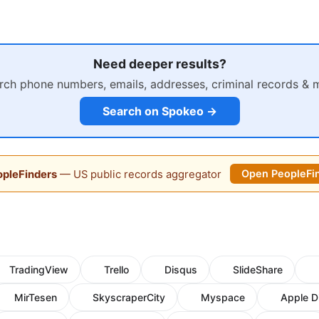
Need deeper results?
rch phone numbers, emails, addresses, criminal records & 
Search on Spokeo →
pleFinders
— US public records aggregator
Open PeopleFi
TradingView
Trello
Disqus
SlideShare
MirTesen
SkyscraperCity
Myspace
Apple D