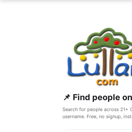
📌 Find people on
Search for people across 21+ O
username. Free, no signup, insta