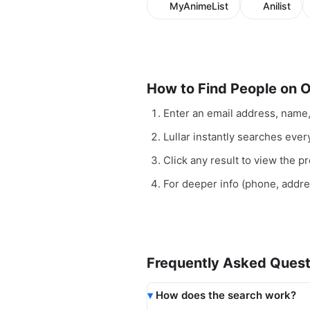
MyAnimeList
Anilist
How to Find People on 
Enter an email address, name
Lullar instantly searches ever
Click any result to view the pro
For deeper info (phone, addr
Frequently Asked Quest
How does the search work?