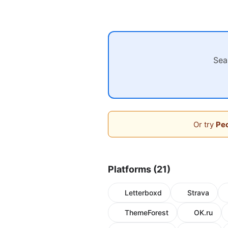
Sea
Or try
Peo
Platforms (21)
Letterboxd
Strava
ThemeForest
OK.ru