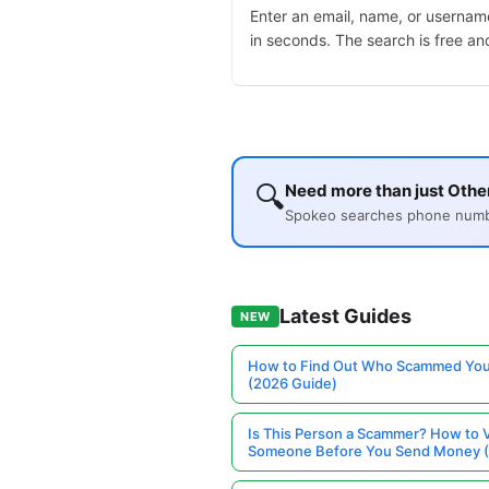
Enter an email, name, or username
in seconds. The search is free an
🔍
Need more than just Other
Spokeo searches phone number
Latest Guides
NEW
How to Find Out Who Scammed You
(2026 Guide)
Is This Person a Scammer? How to V
Someone Before You Send Money 