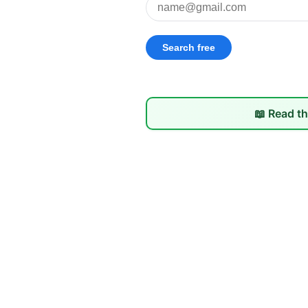
📖 Read th