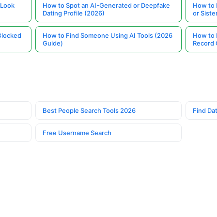
 Look
How to Spot an AI-Generated or Deepfake
How to 
Dating Profile (2026)
or Siste
Blocked
How to Find Someone Using AI Tools (2026
How to 
Guide)
Record 
Best People Search Tools 2026
Find Dat
Free Username Search