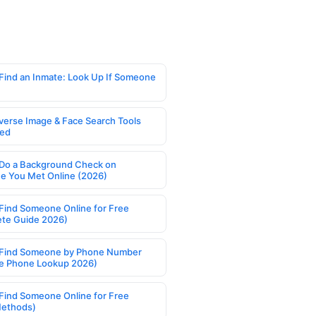
Find an Inmate: Look Up If Someone
verse Image & Face Search Tools
ed
Do a Background Check on
 You Met Online (2026)
Find Someone Online for Free
te Guide 2026)
Find Someone by Phone Number
e Phone Lookup 2026)
Find Someone Online for Free
Methods)