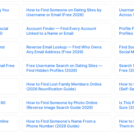
g You
How to Find Someone on Dating Sites by
Usernam
Username or Email (Free 2026)
Across 
ocial
Account Finder — Find Every Account
Profile 
6)
Linked to a Name or Email
Profile
ind
Reverse Email Lookup — Find Who Owns
Find So
Any Email Address (Free 2026)
Social 
ail Free
Free Username Search on Dating Sites —
Search 
Find Hidden Profiles (2026)
Free (2
How to Find Lost Family Members Online
How to 
(2026 Reunification Guide)
(Self-S
 60
How to Find Someone by Photo Online
Is This 
(Reverse Image Search Guide 2026)
Sure (2
nline
How to Find Someone's Name From a
How to 
Phone Number (2026 Guide)
Them in