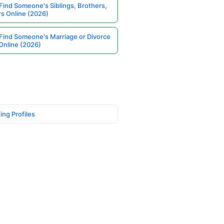
Find Someone's Siblings, Brothers,
rs Online (2026)
Find Someone's Marriage or Divorce
Online (2026)
ing Profiles