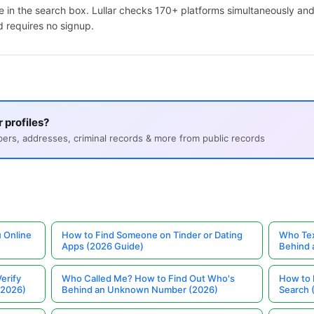
 in the search box. Lullar checks 170+ platforms simultaneously and
d requires no signup.
 profiles?
s, addresses, criminal records & more from public records
 Online
How to Find Someone on Tinder or Dating
Who Tex
Apps (2026 Guide)
Behind
erify
Who Called Me? How to Find Out Who's
How to 
(2026)
Behind an Unknown Number (2026)
Search 