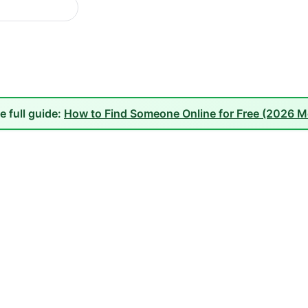
e full guide:
How to Find Someone Online for Free (2026 