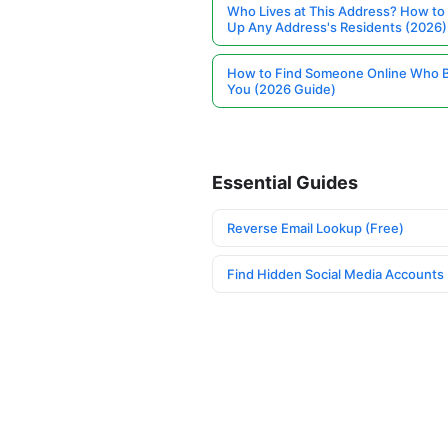
Who Lives at This Address? How to
Up Any Address's Residents (2026)
How to Find Someone Online Who 
You (2026 Guide)
Essential Guides
Reverse Email Lookup (Free)
Find Hidden Social Media Accounts