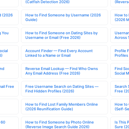
(Catfish Detection 2026)
(Revers
d (2026
How to Find Someone by Username (2026
How to 
Guide)
(2026 
g You
How to Find Someone on Dating Sites by
Usernam
Username or Email (Free 2026)
Across 
ocial
Account Finder — Find Every Account
Profile 
6)
Linked to a Name or Email
Profile
ind
Reverse Email Lookup — Find Who Owns
Find So
Any Email Address (Free 2026)
Social 
ail Free
Free Username Search on Dating Sites —
Search 
Find Hidden Profiles (2026)
Free (2
How to Find Lost Family Members Online
How to 
(2026 Reunification Guide)
(Self-S
 60
How to Find Someone by Photo Online
Is This 
(Reverse Image Search Guide 2026)
Sure (2