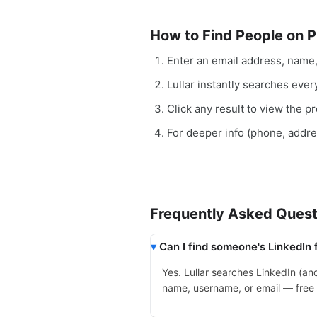
How to Find People on P
Enter an email address, name
Lullar instantly searches ever
Click any result to view the pro
For deeper info (phone, addr
Frequently Asked Quest
Can I find someone's LinkedIn 
Yes. Lullar searches LinkedIn (a
name, username, or email — free a