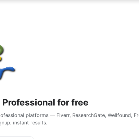
 Professional for free
ofessional platforms — Fiverr, ResearchGate, Wellfound, F
nup, instant results.