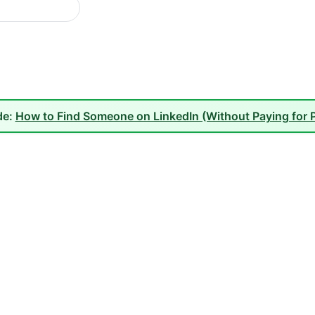
de:
How to Find Someone on LinkedIn (Without Paying for