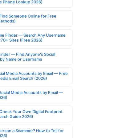
e Phone Lookup 2026)
Find Someone Online for Free
Methods)
e Finder — Search Any Username
170+ Sites (Free 2026)
Finder — Find Anyone's Social
s by Name or Username
cial Media Accounts by Email — Free
Media Email Search (2026)
Social Media Accounts by Email —
026)
Check Your Own Digital Footprint
earch Guide 2026)
Person a Scammer? How to Tell for
026)