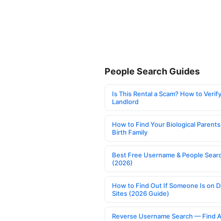
People Search Guides
Is This Rental a Scam? How to Verify
Landlord
How to Find Your Biological Parents
Birth Family
Best Free Username & People Searc
(2026)
How to Find Out If Someone Is on D
Sites (2026 Guide)
Reverse Username Search — Find A