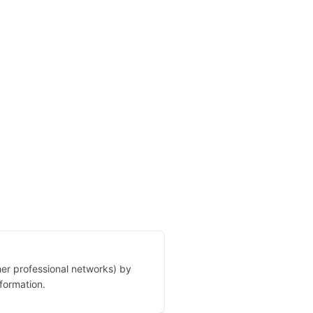
her professional networks) by
formation.