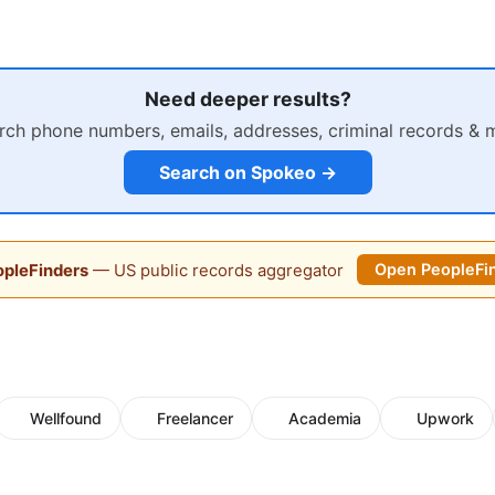
Need deeper results?
rch phone numbers, emails, addresses, criminal records & 
Search on Spokeo →
pleFinders
— US public records aggregator
Open PeopleFi
Wellfound
Freelancer
Academia
Upwork