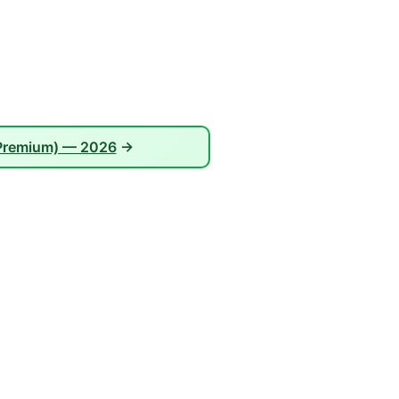
 Premium) — 2026
→