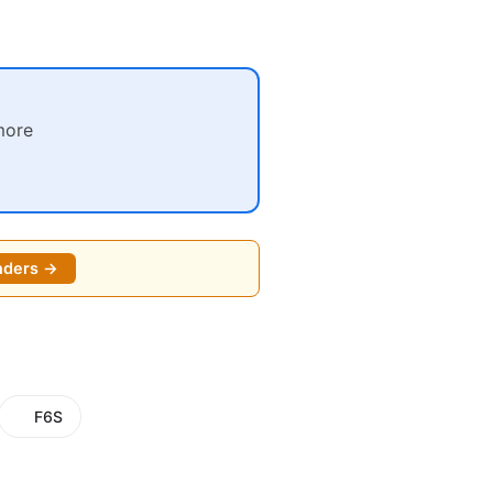
more
nders →
F6S