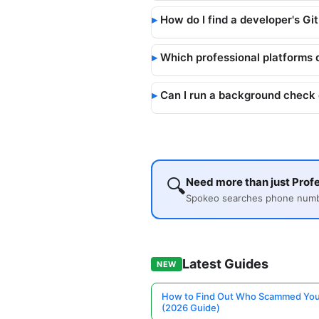
How do I find a developer's Gi
Which professional platforms 
Can I run a background check 
🔍
Need more than just Profe
Spokeo searches phone number
Latest Guides
NEW
How to Find Out Who Scammed You
(2026 Guide)