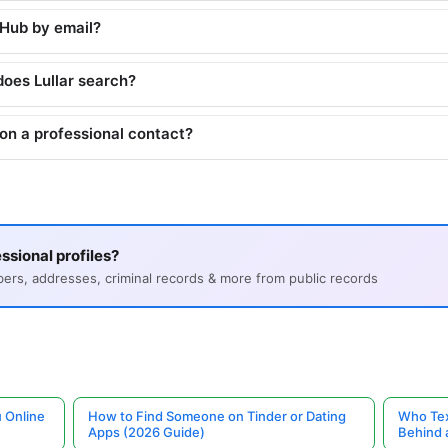
tHub by email?
does Lullar search?
on a professional contact?
ssional profiles?
s, addresses, criminal records & more from public records
 Online
How to Find Someone on Tinder or Dating
Who Tex
Apps (2026 Guide)
Behind