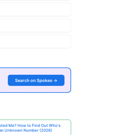
Search on Spokeo →
ted Me? How to Find Out Who's
 an Unknown Number (2026)