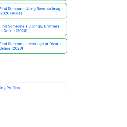
Find Someone Using Reverse Image
(2026 Guide)
Find Someone's Siblings, Brothers,
rs Online (2026)
Find Someone's Marriage or Divorce
Online (2026)
ing Profiles