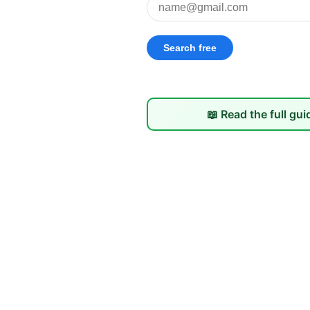
📖 Read the full gui