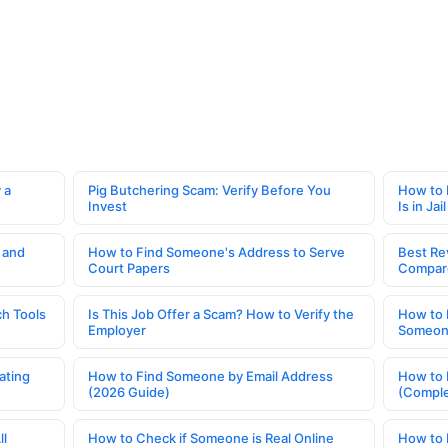
 a
Pig Butchering Scam: Verify Before You
How to 
Invest
Is in Jail
 and
How to Find Someone's Address to Serve
Best Re
Court Papers
Compar
h Tools
Is This Job Offer a Scam? How to Verify the
How to 
Employer
Someone
ating
How to Find Someone by Email Address
How to 
(2026 Guide)
(Comple
ll
How to Check if Someone is Real Online
How to 