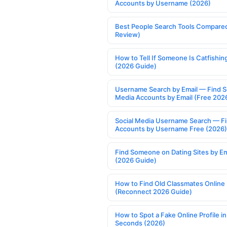
Accounts by Username (2026)
Best People Search Tools Compare
Review)
How to Tell If Someone Is Catfishin
(2026 Guide)
Username Search by Email — Find S
Media Accounts by Email (Free 202
Social Media Username Search — F
Accounts by Username Free (2026)
Find Someone on Dating Sites by Em
(2026 Guide)
How to Find Old Classmates Online
(Reconnect 2026 Guide)
How to Spot a Fake Online Profile in
Seconds (2026)