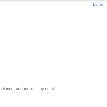
Lullar
reelancer and more — by email,