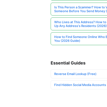
Is This Person a Scammer? How to V
Someone Before You Send Money 
Who Lives at This Address? How to
Up Any Address's Residents (2026)
How to Find Someone Online Who 
You (2026 Guide)
Essential Guides
Reverse Email Lookup (Free)
Find Hidden Social Media Accounts