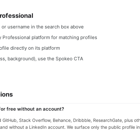
rofessional
, or username in the search box above
y Professional platform for matching profiles
file directly on its platform
ess, background), use the Spokeo CTA
ions
for free without an account?
nd GitHub, Stack Overflow, Behance, Dribbble, ResearchGate, plus ot
nd without a LinkedIn account. We surface only the public profile in