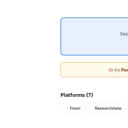
Sea
Or try
Peo
Platforms (7)
Fiverr
ResearchGate