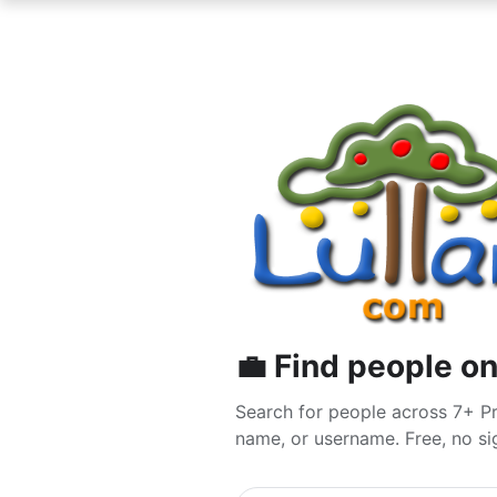
💼 Find people on
Search for people across 7+ Pr
name, or username. Free, no sig