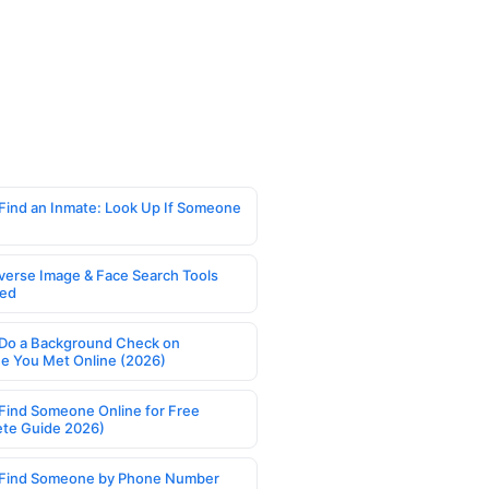
Find an Inmate: Look Up If Someone
verse Image & Face Search Tools
ed
Do a Background Check on
 You Met Online (2026)
Find Someone Online for Free
te Guide 2026)
Find Someone by Phone Number