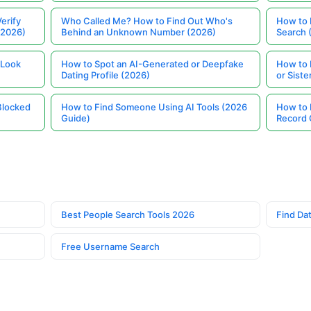
erify
Who Called Me? How to Find Out Who's
How to 
(2026)
Behind an Unknown Number (2026)
Search 
 Look
How to Spot an AI-Generated or Deepfake
How to 
Dating Profile (2026)
or Siste
Blocked
How to Find Someone Using AI Tools (2026
How to 
Guide)
Record 
Best People Search Tools 2026
Find Dat
Free Username Search