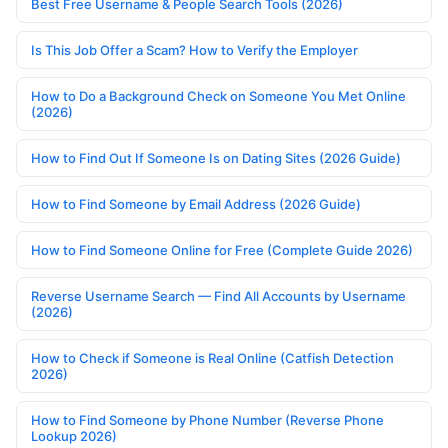
Best Free Username & People Search Tools (2026)
Is This Job Offer a Scam? How to Verify the Employer
How to Do a Background Check on Someone You Met Online
(2026)
How to Find Out If Someone Is on Dating Sites (2026 Guide)
How to Find Someone by Email Address (2026 Guide)
How to Find Someone Online for Free (Complete Guide 2026)
Reverse Username Search — Find All Accounts by Username
(2026)
How to Check if Someone is Real Online (Catfish Detection
2026)
How to Find Someone by Phone Number (Reverse Phone
Lookup 2026)