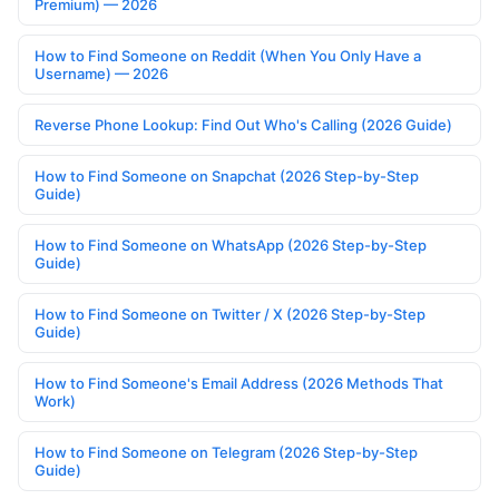
Premium) — 2026
How to Find Someone on Reddit (When You Only Have a
Username) — 2026
Reverse Phone Lookup: Find Out Who's Calling (2026 Guide)
How to Find Someone on Snapchat (2026 Step-by-Step
Guide)
How to Find Someone on WhatsApp (2026 Step-by-Step
Guide)
How to Find Someone on Twitter / X (2026 Step-by-Step
Guide)
How to Find Someone's Email Address (2026 Methods That
Work)
How to Find Someone on Telegram (2026 Step-by-Step
Guide)