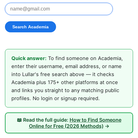
Quick answer:
To find someone on Academia,
enter their username, email address, or name
into Lullar's free search above — it checks
Academia plus 175+ other platforms at once
and links you straight to any matching public
profiles. No login or signup required.
📖 Read the full guide:
How to Find Someone
Online for Free (2026 Methods)
→