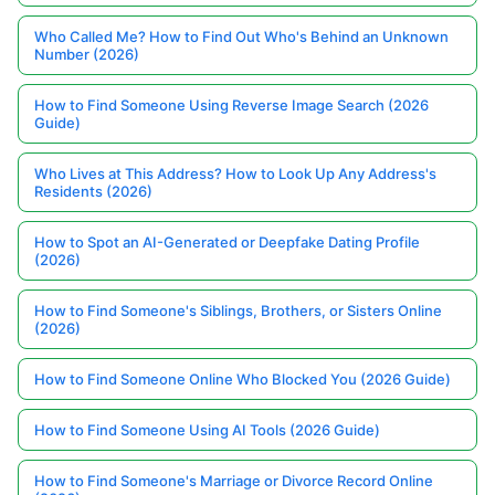
Who Called Me? How to Find Out Who's Behind an Unknown
Number (2026)
How to Find Someone Using Reverse Image Search (2026
Guide)
Who Lives at This Address? How to Look Up Any Address's
Residents (2026)
How to Spot an AI-Generated or Deepfake Dating Profile
(2026)
How to Find Someone's Siblings, Brothers, or Sisters Online
(2026)
How to Find Someone Online Who Blocked You (2026 Guide)
How to Find Someone Using AI Tools (2026 Guide)
How to Find Someone's Marriage or Divorce Record Online