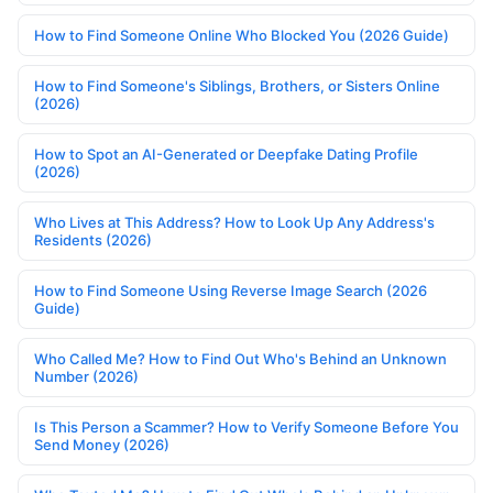
How to Find Someone Online Who Blocked You (2026 Guide)
How to Find Someone's Siblings, Brothers, or Sisters Online
(2026)
How to Spot an AI-Generated or Deepfake Dating Profile
(2026)
Who Lives at This Address? How to Look Up Any Address's
Residents (2026)
How to Find Someone Using Reverse Image Search (2026
Guide)
Who Called Me? How to Find Out Who's Behind an Unknown
Number (2026)
Is This Person a Scammer? How to Verify Someone Before You
Send Money (2026)