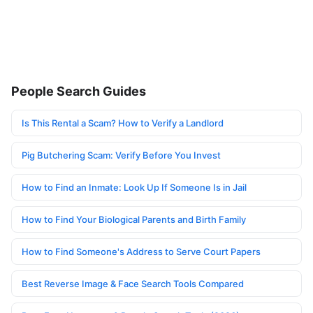
People Search Guides
Is This Rental a Scam? How to Verify a Landlord
Pig Butchering Scam: Verify Before You Invest
How to Find an Inmate: Look Up If Someone Is in Jail
How to Find Your Biological Parents and Birth Family
How to Find Someone's Address to Serve Court Papers
Best Reverse Image & Face Search Tools Compared