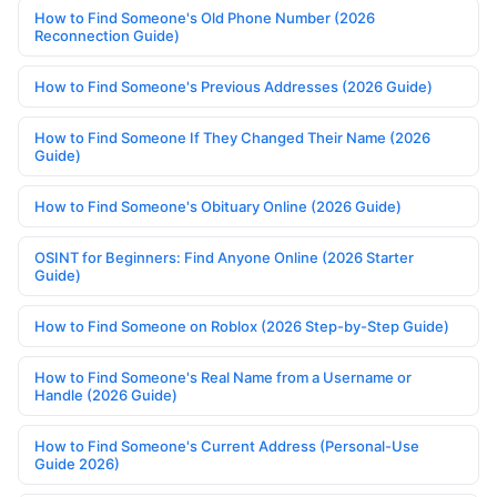
How to Find Someone's Old Phone Number (2026
Reconnection Guide)
How to Find Someone's Previous Addresses (2026 Guide)
How to Find Someone If They Changed Their Name (2026
Guide)
How to Find Someone's Obituary Online (2026 Guide)
OSINT for Beginners: Find Anyone Online (2026 Starter
Guide)
How to Find Someone on Roblox (2026 Step-by-Step Guide)
How to Find Someone's Real Name from a Username or
Handle (2026 Guide)
How to Find Someone's Current Address (Personal-Use
Guide 2026)