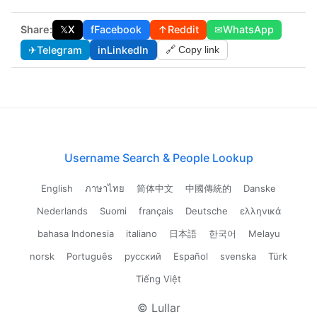
Share:
𝕏
X
f
Facebook
↑
Reddit
✉
WhatsApp
✈
Telegram
in
LinkedIn
🔗 Copy link
Username Search & People Lookup
English
ภาษาไทย
简体中文
中國傳統的
Danske
Nederlands
Suomi
français
Deutsche
ελληνικά
bahasa Indonesia
italiano
日本語
한국어
Melayu
norsk
Português
русский
Español
svenska
Türk
Tiếng Việt
© Lullar