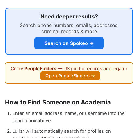
Need deeper results?
Search phone numbers, emails, addresses,
criminal records & more
Search on Spokeo →
Or try
PeopleFinders
— US public records aggregator
Open PeopleFinders →
How to Find Someone on Academia
Enter an email address, name, or username into the
search box above
Lullar will automatically search for profiles on