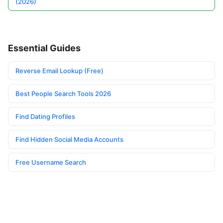
(2026)
Essential Guides
Reverse Email Lookup (Free)
Best People Search Tools 2026
Find Dating Profiles
Find Hidden Social Media Accounts
Free Username Search