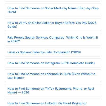
How to Find Someone on Social Media by Name (Step-by-Step
2026)
How to Verify an Online Seller or Buyer Before You Pay (2026
Guide)
Paid People Search Services Compared: Which One Is Worth It
in 2026?
Lullar vs Spokeo: Side-by-Side Comparison (2026)
How to Find Someone on Instagram (2026 Complete Guide)
How to Find Someone on Facebook in 2026 (Even Without a
Last Name)
How to Find Someone on TikTok (Username, Phone, or Real
Name) — 2026
How to Find Someone on LinkedIn (Without Paying for