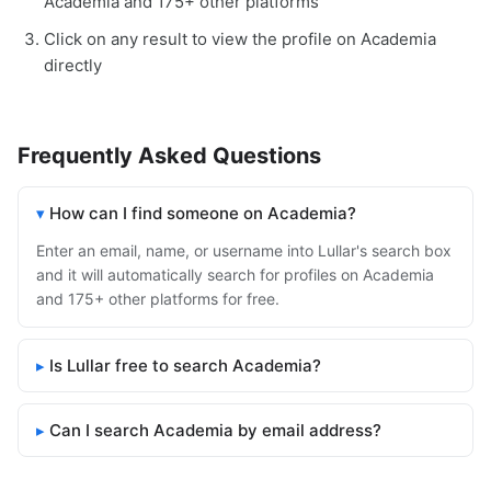
Academia and 175+ other platforms
Click on any result to view the profile on Academia
directly
Frequently Asked Questions
How can I find someone on Academia?
Enter an email, name, or username into Lullar's search box
and it will automatically search for profiles on Academia
and 175+ other platforms for free.
Is Lullar free to search Academia?
Can I search Academia by email address?