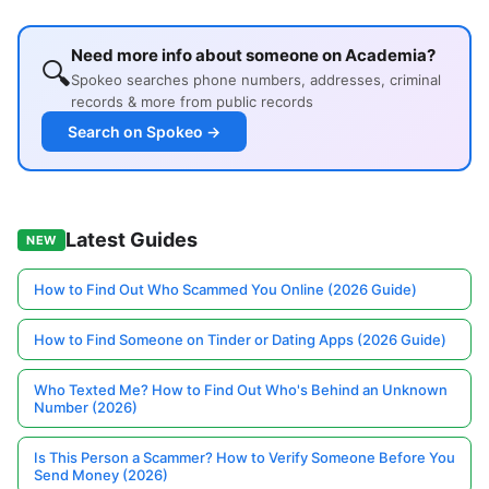
Need more info about someone on Academia?
🔍
Spokeo searches phone numbers, addresses, criminal
records & more from public records
Search on Spokeo →
Latest Guides
NEW
How to Find Out Who Scammed You Online (2026 Guide)
How to Find Someone on Tinder or Dating Apps (2026 Guide)
Who Texted Me? How to Find Out Who's Behind an Unknown
Number (2026)
Is This Person a Scammer? How to Verify Someone Before You
Send Money (2026)