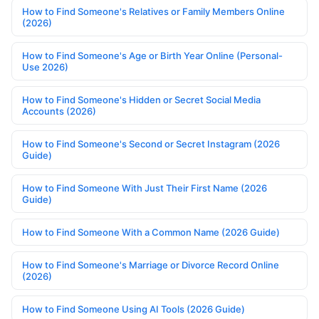
How to Find Someone's Relatives or Family Members Online
(2026)
How to Find Someone's Age or Birth Year Online (Personal-
Use 2026)
How to Find Someone's Hidden or Secret Social Media
Accounts (2026)
How to Find Someone's Second or Secret Instagram (2026
Guide)
How to Find Someone With Just Their First Name (2026
Guide)
How to Find Someone With a Common Name (2026 Guide)
How to Find Someone's Marriage or Divorce Record Online
(2026)
How to Find Someone Using AI Tools (2026 Guide)