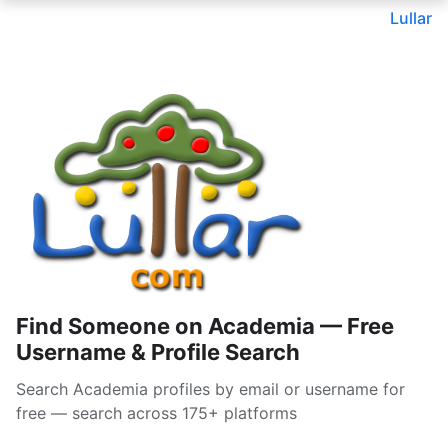
Lullar
Find Someone on Academia — Free
Username & Profile Search
Search Academia profiles by email or username for
free — search across 175+ platforms