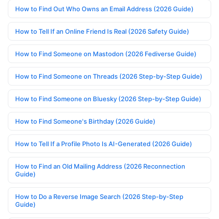
How to Find Out Who Owns an Email Address (2026 Guide)
How to Tell If an Online Friend Is Real (2026 Safety Guide)
How to Find Someone on Mastodon (2026 Fediverse Guide)
How to Find Someone on Threads (2026 Step-by-Step Guide)
How to Find Someone on Bluesky (2026 Step-by-Step Guide)
How to Find Someone's Birthday (2026 Guide)
How to Tell If a Profile Photo Is AI-Generated (2026 Guide)
How to Find an Old Mailing Address (2026 Reconnection
Guide)
How to Do a Reverse Image Search (2026 Step-by-Step
Guide)