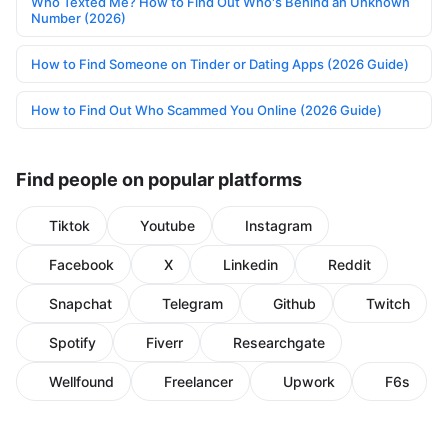
Who Texted Me? How to Find Out Who's Behind an Unknown
Number (2026)
How to Find Someone on Tinder or Dating Apps (2026 Guide)
How to Find Out Who Scammed You Online (2026 Guide)
Find people on popular platforms
Tiktok
Youtube
Instagram
Facebook
X
Linkedin
Reddit
Snapchat
Telegram
Github
Twitch
Spotify
Fiverr
Researchgate
Wellfound
Freelancer
Upwork
F6s