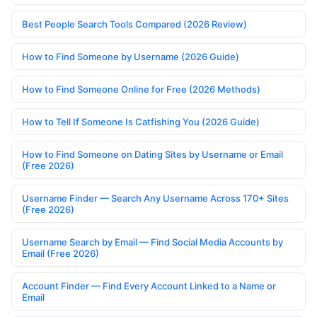
Best People Search Tools Compared (2026 Review)
How to Find Someone by Username (2026 Guide)
How to Find Someone Online for Free (2026 Methods)
How to Tell If Someone Is Catfishing You (2026 Guide)
How to Find Someone on Dating Sites by Username or Email
(Free 2026)
Username Finder — Search Any Username Across 170+ Sites
(Free 2026)
Username Search by Email — Find Social Media Accounts by
Email (Free 2026)
Account Finder — Find Every Account Linked to a Name or
Email