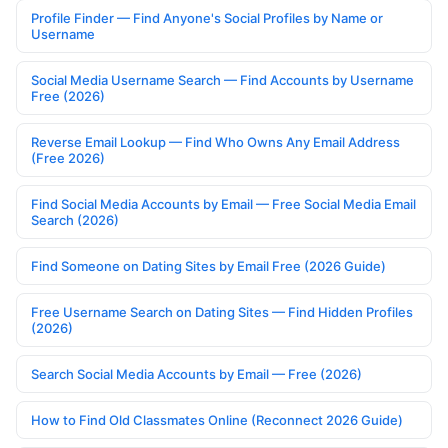
Profile Finder — Find Anyone's Social Profiles by Name or
Username
Social Media Username Search — Find Accounts by Username
Free (2026)
Reverse Email Lookup — Find Who Owns Any Email Address
(Free 2026)
Find Social Media Accounts by Email — Free Social Media Email
Search (2026)
Find Someone on Dating Sites by Email Free (2026 Guide)
Free Username Search on Dating Sites — Find Hidden Profiles
(2026)
Search Social Media Accounts by Email — Free (2026)
How to Find Old Classmates Online (Reconnect 2026 Guide)