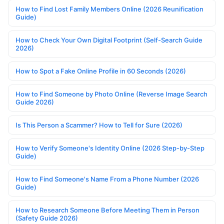
How to Find Lost Family Members Online (2026 Reunification
Guide)
How to Check Your Own Digital Footprint (Self-Search Guide
2026)
How to Spot a Fake Online Profile in 60 Seconds (2026)
How to Find Someone by Photo Online (Reverse Image Search
Guide 2026)
Is This Person a Scammer? How to Tell for Sure (2026)
How to Verify Someone's Identity Online (2026 Step-by-Step
Guide)
How to Find Someone's Name From a Phone Number (2026
Guide)
How to Research Someone Before Meeting Them in Person
(Safety Guide 2026)