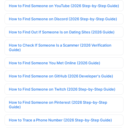
How to Find Someone on YouTube (2026 Step-by-Step Guide)
How to Find Someone on Discord (2026 Step-by-Step Guide)
How to Find Out If Someone Is on Dating Sites (2026 Guide)
How to Check If Someone Is a Scammer (2026 Verification
Guide)
How to Find Someone You Met Online (2026 Guide)
How to Find Someone on GitHub (2026 Developer's Guide)
How to Find Someone on Twitch (2026 Step-by-Step Guide)
How to Find Someone on Pinterest (2026 Step-by-Step
Guide)
How to Trace a Phone Number (2026 Step-by-Step Guide)