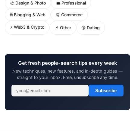
🎨 Design & Photo
💼 Professional
🌐 Blogging & Web
🛒 Commerce
⚡ Web3 & Crypto
📌 Other
🔞 Dating
Get fresh people-search tips every week
New techniques, new features, and in-depth guides —
straight to your inbox. Free, unsubscribe any time.
Subscribe