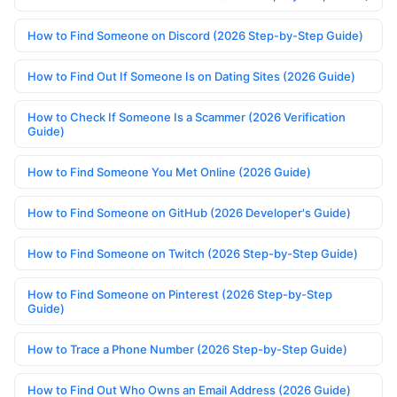
How to Find Someone on Discord (2026 Step-by-Step Guide)
How to Find Out If Someone Is on Dating Sites (2026 Guide)
How to Check If Someone Is a Scammer (2026 Verification
Guide)
How to Find Someone You Met Online (2026 Guide)
How to Find Someone on GitHub (2026 Developer's Guide)
How to Find Someone on Twitch (2026 Step-by-Step Guide)
How to Find Someone on Pinterest (2026 Step-by-Step
Guide)
How to Trace a Phone Number (2026 Step-by-Step Guide)
How to Find Out Who Owns an Email Address (2026 Guide)