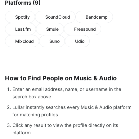
Platforms (9)
Spotify
SoundCloud
Bandcamp
Last.fm
Smule
Freesound
Mixcloud
Suno
Udio
How to Find People on Music & Audio
Enter an email address, name, or username in the
search box above
Lullar instantly searches every Music & Audio platform
for matching profiles
Click any result to view the profile directly on its
platform