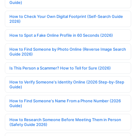
Guide)
How to Check Your Own Digital Footprint (Self-Search Guide
2026)
How to Spot a Fake Online Profile in 60 Seconds (2026)
How to Find Someone by Photo Online (Reverse Image Search
Guide 2026)
Is This Person a Scammer? How to Tell for Sure (2026)
How to Verify Someone's Identity Online (2026 Step-by-Step
Guide)
How to Find Someone's Name From a Phone Number (2026
Guide)
How to Research Someone Before Meeting Them in Person
(Safety Guide 2026)