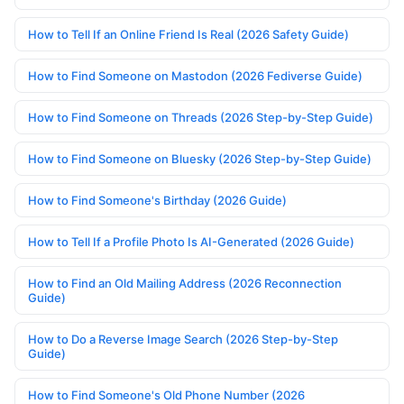
How to Tell If an Online Friend Is Real (2026 Safety Guide)
How to Find Someone on Mastodon (2026 Fediverse Guide)
How to Find Someone on Threads (2026 Step-by-Step Guide)
How to Find Someone on Bluesky (2026 Step-by-Step Guide)
How to Find Someone's Birthday (2026 Guide)
How to Tell If a Profile Photo Is AI-Generated (2026 Guide)
How to Find an Old Mailing Address (2026 Reconnection
Guide)
How to Do a Reverse Image Search (2026 Step-by-Step
Guide)
How to Find Someone's Old Phone Number (2026