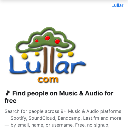
Lullar
🎵 Find people on Music & Audio for
free
Search for people across 9+ Music & Audio platforms
— Spotify, SoundCloud, Bandcamp, Last.fm and more
— by email, name, or username. Free, no signup,