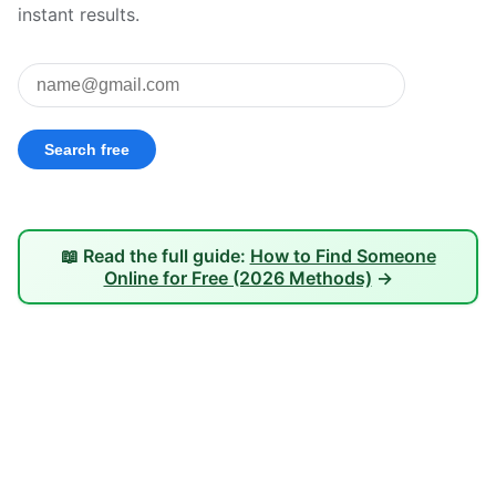
instant results.
📖 Read the full guide:
How to Find Someone
Online for Free (2026 Methods)
→