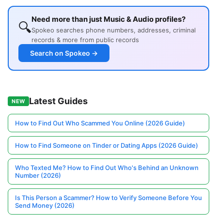
Need more than just Music & Audio profiles?
🔍
Spokeo searches phone numbers, addresses, criminal
records & more from public records
Search on Spokeo →
Latest Guides
NEW
How to Find Out Who Scammed You Online (2026 Guide)
How to Find Someone on Tinder or Dating Apps (2026 Guide)
Who Texted Me? How to Find Out Who's Behind an Unknown
Number (2026)
Is This Person a Scammer? How to Verify Someone Before You
Send Money (2026)