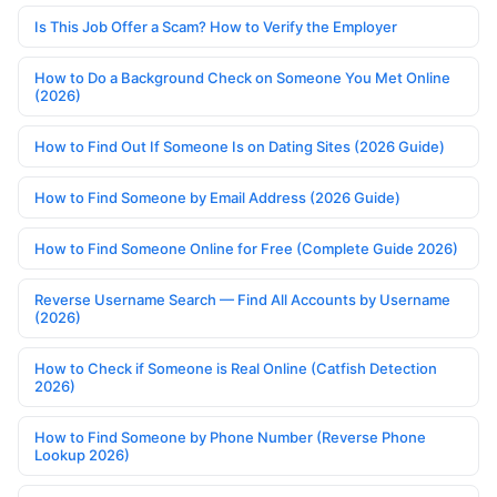
Is This Job Offer a Scam? How to Verify the Employer
How to Do a Background Check on Someone You Met Online
(2026)
How to Find Out If Someone Is on Dating Sites (2026 Guide)
How to Find Someone by Email Address (2026 Guide)
How to Find Someone Online for Free (Complete Guide 2026)
Reverse Username Search — Find All Accounts by Username
(2026)
How to Check if Someone is Real Online (Catfish Detection
2026)
How to Find Someone by Phone Number (Reverse Phone
Lookup 2026)