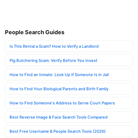
People Search Guides
Is This Rental a Scam? How to Verify a Landlord
Pig Butchering Scam: Verify Before You Invest
How to Find an Inmate: Look Up If Someone Is in Jail
How to Find Your Biological Parents and Birth Family
How to Find Someone's Address to Serve Court Papers
Best Reverse Image & Face Search Tools Compared
Best Free Username & People Search Tools (2026)