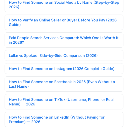
How to Find Someone on Social Media by Name (Step-by-Step
2026)
How to Verify an Online Seller or Buyer Before You Pay (2026
Guide)
Paid People Search Services Compared: Which One Is Worth It
in 2026?
Lullar vs Spokeo: Side-by-Side Comparison (2026)
How to Find Someone on Instagram (2026 Complete Guide)
How to Find Someone on Facebook in 2026 (Even Without a
Last Name)
How to Find Someone on TikTok (Username, Phone, or Real
Name) — 2026
How to Find Someone on LinkedIn (Without Paying for
Premium) — 2026