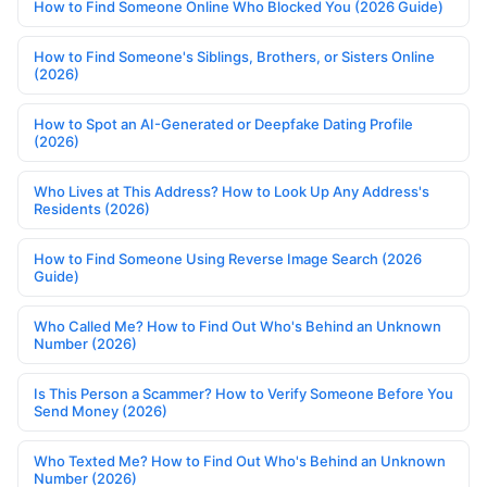
How to Find Someone Online Who Blocked You (2026 Guide)
How to Find Someone's Siblings, Brothers, or Sisters Online
(2026)
How to Spot an AI-Generated or Deepfake Dating Profile
(2026)
Who Lives at This Address? How to Look Up Any Address's
Residents (2026)
How to Find Someone Using Reverse Image Search (2026
Guide)
Who Called Me? How to Find Out Who's Behind an Unknown
Number (2026)
Is This Person a Scammer? How to Verify Someone Before You
Send Money (2026)
Who Texted Me? How to Find Out Who's Behind an Unknown
Number (2026)