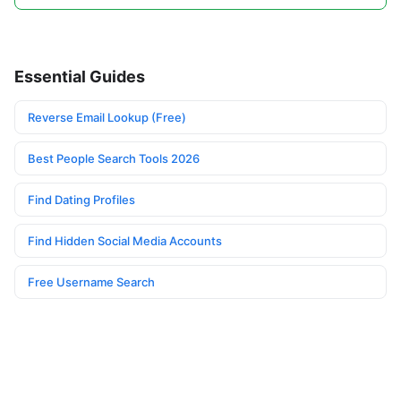
Essential Guides
Reverse Email Lookup (Free)
Best People Search Tools 2026
Find Dating Profiles
Find Hidden Social Media Accounts
Free Username Search