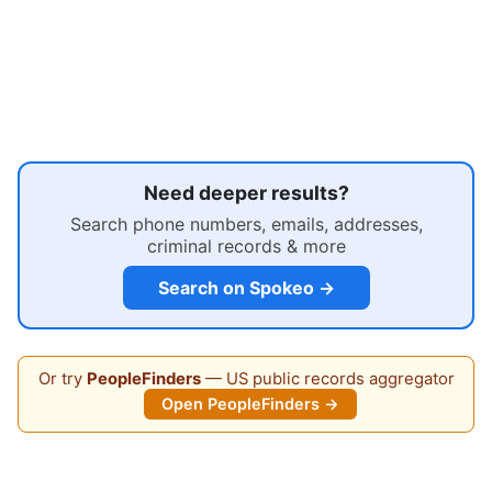
Need deeper results?
Search phone numbers, emails, addresses,
criminal records & more
Search on Spokeo →
Or try
PeopleFinders
— US public records aggregator
Open PeopleFinders →