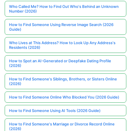
Who Called Me? How to Find Out Who's Behind an Unknown
Number (2026)
How to Find Someone Using Reverse Image Search (2026
Guide)
Who Lives at This Address? How to Look Up Any Address's
Residents (2026)
How to Spot an AI-Generated or Deepfake Dating Profile
(2026)
How to Find Someone's Siblings, Brothers, or Sisters Online
(2026)
How to Find Someone Online Who Blocked You (2026 Guide)
How to Find Someone Using AI Tools (2026 Guide)
How to Find Someone's Marriage or Divorce Record Online
(2026)