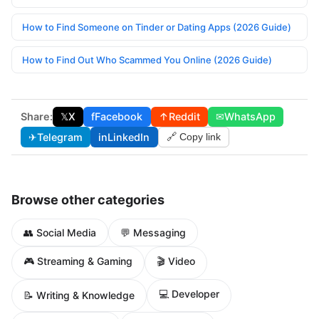
How to Find Someone on Tinder or Dating Apps (2026 Guide)
How to Find Out Who Scammed You Online (2026 Guide)
Share:
𝕏
X
f
Facebook
↑
Reddit
✉
WhatsApp
✈
Telegram
in
LinkedIn
🔗 Copy link
Browse other categories
👥 Social Media
💬 Messaging
🎮 Streaming & Gaming
🎬 Video
💻 Developer
📝 Writing & Knowledge