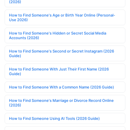
(2026)
How to Find Someone's Age or Birth Year Online (Personal-
Use 2026)
How to Find Someone's Hidden or Secret Social Media
Accounts (2026)
How to Find Someone's Second or Secret Instagram (2026
Guide)
How to Find Someone With Just Their First Name (2026
Guide)
How to Find Someone With a Common Name (2026 Guide)
How to Find Someone's Marriage or Divorce Record Online
(2026)
How to Find Someone Using AI Tools (2026 Guide)