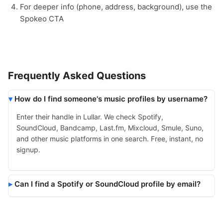
For deeper info (phone, address, background), use the
Spokeo CTA
Frequently Asked Questions
How do I find someone's music profiles by username?
Enter their handle in Lullar. We check Spotify,
SoundCloud, Bandcamp, Last.fm, Mixcloud, Smule, Suno,
and other music platforms in one search. Free, instant, no
signup.
Can I find a Spotify or SoundCloud profile by email?