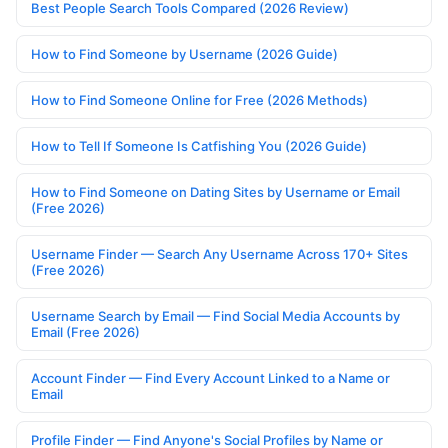
Best People Search Tools Compared (2026 Review)
How to Find Someone by Username (2026 Guide)
How to Find Someone Online for Free (2026 Methods)
How to Tell If Someone Is Catfishing You (2026 Guide)
How to Find Someone on Dating Sites by Username or Email
(Free 2026)
Username Finder — Search Any Username Across 170+ Sites
(Free 2026)
Username Search by Email — Find Social Media Accounts by
Email (Free 2026)
Account Finder — Find Every Account Linked to a Name or
Email
Profile Finder — Find Anyone's Social Profiles by Name or