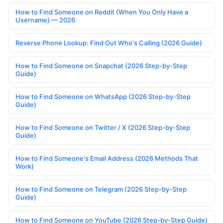
How to Find Someone on Reddit (When You Only Have a
Username) — 2026
Reverse Phone Lookup: Find Out Who's Calling (2026 Guide)
How to Find Someone on Snapchat (2026 Step-by-Step
Guide)
How to Find Someone on WhatsApp (2026 Step-by-Step
Guide)
How to Find Someone on Twitter / X (2026 Step-by-Step
Guide)
How to Find Someone's Email Address (2026 Methods That
Work)
How to Find Someone on Telegram (2026 Step-by-Step
Guide)
How to Find Someone on YouTube (2026 Step-by-Step Guide)