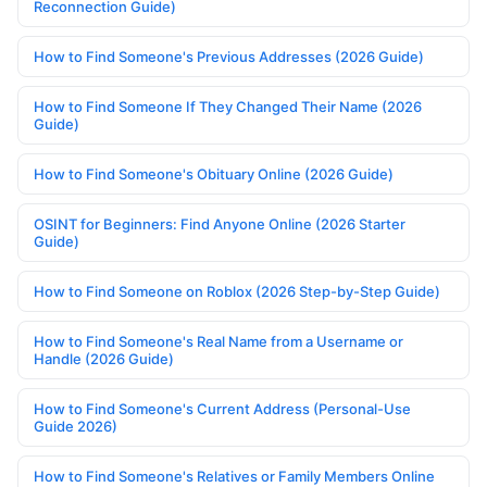
Reconnection Guide)
How to Find Someone's Previous Addresses (2026 Guide)
How to Find Someone If They Changed Their Name (2026
Guide)
How to Find Someone's Obituary Online (2026 Guide)
OSINT for Beginners: Find Anyone Online (2026 Starter
Guide)
How to Find Someone on Roblox (2026 Step-by-Step Guide)
How to Find Someone's Real Name from a Username or
Handle (2026 Guide)
How to Find Someone's Current Address (Personal-Use
Guide 2026)
How to Find Someone's Relatives or Family Members Online