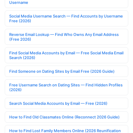
Username
Social Media Username Search — Find Accounts by Username
Free (2026)
Reverse Email Lookup — Find Who Owns Any Email Address
(Free 2026)
Find Social Media Accounts by Email — Free Social Media Email
Search (2026)
Find Someone on Dating Sites by Email Free (2026 Guide)
Free Username Search on Dating Sites — Find Hidden Profiles
(2026)
Search Social Media Accounts by Email — Free (2026)
How to Find Old Classmates Online (Reconnect 2026 Guide)
How to Find Lost Family Members Online (2026 Reunification