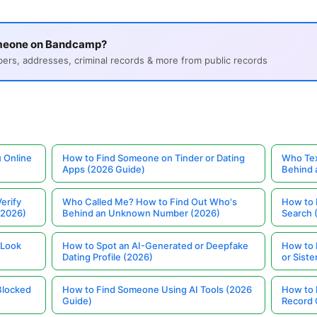
omeone on Bandcamp?
s, addresses, criminal records & more from public records
 Online
How to Find Someone on Tinder or Dating
Who Tex
Apps (2026 Guide)
Behind
erify
Who Called Me? How to Find Out Who's
How to 
(2026)
Behind an Unknown Number (2026)
Search 
 Look
How to Spot an AI-Generated or Deepfake
How to 
Dating Profile (2026)
or Siste
Blocked
How to Find Someone Using AI Tools (2026
How to 
Guide)
Record 