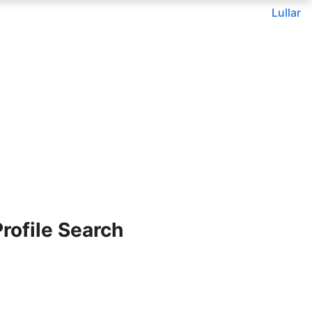
Lullar
ofile Search