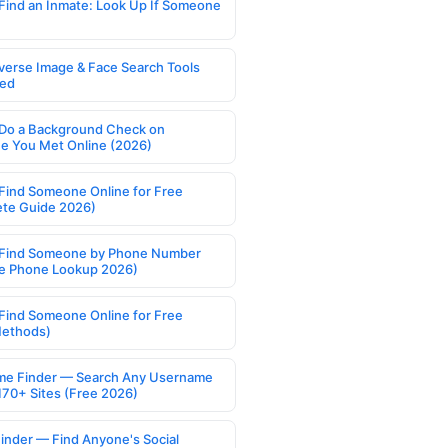
Find an Inmate: Look Up If Someone
verse Image & Face Search Tools
ed
Do a Background Check on
 You Met Online (2026)
Find Someone Online for Free
te Guide 2026)
Find Someone by Phone Number
e Phone Lookup 2026)
Find Someone Online for Free
Methods)
e Finder — Search Any Username
170+ Sites (Free 2026)
Finder — Find Anyone's Social