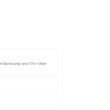
es on Bandcamp and 175+ other