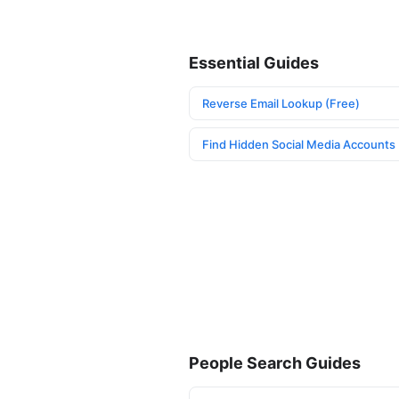
Essential Guides
Reverse Email Lookup (Free)
Find Hidden Social Media Accounts
People Search Guides