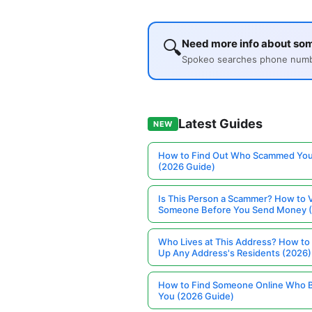
🔍
Need more info about s
Spokeo searches phone number
Latest Guides
NEW
How to Find Out Who Scammed You
(2026 Guide)
Is This Person a Scammer? How to V
Someone Before You Send Money 
Who Lives at This Address? How to
Up Any Address's Residents (2026)
How to Find Someone Online Who 
You (2026 Guide)