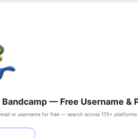
 Bandcamp — Free Username & Pr
mail or username for free — search across 175+ platforms