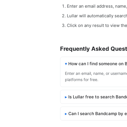
Enter an email address, name
Lullar will automatically sea
Click on any result to view th
Frequently Asked Quest
How can I find someone on
Enter an email, name, or username
platforms for free.
Is Lullar free to search Ba
Can I search Bandcamp by e