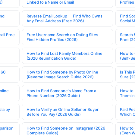
6)
Linked to a Name or Email
Profile
ind
Reverse Email Lookup — Find Who Owns
Find So
Any Email Address (Free 2026)
Social 
ail Free
Free Username Search on Dating Sites —
Search 
Find Hidden Profiles (2026)
Free (2
How to Find Lost Family Members Online
How to 
(2026 Reunification Guide)
(Self-S
 60
How to Find Someone by Photo Online
Is This 
(Reverse Image Search Guide 2026)
Sure (2
nline
How to Find Someone's Name From a
How to 
Phone Number (2026 Guide)
Them in
ia by
How to Verify an Online Seller or Buyer
Paid Pe
Before You Pay (2026 Guide)
Which O
parison
How to Find Someone on Instagram (2026
How to 
Complete Guide)
(Even W