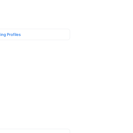
ing Profiles