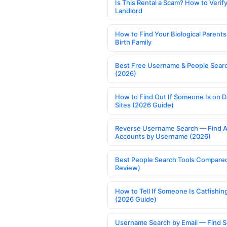
Is This Rental a Scam? How to Verify
Landlord
How to Find Your Biological Parents
Birth Family
Best Free Username & People Searc
(2026)
How to Find Out If Someone Is on D
Sites (2026 Guide)
Reverse Username Search — Find A
Accounts by Username (2026)
Best People Search Tools Compare
Review)
How to Tell If Someone Is Catfishin
(2026 Guide)
Username Search by Email — Find S