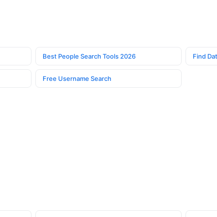
Best People Search Tools 2026
Find Dat
Free Username Search