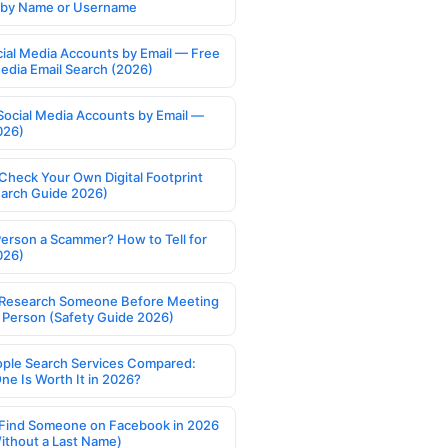
s by Name or Username
cial Media Accounts by Email — Free
Media Email Search (2026)
Social Media Accounts by Email —
026)
Check Your Own Digital Footprint
earch Guide 2026)
Person a Scammer? How to Tell for
026)
Research Someone Before Meeting
 Person (Safety Guide 2026)
ople Search Services Compared:
ne Is Worth It in 2026?
Find Someone on Facebook in 2026
ithout a Last Name)