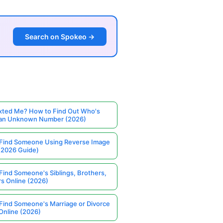
Search on Spokeo →
ted Me? How to Find Out Who's
 an Unknown Number (2026)
Find Someone Using Reverse Image
(2026 Guide)
Find Someone's Siblings, Brothers,
rs Online (2026)
Find Someone's Marriage or Divorce
Online (2026)