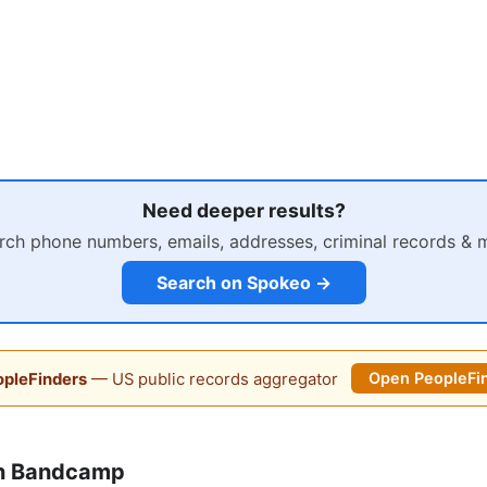
Need deeper results?
rch phone numbers, emails, addresses, criminal records & 
Search on Spokeo →
pleFinders
— US public records aggregator
Open PeopleFi
on Bandcamp