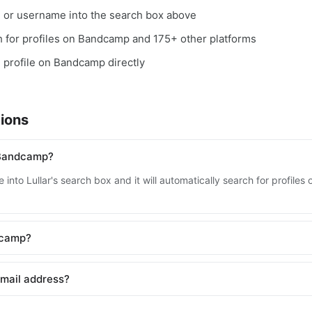
, or username into the search box above
rch for profiles on Bandcamp and 175+ other platforms
e profile on Bandcamp directly
ions
 Bandcamp?
 into Lullar's search box and it will automatically search for profil
ndcamp?
mail address?