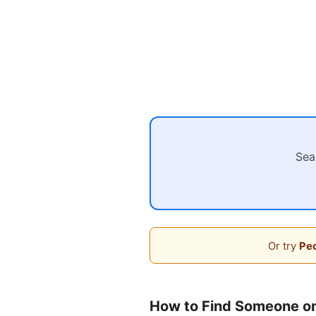
Sea
Or try
Peo
How to Find Someone 