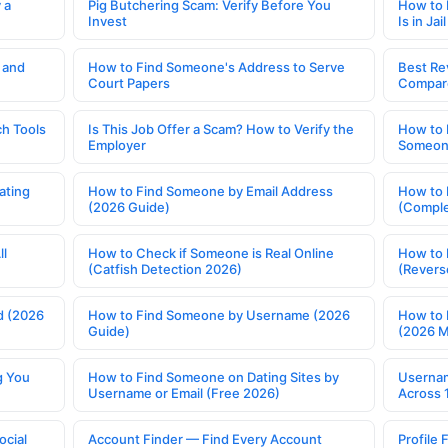
 a
Pig Butchering Scam: Verify Before You
How to 
Invest
Is in Jail
 and
How to Find Someone's Address to Serve
Best Re
Court Papers
Compar
h Tools
Is This Job Offer a Scam? How to Verify the
How to 
Employer
Someone
ating
How to Find Someone by Email Address
How to 
(2026 Guide)
(Comple
ll
How to Check if Someone is Real Online
How to 
(Catfish Detection 2026)
(Revers
d (2026
How to Find Someone by Username (2026
How to 
Guide)
(2026 
g You
How to Find Someone on Dating Sites by
Usernam
Username or Email (Free 2026)
Across 
ocial
Account Finder — Find Every Account
Profile 