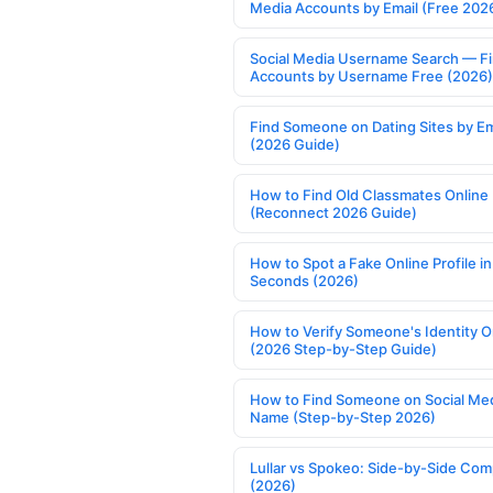
Media Accounts by Email (Free 202
Social Media Username Search — F
Accounts by Username Free (2026)
Find Someone on Dating Sites by Em
(2026 Guide)
How to Find Old Classmates Online
(Reconnect 2026 Guide)
How to Spot a Fake Online Profile in
Seconds (2026)
How to Verify Someone's Identity O
(2026 Step-by-Step Guide)
How to Find Someone on Social Med
Name (Step-by-Step 2026)
Lullar vs Spokeo: Side-by-Side Com
(2026)