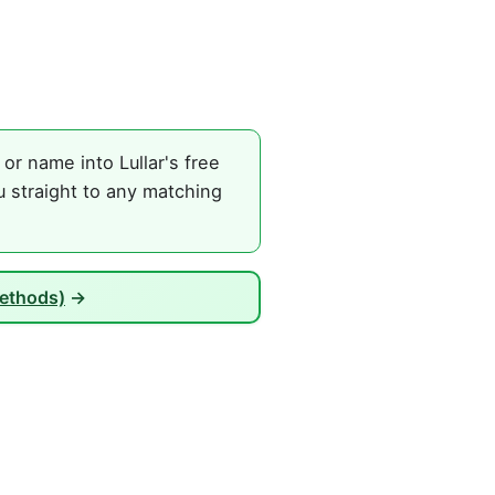
r name into Lullar's free
 straight to any matching
Methods)
→