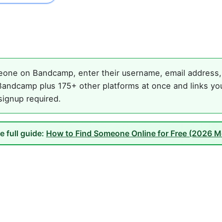
one on Bandcamp, enter their username, email address, o
andcamp plus 175+ other platforms at once and links you
 signup required.
e full guide:
How to Find Someone Online for Free (2026 