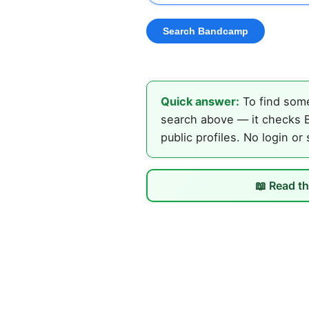
Quick answer:
To find some
search above — it checks B
public profiles. No login or
📖 Read th