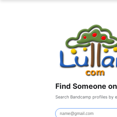
Find Someone on
Search Bandcamp profiles by e