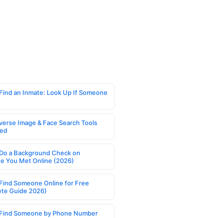
Find an Inmate: Look Up If Someone
verse Image & Face Search Tools
ed
Do a Background Check on
 You Met Online (2026)
Find Someone Online for Free
te Guide 2026)
Find Someone by Phone Number