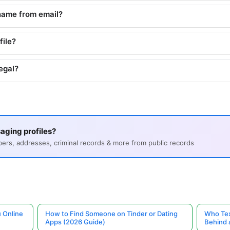
name from email?
file?
egal?
aging profiles?
s, addresses, criminal records & more from public records
 Online
How to Find Someone on Tinder or Dating
Who Tex
Apps (2026 Guide)
Behind