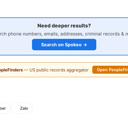
Need deeper results?
rch phone numbers, emails, addresses, criminal records & 
Search on Spokeo →
pleFinders
— US public records aggregator
Open PeopleFi
ber
Zalo