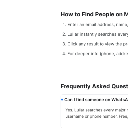
How to Find People on 
Enter an email address, name
Lullar instantly searches eve
Click any result to view the pro
For deeper info (phone, addr
Frequently Asked Quest
Can I find someone on WhatsAp
Yes. Lullar searches every major
username or phone number. Free, in