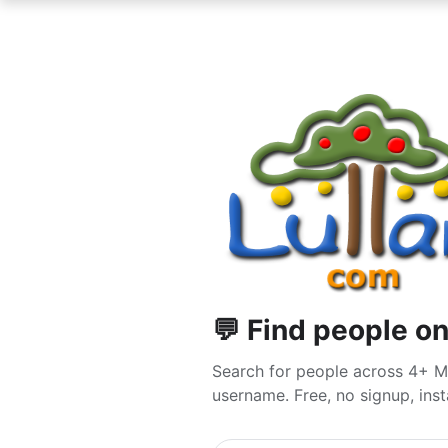
💬 Find people o
Search for people across 4+ M
username. Free, no signup, insta