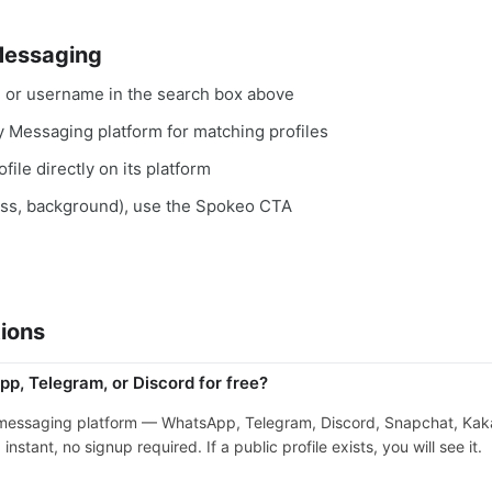
Messaging
, or username in the search box above
ry Messaging platform for matching profiles
file directly on its platform
ess, background), use the Spokeo CTA
ions
p, Telegram, or Discord for free?
 messaging platform — WhatsApp, Telegram, Discord, Snapchat, Kaka
stant, no signup required. If a public profile exists, you will see it.