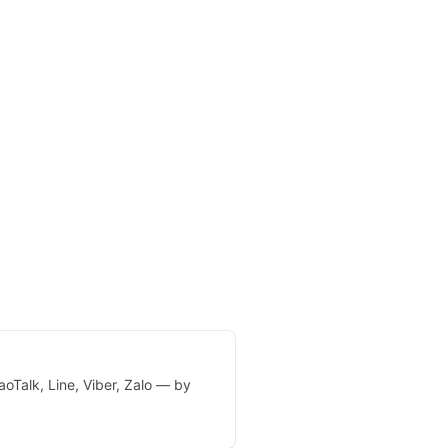
oTalk, Line, Viber, Zalo — by