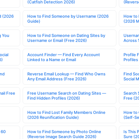
(Catfish Detection 2026)
(Revers
d (2026
How to Find Someone by Username (2026
How to 
Guide)
(2026 
g You
How to Find Someone on Dating Sites by
Usernam
Username or Email (Free 2026)
Across 
ocial
Account Finder — Find Every Account
Profile 
6)
Linked to a Name or Email
Profile
ind
Reverse Email Lookup — Find Who Owns
Find So
Any Email Address (Free 2026)
Social 
ail Free
Free Username Search on Dating Sites —
Search 
Find Hidden Profiles (2026)
Free (2
How to Find Lost Family Members Online
How to 
(2026 Reunification Guide)
(Self-S
 60
How to Find Someone by Photo Online
Is This 
(Reverse Image Search Guide 2026)
Sure (2