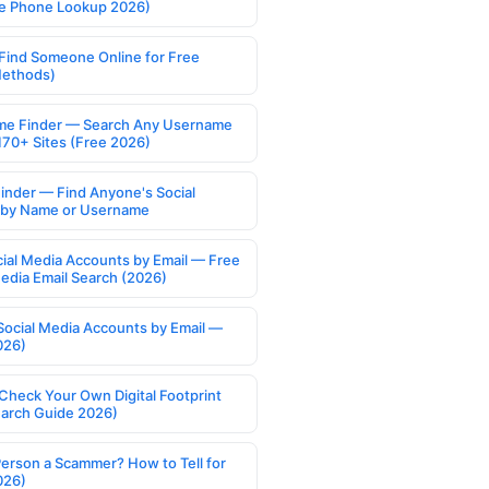
e Phone Lookup 2026)
Find Someone Online for Free
Methods)
e Finder — Search Any Username
170+ Sites (Free 2026)
Finder — Find Anyone's Social
s by Name or Username
cial Media Accounts by Email — Free
Media Email Search (2026)
Social Media Accounts by Email —
026)
Check Your Own Digital Footprint
earch Guide 2026)
Person a Scammer? How to Tell for
026)