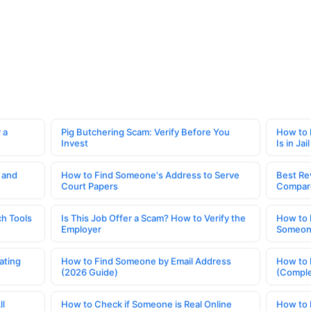
 a
Pig Butchering Scam: Verify Before You
How to 
Invest
Is in Jail
 and
How to Find Someone's Address to Serve
Best Re
Court Papers
Compar
h Tools
Is This Job Offer a Scam? How to Verify the
How to 
Employer
Someone
ating
How to Find Someone by Email Address
How to 
(2026 Guide)
(Comple
ll
How to Check if Someone is Real Online
How to 