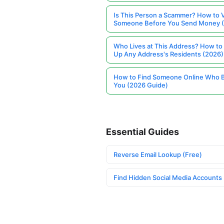
Is This Person a Scammer? How to V
Someone Before You Send Money 
Who Lives at This Address? How to
Up Any Address's Residents (2026)
How to Find Someone Online Who 
You (2026 Guide)
Essential Guides
Reverse Email Lookup (Free)
Find Hidden Social Media Accounts