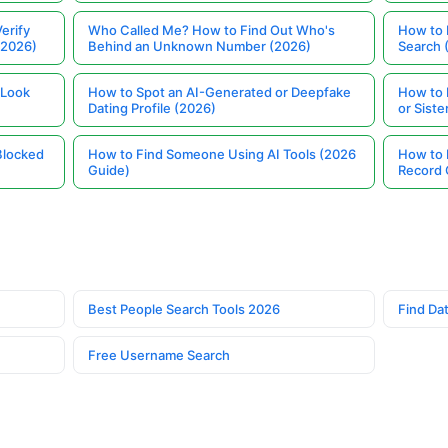
erify
Who Called Me? How to Find Out Who's
How to 
(2026)
Behind an Unknown Number (2026)
Search 
 Look
How to Spot an AI-Generated or Deepfake
How to 
Dating Profile (2026)
or Siste
Blocked
How to Find Someone Using AI Tools (2026
How to 
Guide)
Record 
Best People Search Tools 2026
Find Dat
Free Username Search