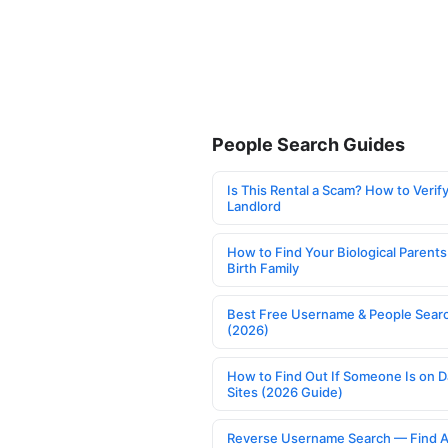
People Search Guides
Is This Rental a Scam? How to Verify
Landlord
How to Find Your Biological Parents
Birth Family
Best Free Username & People Searc
(2026)
How to Find Out If Someone Is on D
Sites (2026 Guide)
Reverse Username Search — Find A