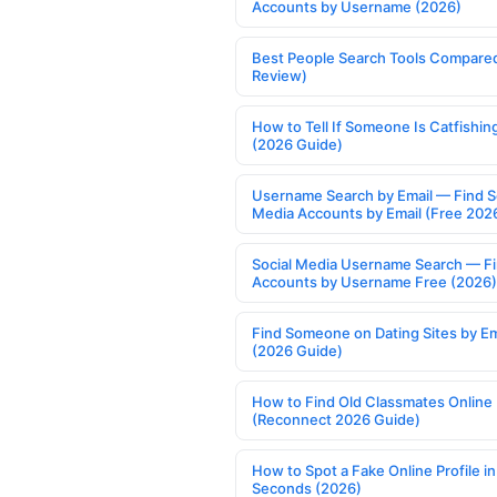
Accounts by Username (2026)
Best People Search Tools Compare
Review)
How to Tell If Someone Is Catfishin
(2026 Guide)
Username Search by Email — Find S
Media Accounts by Email (Free 202
Social Media Username Search — F
Accounts by Username Free (2026)
Find Someone on Dating Sites by Em
(2026 Guide)
How to Find Old Classmates Online
(Reconnect 2026 Guide)
How to Spot a Fake Online Profile in
Seconds (2026)