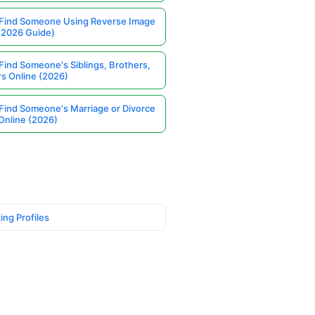
Find Someone Using Reverse Image
(2026 Guide)
Find Someone's Siblings, Brothers,
rs Online (2026)
Find Someone's Marriage or Divorce
Online (2026)
ing Profiles