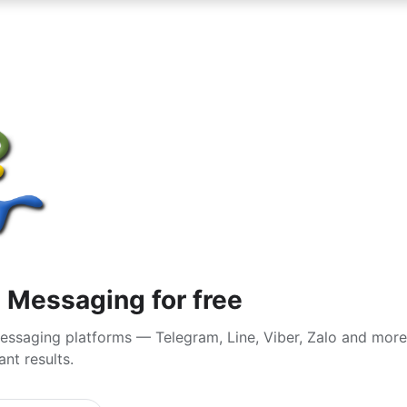
n Messaging for free
essaging platforms — Telegram, Line, Viber, Zalo and more
nt results.