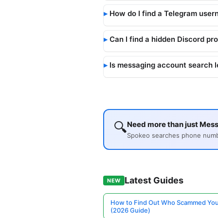
How do I find a Telegram user
Can I find a hidden Discord pro
Is messaging account search l
🔍
Need more than just Mess
Spokeo searches phone number
Latest Guides
NEW
How to Find Out Who Scammed You
(2026 Guide)