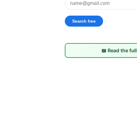
📖 Read the ful