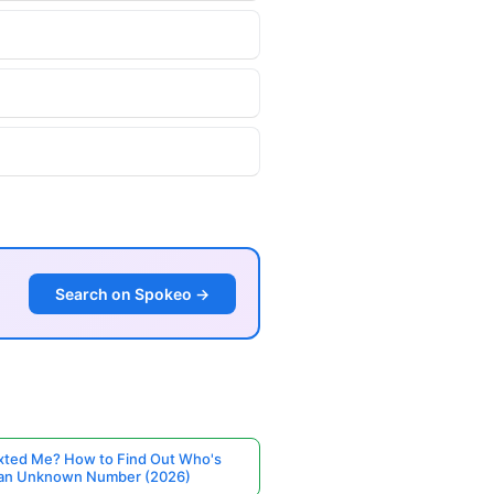
Search on Spokeo →
ted Me? How to Find Out Who's
 an Unknown Number (2026)