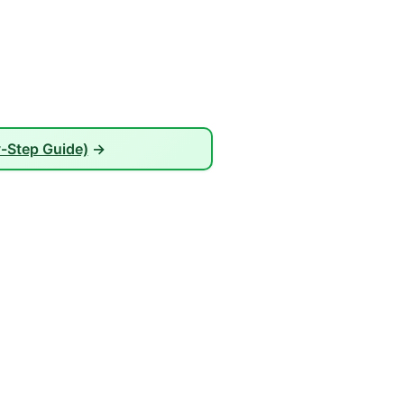
-Step Guide)
→