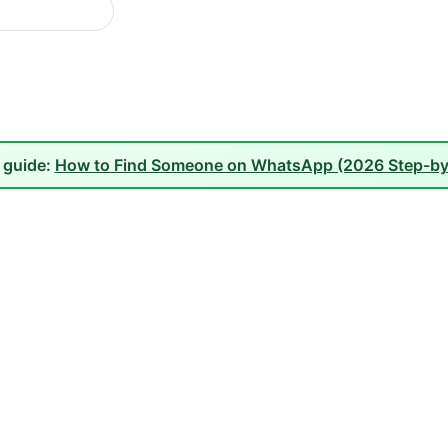
l guide:
How to Find Someone on WhatsApp (2026 Step-by