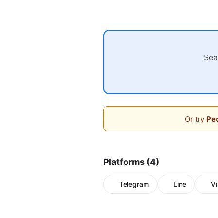
Sea
Or try
Peo
Platforms (4)
Telegram
Line
Vi