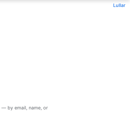
Lullar
 — by email, name, or