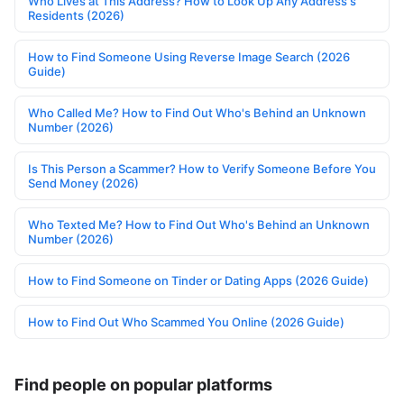
Who Lives at This Address? How to Look Up Any Address's
Residents (2026)
How to Find Someone Using Reverse Image Search (2026
Guide)
Who Called Me? How to Find Out Who's Behind an Unknown
Number (2026)
Is This Person a Scammer? How to Verify Someone Before You
Send Money (2026)
Who Texted Me? How to Find Out Who's Behind an Unknown
Number (2026)
How to Find Someone on Tinder or Dating Apps (2026 Guide)
How to Find Out Who Scammed You Online (2026 Guide)
Find people on popular platforms