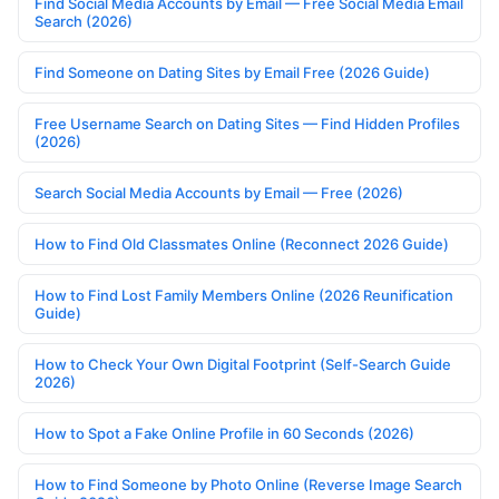
Find Social Media Accounts by Email — Free Social Media Email
Search (2026)
Find Someone on Dating Sites by Email Free (2026 Guide)
Free Username Search on Dating Sites — Find Hidden Profiles
(2026)
Search Social Media Accounts by Email — Free (2026)
How to Find Old Classmates Online (Reconnect 2026 Guide)
How to Find Lost Family Members Online (2026 Reunification
Guide)
How to Check Your Own Digital Footprint (Self-Search Guide
2026)
How to Spot a Fake Online Profile in 60 Seconds (2026)
How to Find Someone by Photo Online (Reverse Image Search