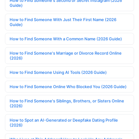
How to Find Someone's Second or Secret Instagram (2026
Guide)
How to Find Someone With Just Their First Name (2026
Guide)
How to Find Someone With a Common Name (2026 Guide)
How to Find Someone's Marriage or Divorce Record Online
(2026)
How to Find Someone Using AI Tools (2026 Guide)
How to Find Someone Online Who Blocked You (2026 Guide)
How to Find Someone's Siblings, Brothers, or Sisters Online
(2026)
How to Spot an AI-Generated or Deepfake Dating Profile
(2026)