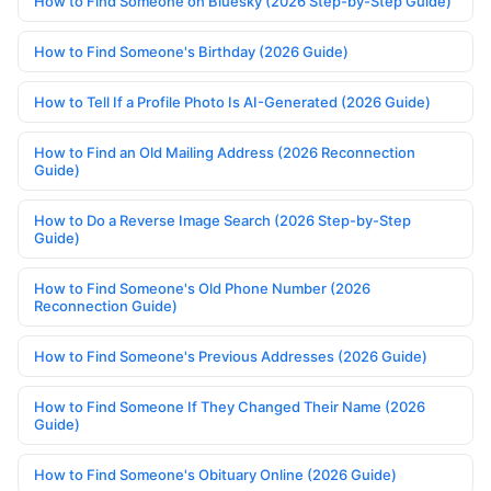
How to Find Someone on Bluesky (2026 Step-by-Step Guide)
How to Find Someone's Birthday (2026 Guide)
How to Tell If a Profile Photo Is AI-Generated (2026 Guide)
How to Find an Old Mailing Address (2026 Reconnection
Guide)
How to Do a Reverse Image Search (2026 Step-by-Step
Guide)
How to Find Someone's Old Phone Number (2026
Reconnection Guide)
How to Find Someone's Previous Addresses (2026 Guide)
How to Find Someone If They Changed Their Name (2026
Guide)
How to Find Someone's Obituary Online (2026 Guide)