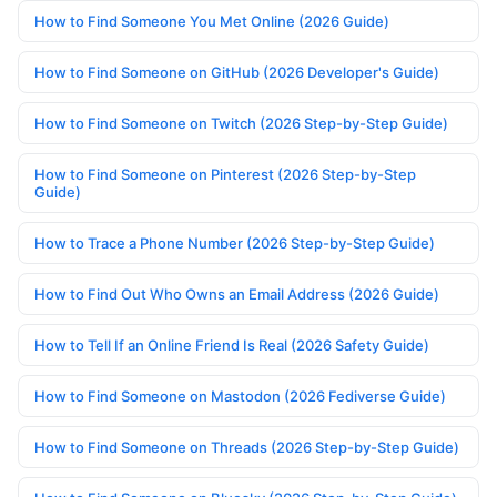
How to Find Someone You Met Online (2026 Guide)
How to Find Someone on GitHub (2026 Developer's Guide)
How to Find Someone on Twitch (2026 Step-by-Step Guide)
How to Find Someone on Pinterest (2026 Step-by-Step
Guide)
How to Trace a Phone Number (2026 Step-by-Step Guide)
How to Find Out Who Owns an Email Address (2026 Guide)
How to Tell If an Online Friend Is Real (2026 Safety Guide)
How to Find Someone on Mastodon (2026 Fediverse Guide)
How to Find Someone on Threads (2026 Step-by-Step Guide)