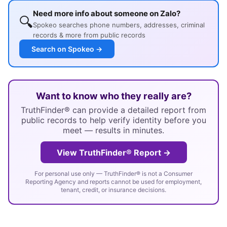
Need more info about someone on Zalo?
🔍
Spokeo searches phone numbers, addresses, criminal
records & more from public records
Search on Spokeo →
Want to know who they really are?
TruthFinder® can provide a detailed report from
public records to help verify identity before you
meet — results in minutes.
View TruthFinder® Report →
For personal use only — TruthFinder® is not a Consumer
Reporting Agency and reports cannot be used for employment,
tenant, credit, or insurance decisions.