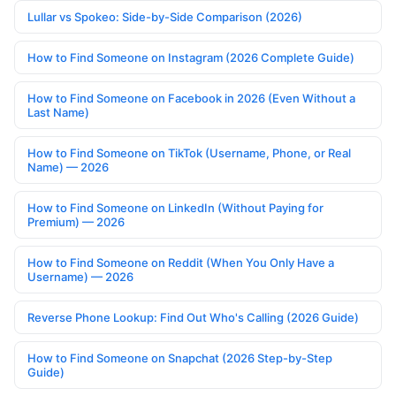
Lullar vs Spokeo: Side-by-Side Comparison (2026)
How to Find Someone on Instagram (2026 Complete Guide)
How to Find Someone on Facebook in 2026 (Even Without a
Last Name)
How to Find Someone on TikTok (Username, Phone, or Real
Name) — 2026
How to Find Someone on LinkedIn (Without Paying for
Premium) — 2026
How to Find Someone on Reddit (When You Only Have a
Username) — 2026
Reverse Phone Lookup: Find Out Who's Calling (2026 Guide)
How to Find Someone on Snapchat (2026 Step-by-Step
Guide)