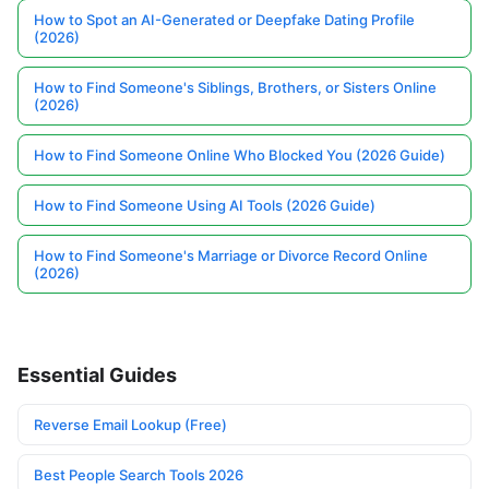
How to Spot an AI-Generated or Deepfake Dating Profile
(2026)
How to Find Someone's Siblings, Brothers, or Sisters Online
(2026)
How to Find Someone Online Who Blocked You (2026 Guide)
How to Find Someone Using AI Tools (2026 Guide)
How to Find Someone's Marriage or Divorce Record Online
(2026)
Essential Guides
Reverse Email Lookup (Free)
Best People Search Tools 2026