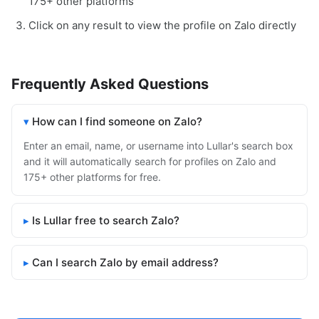
175+ other platforms
Click on any result to view the profile on Zalo directly
Frequently Asked Questions
How can I find someone on Zalo?
Enter an email, name, or username into Lullar's search box
and it will automatically search for profiles on Zalo and
175+ other platforms for free.
Is Lullar free to search Zalo?
Can I search Zalo by email address?