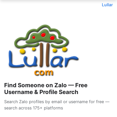
Lullar
Find Someone on Zalo — Free
Username & Profile Search
Search Zalo profiles by email or username for free —
search across 175+ platforms