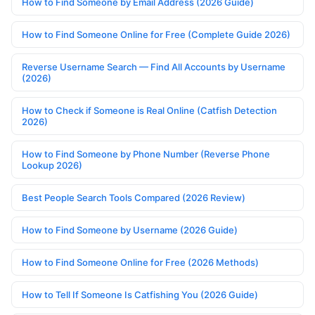
How to Find Someone by Email Address (2026 Guide)
How to Find Someone Online for Free (Complete Guide 2026)
Reverse Username Search — Find All Accounts by Username
(2026)
How to Check if Someone is Real Online (Catfish Detection
2026)
How to Find Someone by Phone Number (Reverse Phone
Lookup 2026)
Best People Search Tools Compared (2026 Review)
How to Find Someone by Username (2026 Guide)
How to Find Someone Online for Free (2026 Methods)
How to Tell If Someone Is Catfishing You (2026 Guide)