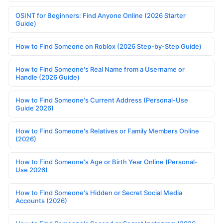
OSINT for Beginners: Find Anyone Online (2026 Starter
Guide)
How to Find Someone on Roblox (2026 Step-by-Step Guide)
How to Find Someone's Real Name from a Username or
Handle (2026 Guide)
How to Find Someone's Current Address (Personal-Use
Guide 2026)
How to Find Someone's Relatives or Family Members Online
(2026)
How to Find Someone's Age or Birth Year Online (Personal-
Use 2026)
How to Find Someone's Hidden or Secret Social Media
Accounts (2026)