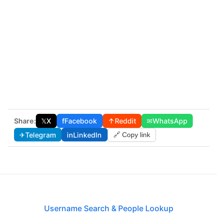
Share:
𝕏
X
f
Facebook
↑
Reddit
✉
WhatsApp
✈
Telegram
in
LinkedIn
🔗 Copy link
Username Search & People Lookup