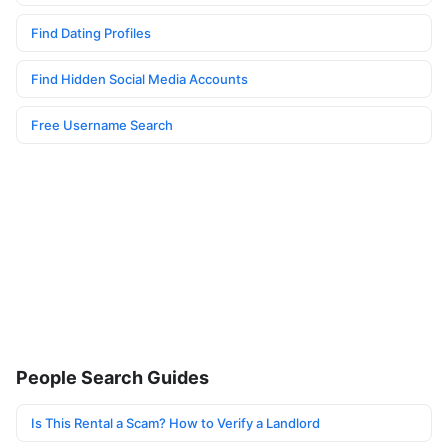
Find Dating Profiles
Find Hidden Social Media Accounts
Free Username Search
People Search Guides
Is This Rental a Scam? How to Verify a Landlord