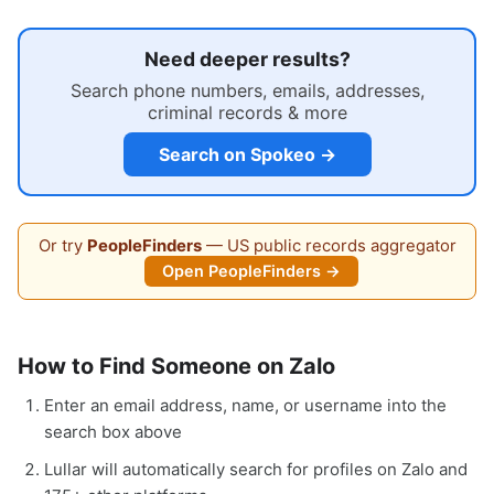
Need deeper results?
Search phone numbers, emails, addresses,
criminal records & more
Search on Spokeo →
Or try
PeopleFinders
— US public records aggregator
Open PeopleFinders →
How to Find Someone on Zalo
Enter an email address, name, or username into the
search box above
Lullar will automatically search for profiles on Zalo and