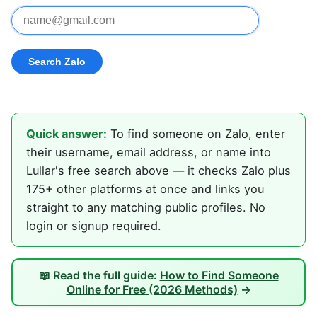
Quick answer:
To find someone on Zalo, enter
their username, email address, or name into
Lullar's free search above — it checks Zalo plus
175+ other platforms at once and links you
straight to any matching public profiles. No
login or signup required.
📖 Read the full guide:
How to Find Someone
Online for Free (2026 Methods)
→