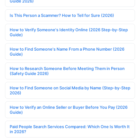
Guide 2026)
Is This Person a Scammer? How to Tell for Sure (2026)
How to Verify Someone's Identity Online (2026 Step-by-Step
Guide)
How to Find Someone's Name From a Phone Number (2026
Guide)
How to Research Someone Before Meeting Them in Person
(Safety Guide 2026)
How to Find Someone on Social Media by Name (Step-by-Step
2026)
How to Verify an Online Seller or Buyer Before You Pay (2026
Guide)
Paid People Search Services Compared: Which One Is Worth It
in 2026?