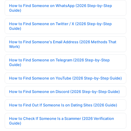
How to Find Someone on WhatsApp (2026 Step-by-Step
Guide)
How to Find Someone on Twitter / X (2026 Step-by-Step
Guide)
How to Find Someone's Email Address (2026 Methods That
Work)
How to Find Someone on Telegram (2026 Step-by-Step
Guide)
How to Find Someone on YouTube (2026 Step-by-Step Guide)
How to Find Someone on Discord (2026 Step-by-Step Guide)
How to Find Out If Someone Is on Dating Sites (2026 Guide)
How to Check If Someone Is a Scammer (2026 Verification
Guide)