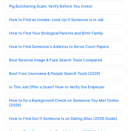
Pig Butchering Scam: Verify Before You Invest
How to Find an Inmate: Look Up If Someone Is in Jail
How to Find Your Biological Parents and Birth Family
How to Find Someone's Address to Serve Court Papers
Best Reverse Image & Face Search Tools Compared
Best Free Username & People Search Tools (2026)
Is This Job Offer a Scam? How to Verify the Employer
How to Do a Background Check on Someone You Met Online
(2026)
How to Find Out If Someone Is on Dating Sites (2026 Guide)