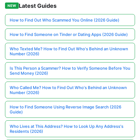
Latest Guides
NEW
How to Find Out Who Scammed You Online (2026 Guide)
How to Find Someone on Tinder or Dating Apps (2026 Guide)
Who Texted Me? How to Find Out Who's Behind an Unknown
Number (2026)
Is This Person a Scammer? How to Verify Someone Before You
Send Money (2026)
Who Called Me? How to Find Out Who's Behind an Unknown
Number (2026)
How to Find Someone Using Reverse Image Search (2026
Guide)
Who Lives at This Address? How to Look Up Any Address's
Residents (2026)