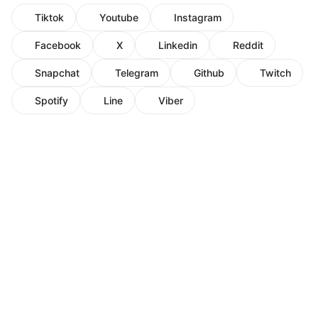
Tiktok
Youtube
Instagram
Facebook
X
Linkedin
Reddit
Snapchat
Telegram
Github
Twitch
Spotify
Line
Viber