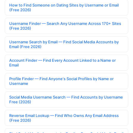
How to Find Someone on Dating Sites by Username or Email
(Free 2026)
Username Finder — Search Any Username Across 170+ Sites
(Free 2026)
Username Search by Email — Find Social Media Accounts by
Email (Free 2026)
Account Finder — Find Every Account Linked to a Name or
Email
Profile Finder — Find Anyone's Social Profiles by Name or
Username
Social Media Username Search — Find Accounts by Username
Free (2026)
Reverse Email Lookup — Find Who Owns Any Email Address
(Free 2026)