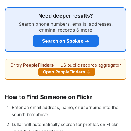
Need deeper results?
Search phone numbers, emails, addresses,
criminal records & more
Search on Spokeo →
Or try
PeopleFinders
— US public records aggregator
Open PeopleFinders →
How to Find Someone on Flickr
Enter an email address, name, or username into the
search box above
Lullar will automatically search for profiles on Flickr