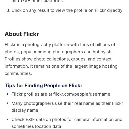
and 175+ other platforms
Click on any result to view the profile on Flickr directly
About Flickr
Flickr is a photography platform with tens of billions of
photos, popular among photographers and hobbyists.
Profiles show photo collections, groups, and contact
information. It remains one of the largest image hosting
communities.
Tips for Finding People on Flickr
Flickr profiles are at flickr.com/people/username
Many photographers use their real name as their Flickr
display name
Check EXIF data on photos for camera information and
sometimes location data