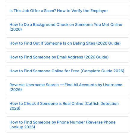
Is This Job Offer a Scam? How to Verify the Employer
How to Do a Background Check on Someone You Met Online
(2026)
How to Find Out If Someone Is on Dating Sites (2026 Guide)
How to Find Someone by Email Address (2026 Guide)
How to Find Someone Online for Free (Complete Guide 2026)
Reverse Username Search — Find All Accounts by Username
(2026)
How to Check if Someone is Real Online (Catfish Detection
2026)
How to Find Someone by Phone Number (Reverse Phone
Lookup 2026)