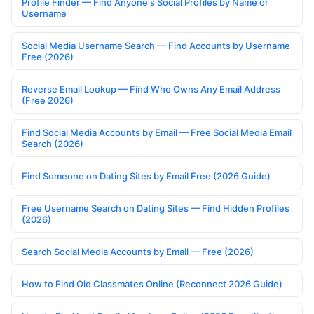
Profile Finder — Find Anyone's Social Profiles by Name or
Username
Social Media Username Search — Find Accounts by Username
Free (2026)
Reverse Email Lookup — Find Who Owns Any Email Address
(Free 2026)
Find Social Media Accounts by Email — Free Social Media Email
Search (2026)
Find Someone on Dating Sites by Email Free (2026 Guide)
Free Username Search on Dating Sites — Find Hidden Profiles
(2026)
Search Social Media Accounts by Email — Free (2026)
How to Find Old Classmates Online (Reconnect 2026 Guide)