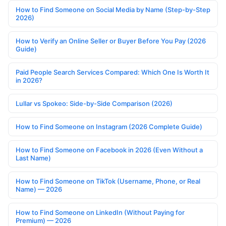
How to Find Someone on Social Media by Name (Step-by-Step
2026)
How to Verify an Online Seller or Buyer Before You Pay (2026
Guide)
Paid People Search Services Compared: Which One Is Worth It
in 2026?
Lullar vs Spokeo: Side-by-Side Comparison (2026)
How to Find Someone on Instagram (2026 Complete Guide)
How to Find Someone on Facebook in 2026 (Even Without a
Last Name)
How to Find Someone on TikTok (Username, Phone, or Real
Name) — 2026
How to Find Someone on LinkedIn (Without Paying for
Premium) — 2026