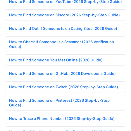
How to Find Someone on YouTube (2026 Step-by-Step Guide)
How to Find Someone on Discord (2026 Step-by-Step Guide)
How to Find Out If Someone Is on Dating Sites (2026 Guide)
How to Check If Someone Is a Scammer (2026 Verification
Guide)
How to Find Someone You Met Online (2026 Guide)
How to Find Someone on GitHub (2026 Developer's Guide)
How to Find Someone on Twitch (2026 Step-by-Step Guide)
How to Find Someone on Pinterest (2026 Step-by-Step
Guide)
How to Trace a Phone Number (2026 Step-by-Step Guide)