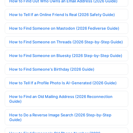
How to Find Out Who Owns an Email Address (2026 Guide)
How to Tell If an Online Friend Is Real (2026 Safety Guide)
How to Find Someone on Mastodon (2026 Fediverse Guide)
How to Find Someone on Threads (2026 Step-by-Step Guide)
How to Find Someone on Bluesky (2026 Step-by-Step Guide)
How to Find Someone's Birthday (2026 Guide)
How to Tell If a Profile Photo Is AI-Generated (2026 Guide)
How to Find an Old Mailing Address (2026 Reconnection
Guide)
How to Do a Reverse Image Search (2026 Step-by-Step
Guide)