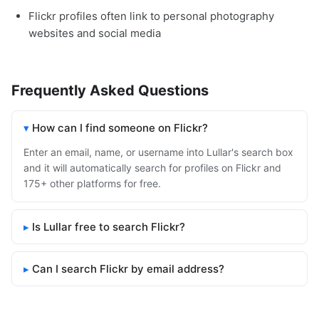
Flickr profiles often link to personal photography
websites and social media
Frequently Asked Questions
How can I find someone on Flickr?
Enter an email, name, or username into Lullar's search box
and it will automatically search for profiles on Flickr and
175+ other platforms for free.
Is Lullar free to search Flickr?
Can I search Flickr by email address?