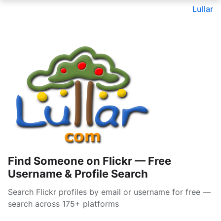
Lullar
Find Someone on Flickr — Free
Username & Profile Search
Search Flickr profiles by email or username for free —
search across 175+ platforms