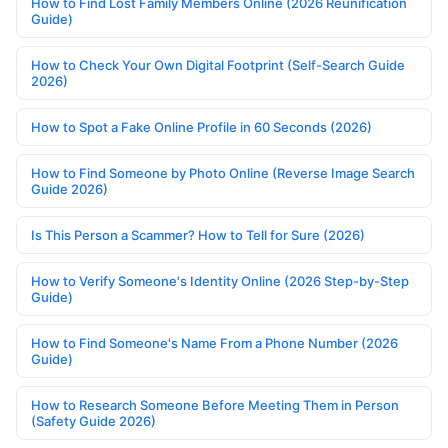
How to Find Lost Family Members Online (2026 Reunification
Guide)
How to Check Your Own Digital Footprint (Self-Search Guide
2026)
How to Spot a Fake Online Profile in 60 Seconds (2026)
How to Find Someone by Photo Online (Reverse Image Search
Guide 2026)
Is This Person a Scammer? How to Tell for Sure (2026)
How to Verify Someone's Identity Online (2026 Step-by-Step
Guide)
How to Find Someone's Name From a Phone Number (2026
Guide)
How to Research Someone Before Meeting Them in Person
(Safety Guide 2026)