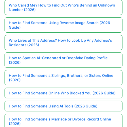
Who Called Me? How to Find Out Who's Behind an Unknown
Number (2026)
How to Find Someone Using Reverse Image Search (2026
Guide)
Who Lives at This Address? How to Look Up Any Address's
Residents (2026)
How to Spot an AI-Generated or Deepfake Dating Profile
(2026)
How to Find Someone's Siblings, Brothers, or Sisters Online
(2026)
How to Find Someone Online Who Blocked You (2026 Guide)
How to Find Someone Using AI Tools (2026 Guide)
How to Find Someone's Marriage or Divorce Record Online
(2026)