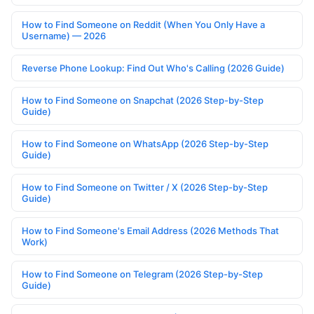
How to Find Someone on Reddit (When You Only Have a
Username) — 2026
Reverse Phone Lookup: Find Out Who's Calling (2026 Guide)
How to Find Someone on Snapchat (2026 Step-by-Step
Guide)
How to Find Someone on WhatsApp (2026 Step-by-Step
Guide)
How to Find Someone on Twitter / X (2026 Step-by-Step
Guide)
How to Find Someone's Email Address (2026 Methods That
Work)
How to Find Someone on Telegram (2026 Step-by-Step
Guide)