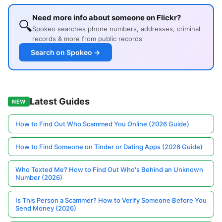
Need more info about someone on Flickr?
🔍
Spokeo searches phone numbers, addresses, criminal
records & more from public records
Search on Spokeo →
Latest Guides
NEW
How to Find Out Who Scammed You Online (2026 Guide)
How to Find Someone on Tinder or Dating Apps (2026 Guide)
Who Texted Me? How to Find Out Who's Behind an Unknown
Number (2026)
Is This Person a Scammer? How to Verify Someone Before You
Send Money (2026)