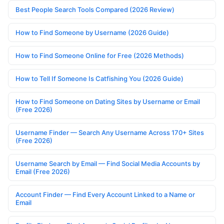
Best People Search Tools Compared (2026 Review)
How to Find Someone by Username (2026 Guide)
How to Find Someone Online for Free (2026 Methods)
How to Tell If Someone Is Catfishing You (2026 Guide)
How to Find Someone on Dating Sites by Username or Email
(Free 2026)
Username Finder — Search Any Username Across 170+ Sites
(Free 2026)
Username Search by Email — Find Social Media Accounts by
Email (Free 2026)
Account Finder — Find Every Account Linked to a Name or
Email