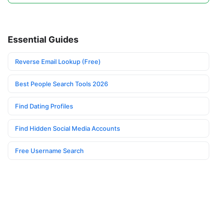
Essential Guides
Reverse Email Lookup (Free)
Best People Search Tools 2026
Find Dating Profiles
Find Hidden Social Media Accounts
Free Username Search