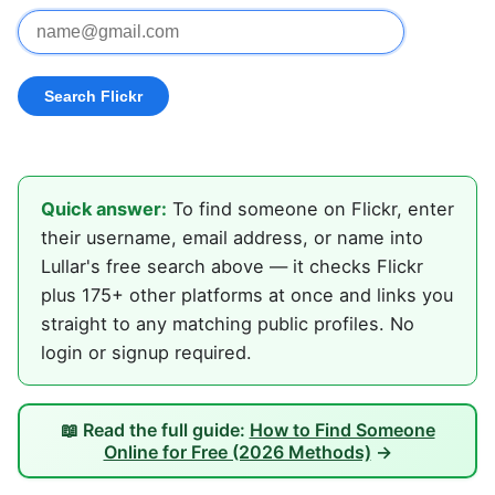
Quick answer:
To find someone on Flickr, enter
their username, email address, or name into
Lullar's free search above — it checks Flickr
plus 175+ other platforms at once and links you
straight to any matching public profiles. No
login or signup required.
📖 Read the full guide:
How to Find Someone
Online for Free (2026 Methods)
→