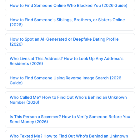
How to Find Someone Online Who Blocked You (2026 Guide)
How to Find Someone's Siblings, Brothers, or Sisters Online
(2026)
How to Spot an AI-Generated or Deepfake Dating Profile
(2026)
Who Lives at This Address? How to Look Up Any Address's
Residents (2026)
How to Find Someone Using Reverse Image Search (2026
Guide)
Who Called Me? How to Find Out Who's Behind an Unknown
Number (2026)
Is This Person a Scammer? How to Verify Someone Before You
Send Money (2026)
Who Texted Me? How to Find Out Who's Behind an Unknown