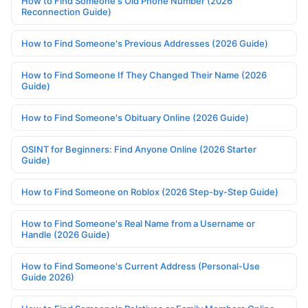
How to Find Someone's Old Phone Number (2026
Reconnection Guide)
How to Find Someone's Previous Addresses (2026 Guide)
How to Find Someone If They Changed Their Name (2026
Guide)
How to Find Someone's Obituary Online (2026 Guide)
OSINT for Beginners: Find Anyone Online (2026 Starter
Guide)
How to Find Someone on Roblox (2026 Step-by-Step Guide)
How to Find Someone's Real Name from a Username or
Handle (2026 Guide)
How to Find Someone's Current Address (Personal-Use
Guide 2026)