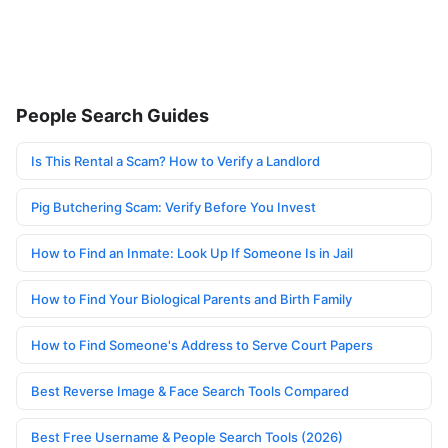
People Search Guides
Is This Rental a Scam? How to Verify a Landlord
Pig Butchering Scam: Verify Before You Invest
How to Find an Inmate: Look Up If Someone Is in Jail
How to Find Your Biological Parents and Birth Family
How to Find Someone's Address to Serve Court Papers
Best Reverse Image & Face Search Tools Compared
Best Free Username & People Search Tools (2026)