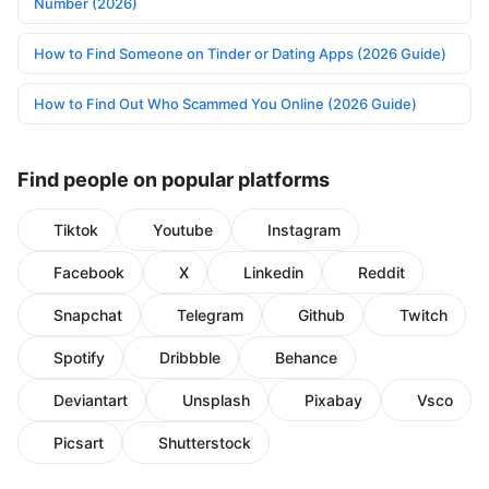
Number (2026)
How to Find Someone on Tinder or Dating Apps (2026 Guide)
How to Find Out Who Scammed You Online (2026 Guide)
Find people on popular platforms
Tiktok
Youtube
Instagram
Facebook
X
Linkedin
Reddit
Snapchat
Telegram
Github
Twitch
Spotify
Dribbble
Behance
Deviantart
Unsplash
Pixabay
Vsco
Picsart
Shutterstock