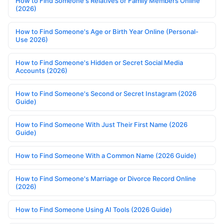
How to Find Someone's Relatives or Family Members Online
(2026)
How to Find Someone's Age or Birth Year Online (Personal-
Use 2026)
How to Find Someone's Hidden or Secret Social Media
Accounts (2026)
How to Find Someone's Second or Secret Instagram (2026
Guide)
How to Find Someone With Just Their First Name (2026
Guide)
How to Find Someone With a Common Name (2026 Guide)
How to Find Someone's Marriage or Divorce Record Online
(2026)
How to Find Someone Using AI Tools (2026 Guide)