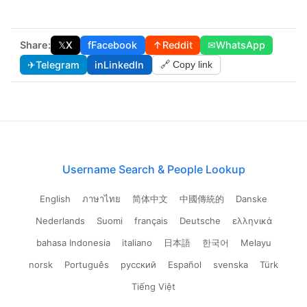
Share:
𝕏
X
f
Facebook
↑
Reddit
✉
WhatsApp
✈
Telegram
in
LinkedIn
🔗 Copy link
Username Search & People Lookup
English
ภาษาไทย
简体中文
中國傳統的
Danske
Nederlands
Suomi
français
Deutsche
ελληνικά
bahasa Indonesia
italiano
日本語
한국어
Melayu
norsk
Português
русский
Español
svenska
Türk
Tiếng Việt