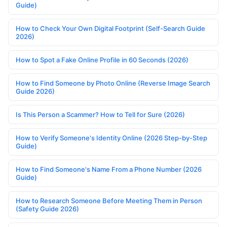
Guide)
How to Check Your Own Digital Footprint (Self-Search Guide
2026)
How to Spot a Fake Online Profile in 60 Seconds (2026)
How to Find Someone by Photo Online (Reverse Image Search
Guide 2026)
Is This Person a Scammer? How to Tell for Sure (2026)
How to Verify Someone's Identity Online (2026 Step-by-Step
Guide)
How to Find Someone's Name From a Phone Number (2026
Guide)
How to Research Someone Before Meeting Them in Person
(Safety Guide 2026)