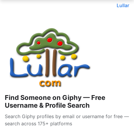
Lullar
Find Someone on Giphy — Free
Username & Profile Search
Search Giphy profiles by email or username for free —
search across 175+ platforms