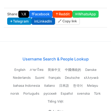
Share:
𝕏
X
f
Facebook
↑
Reddit
✉
WhatsApp
✈
Telegram
in
LinkedIn
🔗 Copy link
Username Search & People Lookup
English
ภาษาไทย
简体中文
中國傳統的
Danske
Nederlands
Suomi
français
Deutsche
ελληνικά
bahasa Indonesia
italiano
日本語
한국어
Melayu
norsk
Português
русский
Español
svenska
Türk
Tiếng Việt