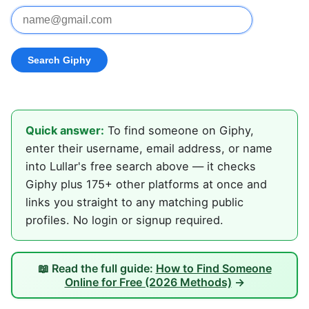
Quick answer:
To find someone on Giphy,
enter their username, email address, or name
into Lullar's free search above — it checks
Giphy plus 175+ other platforms at once and
links you straight to any matching public
profiles. No login or signup required.
📖 Read the full guide:
How to Find Someone
Online for Free (2026 Methods)
→