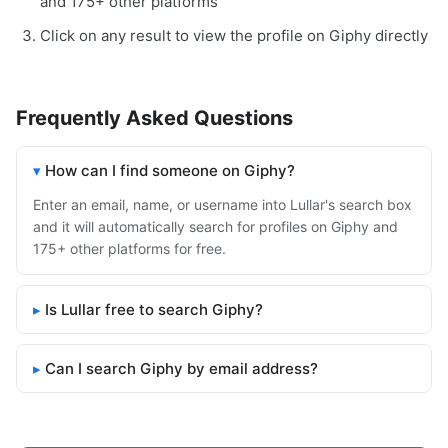
and 175+ other platforms
Click on any result to view the profile on Giphy directly
Frequently Asked Questions
How can I find someone on Giphy?
Enter an email, name, or username into Lullar's search box
and it will automatically search for profiles on Giphy and
175+ other platforms for free.
Is Lullar free to search Giphy?
Can I search Giphy by email address?