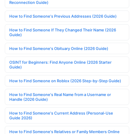
Reconnection Guide)
How to Find Someone's Previous Addresses (2026 Guide)
How to Find Someone If They Changed Their Name (2026
Guide)
How to Find Someone's Obituary Online (2026 Guide)
OSINT for Beginners: Find Anyone Online (2026 Starter
Guide)
How to Find Someone on Roblox (2026 Step-by-Step Guide)
How to Find Someone's Real Name from a Username or
Handle (2026 Guide)
How to Find Someone's Current Address (Personal-Use
Guide 2026)
How to Find Someone's Relatives or Family Members Online