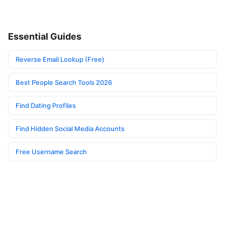
Essential Guides
Reverse Email Lookup (Free)
Best People Search Tools 2026
Find Dating Profiles
Find Hidden Social Media Accounts
Free Username Search