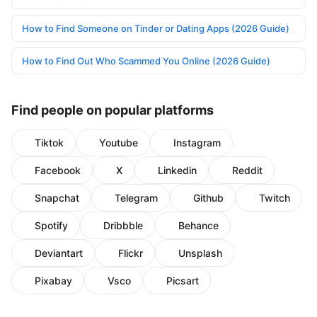
How to Find Someone on Tinder or Dating Apps (2026 Guide)
How to Find Out Who Scammed You Online (2026 Guide)
Find people on popular platforms
Tiktok
Youtube
Instagram
Facebook
X
Linkedin
Reddit
Snapchat
Telegram
Github
Twitch
Spotify
Dribbble
Behance
Deviantart
Flickr
Unsplash
Pixabay
Vsco
Picsart