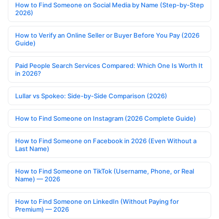
How to Find Someone on Social Media by Name (Step-by-Step
2026)
How to Verify an Online Seller or Buyer Before You Pay (2026
Guide)
Paid People Search Services Compared: Which One Is Worth It
in 2026?
Lullar vs Spokeo: Side-by-Side Comparison (2026)
How to Find Someone on Instagram (2026 Complete Guide)
How to Find Someone on Facebook in 2026 (Even Without a
Last Name)
How to Find Someone on TikTok (Username, Phone, or Real
Name) — 2026
How to Find Someone on LinkedIn (Without Paying for
Premium) — 2026