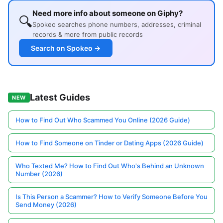
Need more info about someone on Giphy?
🔍
Spokeo searches phone numbers, addresses, criminal
records & more from public records
Search on Spokeo →
Latest Guides
NEW
How to Find Out Who Scammed You Online (2026 Guide)
How to Find Someone on Tinder or Dating Apps (2026 Guide)
Who Texted Me? How to Find Out Who's Behind an Unknown
Number (2026)
Is This Person a Scammer? How to Verify Someone Before You
Send Money (2026)