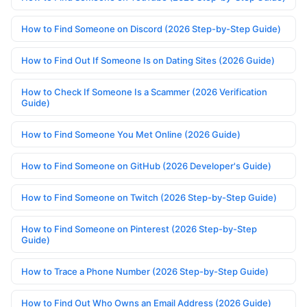
How to Find Someone on Discord (2026 Step-by-Step Guide)
How to Find Out If Someone Is on Dating Sites (2026 Guide)
How to Check If Someone Is a Scammer (2026 Verification
Guide)
How to Find Someone You Met Online (2026 Guide)
How to Find Someone on GitHub (2026 Developer's Guide)
How to Find Someone on Twitch (2026 Step-by-Step Guide)
How to Find Someone on Pinterest (2026 Step-by-Step
Guide)
How to Trace a Phone Number (2026 Step-by-Step Guide)
How to Find Out Who Owns an Email Address (2026 Guide)