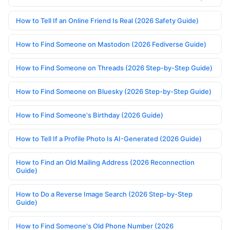
How to Tell If an Online Friend Is Real (2026 Safety Guide)
How to Find Someone on Mastodon (2026 Fediverse Guide)
How to Find Someone on Threads (2026 Step-by-Step Guide)
How to Find Someone on Bluesky (2026 Step-by-Step Guide)
How to Find Someone's Birthday (2026 Guide)
How to Tell If a Profile Photo Is AI-Generated (2026 Guide)
How to Find an Old Mailing Address (2026 Reconnection
Guide)
How to Do a Reverse Image Search (2026 Step-by-Step
Guide)
How to Find Someone's Old Phone Number (2026