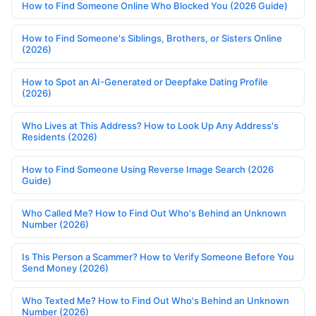
How to Find Someone Online Who Blocked You (2026 Guide)
How to Find Someone's Siblings, Brothers, or Sisters Online
(2026)
How to Spot an AI-Generated or Deepfake Dating Profile
(2026)
Who Lives at This Address? How to Look Up Any Address's
Residents (2026)
How to Find Someone Using Reverse Image Search (2026
Guide)
Who Called Me? How to Find Out Who's Behind an Unknown
Number (2026)
Is This Person a Scammer? How to Verify Someone Before You
Send Money (2026)
Who Texted Me? How to Find Out Who's Behind an Unknown
Number (2026)