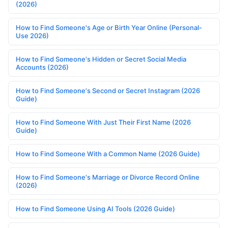
(2026)
How to Find Someone's Age or Birth Year Online (Personal-
Use 2026)
How to Find Someone's Hidden or Secret Social Media
Accounts (2026)
How to Find Someone's Second or Secret Instagram (2026
Guide)
How to Find Someone With Just Their First Name (2026
Guide)
How to Find Someone With a Common Name (2026 Guide)
How to Find Someone's Marriage or Divorce Record Online
(2026)
How to Find Someone Using AI Tools (2026 Guide)