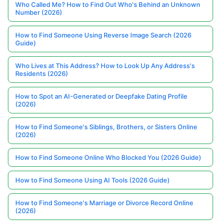
Who Called Me? How to Find Out Who's Behind an Unknown
Number (2026)
How to Find Someone Using Reverse Image Search (2026
Guide)
Who Lives at This Address? How to Look Up Any Address's
Residents (2026)
How to Spot an AI-Generated or Deepfake Dating Profile
(2026)
How to Find Someone's Siblings, Brothers, or Sisters Online
(2026)
How to Find Someone Online Who Blocked You (2026 Guide)
How to Find Someone Using AI Tools (2026 Guide)
How to Find Someone's Marriage or Divorce Record Online
(2026)