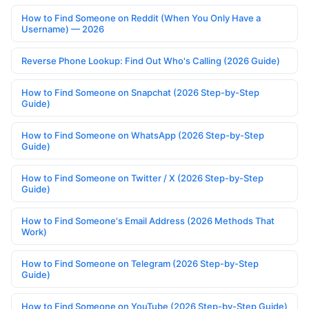
How to Find Someone on Reddit (When You Only Have a
Username) — 2026
Reverse Phone Lookup: Find Out Who's Calling (2026 Guide)
How to Find Someone on Snapchat (2026 Step-by-Step
Guide)
How to Find Someone on WhatsApp (2026 Step-by-Step
Guide)
How to Find Someone on Twitter / X (2026 Step-by-Step
Guide)
How to Find Someone's Email Address (2026 Methods That
Work)
How to Find Someone on Telegram (2026 Step-by-Step
Guide)
How to Find Someone on YouTube (2026 Step-by-Step Guide)