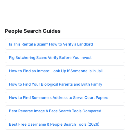
People Search Guides
Is This Rental a Scam? How to Verify a Landlord
Pig Butchering Scam: Verify Before You Invest
How to Find an Inmate: Look Up If Someone Is in Jail
How to Find Your Biological Parents and Birth Family
How to Find Someone's Address to Serve Court Papers
Best Reverse Image & Face Search Tools Compared
Best Free Username & People Search Tools (2026)