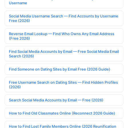
Username
Social Media Username Search — Find Accounts by Username
Free (2026)
Reverse Email Lookup — Find Who Owns Any Email Address
(Free 2026)
Find Social Media Accounts by Email — Free Social Media Email
Search (2026)
Find Someone on Dating Sites by Email Free (2026 Guide)
Free Username Search on Dating Sites — Find Hidden Profiles
(2026)
Search Social Media Accounts by Email — Free (2026)
How to Find Old Classmates Online (Reconnect 2026 Guide)
How to Find Lost Family Members Online (2026 Reunification