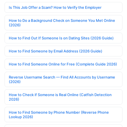
Is This Job Offer a Scam? How to Verify the Employer
How to Do a Background Check on Someone You Met Online
(2026)
How to Find Out If Someone Is on Dating Sites (2026 Guide)
How to Find Someone by Email Address (2026 Guide)
How to Find Someone Online for Free (Complete Guide 2026)
Reverse Username Search — Find All Accounts by Username
(2026)
How to Check if Someone is Real Online (Catfish Detection
2026)
How to Find Someone by Phone Number (Reverse Phone
Lookup 2026)