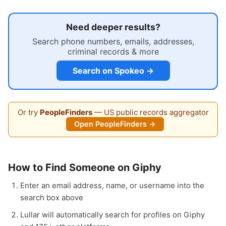
Need deeper results?
Search phone numbers, emails, addresses,
criminal records & more
Search on Spokeo →
Or try
PeopleFinders
— US public records aggregator
Open PeopleFinders →
How to Find Someone on Giphy
Enter an email address, name, or username into the
search box above
Lullar will automatically search for profiles on Giphy