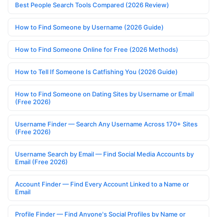
Best People Search Tools Compared (2026 Review)
How to Find Someone by Username (2026 Guide)
How to Find Someone Online for Free (2026 Methods)
How to Tell If Someone Is Catfishing You (2026 Guide)
How to Find Someone on Dating Sites by Username or Email
(Free 2026)
Username Finder — Search Any Username Across 170+ Sites
(Free 2026)
Username Search by Email — Find Social Media Accounts by
Email (Free 2026)
Account Finder — Find Every Account Linked to a Name or
Email
Profile Finder — Find Anyone's Social Profiles by Name or