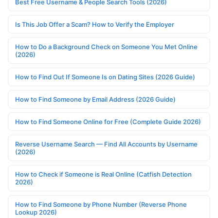
Best Free Username & People Search Tools (2026)
Is This Job Offer a Scam? How to Verify the Employer
How to Do a Background Check on Someone You Met Online
(2026)
How to Find Out If Someone Is on Dating Sites (2026 Guide)
How to Find Someone by Email Address (2026 Guide)
How to Find Someone Online for Free (Complete Guide 2026)
Reverse Username Search — Find All Accounts by Username
(2026)
How to Check if Someone is Real Online (Catfish Detection
2026)
How to Find Someone by Phone Number (Reverse Phone
Lookup 2026)