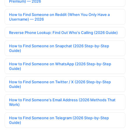
Premium) — 2026
How to Find Someone on Reddit (When You Only Have a
Username) — 2026
Reverse Phone Lookup: Find Out Who's Calling (2026 Guide)
How to Find Someone on Snapchat (2026 Step-by-Step
Guide)
How to Find Someone on WhatsApp (2026 Step-by-Step
Guide)
How to Find Someone on Twitter / X (2026 Step-by-Step
Guide)
How to Find Someone's Email Address (2026 Methods That
Work)
How to Find Someone on Telegram (2026 Step-by-Step
Guide)