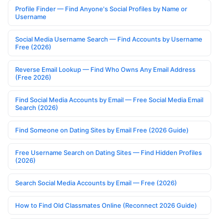
Profile Finder — Find Anyone's Social Profiles by Name or
Username
Social Media Username Search — Find Accounts by Username
Free (2026)
Reverse Email Lookup — Find Who Owns Any Email Address
(Free 2026)
Find Social Media Accounts by Email — Free Social Media Email
Search (2026)
Find Someone on Dating Sites by Email Free (2026 Guide)
Free Username Search on Dating Sites — Find Hidden Profiles
(2026)
Search Social Media Accounts by Email — Free (2026)
How to Find Old Classmates Online (Reconnect 2026 Guide)