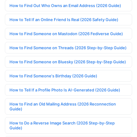
How to Find Out Who Owns an Email Address (2026 Guide)
How to Tell If an Online Friend Is Real (2026 Safety Guide)
How to Find Someone on Mastodon (2026 Fediverse Guide)
How to Find Someone on Threads (2026 Step-by-Step Guide)
How to Find Someone on Bluesky (2026 Step-by-Step Guide)
How to Find Someone's Birthday (2026 Guide)
How to Tell If a Profile Photo Is AI-Generated (2026 Guide)
How to Find an Old Mailing Address (2026 Reconnection
Guide)
How to Do a Reverse Image Search (2026 Step-by-Step
Guide)