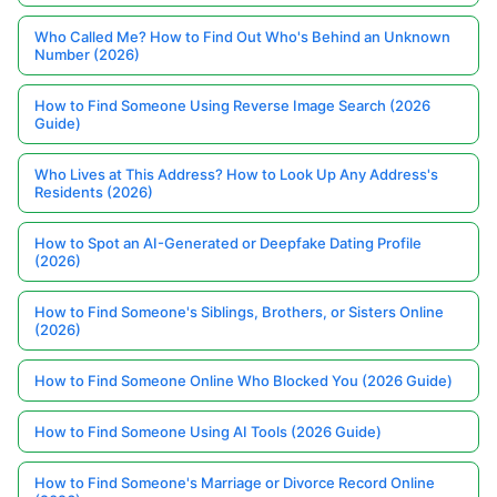
Who Called Me? How to Find Out Who's Behind an Unknown
Number (2026)
How to Find Someone Using Reverse Image Search (2026
Guide)
Who Lives at This Address? How to Look Up Any Address's
Residents (2026)
How to Spot an AI-Generated or Deepfake Dating Profile
(2026)
How to Find Someone's Siblings, Brothers, or Sisters Online
(2026)
How to Find Someone Online Who Blocked You (2026 Guide)
How to Find Someone Using AI Tools (2026 Guide)
How to Find Someone's Marriage or Divorce Record Online