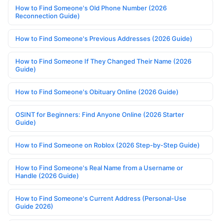
How to Find Someone's Old Phone Number (2026
Reconnection Guide)
How to Find Someone's Previous Addresses (2026 Guide)
How to Find Someone If They Changed Their Name (2026
Guide)
How to Find Someone's Obituary Online (2026 Guide)
OSINT for Beginners: Find Anyone Online (2026 Starter
Guide)
How to Find Someone on Roblox (2026 Step-by-Step Guide)
How to Find Someone's Real Name from a Username or
Handle (2026 Guide)
How to Find Someone's Current Address (Personal-Use
Guide 2026)