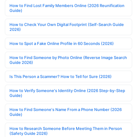
How to Find Lost Family Members Online (2026 Reunification
Guide)
How to Check Your Own Digital Footprint (Self-Search Guide
2026)
How to Spot a Fake Online Profile in 60 Seconds (2026)
How to Find Someone by Photo Online (Reverse Image Search
Guide 2026)
Is This Person a Scammer? How to Tell for Sure (2026)
How to Verify Someone's Identity Online (2026 Step-by-Step
Guide)
How to Find Someone's Name From a Phone Number (2026
Guide)
How to Research Someone Before Meeting Them in Person
(Safety Guide 2026)