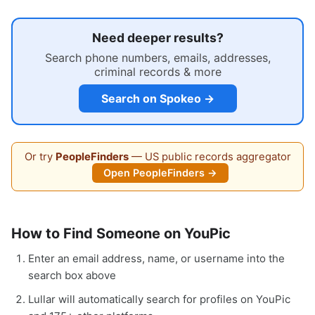
Need deeper results?
Search phone numbers, emails, addresses,
criminal records & more
Search on Spokeo →
Or try
PeopleFinders
— US public records aggregator
Open PeopleFinders →
How to Find Someone on YouPic
Enter an email address, name, or username into the
search box above
Lullar will automatically search for profiles on YouPic