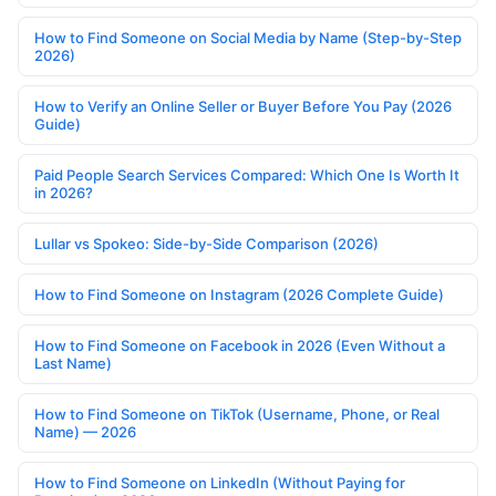
How to Find Someone on Social Media by Name (Step-by-Step
2026)
How to Verify an Online Seller or Buyer Before You Pay (2026
Guide)
Paid People Search Services Compared: Which One Is Worth It
in 2026?
Lullar vs Spokeo: Side-by-Side Comparison (2026)
How to Find Someone on Instagram (2026 Complete Guide)
How to Find Someone on Facebook in 2026 (Even Without a
Last Name)
How to Find Someone on TikTok (Username, Phone, or Real
Name) — 2026
How to Find Someone on LinkedIn (Without Paying for