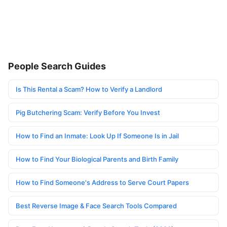
People Search Guides
Is This Rental a Scam? How to Verify a Landlord
Pig Butchering Scam: Verify Before You Invest
How to Find an Inmate: Look Up If Someone Is in Jail
How to Find Your Biological Parents and Birth Family
How to Find Someone's Address to Serve Court Papers
Best Reverse Image & Face Search Tools Compared