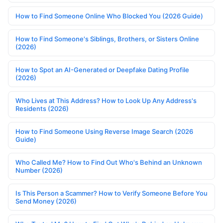
How to Find Someone Online Who Blocked You (2026 Guide)
How to Find Someone's Siblings, Brothers, or Sisters Online
(2026)
How to Spot an AI-Generated or Deepfake Dating Profile
(2026)
Who Lives at This Address? How to Look Up Any Address's
Residents (2026)
How to Find Someone Using Reverse Image Search (2026
Guide)
Who Called Me? How to Find Out Who's Behind an Unknown
Number (2026)
Is This Person a Scammer? How to Verify Someone Before You
Send Money (2026)