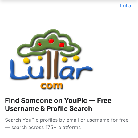
Lullar
Find Someone on YouPic — Free
Username & Profile Search
Search YouPic profiles by email or username for free
— search across 175+ platforms