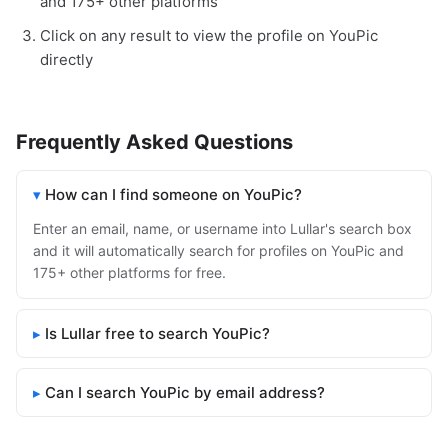
and 175+ other platforms
Click on any result to view the profile on YouPic
directly
Frequently Asked Questions
How can I find someone on YouPic?
Enter an email, name, or username into Lullar's search box
and it will automatically search for profiles on YouPic and
175+ other platforms for free.
Is Lullar free to search YouPic?
Can I search YouPic by email address?