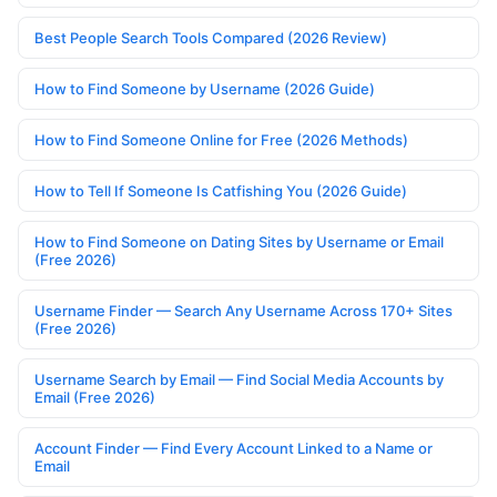
Best People Search Tools Compared (2026 Review)
How to Find Someone by Username (2026 Guide)
How to Find Someone Online for Free (2026 Methods)
How to Tell If Someone Is Catfishing You (2026 Guide)
How to Find Someone on Dating Sites by Username or Email
(Free 2026)
Username Finder — Search Any Username Across 170+ Sites
(Free 2026)
Username Search by Email — Find Social Media Accounts by
Email (Free 2026)
Account Finder — Find Every Account Linked to a Name or
Email