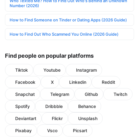
Who Texted Me? How to Find Out Who's Behind an Unknown
Number (2026)
How to Find Someone on Tinder or Dating Apps (2026 Guide)
How to Find Out Who Scammed You Online (2026 Guide)
Find people on popular platforms
Tiktok
Youtube
Instagram
Facebook
X
Linkedin
Reddit
Snapchat
Telegram
Github
Twitch
Spotify
Dribbble
Behance
Deviantart
Flickr
Unsplash
Pixabay
Vsco
Picsart