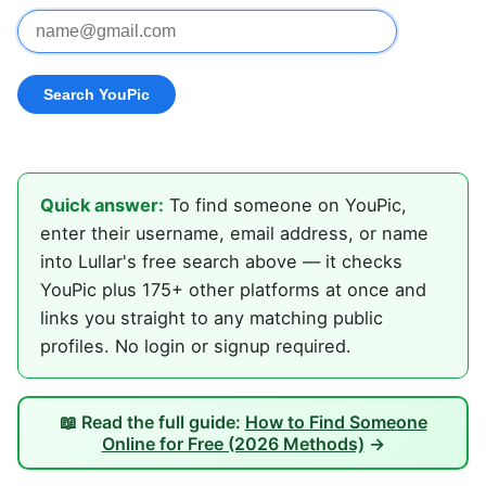
Quick answer:
To find someone on YouPic,
enter their username, email address, or name
into Lullar's free search above — it checks
YouPic plus 175+ other platforms at once and
links you straight to any matching public
profiles. No login or signup required.
📖 Read the full guide:
How to Find Someone
Online for Free (2026 Methods)
→