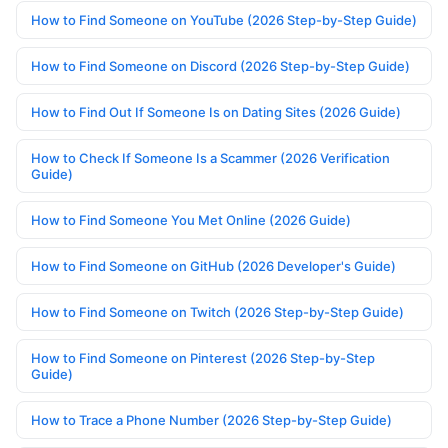
How to Find Someone on YouTube (2026 Step-by-Step Guide)
How to Find Someone on Discord (2026 Step-by-Step Guide)
How to Find Out If Someone Is on Dating Sites (2026 Guide)
How to Check If Someone Is a Scammer (2026 Verification
Guide)
How to Find Someone You Met Online (2026 Guide)
How to Find Someone on GitHub (2026 Developer's Guide)
How to Find Someone on Twitch (2026 Step-by-Step Guide)
How to Find Someone on Pinterest (2026 Step-by-Step
Guide)
How to Trace a Phone Number (2026 Step-by-Step Guide)