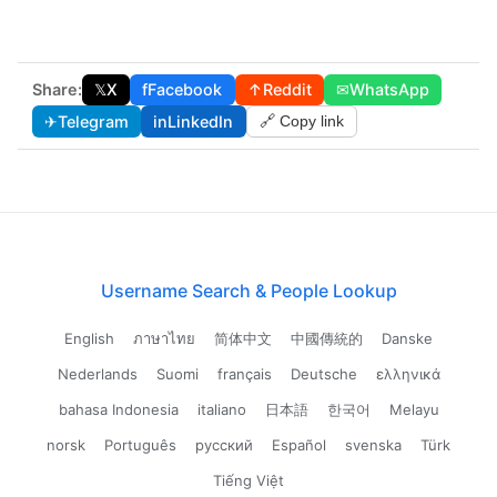
Share:
𝕏
X
f
Facebook
↑
Reddit
✉
WhatsApp
✈
Telegram
in
LinkedIn
🔗 Copy link
Username Search & People Lookup
English
ภาษาไทย
简体中文
中國傳統的
Danske
Nederlands
Suomi
français
Deutsche
ελληνικά
bahasa Indonesia
italiano
日本語
한국어
Melayu
norsk
Português
русский
Español
svenska
Türk
Tiếng Việt