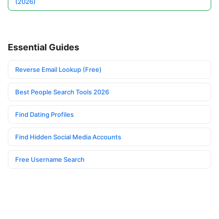
(2026)
Essential Guides
Reverse Email Lookup (Free)
Best People Search Tools 2026
Find Dating Profiles
Find Hidden Social Media Accounts
Free Username Search