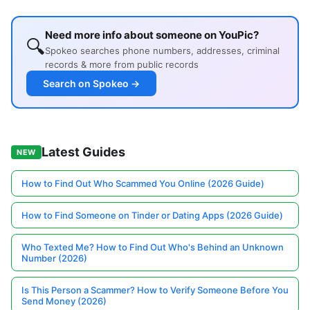
Need more info about someone on YouPic?
🔍
Spokeo searches phone numbers, addresses, criminal
records & more from public records
Search on Spokeo →
Latest Guides
NEW
How to Find Out Who Scammed You Online (2026 Guide)
How to Find Someone on Tinder or Dating Apps (2026 Guide)
Who Texted Me? How to Find Out Who's Behind an Unknown
Number (2026)
Is This Person a Scammer? How to Verify Someone Before You
Send Money (2026)