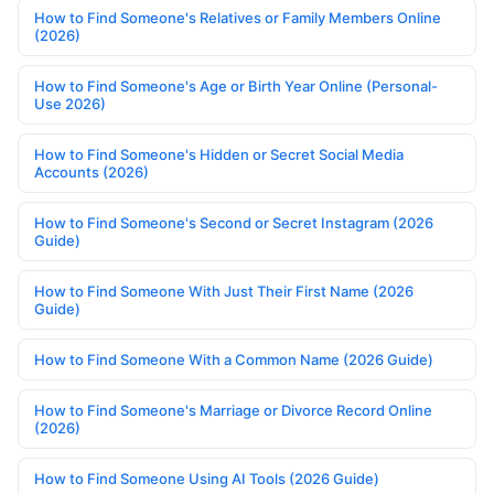
How to Find Someone's Relatives or Family Members Online
(2026)
How to Find Someone's Age or Birth Year Online (Personal-
Use 2026)
How to Find Someone's Hidden or Secret Social Media
Accounts (2026)
How to Find Someone's Second or Secret Instagram (2026
Guide)
How to Find Someone With Just Their First Name (2026
Guide)
How to Find Someone With a Common Name (2026 Guide)
How to Find Someone's Marriage or Divorce Record Online
(2026)
How to Find Someone Using AI Tools (2026 Guide)