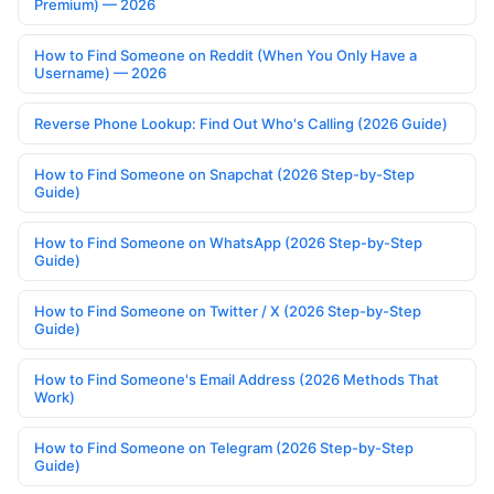
Premium) — 2026
How to Find Someone on Reddit (When You Only Have a
Username) — 2026
Reverse Phone Lookup: Find Out Who's Calling (2026 Guide)
How to Find Someone on Snapchat (2026 Step-by-Step
Guide)
How to Find Someone on WhatsApp (2026 Step-by-Step
Guide)
How to Find Someone on Twitter / X (2026 Step-by-Step
Guide)
How to Find Someone's Email Address (2026 Methods That
Work)
How to Find Someone on Telegram (2026 Step-by-Step
Guide)