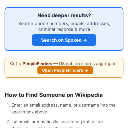
Need deeper results?
Search phone numbers, emails, addresses,
criminal records & more
Search on Spokeo →
Or try
PeopleFinders
— US public records aggregator
Open PeopleFinders →
How to Find Someone on Wikipedia
Enter an email address, name, or username into the
search box above
Lullar will automatically search for profiles on