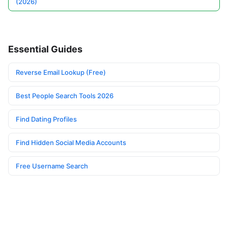
(2026)
Essential Guides
Reverse Email Lookup (Free)
Best People Search Tools 2026
Find Dating Profiles
Find Hidden Social Media Accounts
Free Username Search