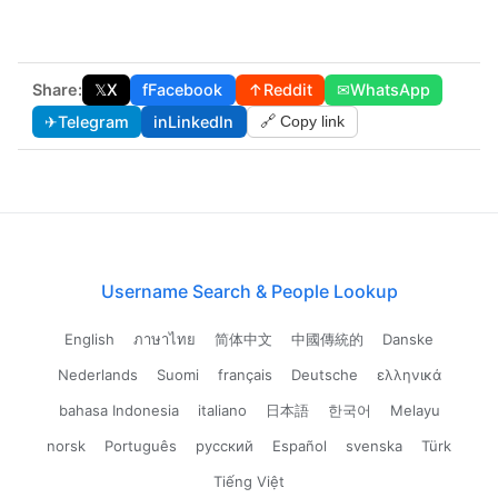
Share:
𝕏
X
f
Facebook
↑
Reddit
✉
WhatsApp
✈
Telegram
in
LinkedIn
🔗 Copy link
Username Search & People Lookup
English
ภาษาไทย
简体中文
中國傳統的
Danske
Nederlands
Suomi
français
Deutsche
ελληνικά
bahasa Indonesia
italiano
日本語
한국어
Melayu
norsk
Português
русский
Español
svenska
Türk
Tiếng Việt