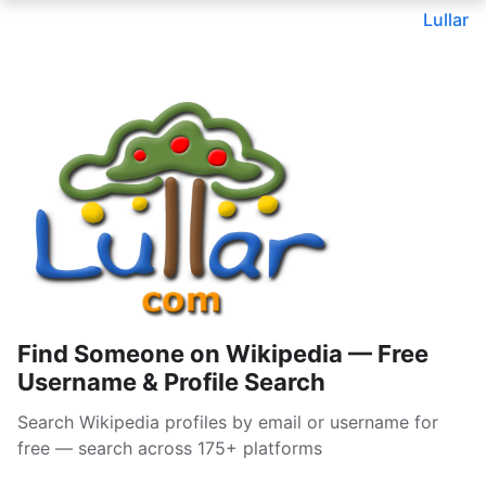
Lullar
Find Someone on Wikipedia — Free
Username & Profile Search
Search Wikipedia profiles by email or username for
free — search across 175+ platforms