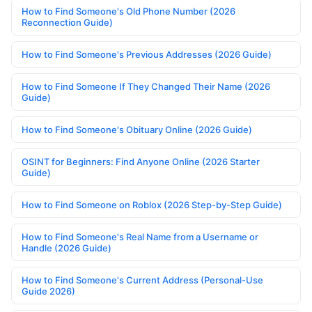
How to Find Someone's Old Phone Number (2026
Reconnection Guide)
How to Find Someone's Previous Addresses (2026 Guide)
How to Find Someone If They Changed Their Name (2026
Guide)
How to Find Someone's Obituary Online (2026 Guide)
OSINT for Beginners: Find Anyone Online (2026 Starter
Guide)
How to Find Someone on Roblox (2026 Step-by-Step Guide)
How to Find Someone's Real Name from a Username or
Handle (2026 Guide)
How to Find Someone's Current Address (Personal-Use
Guide 2026)