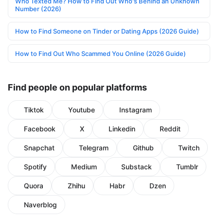
Who Texted Me? How to Find Out Who's Behind an Unknown
Number (2026)
How to Find Someone on Tinder or Dating Apps (2026 Guide)
How to Find Out Who Scammed You Online (2026 Guide)
Find people on popular platforms
Tiktok
Youtube
Instagram
Facebook
X
Linkedin
Reddit
Snapchat
Telegram
Github
Twitch
Spotify
Medium
Substack
Tumblr
Quora
Zhihu
Habr
Dzen
Naverblog