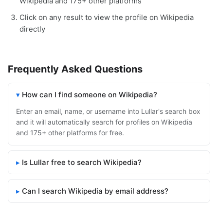
Wikipedia and 175+ other platforms
Click on any result to view the profile on Wikipedia
directly
Frequently Asked Questions
How can I find someone on Wikipedia?
Enter an email, name, or username into Lullar's search box
and it will automatically search for profiles on Wikipedia
and 175+ other platforms for free.
Is Lullar free to search Wikipedia?
Can I search Wikipedia by email address?