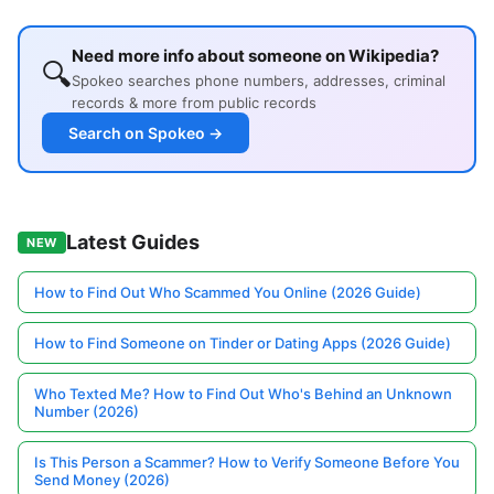
Need more info about someone on Wikipedia?
🔍
Spokeo searches phone numbers, addresses, criminal
records & more from public records
Search on Spokeo →
Latest Guides
NEW
How to Find Out Who Scammed You Online (2026 Guide)
How to Find Someone on Tinder or Dating Apps (2026 Guide)
Who Texted Me? How to Find Out Who's Behind an Unknown
Number (2026)
Is This Person a Scammer? How to Verify Someone Before You
Send Money (2026)