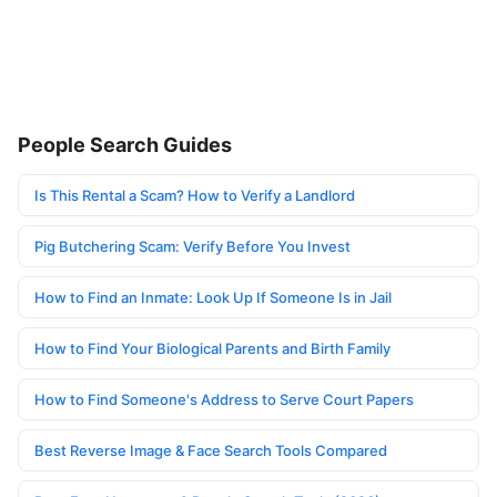
People Search Guides
Is This Rental a Scam? How to Verify a Landlord
Pig Butchering Scam: Verify Before You Invest
How to Find an Inmate: Look Up If Someone Is in Jail
How to Find Your Biological Parents and Birth Family
How to Find Someone's Address to Serve Court Papers
Best Reverse Image & Face Search Tools Compared