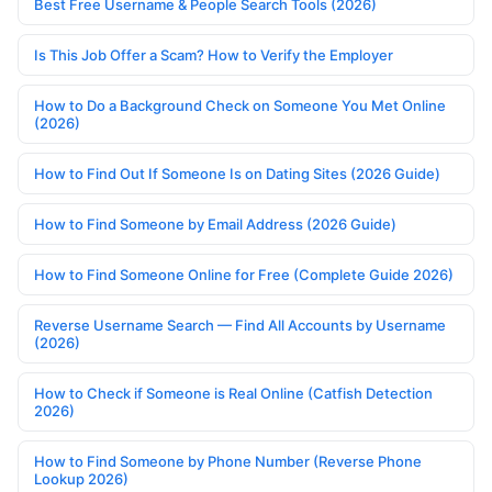
Best Free Username & People Search Tools (2026)
Is This Job Offer a Scam? How to Verify the Employer
How to Do a Background Check on Someone You Met Online
(2026)
How to Find Out If Someone Is on Dating Sites (2026 Guide)
How to Find Someone by Email Address (2026 Guide)
How to Find Someone Online for Free (Complete Guide 2026)
Reverse Username Search — Find All Accounts by Username
(2026)
How to Check if Someone is Real Online (Catfish Detection
2026)
How to Find Someone by Phone Number (Reverse Phone
Lookup 2026)