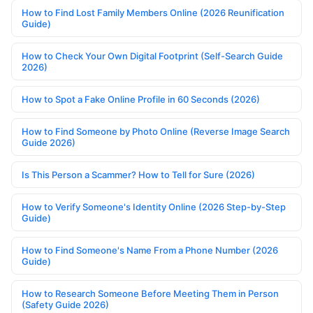
How to Find Lost Family Members Online (2026 Reunification
Guide)
How to Check Your Own Digital Footprint (Self-Search Guide
2026)
How to Spot a Fake Online Profile in 60 Seconds (2026)
How to Find Someone by Photo Online (Reverse Image Search
Guide 2026)
Is This Person a Scammer? How to Tell for Sure (2026)
How to Verify Someone's Identity Online (2026 Step-by-Step
Guide)
How to Find Someone's Name From a Phone Number (2026
Guide)
How to Research Someone Before Meeting Them in Person
(Safety Guide 2026)