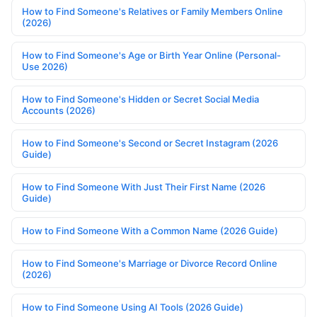
How to Find Someone's Relatives or Family Members Online
(2026)
How to Find Someone's Age or Birth Year Online (Personal-
Use 2026)
How to Find Someone's Hidden or Secret Social Media
Accounts (2026)
How to Find Someone's Second or Secret Instagram (2026
Guide)
How to Find Someone With Just Their First Name (2026
Guide)
How to Find Someone With a Common Name (2026 Guide)
How to Find Someone's Marriage or Divorce Record Online
(2026)
How to Find Someone Using AI Tools (2026 Guide)