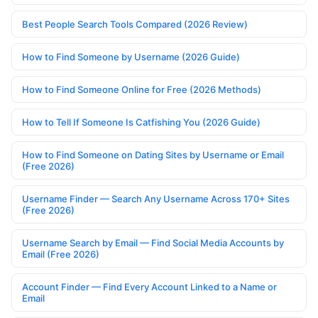
Best People Search Tools Compared (2026 Review)
How to Find Someone by Username (2026 Guide)
How to Find Someone Online for Free (2026 Methods)
How to Tell If Someone Is Catfishing You (2026 Guide)
How to Find Someone on Dating Sites by Username or Email
(Free 2026)
Username Finder — Search Any Username Across 170+ Sites
(Free 2026)
Username Search by Email — Find Social Media Accounts by
Email (Free 2026)
Account Finder — Find Every Account Linked to a Name or
Email