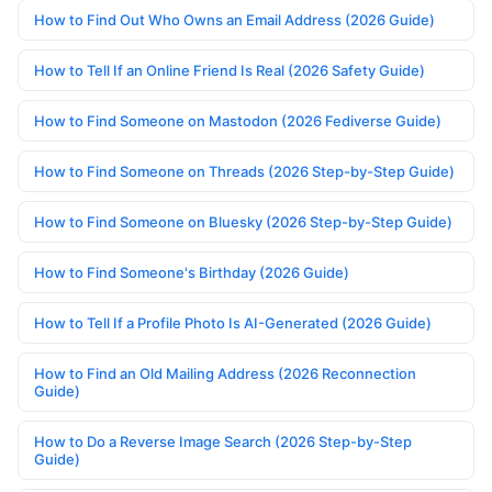
How to Find Out Who Owns an Email Address (2026 Guide)
How to Tell If an Online Friend Is Real (2026 Safety Guide)
How to Find Someone on Mastodon (2026 Fediverse Guide)
How to Find Someone on Threads (2026 Step-by-Step Guide)
How to Find Someone on Bluesky (2026 Step-by-Step Guide)
How to Find Someone's Birthday (2026 Guide)
How to Tell If a Profile Photo Is AI-Generated (2026 Guide)
How to Find an Old Mailing Address (2026 Reconnection
Guide)
How to Do a Reverse Image Search (2026 Step-by-Step
Guide)