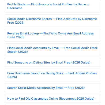
Profile Finder — Find Anyone's Social Profiles by Name or
Username
Social Media Username Search — Find Accounts by Username
Free (2026)
Reverse Email Lookup — Find Who Owns Any Email Address
(Free 2026)
Find Social Media Accounts by Email — Free Social Media Email
Search (2026)
Find Someone on Dating Sites by Email Free (2026 Guide)
Free Username Search on Dating Sites — Find Hidden Profiles
(2026)
Search Social Media Accounts by Email — Free (2026)
How to Find Old Classmates Online (Reconnect 2026 Guide)