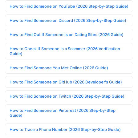
How to Find Someone on YouTube (2026 Step-by-Step Guide)
How to Find Someone on Discord (2026 Step-by-Step Guide)
How to Find Out If Someone Is on Dating Sites (2026 Guide)
How to Check If Someone Is a Scammer (2026 Verification
Guide)
How to Find Someone You Met Online (2026 Guide)
How to Find Someone on GitHub (2026 Developer's Guide)
How to Find Someone on Twitch (2026 Step-by-Step Guide)
How to Find Someone on Pinterest (2026 Step-by-Step
Guide)
How to Trace a Phone Number (2026 Step-by-Step Guide)