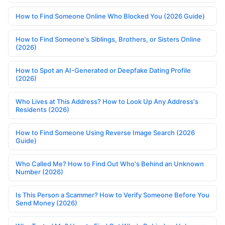
How to Find Someone Online Who Blocked You (2026 Guide)
How to Find Someone's Siblings, Brothers, or Sisters Online
(2026)
How to Spot an AI-Generated or Deepfake Dating Profile
(2026)
Who Lives at This Address? How to Look Up Any Address's
Residents (2026)
How to Find Someone Using Reverse Image Search (2026
Guide)
Who Called Me? How to Find Out Who's Behind an Unknown
Number (2026)
Is This Person a Scammer? How to Verify Someone Before You
Send Money (2026)