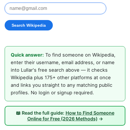
Quick answer:
To find someone on Wikipedia,
enter their username, email address, or name
into Lullar's free search above — it checks
Wikipedia plus 175+ other platforms at once
and links you straight to any matching public
profiles. No login or signup required.
📖 Read the full guide:
How to Find Someone
Online for Free (2026 Methods)
→