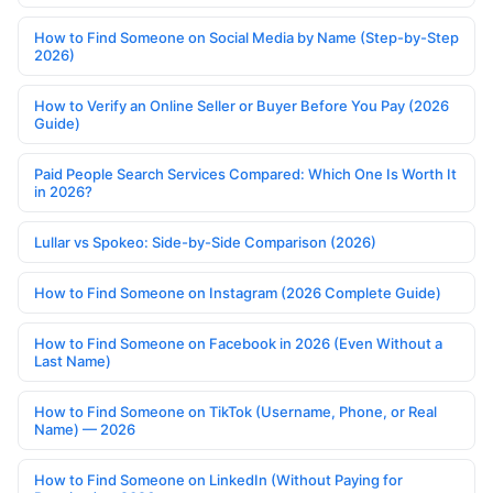
How to Find Someone on Social Media by Name (Step-by-Step
2026)
How to Verify an Online Seller or Buyer Before You Pay (2026
Guide)
Paid People Search Services Compared: Which One Is Worth It
in 2026?
Lullar vs Spokeo: Side-by-Side Comparison (2026)
How to Find Someone on Instagram (2026 Complete Guide)
How to Find Someone on Facebook in 2026 (Even Without a
Last Name)
How to Find Someone on TikTok (Username, Phone, or Real
Name) — 2026
How to Find Someone on LinkedIn (Without Paying for