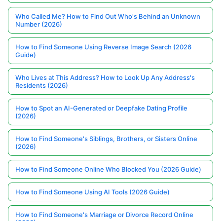
Who Called Me? How to Find Out Who's Behind an Unknown
Number (2026)
How to Find Someone Using Reverse Image Search (2026
Guide)
Who Lives at This Address? How to Look Up Any Address's
Residents (2026)
How to Spot an AI-Generated or Deepfake Dating Profile
(2026)
How to Find Someone's Siblings, Brothers, or Sisters Online
(2026)
How to Find Someone Online Who Blocked You (2026 Guide)
How to Find Someone Using AI Tools (2026 Guide)
How to Find Someone's Marriage or Divorce Record Online