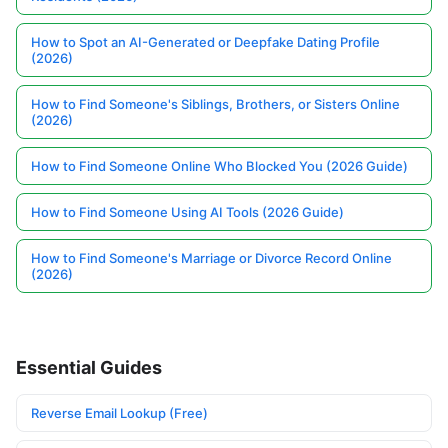
How to Spot an AI-Generated or Deepfake Dating Profile
(2026)
How to Find Someone's Siblings, Brothers, or Sisters Online
(2026)
How to Find Someone Online Who Blocked You (2026 Guide)
How to Find Someone Using AI Tools (2026 Guide)
How to Find Someone's Marriage or Divorce Record Online
(2026)
Essential Guides
Reverse Email Lookup (Free)