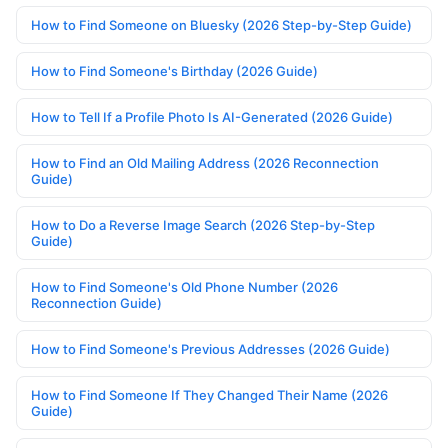
How to Find Someone on Bluesky (2026 Step-by-Step Guide)
How to Find Someone's Birthday (2026 Guide)
How to Tell If a Profile Photo Is AI-Generated (2026 Guide)
How to Find an Old Mailing Address (2026 Reconnection
Guide)
How to Do a Reverse Image Search (2026 Step-by-Step
Guide)
How to Find Someone's Old Phone Number (2026
Reconnection Guide)
How to Find Someone's Previous Addresses (2026 Guide)
How to Find Someone If They Changed Their Name (2026
Guide)