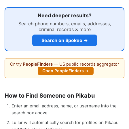
Need deeper results?
Search phone numbers, emails, addresses,
criminal records & more
Search on Spokeo →
Or try
PeopleFinders
— US public records aggregator
Open PeopleFinders →
How to Find Someone on Pikabu
Enter an email address, name, or username into the
search box above
Lullar will automatically search for profiles on Pikabu