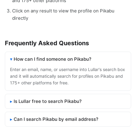
and 175+ other platforms
Click on any result to view the profile on Pikabu
directly
Frequently Asked Questions
How can I find someone on Pikabu?
Enter an email, name, or username into Lullar's search box
and it will automatically search for profiles on Pikabu and
175+ other platforms for free.
Is Lullar free to search Pikabu?
Can I search Pikabu by email address?