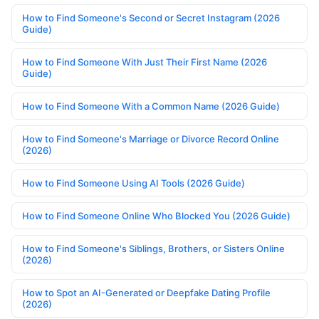
How to Find Someone's Second or Secret Instagram (2026
Guide)
How to Find Someone With Just Their First Name (2026
Guide)
How to Find Someone With a Common Name (2026 Guide)
How to Find Someone's Marriage or Divorce Record Online
(2026)
How to Find Someone Using AI Tools (2026 Guide)
How to Find Someone Online Who Blocked You (2026 Guide)
How to Find Someone's Siblings, Brothers, or Sisters Online
(2026)
How to Spot an AI-Generated or Deepfake Dating Profile
(2026)