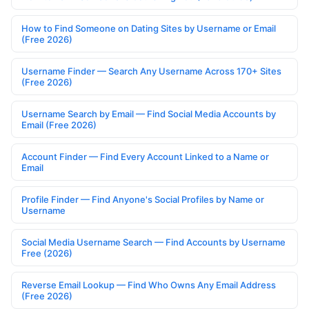
How to Find Someone on Dating Sites by Username or Email
(Free 2026)
Username Finder — Search Any Username Across 170+ Sites
(Free 2026)
Username Search by Email — Find Social Media Accounts by
Email (Free 2026)
Account Finder — Find Every Account Linked to a Name or
Email
Profile Finder — Find Anyone's Social Profiles by Name or
Username
Social Media Username Search — Find Accounts by Username
Free (2026)
Reverse Email Lookup — Find Who Owns Any Email Address
(Free 2026)