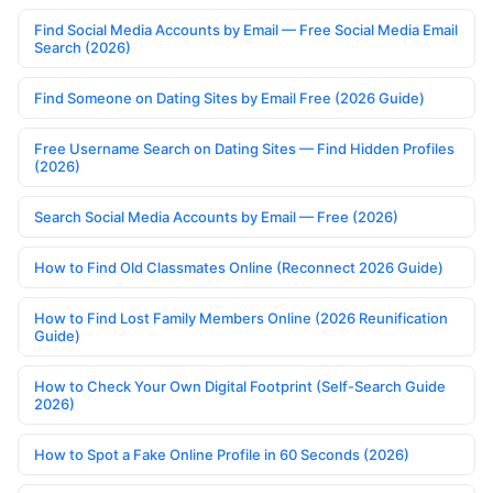
Find Social Media Accounts by Email — Free Social Media Email
Search (2026)
Find Someone on Dating Sites by Email Free (2026 Guide)
Free Username Search on Dating Sites — Find Hidden Profiles
(2026)
Search Social Media Accounts by Email — Free (2026)
How to Find Old Classmates Online (Reconnect 2026 Guide)
How to Find Lost Family Members Online (2026 Reunification
Guide)
How to Check Your Own Digital Footprint (Self-Search Guide
2026)
How to Spot a Fake Online Profile in 60 Seconds (2026)