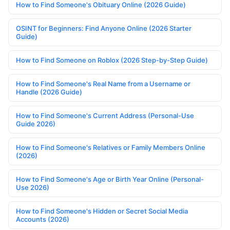
How to Find Someone's Obituary Online (2026 Guide)
OSINT for Beginners: Find Anyone Online (2026 Starter
Guide)
How to Find Someone on Roblox (2026 Step-by-Step Guide)
How to Find Someone's Real Name from a Username or
Handle (2026 Guide)
How to Find Someone's Current Address (Personal-Use
Guide 2026)
How to Find Someone's Relatives or Family Members Online
(2026)
How to Find Someone's Age or Birth Year Online (Personal-
Use 2026)
How to Find Someone's Hidden or Secret Social Media
Accounts (2026)