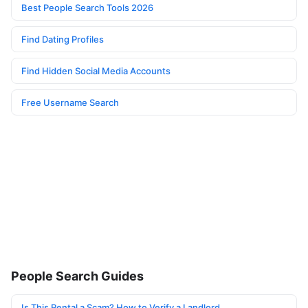
Best People Search Tools 2026
Find Dating Profiles
Find Hidden Social Media Accounts
Free Username Search
People Search Guides
Is This Rental a Scam? How to Verify a Landlord