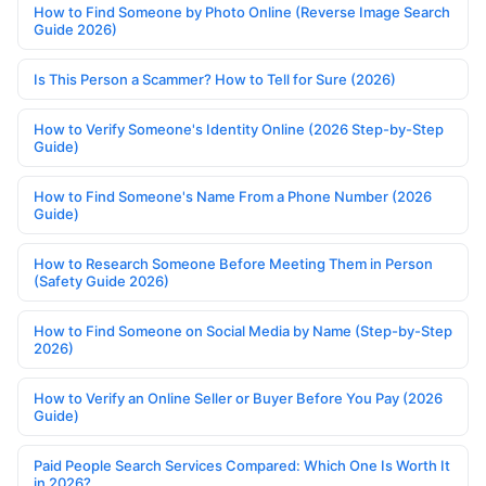
How to Find Someone by Photo Online (Reverse Image Search
Guide 2026)
Is This Person a Scammer? How to Tell for Sure (2026)
How to Verify Someone's Identity Online (2026 Step-by-Step
Guide)
How to Find Someone's Name From a Phone Number (2026
Guide)
How to Research Someone Before Meeting Them in Person
(Safety Guide 2026)
How to Find Someone on Social Media by Name (Step-by-Step
2026)
How to Verify an Online Seller or Buyer Before You Pay (2026
Guide)
Paid People Search Services Compared: Which One Is Worth It
in 2026?