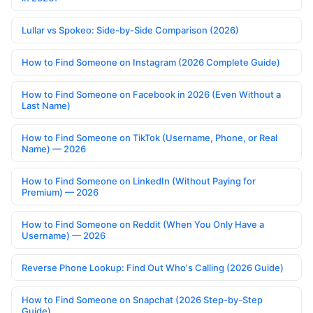
Lullar vs Spokeo: Side-by-Side Comparison (2026)
How to Find Someone on Instagram (2026 Complete Guide)
How to Find Someone on Facebook in 2026 (Even Without a
Last Name)
How to Find Someone on TikTok (Username, Phone, or Real
Name) — 2026
How to Find Someone on LinkedIn (Without Paying for
Premium) — 2026
How to Find Someone on Reddit (When You Only Have a
Username) — 2026
Reverse Phone Lookup: Find Out Who's Calling (2026 Guide)
How to Find Someone on Snapchat (2026 Step-by-Step
Guide)