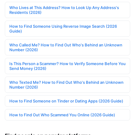
Who Lives at This Address? How to Look Up Any Address's
Residents (2026)
How to Find Someone Using Reverse Image Search (2026
Guide)
Who Called Me? How to Find Out Who's Behind an Unknown
Number (2026)
Is This Person a Scammer? How to Verify Someone Before You
Send Money (2026)
Who Texted Me? How to Find Out Who's Behind an Unknown
Number (2026)
How to Find Someone on Tinder or Dating Apps (2026 Guide)
How to Find Out Who Scammed You Online (2026 Guide)