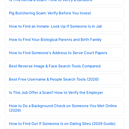
Pig Butchering Scam: Verify Before You Invest
How to Find an Inmate: Look Up If Someone Is in Jail
How to Find Your Biological Parents and Birth Family
How to Find Someone's Address to Serve Court Papers
Best Reverse Image & Face Search Tools Compared
Best Free Username & People Search Tools (2026)
Is This Job Offer a Scam? How to Verify the Employer
How to Do a Background Check on Someone You Met Online
(2026)
How to Find Out If Someone Is on Dating Sites (2026 Guide)