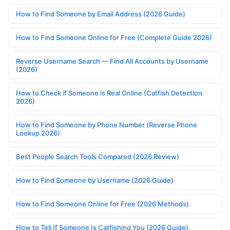
How to Find Someone by Email Address (2026 Guide)
How to Find Someone Online for Free (Complete Guide 2026)
Reverse Username Search — Find All Accounts by Username
(2026)
How to Check if Someone is Real Online (Catfish Detection
2026)
How to Find Someone by Phone Number (Reverse Phone
Lookup 2026)
Best People Search Tools Compared (2026 Review)
How to Find Someone by Username (2026 Guide)
How to Find Someone Online for Free (2026 Methods)
How to Tell If Someone Is Catfishing You (2026 Guide)