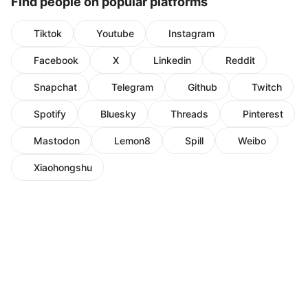
Find people on popular platforms
Tiktok
Youtube
Instagram
Facebook
X
Linkedin
Reddit
Snapchat
Telegram
Github
Twitch
Spotify
Bluesky
Threads
Pinterest
Mastodon
Lemon8
Spill
Weibo
Xiaohongshu