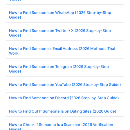
How to Find Someone on WhatsApp (2026 Step-by-Step
Guide)
How to Find Someone on Twitter / X (2026 Step-by-Step
Guide)
How to Find Someone's Email Address (2026 Methods That
Work)
How to Find Someone on Telegram (2026 Step-by-Step
Guide)
How to Find Someone on YouTube (2026 Step-by-Step Guide)
How to Find Someone on Discord (2026 Step-by-Step Guide)
How to Find Out If Someone Is on Dating Sites (2026 Guide)
How to Check If Someone Is a Scammer (2026 Verification
Guide)