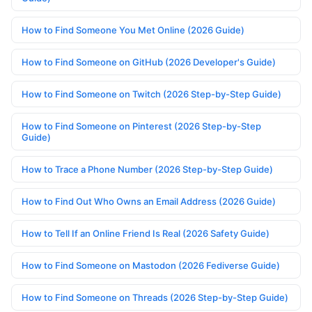
How to Find Someone You Met Online (2026 Guide)
How to Find Someone on GitHub (2026 Developer's Guide)
How to Find Someone on Twitch (2026 Step-by-Step Guide)
How to Find Someone on Pinterest (2026 Step-by-Step
Guide)
How to Trace a Phone Number (2026 Step-by-Step Guide)
How to Find Out Who Owns an Email Address (2026 Guide)
How to Tell If an Online Friend Is Real (2026 Safety Guide)
How to Find Someone on Mastodon (2026 Fediverse Guide)
How to Find Someone on Threads (2026 Step-by-Step Guide)