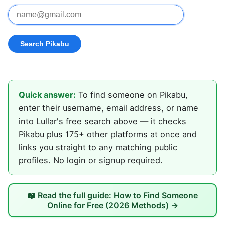
Quick answer:
To find someone on Pikabu,
enter their username, email address, or name
into Lullar's free search above — it checks
Pikabu plus 175+ other platforms at once and
links you straight to any matching public
profiles. No login or signup required.
📖 Read the full guide:
How to Find Someone
Online for Free (2026 Methods)
→