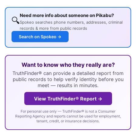
Need more info about someone on Pikabu?
🔍
Spokeo searches phone numbers, addresses, criminal
records & more from public records
Search on Spokeo →
Want to know who they really are?
TruthFinder® can provide a detailed report from
public records to help verify identity before you
meet — results in minutes.
View TruthFinder® Report →
For personal use only — TruthFinder® is not a Consumer
Reporting Agency and reports cannot be used for employment,
tenant, credit, or insurance decisions.