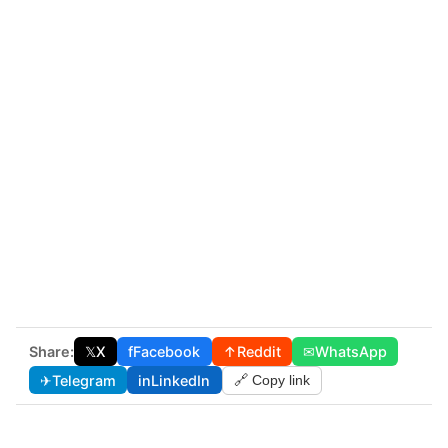
Share:
𝕏
X
f
Facebook
↑
Reddit
✉
WhatsApp
✈
Telegram
in
LinkedIn
🔗 Copy link