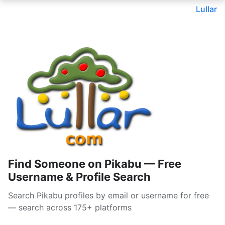
Lullar
Find Someone on Pikabu — Free
Username & Profile Search
Search Pikabu profiles by email or username for free
— search across 175+ platforms