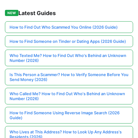
Latest Guides
NEW
How to Find Out Who Scammed You Online (2026 Guide)
How to Find Someone on Tinder or Dating Apps (2026 Guide)
Who Texted Me? How to Find Out Who's Behind an Unknown
Number (2026)
Is This Person a Scammer? How to Verify Someone Before You
Send Money (2026)
Who Called Me? How to Find Out Who's Behind an Unknown
Number (2026)
How to Find Someone Using Reverse Image Search (2026
Guide)
Who Lives at This Address? How to Look Up Any Address's
Residents (2026)