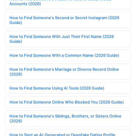
Accounts (2026)
How to Find Someone's Second or Secret Instagram (2026
Guide)
How to Find Someone With Just Their First Name (2026
Guide)
How to Find Someone With a Common Name (2026 Guide)
How to Find Someone's Marriage or Divorce Record Online
(2026)
How to Find Someone Using AI Tools (2026 Guide)
How to Find Someone Online Who Blocked You (2026 Guide)
How to Find Someone's Siblings, Brothers, or Sisters Online
(2026)
How to Spot an AI-Generated or Deepfake Dating Profile