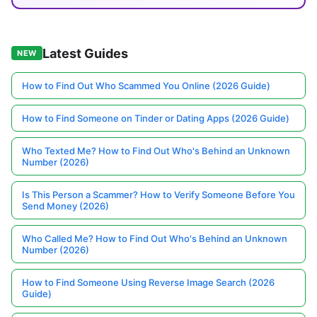
Latest Guides
NEW
How to Find Out Who Scammed You Online (2026 Guide)
How to Find Someone on Tinder or Dating Apps (2026 Guide)
Who Texted Me? How to Find Out Who's Behind an Unknown
Number (2026)
Is This Person a Scammer? How to Verify Someone Before You
Send Money (2026)
Who Called Me? How to Find Out Who's Behind an Unknown
Number (2026)
How to Find Someone Using Reverse Image Search (2026
Guide)