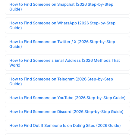
How to Find Someone on Snapchat (2026 Step-by-Step
Guide)
How to Find Someone on WhatsApp (2026 Step-by-Step
Guide)
How to Find Someone on Twitter / X (2026 Step-by-Step
Guide)
How to Find Someone's Email Address (2026 Methods That
Work)
How to Find Someone on Telegram (2026 Step-by-Step
Guide)
How to Find Someone on YouTube (2026 Step-by-Step Guide)
How to Find Someone on Discord (2026 Step-by-Step Guide)
How to Find Out If Someone Is on Dating Sites (2026 Guide)