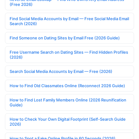
(Free 2026)
Find Social Media Accounts by Email — Free Social Media Email
Search (2026)
Find Someone on Dating Sites by Email Free (2026 Guide)
Free Username Search on Dating Sites — Find Hidden Profiles
(2026)
Search Social Media Accounts by Email — Free (2026)
How to Find Old Classmates Online (Reconnect 2026 Guide)
How to Find Lost Family Members Online (2026 Reunification
Guide)
How to Check Your Own Digital Footprint (Self-Search Guide
2026)
How to Spot a Fake Online Profile in 60 Seconds (2026)