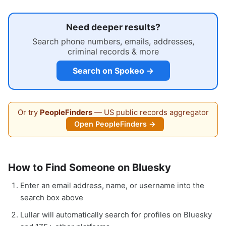
Need deeper results?
Search phone numbers, emails, addresses,
criminal records & more
Search on Spokeo →
Or try
PeopleFinders
— US public records aggregator
Open PeopleFinders →
How to Find Someone on Bluesky
Enter an email address, name, or username into the
search box above
Lullar will automatically search for profiles on Bluesky