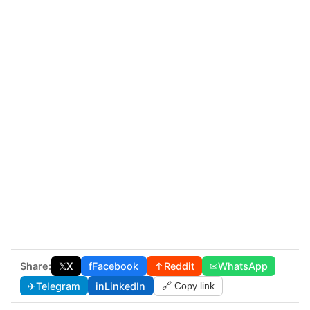
Share:
𝕏
X
f
Facebook
↑
Reddit
✉
WhatsApp
✈
Telegram
in
LinkedIn
🔗 Copy link