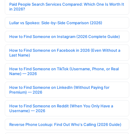
Paid People Search Services Compared: Which One Is Worth It
in 2026?
Lullar vs Spokeo: Side-by-Side Comparison (2026)
How to Find Someone on Instagram (2026 Complete Guide)
How to Find Someone on Facebook in 2026 (Even Without a
Last Name)
How to Find Someone on TikTok (Username, Phone, or Real
Name) — 2026
How to Find Someone on LinkedIn (Without Paying for
Premium) — 2026
How to Find Someone on Reddit (When You Only Have a
Username) — 2026
Reverse Phone Lookup: Find Out Who's Calling (2026 Guide)