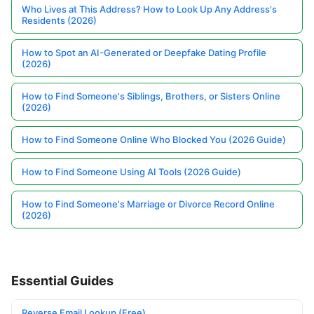
Who Lives at This Address? How to Look Up Any Address's
Residents (2026)
How to Spot an AI-Generated or Deepfake Dating Profile
(2026)
How to Find Someone's Siblings, Brothers, or Sisters Online
(2026)
How to Find Someone Online Who Blocked You (2026 Guide)
How to Find Someone Using AI Tools (2026 Guide)
How to Find Someone's Marriage or Divorce Record Online
(2026)
Essential Guides
Reverse Email Lookup (Free)