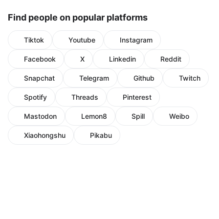
Find people on popular platforms
Tiktok
Youtube
Instagram
Facebook
X
Linkedin
Reddit
Snapchat
Telegram
Github
Twitch
Spotify
Threads
Pinterest
Mastodon
Lemon8
Spill
Weibo
Xiaohongshu
Pikabu