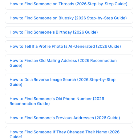
How to Find Someone on Threads (2026 Step-by-Step Guide)
How to Find Someone on Bluesky (2026 Step-by-Step Guide)
How to Find Someone's Birthday (2026 Guide)
How to Tell If a Profile Photo Is AI-Generated (2026 Guide)
How to Find an Old Mailing Address (2026 Reconnection
Guide)
How to Do a Reverse Image Search (2026 Step-by-Step
Guide)
How to Find Someone's Old Phone Number (2026
Reconnection Guide)
How to Find Someone's Previous Addresses (2026 Guide)
How to Find Someone If They Changed Their Name (2026
Guide)