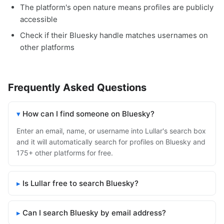
The platform's open nature means profiles are publicly
accessible
Check if their Bluesky handle matches usernames on
other platforms
Frequently Asked Questions
How can I find someone on Bluesky?
Enter an email, name, or username into Lullar's search box
and it will automatically search for profiles on Bluesky and
175+ other platforms for free.
Is Lullar free to search Bluesky?
Can I search Bluesky by email address?