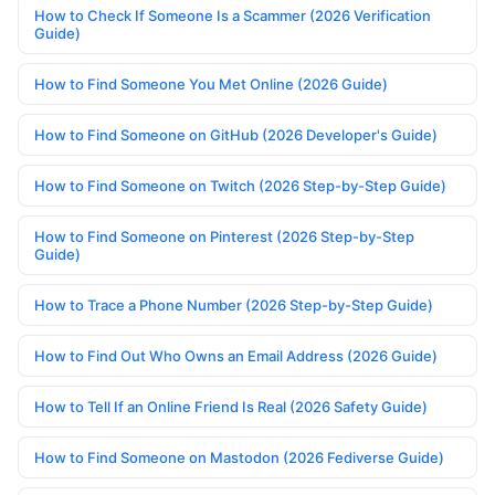
How to Check If Someone Is a Scammer (2026 Verification
Guide)
How to Find Someone You Met Online (2026 Guide)
How to Find Someone on GitHub (2026 Developer's Guide)
How to Find Someone on Twitch (2026 Step-by-Step Guide)
How to Find Someone on Pinterest (2026 Step-by-Step
Guide)
How to Trace a Phone Number (2026 Step-by-Step Guide)
How to Find Out Who Owns an Email Address (2026 Guide)
How to Tell If an Online Friend Is Real (2026 Safety Guide)
How to Find Someone on Mastodon (2026 Fediverse Guide)