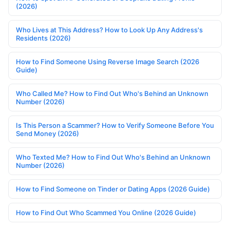
(2026)
Who Lives at This Address? How to Look Up Any Address's
Residents (2026)
How to Find Someone Using Reverse Image Search (2026
Guide)
Who Called Me? How to Find Out Who's Behind an Unknown
Number (2026)
Is This Person a Scammer? How to Verify Someone Before You
Send Money (2026)
Who Texted Me? How to Find Out Who's Behind an Unknown
Number (2026)
How to Find Someone on Tinder or Dating Apps (2026 Guide)
How to Find Out Who Scammed You Online (2026 Guide)