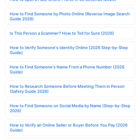
How to Find Someone by Photo Online (Reverse Image Search
Guide 2026)
Is This Person a Scammer? How to Tell for Sure (2026)
How to Verify Someone's Identity Online (2026 Step-by-Step
Guide)
How to Find Someone's Name From a Phone Number (2026
Guide)
How to Research Someone Before Meeting Them in Person
(Safety Guide 2026)
How to Find Someone on Social Media by Name (Step-by-Step
2026)
How to Verify an Online Seller or Buyer Before You Pay (2026
Guide)