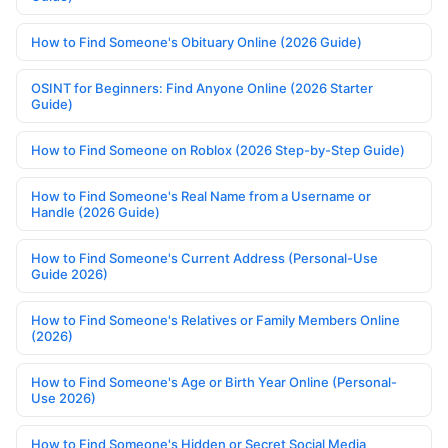
How to Find Someone's Obituary Online (2026 Guide)
OSINT for Beginners: Find Anyone Online (2026 Starter
Guide)
How to Find Someone on Roblox (2026 Step-by-Step Guide)
How to Find Someone's Real Name from a Username or
Handle (2026 Guide)
How to Find Someone's Current Address (Personal-Use
Guide 2026)
How to Find Someone's Relatives or Family Members Online
(2026)
How to Find Someone's Age or Birth Year Online (Personal-
Use 2026)
How to Find Someone's Hidden or Secret Social Media