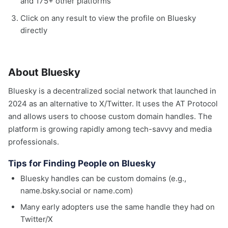
and 175+ other platforms
Click on any result to view the profile on Bluesky
directly
About Bluesky
Bluesky is a decentralized social network that launched in
2024 as an alternative to X/Twitter. It uses the AT Protocol
and allows users to choose custom domain handles. The
platform is growing rapidly among tech-savvy and media
professionals.
Tips for Finding People on Bluesky
Bluesky handles can be custom domains (e.g.,
name.bsky.social or name.com)
Many early adopters use the same handle they had on
Twitter/X