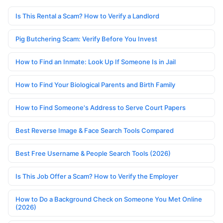
Is This Rental a Scam? How to Verify a Landlord
Pig Butchering Scam: Verify Before You Invest
How to Find an Inmate: Look Up If Someone Is in Jail
How to Find Your Biological Parents and Birth Family
How to Find Someone's Address to Serve Court Papers
Best Reverse Image & Face Search Tools Compared
Best Free Username & People Search Tools (2026)
Is This Job Offer a Scam? How to Verify the Employer
How to Do a Background Check on Someone You Met Online
(2026)