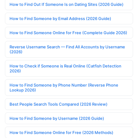
How to Find Out If Someone Is on Dating Sites (2026 Guide)
How to Find Someone by Email Address (2026 Guide)
How to Find Someone Online for Free (Complete Guide 2026)
Reverse Username Search — Find All Accounts by Username
(2026)
How to Check if Someone is Real Online (Catfish Detection
2026)
How to Find Someone by Phone Number (Reverse Phone
Lookup 2026)
Best People Search Tools Compared (2026 Review)
How to Find Someone by Username (2026 Guide)
How to Find Someone Online for Free (2026 Methods)