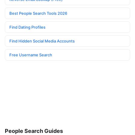
Best People Search Tools 2026
Find Dating Profiles
Find Hidden Social Media Accounts
Free Username Search
People Search Guides