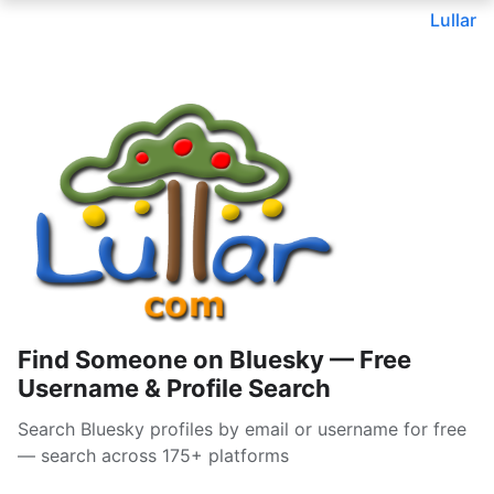
Lullar
Find Someone on Bluesky — Free
Username & Profile Search
Search Bluesky profiles by email or username for free
— search across 175+ platforms