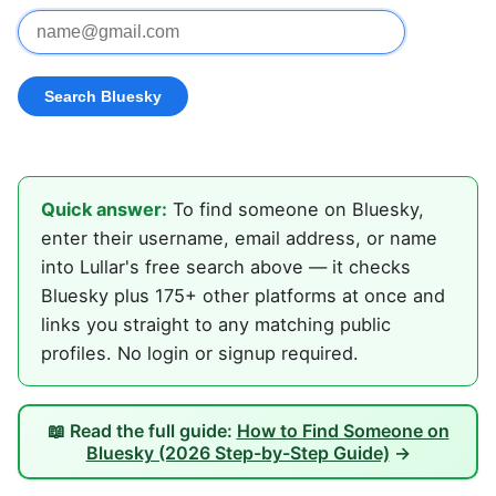
Quick answer:
To find someone on Bluesky,
enter their username, email address, or name
into Lullar's free search above — it checks
Bluesky plus 175+ other platforms at once and
links you straight to any matching public
profiles. No login or signup required.
📖 Read the full guide:
How to Find Someone on
Bluesky (2026 Step-by-Step Guide)
→