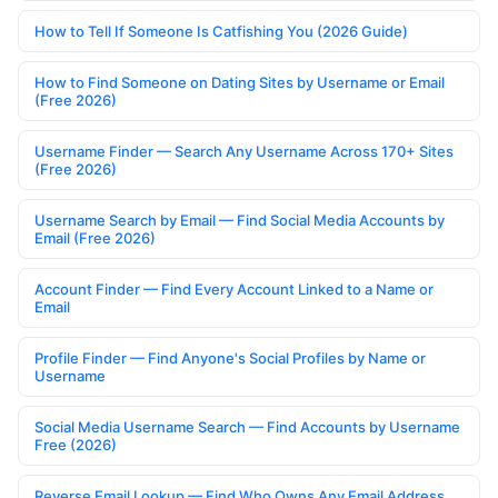
How to Tell If Someone Is Catfishing You (2026 Guide)
How to Find Someone on Dating Sites by Username or Email
(Free 2026)
Username Finder — Search Any Username Across 170+ Sites
(Free 2026)
Username Search by Email — Find Social Media Accounts by
Email (Free 2026)
Account Finder — Find Every Account Linked to a Name or
Email
Profile Finder — Find Anyone's Social Profiles by Name or
Username
Social Media Username Search — Find Accounts by Username
Free (2026)
Reverse Email Lookup — Find Who Owns Any Email Address