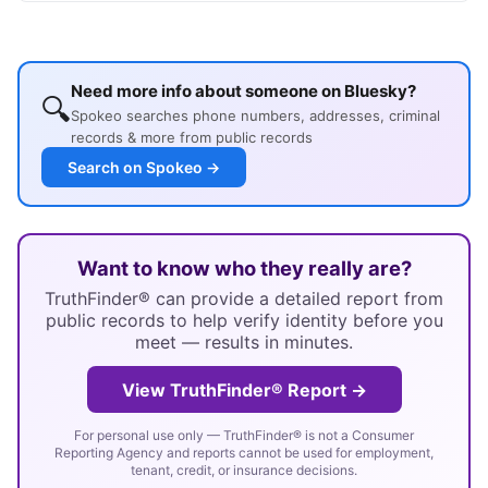
Need more info about someone on Bluesky?
🔍
Spokeo searches phone numbers, addresses, criminal
records & more from public records
Search on Spokeo →
Want to know who they really are?
TruthFinder® can provide a detailed report from
public records to help verify identity before you
meet — results in minutes.
View TruthFinder® Report →
For personal use only — TruthFinder® is not a Consumer
Reporting Agency and reports cannot be used for employment,
tenant, credit, or insurance decisions.