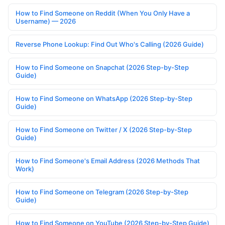
How to Find Someone on Reddit (When You Only Have a
Username) — 2026
Reverse Phone Lookup: Find Out Who's Calling (2026 Guide)
How to Find Someone on Snapchat (2026 Step-by-Step
Guide)
How to Find Someone on WhatsApp (2026 Step-by-Step
Guide)
How to Find Someone on Twitter / X (2026 Step-by-Step
Guide)
How to Find Someone's Email Address (2026 Methods That
Work)
How to Find Someone on Telegram (2026 Step-by-Step
Guide)
How to Find Someone on YouTube (2026 Step-by-Step Guide)