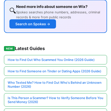
Need more info about someone on Wix?
🔍
Spokeo searches phone numbers, addresses, criminal
records & more from public records
Search on Spokeo →
Latest Guides
NEW
How to Find Out Who Scammed You Online (2026 Guide)
How to Find Someone on Tinder or Dating Apps (2026 Guide)
Who Texted Me? How to Find Out Who's Behind an Unknown
Number (2026)
Is This Person a Scammer? How to Verify Someone Before You
Send Money (2026)