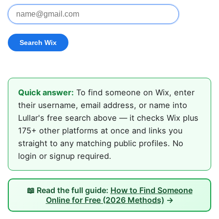
Quick answer:
To find someone on Wix, enter
their username, email address, or name into
Lullar's free search above — it checks Wix plus
175+ other platforms at once and links you
straight to any matching public profiles. No
login or signup required.
📖 Read the full guide:
How to Find Someone
Online for Free (2026 Methods)
→