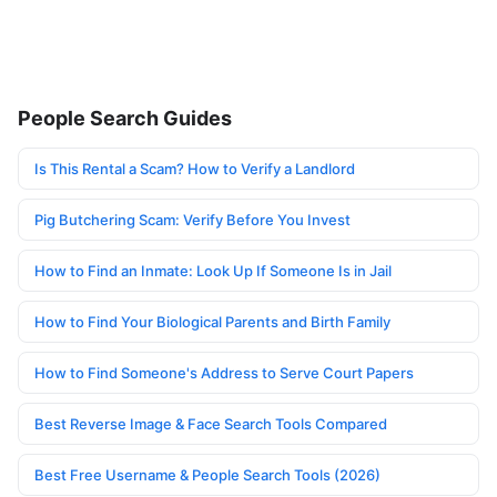
People Search Guides
Is This Rental a Scam? How to Verify a Landlord
Pig Butchering Scam: Verify Before You Invest
How to Find an Inmate: Look Up If Someone Is in Jail
How to Find Your Biological Parents and Birth Family
How to Find Someone's Address to Serve Court Papers
Best Reverse Image & Face Search Tools Compared
Best Free Username & People Search Tools (2026)