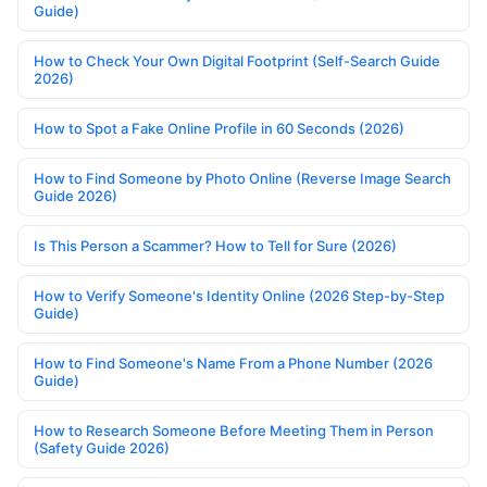
Guide)
How to Check Your Own Digital Footprint (Self-Search Guide
2026)
How to Spot a Fake Online Profile in 60 Seconds (2026)
How to Find Someone by Photo Online (Reverse Image Search
Guide 2026)
Is This Person a Scammer? How to Tell for Sure (2026)
How to Verify Someone's Identity Online (2026 Step-by-Step
Guide)
How to Find Someone's Name From a Phone Number (2026
Guide)
How to Research Someone Before Meeting Them in Person
(Safety Guide 2026)