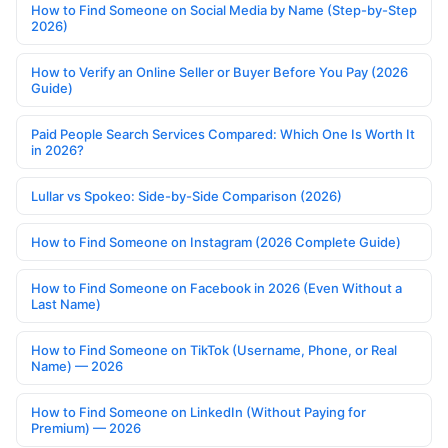
How to Find Someone on Social Media by Name (Step-by-Step
2026)
How to Verify an Online Seller or Buyer Before You Pay (2026
Guide)
Paid People Search Services Compared: Which One Is Worth It
in 2026?
Lullar vs Spokeo: Side-by-Side Comparison (2026)
How to Find Someone on Instagram (2026 Complete Guide)
How to Find Someone on Facebook in 2026 (Even Without a
Last Name)
How to Find Someone on TikTok (Username, Phone, or Real
Name) — 2026
How to Find Someone on LinkedIn (Without Paying for
Premium) — 2026