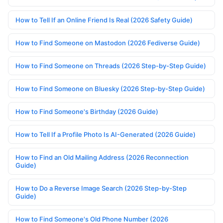
How to Tell If an Online Friend Is Real (2026 Safety Guide)
How to Find Someone on Mastodon (2026 Fediverse Guide)
How to Find Someone on Threads (2026 Step-by-Step Guide)
How to Find Someone on Bluesky (2026 Step-by-Step Guide)
How to Find Someone's Birthday (2026 Guide)
How to Tell If a Profile Photo Is AI-Generated (2026 Guide)
How to Find an Old Mailing Address (2026 Reconnection
Guide)
How to Do a Reverse Image Search (2026 Step-by-Step
Guide)
How to Find Someone's Old Phone Number (2026