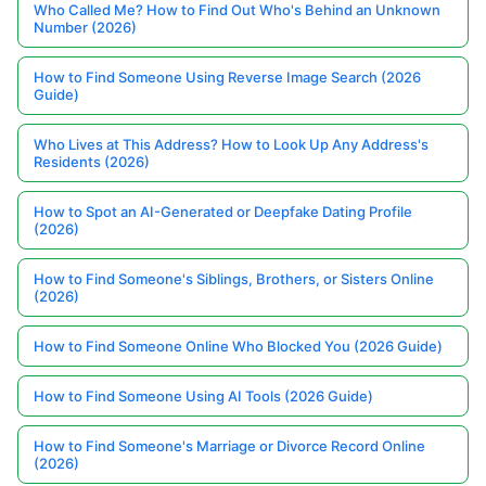
Who Called Me? How to Find Out Who's Behind an Unknown
Number (2026)
How to Find Someone Using Reverse Image Search (2026
Guide)
Who Lives at This Address? How to Look Up Any Address's
Residents (2026)
How to Spot an AI-Generated or Deepfake Dating Profile
(2026)
How to Find Someone's Siblings, Brothers, or Sisters Online
(2026)
How to Find Someone Online Who Blocked You (2026 Guide)
How to Find Someone Using AI Tools (2026 Guide)
How to Find Someone's Marriage or Divorce Record Online
(2026)