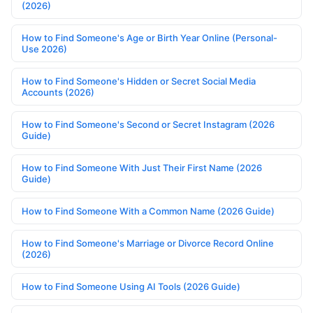
(2026)
How to Find Someone's Age or Birth Year Online (Personal-
Use 2026)
How to Find Someone's Hidden or Secret Social Media
Accounts (2026)
How to Find Someone's Second or Secret Instagram (2026
Guide)
How to Find Someone With Just Their First Name (2026
Guide)
How to Find Someone With a Common Name (2026 Guide)
How to Find Someone's Marriage or Divorce Record Online
(2026)
How to Find Someone Using AI Tools (2026 Guide)