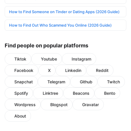
How to Find Someone on Tinder or Dating Apps (2026 Guide)
How to Find Out Who Scammed You Online (2026 Guide)
Find people on popular platforms
Tiktok
Youtube
Instagram
Facebook
X
Linkedin
Reddit
Snapchat
Telegram
Github
Twitch
Spotify
Linktree
Beacons
Bento
Wordpress
Blogspot
Gravatar
About