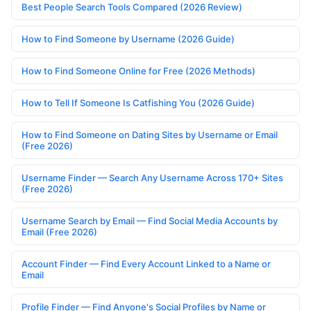
Best People Search Tools Compared (2026 Review)
How to Find Someone by Username (2026 Guide)
How to Find Someone Online for Free (2026 Methods)
How to Tell If Someone Is Catfishing You (2026 Guide)
How to Find Someone on Dating Sites by Username or Email
(Free 2026)
Username Finder — Search Any Username Across 170+ Sites
(Free 2026)
Username Search by Email — Find Social Media Accounts by
Email (Free 2026)
Account Finder — Find Every Account Linked to a Name or
Email
Profile Finder — Find Anyone's Social Profiles by Name or