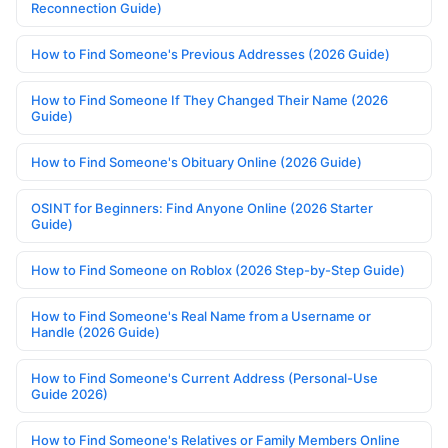
Reconnection Guide)
How to Find Someone's Previous Addresses (2026 Guide)
How to Find Someone If They Changed Their Name (2026
Guide)
How to Find Someone's Obituary Online (2026 Guide)
OSINT for Beginners: Find Anyone Online (2026 Starter
Guide)
How to Find Someone on Roblox (2026 Step-by-Step Guide)
How to Find Someone's Real Name from a Username or
Handle (2026 Guide)
How to Find Someone's Current Address (Personal-Use
Guide 2026)
How to Find Someone's Relatives or Family Members Online