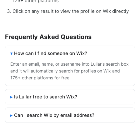
175+ other platforms
Click on any result to view the profile on Wix directly
Frequently Asked Questions
How can I find someone on Wix?
Enter an email, name, or username into Lullar's search box
and it will automatically search for profiles on Wix and
175+ other platforms for free.
Is Lullar free to search Wix?
Can I search Wix by email address?