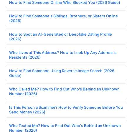
How to Find Someone Online Who Blocked You (2026 Guide)
How to Find Someone's Siblings, Brothers, or Sisters Online
(2026)
How to Spot an AI-Generated or Deepfake Dating Profile
(2026)
Who Lives at This Address? How to Look Up Any Address's
Residents (2026)
How to Find Someone Using Reverse Image Search (2026
Guide)
Who Called Me? How to Find Out Who's Behind an Unknown
Number (2026)
Is This Person a Scammer? How to Verify Someone Before You
Send Money (2026)
Who Texted Me? How to Find Out Who's Behind an Unknown
Number (2026)