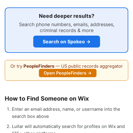
Need deeper results?
Search phone numbers, emails, addresses,
criminal records & more
Search on Spokeo →
Or try
PeopleFinders
— US public records aggregator
Open PeopleFinders →
How to Find Someone on Wix
Enter an email address, name, or username into the
search box above
Lullar will automatically search for profiles on Wix and