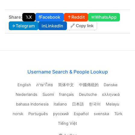
Share:
𝕏
X
f
Facebook
↑
Reddit
✉
WhatsApp
✈
Telegram
in
LinkedIn
🔗 Copy link
Username Search & People Lookup
English
ภาษาไทย
简体中文
中國傳統的
Danske
Nederlands
Suomi
français
Deutsche
ελληνικά
bahasa Indonesia
italiano
日本語
한국어
Melayu
norsk
Português
русский
Español
svenska
Türk
Tiếng Việt