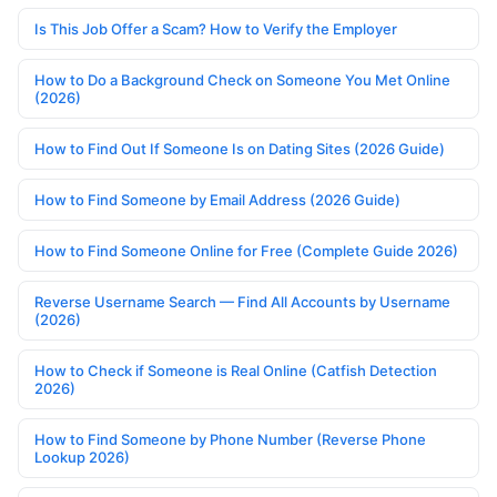
Is This Job Offer a Scam? How to Verify the Employer
How to Do a Background Check on Someone You Met Online
(2026)
How to Find Out If Someone Is on Dating Sites (2026 Guide)
How to Find Someone by Email Address (2026 Guide)
How to Find Someone Online for Free (Complete Guide 2026)
Reverse Username Search — Find All Accounts by Username
(2026)
How to Check if Someone is Real Online (Catfish Detection
2026)
How to Find Someone by Phone Number (Reverse Phone
Lookup 2026)