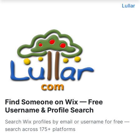
Lullar
Find Someone on Wix — Free
Username & Profile Search
Search Wix profiles by email or username for free —
search across 175+ platforms