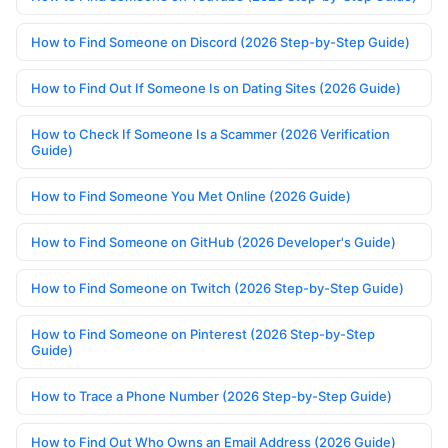
How to Find Someone on Discord (2026 Step-by-Step Guide)
How to Find Out If Someone Is on Dating Sites (2026 Guide)
How to Check If Someone Is a Scammer (2026 Verification
Guide)
How to Find Someone You Met Online (2026 Guide)
How to Find Someone on GitHub (2026 Developer's Guide)
How to Find Someone on Twitch (2026 Step-by-Step Guide)
How to Find Someone on Pinterest (2026 Step-by-Step
Guide)
How to Trace a Phone Number (2026 Step-by-Step Guide)
How to Find Out Who Owns an Email Address (2026 Guide)