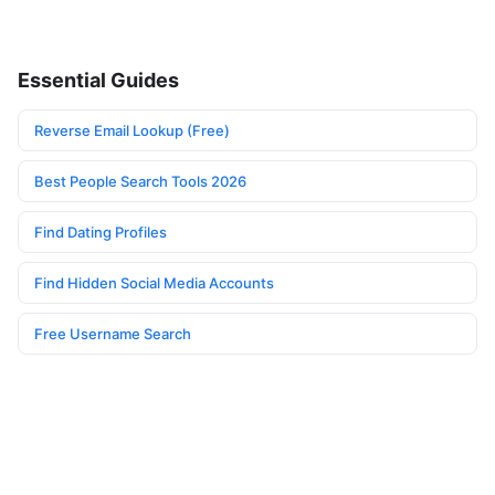
Essential Guides
Reverse Email Lookup (Free)
Best People Search Tools 2026
Find Dating Profiles
Find Hidden Social Media Accounts
Free Username Search