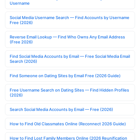
Username
Social Media Username Search — Find Accounts by Username
Free (2026)
Reverse Email Lookup — Find Who Owns Any Email Address
(Free 2026)
Find Social Media Accounts by Email — Free Social Media Email
Search (2026)
Find Someone on Dating Sites by Email Free (2026 Guide)
Free Username Search on Dating Sites — Find Hidden Profiles
(2026)
Search Social Media Accounts by Email — Free (2026)
How to Find Old Classmates Online (Reconnect 2026 Guide)
How to Find Lost Family Members Online (2026 Reunification