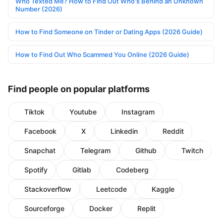
Who Texted Me? How to Find Out Who's Behind an Unknown
Number (2026)
How to Find Someone on Tinder or Dating Apps (2026 Guide)
How to Find Out Who Scammed You Online (2026 Guide)
Find people on popular platforms
Tiktok
Youtube
Instagram
Facebook
X
Linkedin
Reddit
Snapchat
Telegram
Github
Twitch
Spotify
Gitlab
Codeberg
Stackoverflow
Leetcode
Kaggle
Sourceforge
Docker
Replit