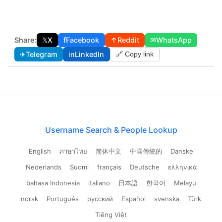
Share:
𝕏
X
f
Facebook
↑
Reddit
✉
WhatsApp
✈
Telegram
in
LinkedIn
🔗 Copy link
Username Search & People Lookup
English
ภาษาไทย
简体中文
中國傳統的
Danske
Nederlands
Suomi
français
Deutsche
ελληνικά
bahasa Indonesia
italiano
日本語
한국어
Melayu
norsk
Português
русский
Español
svenska
Türk
Tiếng Việt