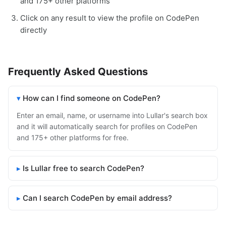
and 175+ other platforms
Click on any result to view the profile on CodePen
directly
Frequently Asked Questions
How can I find someone on CodePen?
Enter an email, name, or username into Lullar's search box
and it will automatically search for profiles on CodePen
and 175+ other platforms for free.
Is Lullar free to search CodePen?
Can I search CodePen by email address?