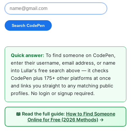
Quick answer:
To find someone on CodePen,
enter their username, email address, or name
into Lullar's free search above — it checks
CodePen plus 175+ other platforms at once
and links you straight to any matching public
profiles. No login or signup required.
📖 Read the full guide:
How to Find Someone
Online for Free (2026 Methods)
→