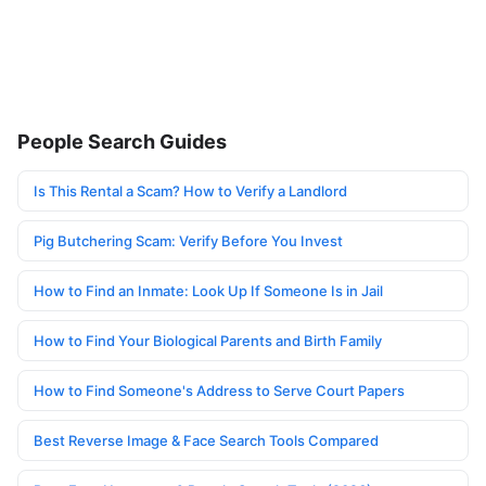
People Search Guides
Is This Rental a Scam? How to Verify a Landlord
Pig Butchering Scam: Verify Before You Invest
How to Find an Inmate: Look Up If Someone Is in Jail
How to Find Your Biological Parents and Birth Family
How to Find Someone's Address to Serve Court Papers
Best Reverse Image & Face Search Tools Compared