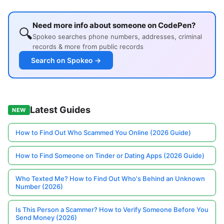
Need more info about someone on CodePen?
🔍
Spokeo searches phone numbers, addresses, criminal
records & more from public records
Search on Spokeo →
Latest Guides
NEW
How to Find Out Who Scammed You Online (2026 Guide)
How to Find Someone on Tinder or Dating Apps (2026 Guide)
Who Texted Me? How to Find Out Who's Behind an Unknown
Number (2026)
Is This Person a Scammer? How to Verify Someone Before You
Send Money (2026)