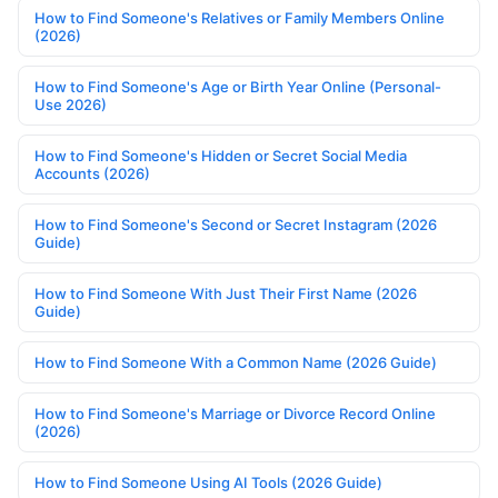
How to Find Someone's Relatives or Family Members Online
(2026)
How to Find Someone's Age or Birth Year Online (Personal-
Use 2026)
How to Find Someone's Hidden or Secret Social Media
Accounts (2026)
How to Find Someone's Second or Secret Instagram (2026
Guide)
How to Find Someone With Just Their First Name (2026
Guide)
How to Find Someone With a Common Name (2026 Guide)
How to Find Someone's Marriage or Divorce Record Online
(2026)
How to Find Someone Using AI Tools (2026 Guide)