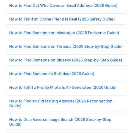
How to Find Out Who Owns an Email Address (2026 Guide)
How to Tell If an Online Friend Is Real (2026 Safety Guide)
How to Find Someone on Mastodon (2026 Fediverse Guide)
How to Find Someone on Threads (2026 Step-by-Step Guide)
How to Find Someone on Bluesky (2026 Step-by-Step Guide)
How to Find Someone's Birthday (2026 Guide)
How to Tell If a Profile Photo Is AI-Generated (2026 Guide)
How to Find an Old Mailing Address (2026 Reconnection
Guide)
How to Do a Reverse Image Search (2026 Step-by-Step
Guide)