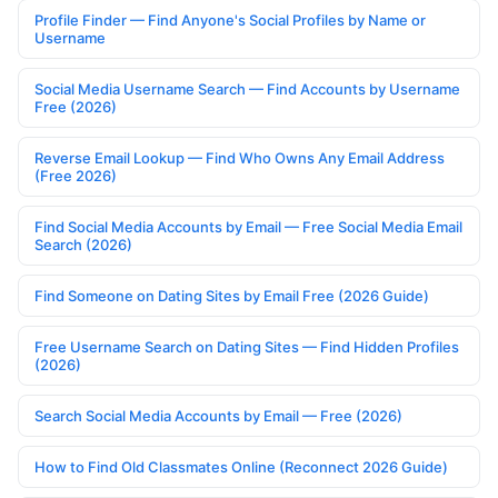
Profile Finder — Find Anyone's Social Profiles by Name or
Username
Social Media Username Search — Find Accounts by Username
Free (2026)
Reverse Email Lookup — Find Who Owns Any Email Address
(Free 2026)
Find Social Media Accounts by Email — Free Social Media Email
Search (2026)
Find Someone on Dating Sites by Email Free (2026 Guide)
Free Username Search on Dating Sites — Find Hidden Profiles
(2026)
Search Social Media Accounts by Email — Free (2026)
How to Find Old Classmates Online (Reconnect 2026 Guide)