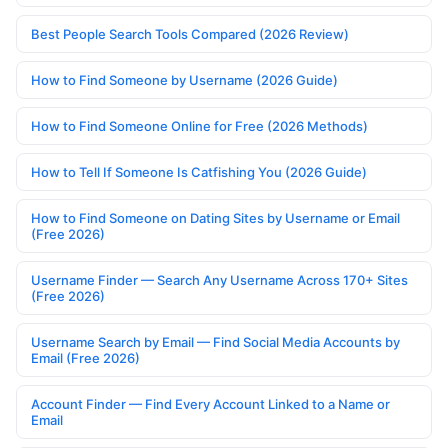
Best People Search Tools Compared (2026 Review)
How to Find Someone by Username (2026 Guide)
How to Find Someone Online for Free (2026 Methods)
How to Tell If Someone Is Catfishing You (2026 Guide)
How to Find Someone on Dating Sites by Username or Email
(Free 2026)
Username Finder — Search Any Username Across 170+ Sites
(Free 2026)
Username Search by Email — Find Social Media Accounts by
Email (Free 2026)
Account Finder — Find Every Account Linked to a Name or
Email