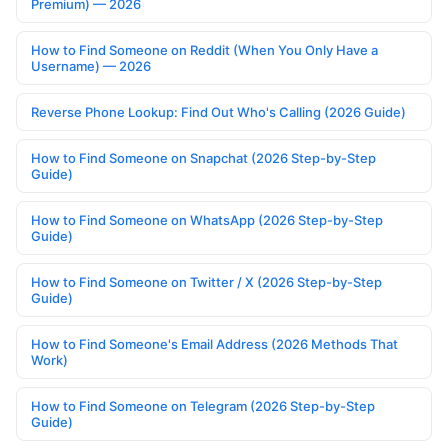
Premium) — 2026
How to Find Someone on Reddit (When You Only Have a
Username) — 2026
Reverse Phone Lookup: Find Out Who's Calling (2026 Guide)
How to Find Someone on Snapchat (2026 Step-by-Step
Guide)
How to Find Someone on WhatsApp (2026 Step-by-Step
Guide)
How to Find Someone on Twitter / X (2026 Step-by-Step
Guide)
How to Find Someone's Email Address (2026 Methods That
Work)
How to Find Someone on Telegram (2026 Step-by-Step
Guide)