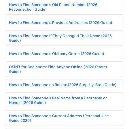
How to Find Someone's Old Phone Number (2026
Reconnection Guide)
How to Find Someone's Previous Addresses (2026 Guide)
How to Find Someone If They Changed Their Name (2026
Guide)
How to Find Someone's Obituary Online (2026 Guide)
OSINT for Beginners: Find Anyone Online (2026 Starter
Guide)
How to Find Someone on Roblox (2026 Step-by-Step Guide)
How to Find Someone's Real Name from a Username or
Handle (2026 Guide)
How to Find Someone's Current Address (Personal-Use
Guide 2026)