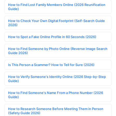
How to Find Lost Family Members Online (2026 Reunification
Guide)
How to Check Your Own Digital Footprint (Self-Search Guide
2026)
How to Spot a Fake Online Profile in 60 Seconds (2026)
How to Find Someone by Photo Online (Reverse Image Search
Guide 2026)
Is This Person a Scammer? How to Tell for Sure (2026)
How to Verify Someone's Identity Online (2026 Step-by-Step
Guide)
How to Find Someone's Name From a Phone Number (2026
Guide)
How to Research Someone Before Meeting Them in Person
(Safety Guide 2026)