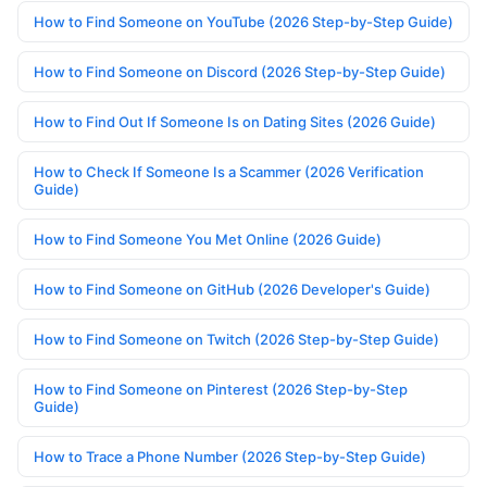
How to Find Someone on YouTube (2026 Step-by-Step Guide)
How to Find Someone on Discord (2026 Step-by-Step Guide)
How to Find Out If Someone Is on Dating Sites (2026 Guide)
How to Check If Someone Is a Scammer (2026 Verification
Guide)
How to Find Someone You Met Online (2026 Guide)
How to Find Someone on GitHub (2026 Developer's Guide)
How to Find Someone on Twitch (2026 Step-by-Step Guide)
How to Find Someone on Pinterest (2026 Step-by-Step
Guide)
How to Trace a Phone Number (2026 Step-by-Step Guide)