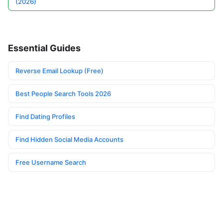
(2026)
Essential Guides
Reverse Email Lookup (Free)
Best People Search Tools 2026
Find Dating Profiles
Find Hidden Social Media Accounts
Free Username Search