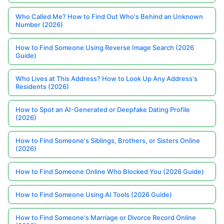
Who Called Me? How to Find Out Who's Behind an Unknown
Number (2026)
How to Find Someone Using Reverse Image Search (2026
Guide)
Who Lives at This Address? How to Look Up Any Address's
Residents (2026)
How to Spot an AI-Generated or Deepfake Dating Profile
(2026)
How to Find Someone's Siblings, Brothers, or Sisters Online
(2026)
How to Find Someone Online Who Blocked You (2026 Guide)
How to Find Someone Using AI Tools (2026 Guide)
How to Find Someone's Marriage or Divorce Record Online