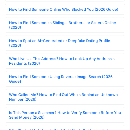
How to Find Someone Online Who Blocked You (2026 Guide)
How to Find Someone's Siblings, Brothers, or Sisters Online
(2026)
How to Spot an AI-Generated or Deepfake Dating Profile
(2026)
Who Lives at This Address? How to Look Up Any Address's
Residents (2026)
How to Find Someone Using Reverse Image Search (2026
Guide)
Who Called Me? How to Find Out Who's Behind an Unknown
Number (2026)
Is This Person a Scammer? How to Verify Someone Before You
Send Money (2026)