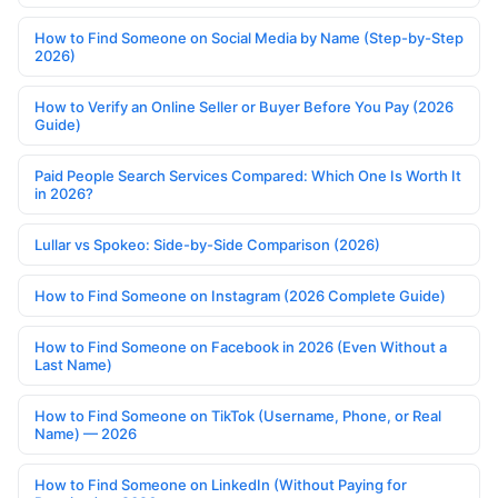
How to Find Someone on Social Media by Name (Step-by-Step
2026)
How to Verify an Online Seller or Buyer Before You Pay (2026
Guide)
Paid People Search Services Compared: Which One Is Worth It
in 2026?
Lullar vs Spokeo: Side-by-Side Comparison (2026)
How to Find Someone on Instagram (2026 Complete Guide)
How to Find Someone on Facebook in 2026 (Even Without a
Last Name)
How to Find Someone on TikTok (Username, Phone, or Real
Name) — 2026
How to Find Someone on LinkedIn (Without Paying for