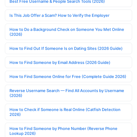
Best Free Username & People Search Tools (2026)
Is This Job Offer a Scam? How to Verify the Employer
How to Do a Background Check on Someone You Met Online
(2026)
How to Find Out If Someone Is on Dating Sites (2026 Guide)
How to Find Someone by Email Address (2026 Guide)
How to Find Someone Online for Free (Complete Guide 2026)
Reverse Username Search — Find All Accounts by Username
(2026)
How to Check if Someone is Real Online (Catfish Detection
2026)
How to Find Someone by Phone Number (Reverse Phone
Lookup 2026)