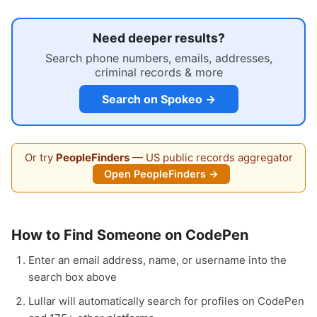
Need deeper results?
Search phone numbers, emails, addresses,
criminal records & more
Search on Spokeo →
Or try
PeopleFinders
— US public records aggregator
Open PeopleFinders →
How to Find Someone on CodePen
Enter an email address, name, or username into the
search box above
Lullar will automatically search for profiles on CodePen