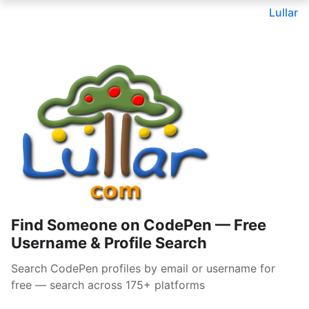
Lullar
Find Someone on CodePen — Free
Username & Profile Search
Search CodePen profiles by email or username for
free — search across 175+ platforms