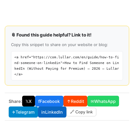
📎 Found this guide helpful? Link to it!
Copy this snippet to share on your website or blog:
<a href="https://com.lullar.com/en/guide/how-to-fi
nd-someone-on-linkedin">How to Find Someone on Lin
kedIn (Without Paying for Premium) — 2026 — Lullar
</a>
Share:
𝕏
X
f
Facebook
↑
Reddit
✉
WhatsApp
✈
Telegram
in
LinkedIn
🔗 Copy link