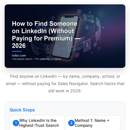
Find anyone on LinkedIn — by name, company, school, or
email — without paying for Sales Navigator. Search hacks that
still work in 2026.
Quick Steps
Why LinkedIn Is the
Method 1: Name +
1
2
Highest-Trust Search
Company