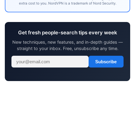
extra cost to you. NordVPN is a trademark of Nord Security.
Get fresh people-search tips every week
New techniques, new features, and in-depth guides —
straight to your inbox. Free, unsubscribe any time.
Subscribe