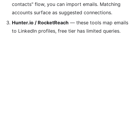
contacts" flow, you can import emails. Matching
accounts surface as suggested connections.
Hunter.io / RocketReach
— these tools map emails
to LinkedIn profiles, free tier has limited queries.