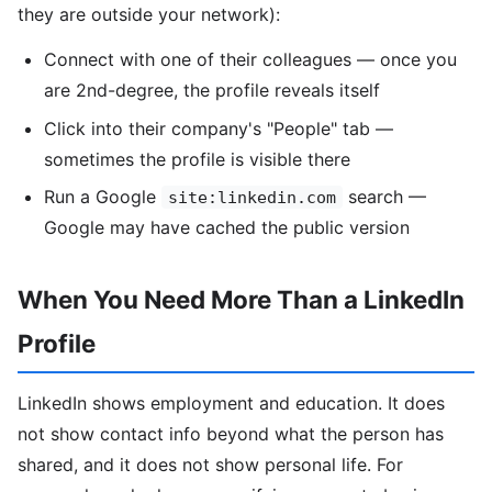
they are outside your network):
Connect with one of their colleagues — once you
are 2nd-degree, the profile reveals itself
Click into their company's "People" tab —
sometimes the profile is visible there
Run a Google
search —
site:linkedin.com
Google may have cached the public version
When You Need More Than a LinkedIn
Profile
LinkedIn shows employment and education. It does
not show contact info beyond what the person has
shared, and it does not show personal life. For