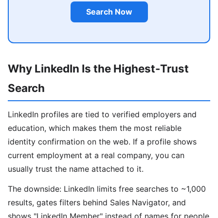
Search Now
Why LinkedIn Is the Highest-Trust
Search
LinkedIn profiles are tied to verified employers and
education, which makes them the most reliable
identity confirmation on the web. If a profile shows
current employment at a real company, you can
usually trust the name attached to it.
The downside: LinkedIn limits free searches to ~1,000
results, gates filters behind Sales Navigator, and
shows "LinkedIn Member" instead of names for people