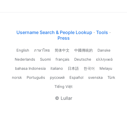
Username Search & People Lookup
·
Tools
·
Press
English
ภาษาไทย
简体中文
中國傳統的
Danske
Nederlands
Suomi
français
Deutsche
ελληνικά
bahasa Indonesia
italiano
日本語
한국어
Melayu
norsk
Português
русский
Español
svenska
Türk
Tiếng Việt
© Lullar