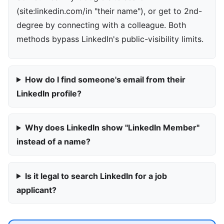
(site:linkedin.com/in "their name"), or get to 2nd-
degree by connecting with a colleague. Both
methods bypass LinkedIn's public-visibility limits.
How do I find someone's email from their
LinkedIn profile?
Why does LinkedIn show "LinkedIn Member"
instead of a name?
Is it legal to search LinkedIn for a job
applicant?