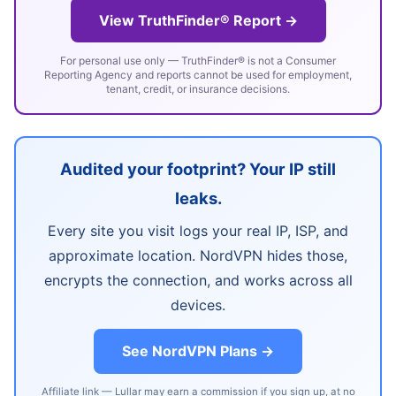
View TruthFinder® Report →
For personal use only — TruthFinder® is not a Consumer
Reporting Agency and reports cannot be used for employment,
tenant, credit, or insurance decisions.
Audited your footprint? Your IP still
leaks.
Every site you visit logs your real IP, ISP, and
approximate location. NordVPN hides those,
encrypts the connection, and works across all
devices.
See NordVPN Plans →
Affiliate link — Lullar may earn a commission if you sign up, at no