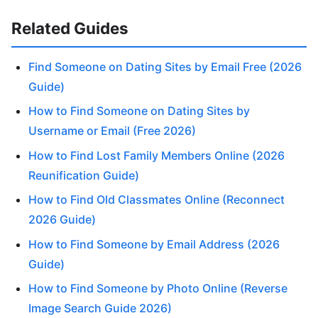
Related Guides
Find Someone on Dating Sites by Email Free (2026
Guide)
How to Find Someone on Dating Sites by
Username or Email (Free 2026)
How to Find Lost Family Members Online (2026
Reunification Guide)
How to Find Old Classmates Online (Reconnect
2026 Guide)
How to Find Someone by Email Address (2026
Guide)
How to Find Someone by Photo Online (Reverse
Image Search Guide 2026)