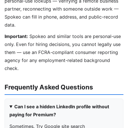
personal-use lookups — verifying a remote business
partner, reconnecting with someone outside work —
Spokeo can fill in phone, address, and public-record
data.
Important:
Spokeo and similar tools are personal-use
only. Even for hiring decisions, you cannot legally use
them — use an FCRA-compliant consumer reporting
agency for any employment-related background
check.
Frequently Asked Questions
Can I see a hidden LinkedIn profile without
paying for Premium?
Sometimes. Try Google site search