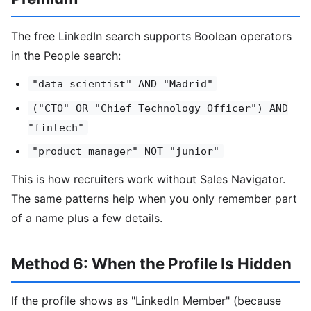
The free LinkedIn search supports Boolean operators
in the People search:
"data scientist" AND "Madrid"
("CTO" OR "Chief Technology Officer") AND
"fintech"
"product manager" NOT "junior"
This is how recruiters work without Sales Navigator.
The same patterns help when you only remember part
of a name plus a few details.
Method 6: When the Profile Is Hidden
If the profile shows as "LinkedIn Member" (because