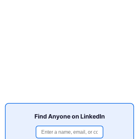
Find Anyone on LinkedIn