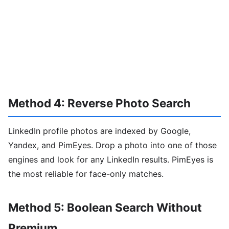
Method 4: Reverse Photo Search
LinkedIn profile photos are indexed by Google,
Yandex, and PimEyes. Drop a photo into one of those
engines and look for any LinkedIn results. PimEyes is
the most reliable for face-only matches.
Method 5: Boolean Search Without
Premium