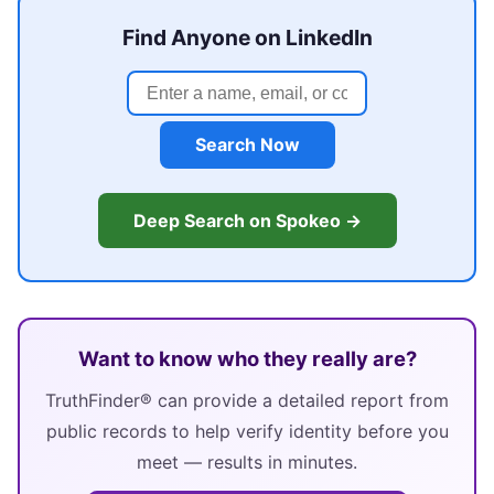
Find Anyone on LinkedIn
Search Now
Deep Search on Spokeo →
Want to know who they really are?
TruthFinder® can provide a detailed report from
public records to help verify identity before you
meet — results in minutes.