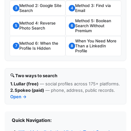
Method 2: Google Site
Method 3: Find via
3
4
Search
Email
Method 5: Boolean
Method 4: Reverse
Search Without
5
6
Photo Search
Premium
When You Need More
Method 6: When the
Than a LinkedIn
7
8
Profile Is Hidden
Profile
🔍 Two ways to search
1. Lullar (free)
— social profiles across 175+ platforms.
2. Spokeo (paid)
— phone, address, public records.
Open →
Quick Navigation: