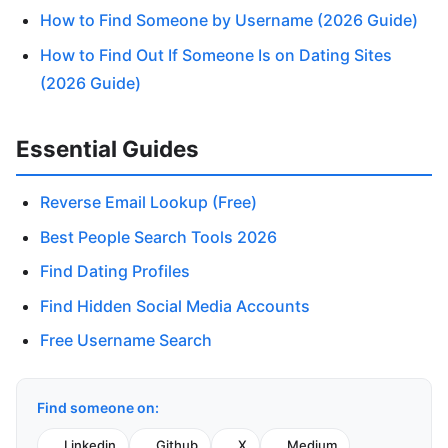
How to Find Someone by Username (2026 Guide)
How to Find Out If Someone Is on Dating Sites
(2026 Guide)
Essential Guides
Reverse Email Lookup (Free)
Best People Search Tools 2026
Find Dating Profiles
Find Hidden Social Media Accounts
Free Username Search
Find someone on:
Linkedin
Github
X
Medium