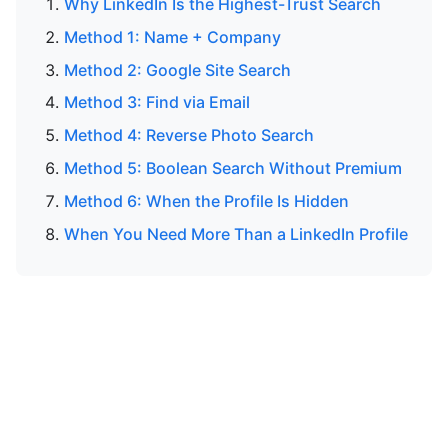
Why LinkedIn Is the Highest-Trust Search
Method 1: Name + Company
Method 2: Google Site Search
Method 3: Find via Email
Method 4: Reverse Photo Search
Method 5: Boolean Search Without Premium
Method 6: When the Profile Is Hidden
When You Need More Than a LinkedIn Profile