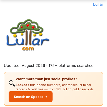
Lullar
Updated: August 2026 · 175+ platforms searched
Want more than just social profiles?
🔍
Spokeo
finds phone numbers, addresses, criminal
records & relatives — from 12+ billion public records
Search on Spokeo →