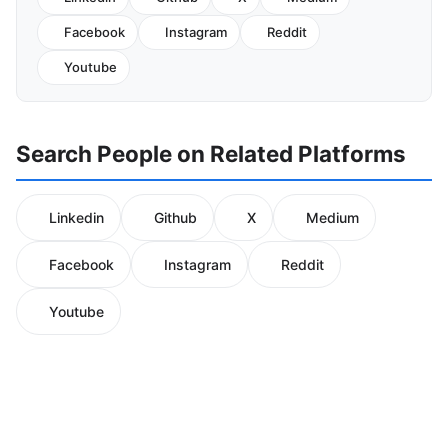
Facebook
Instagram
Reddit
Youtube
Search People on Related Platforms
Linkedin
Github
X
Medium
Facebook
Instagram
Reddit
Youtube