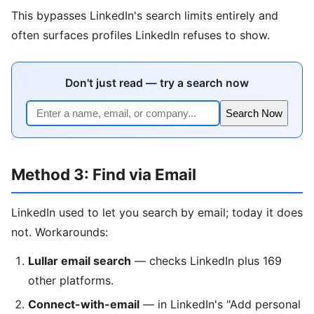
This bypasses LinkedIn's search limits entirely and
often surfaces profiles LinkedIn refuses to show.
Don't just read — try a search now
Search Now
Method 3: Find via Email
LinkedIn used to let you search by email; today it does
not. Workarounds:
Lullar email search
— checks LinkedIn plus 169
other platforms.
Connect-with-email
— in LinkedIn's "Add personal