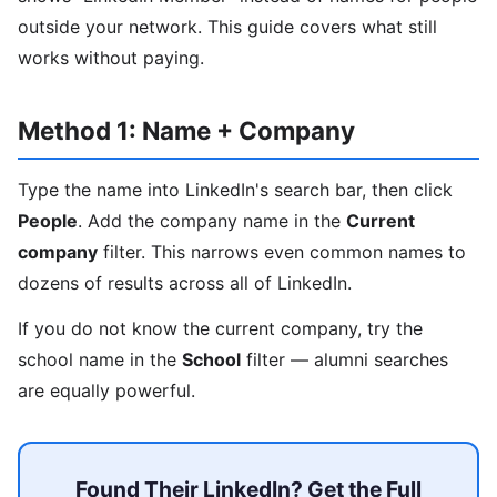
outside your network. This guide covers what still
works without paying.
Method 1: Name + Company
Type the name into LinkedIn's search bar, then click
People
. Add the company name in the
Current
company
filter. This narrows even common names to
dozens of results across all of LinkedIn.
If you do not know the current company, try the
school name in the
School
filter — alumni searches
are equally powerful.
Found Their LinkedIn? Get the Full