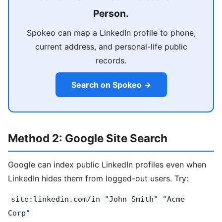
Person.
Spokeo can map a LinkedIn profile to phone,
current address, and personal-life public
records.
Search on Spokeo →
Method 2: Google Site Search
Google can index public LinkedIn profiles even when
LinkedIn hides them from logged-out users. Try:
site:linkedin.com/in "John Smith" "Acme
Corp"