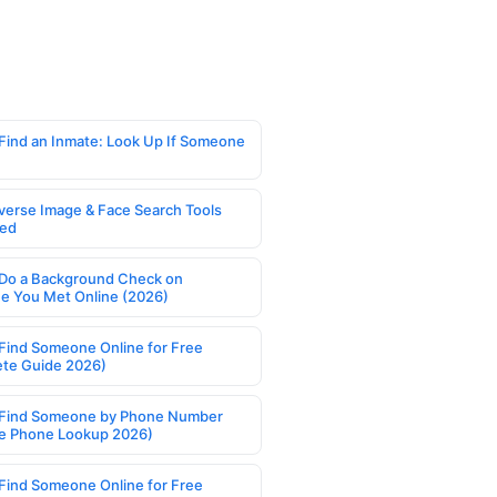
Find an Inmate: Look Up If Someone
verse Image & Face Search Tools
ed
Do a Background Check on
 You Met Online (2026)
Find Someone Online for Free
te Guide 2026)
Find Someone by Phone Number
e Phone Lookup 2026)
Find Someone Online for Free