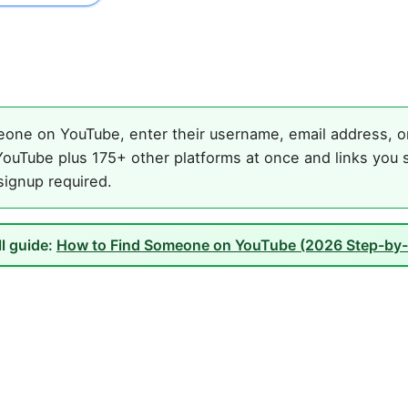
one on YouTube, enter their username, email address, or 
ouTube plus 175+ other platforms at once and links you s
 signup required.
ll guide:
How to Find Someone on YouTube (2026 Step-by-