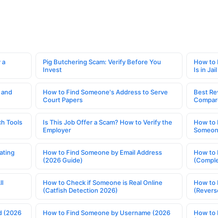
 a
Pig Butchering Scam: Verify Before You
How to 
Invest
Is in Jail
 and
How to Find Someone's Address to Serve
Best Re
Court Papers
Compar
h Tools
Is This Job Offer a Scam? How to Verify the
How to 
Employer
Someone
ating
How to Find Someone by Email Address
How to 
(2026 Guide)
(Comple
ll
How to Check if Someone is Real Online
How to 
(Catfish Detection 2026)
(Revers
d (2026
How to Find Someone by Username (2026
How to 