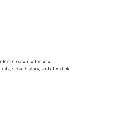
ontent creators often use
ts, video history, and often link