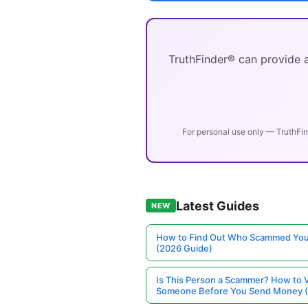
TruthFinder® can provide a
For personal use only — TruthFin
Latest Guides
NEW
How to Find Out Who Scammed You
(2026 Guide)
Is This Person a Scammer? How to V
Someone Before You Send Money 