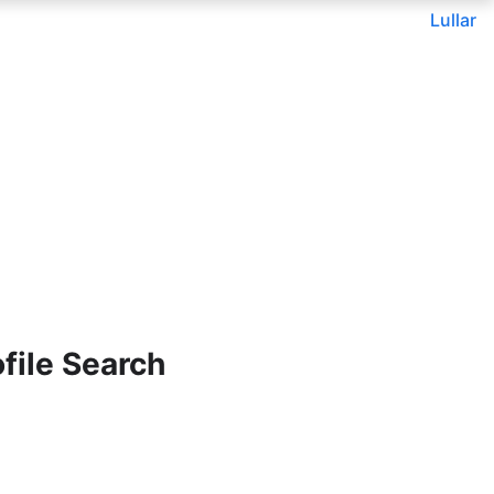
Lullar
file Search