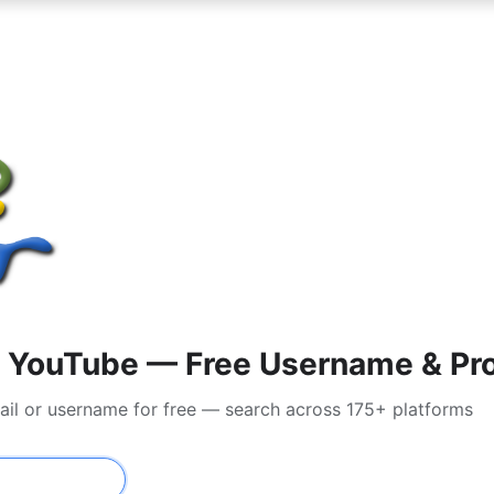
 YouTube — Free Username & Pro
ail or username for free — search across 175+ platforms