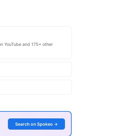
s on YouTube and 175+ other
Search on Spokeo →