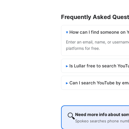
Frequently Asked Quest
How can I find someone on 
Enter an email, name, or username
platforms for free.
Is Lullar free to search You
Can I search YouTube by em
🔍
Need more info about so
Spokeo searches phone number