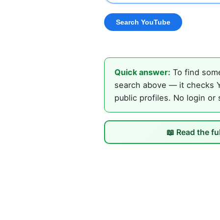
Quick answer:
To find some
search above — it checks Y
public profiles. No login or
📖 Read the fu