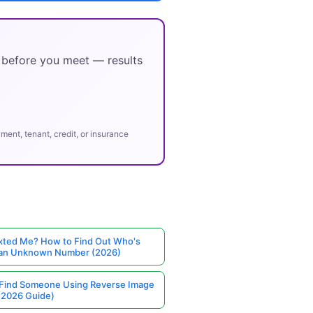
y before you meet — results
ent, tenant, credit, or insurance
ted Me? How to Find Out Who's
 an Unknown Number (2026)
Find Someone Using Reverse Image
(2026 Guide)