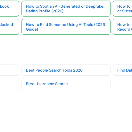
 Look
How to Spot an AI-Generated or Deepfake
How to 
Dating Profile (2026)
or Siste
Blocked
How to Find Someone Using AI Tools (2026
How to 
Guide)
Record 
Best People Search Tools 2026
Find Dat
Free Username Search