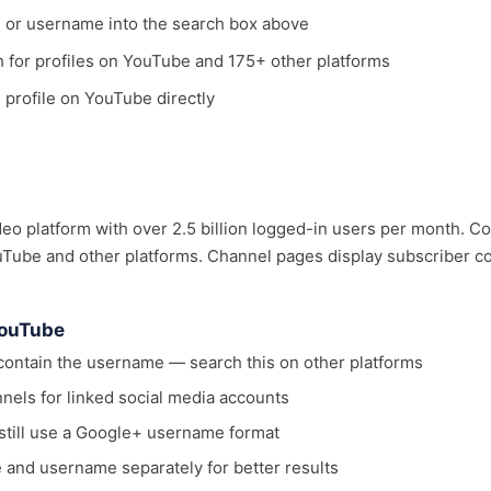
, or username into the search box above
ch for profiles on YouTube and 175+ other platforms
e profile on YouTube directly
deo platform with over 2.5 billion logged-in users per month. C
ube and other platforms. Channel pages display subscriber coun
YouTube
ontain the username — search this on other platforms
nels for linked social media accounts
till use a Google+ username format
 and username separately for better results