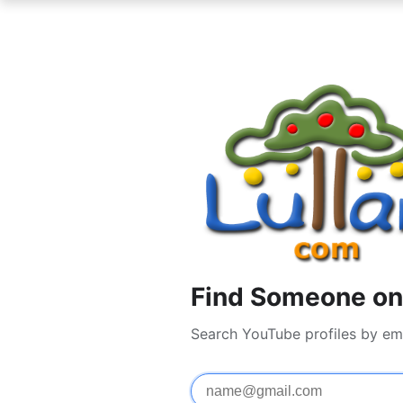
Find Someone on
Search YouTube profiles by em