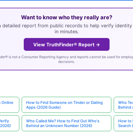
Want to know who they really are?
 detailed report from public records to help verify identit
in minutes.
View TruthFinder® Report →
der® is not a Consumer Reporting Agency and reports cannot be used for employm
decisions.
 Online
How to Find Someone on Tinder or Dating
Who Tex
Apps (2026 Guide)
Behind
erify
Who Called Me? How to Find Out Who's
How to 
(2026)
Behind an Unknown Number (2026)
Search 