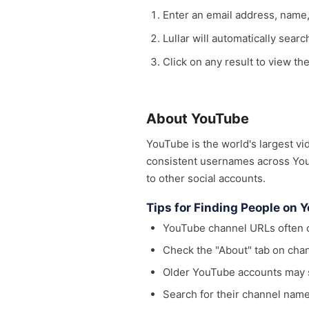
Enter an email address, name
Lullar will automatically sear
Click on any result to view th
About YouTube
YouTube is the world's largest vi
consistent usernames across YouT
to other social accounts.
Tips for Finding People on 
YouTube channel URLs often c
Check the "About" tab on chan
Older YouTube accounts may s
Search for their channel name