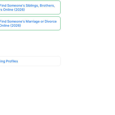
Find Someone's Siblings, Brothers,
rs Online (2026)
Find Someone's Marriage or Divorce
Online (2026)
ing Profiles