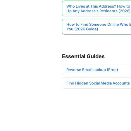
Who Lives at This Address? How to
Up Any Address's Residents (2026)
How to Find Someone Online Who 
You (2026 Guide)
Essential Guides
Reverse Email Lookup (Free)
Find Hidden Social Media Accounts