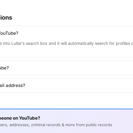
ions
YouTube?
 into Lullar's search box and it will automatically search for profile
Tube?
ail address?
meone on YouTube?
s, addresses, criminal records & more from public records