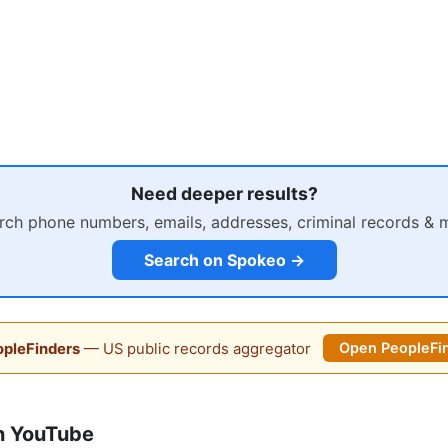
Need deeper results?
rch phone numbers, emails, addresses, criminal records & 
Search on Spokeo →
pleFinders
— US public records aggregator
Open PeopleFi
n YouTube