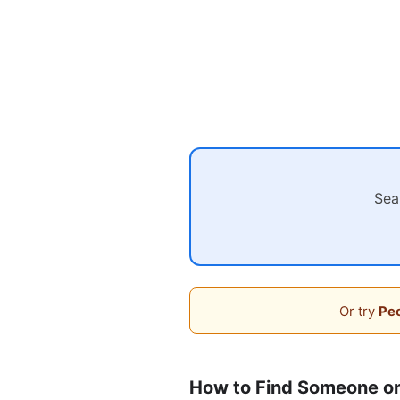
Sea
Or try
Peo
How to Find Someone o