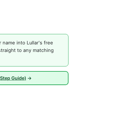
name into Lullar's free
traight to any matching
Step Guide)
→