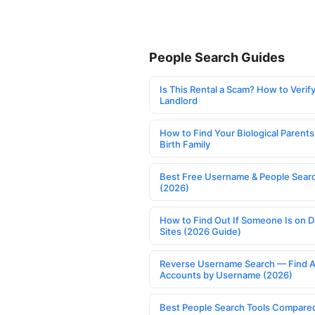
People Search Guides
Is This Rental a Scam? How to Verify
Landlord
How to Find Your Biological Parents
Birth Family
Best Free Username & People Searc
(2026)
How to Find Out If Someone Is on D
Sites (2026 Guide)
Reverse Username Search — Find A
Accounts by Username (2026)
Best People Search Tools Compare