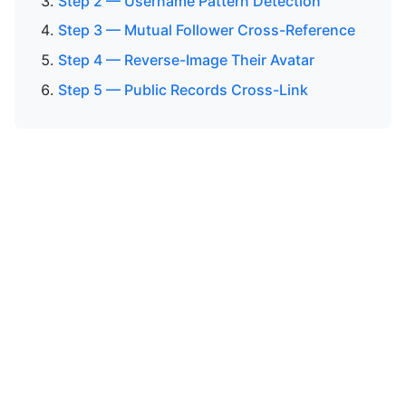
Step 2 — Username Pattern Detection
Step 3 — Mutual Follower Cross-Reference
Step 4 — Reverse-Image Their Avatar
Step 5 — Public Records Cross-Link