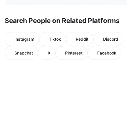
Search People on Related Platforms
Instagram
Tiktok
Reddit
Discord
Snapchat
X
Pinterest
Facebook