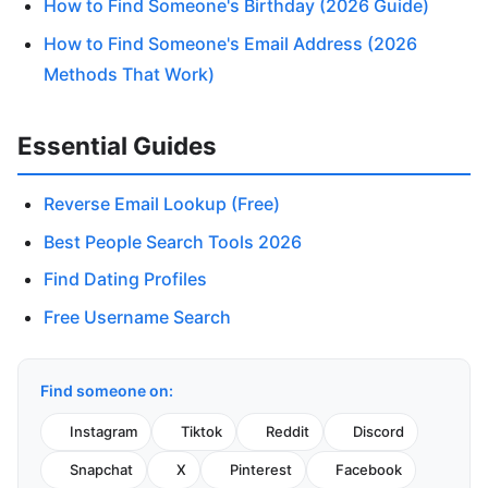
How to Find Someone's Birthday (2026 Guide)
How to Find Someone's Email Address (2026
Methods That Work)
Essential Guides
Reverse Email Lookup (Free)
Best People Search Tools 2026
Find Dating Profiles
Free Username Search
Find someone on:
Instagram
Tiktok
Reddit
Discord
Snapchat
X
Pinterest
Facebook