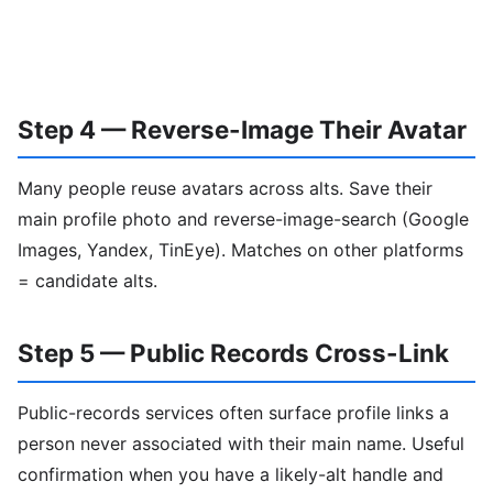
Step 4 — Reverse-Image Their Avatar
Many people reuse avatars across alts. Save their
main profile photo and reverse-image-search (Google
Images, Yandex, TinEye). Matches on other platforms
= candidate alts.
Step 5 — Public Records Cross-Link
Public-records services often surface profile links a
person never associated with their main name. Useful
confirmation when you have a likely-alt handle and