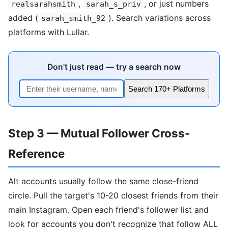
,
, or just numbers
realsarahsmith
sarah_s_priv
added (
). Search variations across
sarah_smith_92
platforms with Lullar.
Don't just read — try a search now
Search 170+ Platforms
Step 3 — Mutual Follower Cross-
Reference
Alt accounts usually follow the same close-friend
circle. Pull the target's 10-20 closest friends from their
main Instagram. Open each friend's follower list and
look for accounts you don't recognize that follow ALL