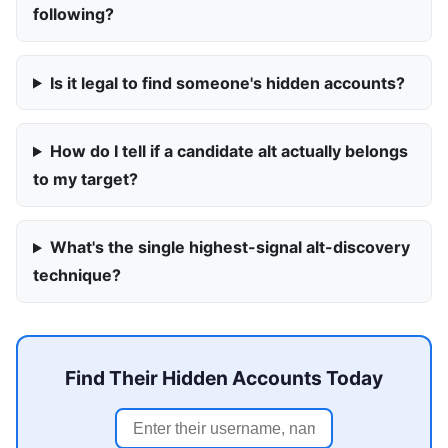
following?
Is it legal to find someone's hidden accounts?
How do I tell if a candidate alt actually belongs
to my target?
What's the single highest-signal alt-discovery
technique?
Find Their Hidden Accounts Today