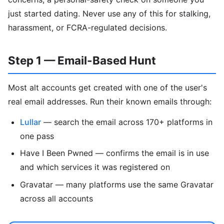
just started dating. Never use any of this for stalking,
harassment, or FCRA-regulated decisions.
Step 1 — Email-Based Hunt
Most alt accounts get created with one of the user's
real email addresses. Run their known emails through:
Lullar
— search the email across 170+ platforms in
one pass
Have I Been Pwned — confirms the email is in use
and which services it was registered on
Gravatar — many platforms use the same Gravatar
across all accounts