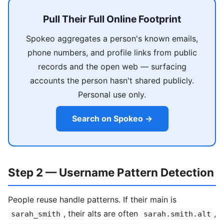
Pull Their Full Online Footprint
Spokeo aggregates a person's known emails,
phone numbers, and profile links from public
records and the open web — surfacing
accounts the person hasn't shared publicly.
Personal use only.
Search on Spokeo →
Step 2 — Username Pattern Detection
People reuse handle patterns. If their main is
, their alts are often
,
sarah_smith
sarah.smith.alt