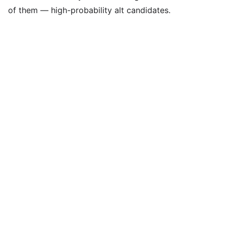
of them — high-probability alt candidates.