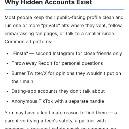
Why Hidden Accounts Exist
Most people keep their public-facing profile clean and
run one or more "private" alts where they vent, follow
embarrassing fan pages, or talk to a smaller circle.
Common alt patterns:
"Finsta" — second Instagram for close friends only
Throwaway Reddit for personal questions
Burner Twitter/X for opinions they wouldn't put on
their main
Dating-app accounts they don't talk about
Anonymous TikTok with a separate handle
You may have a legitimate reason to find them — a
parent verifying a teen's safety, a partner with
concerns, a personal-safety check on someone you