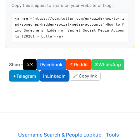
Copy this snippet to share on your website or blog:
<a href="https://com.lullar.com/en/guide/how-to-fi
nd-someones-hidden-social-media-accounts">How to F
ind Someone's Hidden or Secret Social Media Accoun
ts (2026) — Lullar</a>
Share:
𝕏
X
f
Facebook
↑
Reddit
✉
WhatsApp
✈
Telegram
in
LinkedIn
🔗 Copy link
Username Search & People Lookup
·
Tools
·