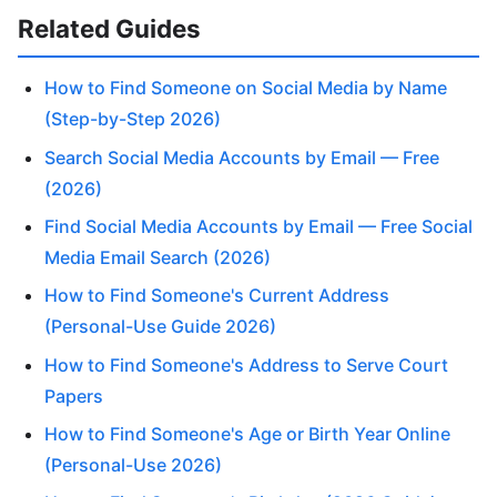
Related Guides
How to Find Someone on Social Media by Name
(Step-by-Step 2026)
Search Social Media Accounts by Email — Free
(2026)
Find Social Media Accounts by Email — Free Social
Media Email Search (2026)
How to Find Someone's Current Address
(Personal-Use Guide 2026)
How to Find Someone's Address to Serve Court
Papers
How to Find Someone's Age or Birth Year Online
(Personal-Use 2026)