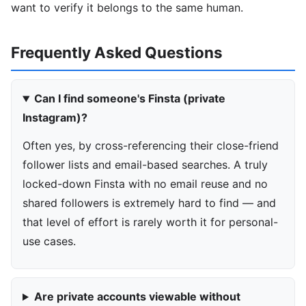
want to verify it belongs to the same human.
Frequently Asked Questions
Can I find someone's Finsta (private
Instagram)?
Often yes, by cross-referencing their close-friend
follower lists and email-based searches. A truly
locked-down Finsta with no email reuse and no
shared followers is extremely hard to find — and
that level of effort is rarely worth it for personal-
use cases.
Are private accounts viewable without