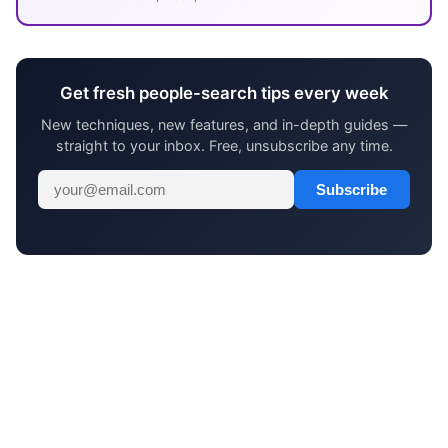
Get fresh people-search tips every week
New techniques, new features, and in-depth guides —
straight to your inbox. Free, unsubscribe any time.
Subscribe