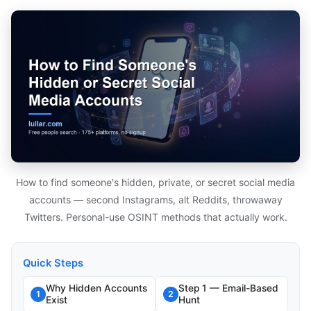
How to find someone's hidden, private, or secret social media
accounts — second Instagrams, alt Reddits, throwaway
Twitters. Personal-use OSINT methods that actually work.
Quick Steps
Why Hidden Accounts
Step 1 — Email-Based
1
2
Exist
Hunt