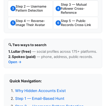
Step 3 — Mutual
Step 2 — Username
Follower Cross-
3
4
Pattern Detection
Reference
Step 4 — Reverse-
Step 5 — Public
5
6
Image Their Avatar
Records Cross-Link
🔍 Two ways to search
1. Lullar (free)
— social profiles across 175+ platforms.
2. Spokeo (paid)
— phone, address, public records.
Open →
Quick Navigation:
Why Hidden Accounts Exist
Step 1 — Email-Based Hunt