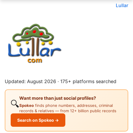
Lullar
Updated: August 2026 · 175+ platforms searched
Want more than just social profiles?
🔍
Spokeo
finds phone numbers, addresses, criminal
records & relatives — from 12+ billion public records
Search on Spokeo →