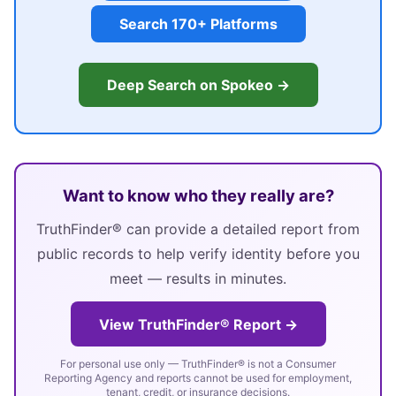
Search 170+ Platforms
Deep Search on Spokeo →
Want to know who they really are?
TruthFinder® can provide a detailed report from
public records to help verify identity before you
meet — results in minutes.
View TruthFinder® Report →
For personal use only — TruthFinder® is not a Consumer
Reporting Agency and reports cannot be used for employment,
tenant, credit, or insurance decisions.