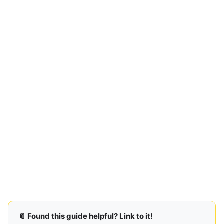
📎 Found this guide helpful? Link to it!