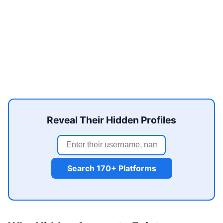
Reveal Their Hidden Profiles
Search 170+ Platforms