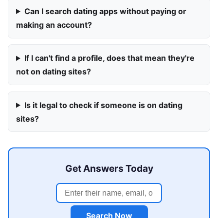
Can I search dating apps without paying or
making an account?
If I can't find a profile, does that mean they're
not on dating sites?
Is it legal to check if someone is on dating
sites?
Get Answers Today
Search Now