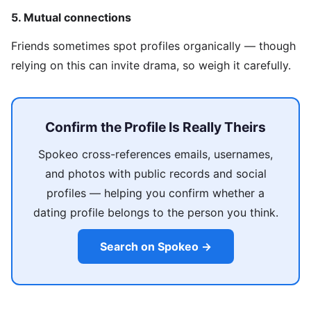
5. Mutual connections
Friends sometimes spot profiles organically — though
relying on this can invite drama, so weigh it carefully.
Confirm the Profile Is Really Theirs
Spokeo cross-references emails, usernames,
and photos with public records and social
profiles — helping you confirm whether a
dating profile belongs to the person you think.
Search on Spokeo →