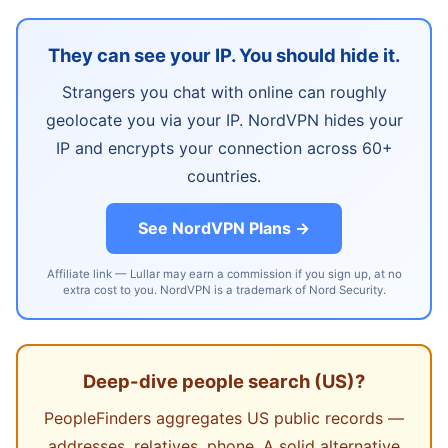
They can see your IP. You should hide it.
Strangers you chat with online can roughly
geolocate you via your IP. NordVPN hides your
IP and encrypts your connection across 60+
countries.
See NordVPN Plans →
Affiliate link — Lullar may earn a commission if you sign up, at no
extra cost to you. NordVPN is a trademark of Nord Security.
Deep-dive people search (US)?
PeopleFinders aggregates US public records —
addresses, relatives, phone. A solid alternative