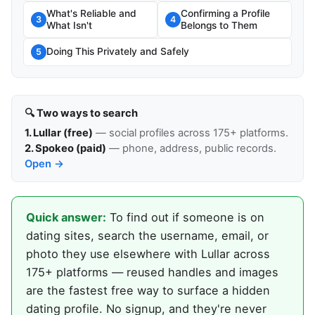
What's Reliable and
Confirming a Profile
3
4
What Isn't
Belongs to Them
Doing This Privately and Safely
5
🔍 Two ways to search
1. Lullar (free)
— social profiles across 175+ platforms.
2. Spokeo (paid)
— phone, address, public records.
Open →
Quick answer:
To find out if someone is on
dating sites, search the username, email, or
photo they use elsewhere with Lullar across
175+ platforms — reused handles and images
are the fastest free way to surface a hidden
dating profile. No signup, and they're never