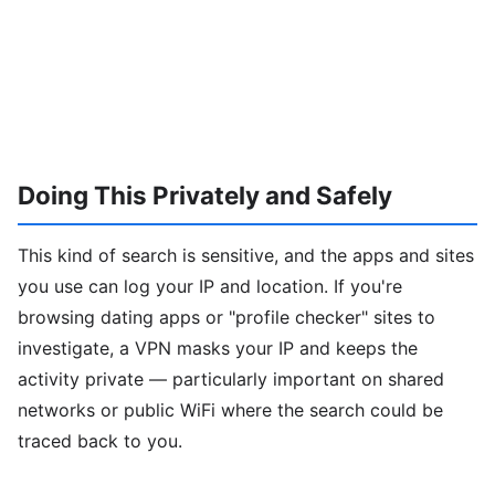
Doing This Privately and Safely
This kind of search is sensitive, and the apps and sites
you use can log your IP and location. If you're
browsing dating apps or "profile checker" sites to
investigate, a VPN masks your IP and keeps the
activity private — particularly important on shared
networks or public WiFi where the search could be
traced back to you.