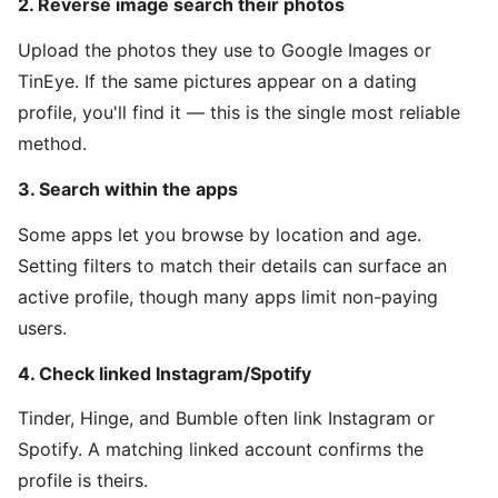
2. Reverse image search their photos
Upload the photos they use to Google Images or
TinEye. If the same pictures appear on a dating
profile, you'll find it — this is the single most reliable
method.
3. Search within the apps
Some apps let you browse by location and age.
Setting filters to match their details can surface an
active profile, though many apps limit non-paying
users.
4. Check linked Instagram/Spotify
Tinder, Hinge, and Bumble often link Instagram or
Spotify. A matching linked account confirms the
profile is theirs.