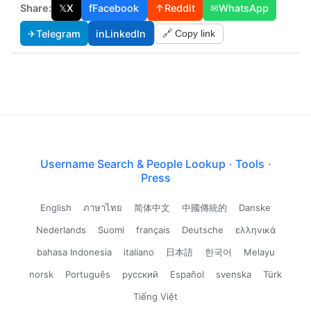
Share:
𝕏
X
f
Facebook
↑
Reddit
✉
WhatsApp
✈
Telegram
in
LinkedIn
🔗 Copy link
Username Search & People Lookup
·
Tools
·
Press
English
ภาษาไทย
简体中文
中國傳統的
Danske
Nederlands
Suomi
français
Deutsche
ελληνικά
bahasa Indonesia
italiano
日本語
한국어
Melayu
norsk
Português
русский
Español
svenska
Türk
Tiếng Việt