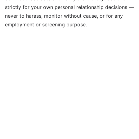
strictly for your own personal relationship decisions —
never to harass, monitor without cause, or for any
employment or screening purpose.