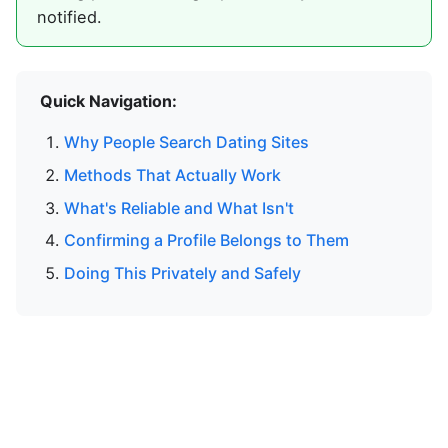
notified.
Quick Navigation:
Why People Search Dating Sites
Methods That Actually Work
What's Reliable and What Isn't
Confirming a Profile Belongs to Them
Doing This Privately and Safely