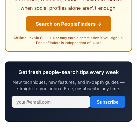
when social profiles alone aren\'t enough.
Search on PeopleFinders →
Affiliate link via CJ — Lullar may earn a commission if you sign up.
PeopleFinders is independent of Lullar.
Get fresh people-search tips every week
New techniques, new features, and in-depth guides —
straight to your inbox. Free, unsubscribe any time.
Subscribe