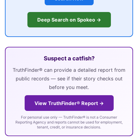
Deep Search on Spokeo →
Suspect a catfish?
TruthFinder® can provide a detailed report from
public records — see if their story checks out
before you meet.
View TruthFinder® Report →
For personal use only — TruthFinder® is not a Consumer
Reporting Agency and reports cannot be used for employment,
tenant, credit, or insurance decisions.