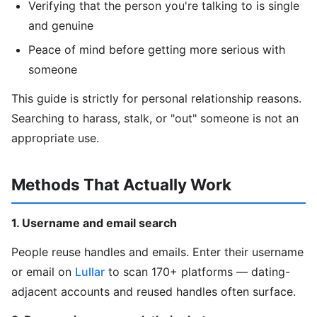
Verifying that the person you're talking to is single
and genuine
Peace of mind before getting more serious with
someone
This guide is strictly for personal relationship reasons.
Searching to harass, stalk, or "out" someone is not an
appropriate use.
Methods That Actually Work
1. Username and email search
People reuse handles and emails. Enter their username
or email on
Lullar
to scan 170+ platforms — dating-
adjacent accounts and reused handles often surface.