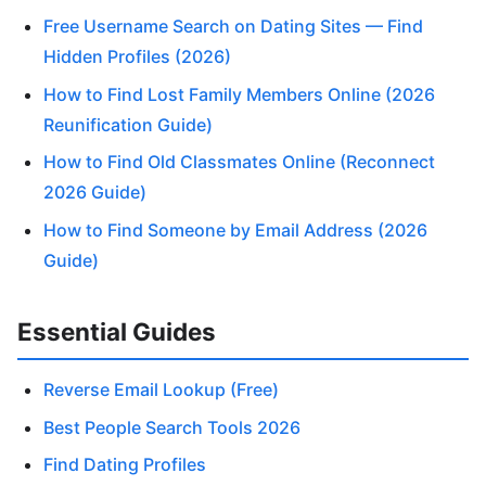
Free Username Search on Dating Sites — Find
Hidden Profiles (2026)
How to Find Lost Family Members Online (2026
Reunification Guide)
How to Find Old Classmates Online (Reconnect
2026 Guide)
How to Find Someone by Email Address (2026
Guide)
Essential Guides
Reverse Email Lookup (Free)
Best People Search Tools 2026
Find Dating Profiles