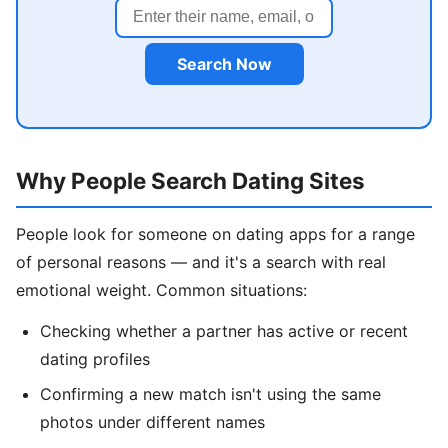
Search Now
Why People Search Dating Sites
People look for someone on dating apps for a range
of personal reasons — and it's a search with real
emotional weight. Common situations:
Checking whether a partner has active or recent
dating profiles
Confirming a new match isn't using the same
photos under different names