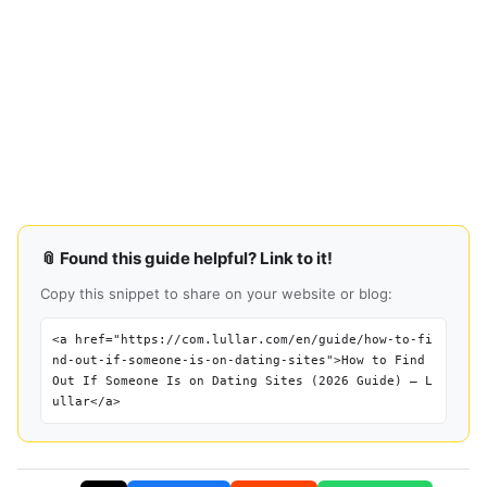
📎 Found this guide helpful? Link to it!
Copy this snippet to share on your website or blog:
<a href="https://com.lullar.com/en/guide/how-to-fi
nd-out-if-someone-is-on-dating-sites">How to Find
Out If Someone Is on Dating Sites (2026 Guide) — L
ullar</a>