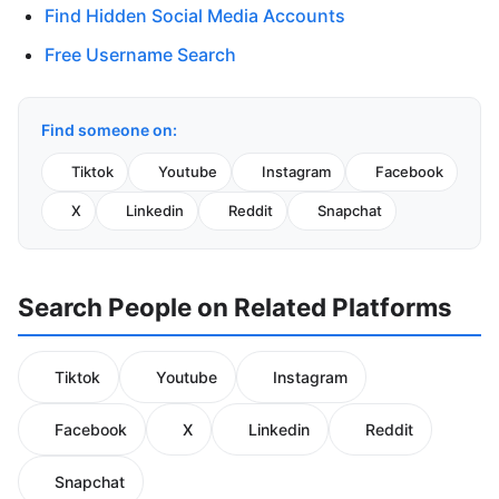
Find Hidden Social Media Accounts
Free Username Search
Find someone on:
Tiktok
Youtube
Instagram
Facebook
X
Linkedin
Reddit
Snapchat
Search People on Related Platforms
Tiktok
Youtube
Instagram
Facebook
X
Linkedin
Reddit
Snapchat