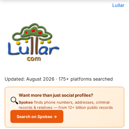
Lullar
Updated: August 2026 · 175+ platforms searched
Want more than just social profiles?
🔍
Spokeo
finds phone numbers, addresses, criminal
records & relatives — from 12+ billion public records
Search on Spokeo →