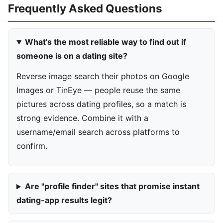
Frequently Asked Questions
What's the most reliable way to find out if
someone is on a dating site?
Reverse image search their photos on Google
Images or TinEye — people reuse the same
pictures across dating profiles, so a match is
strong evidence. Combine it with a
username/email search across platforms to
confirm.
Are "profile finder" sites that promise instant
dating-app results legit?