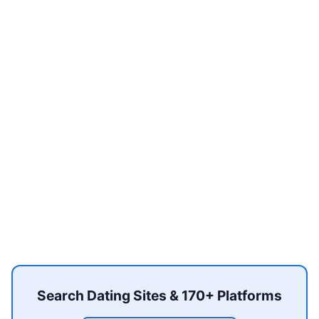
Search Dating Sites & 170+ Platforms