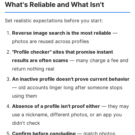
What's Reliable and What Isn't
Set realistic expectations before you start:
Reverse image search is the most reliable
—
photos are reused across profiles
"Profile checker" sites that promise instant
results are often scams
— many charge a fee and
return nothing real
An inactive profile doesn't prove current behavior
— old accounts linger long after someone stops
using them
Absence of a profile isn't proof either
— they may
use a nickname, different photos, or an app you
didn't check
Confirm before concluding
— match photos,