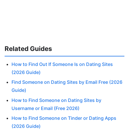
Related Guides
How to Find Out If Someone Is on Dating Sites
(2026 Guide)
Find Someone on Dating Sites by Email Free (2026
Guide)
How to Find Someone on Dating Sites by
Username or Email (Free 2026)
How to Find Someone on Tinder or Dating Apps
(2026 Guide)