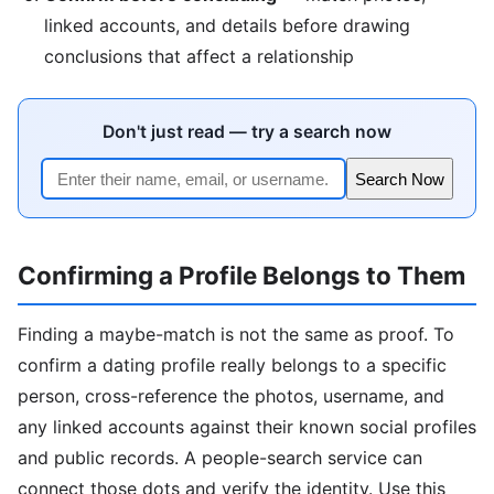
linked accounts, and details before drawing
conclusions that affect a relationship
Don't just read — try a search now
Search Now
Confirming a Profile Belongs to Them
Finding a maybe-match is not the same as proof. To
confirm a dating profile really belongs to a specific
person, cross-reference the photos, username, and
any linked accounts against their known social profiles
and public records. A people-search service can
connect those dots and verify the identity. Use this