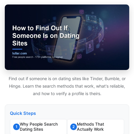
Find out if someone is on dating sites like Tinder, Bumble, or
Hinge. Learn the search methods that work, what's reliable,
and how to verify a profile is theirs.
Quick Steps
Why People Search
Methods That
1
2
Dating Sites
Actually Work