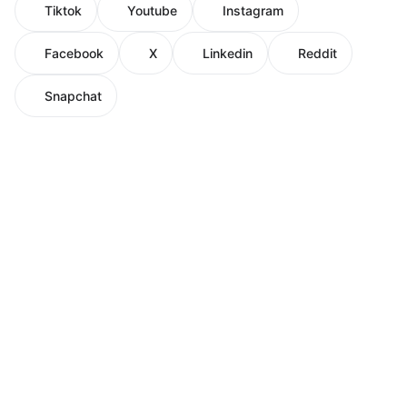
Tiktok
Youtube
Instagram
Facebook
X
Linkedin
Reddit
Snapchat