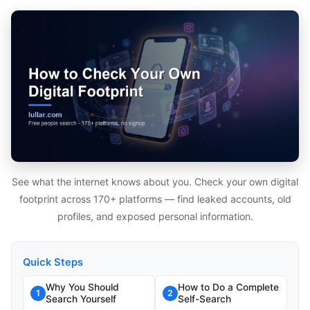
See what the internet knows about you. Check your own digital
footprint across 170+ platforms — find leaked accounts, old
profiles, and exposed personal information.
Quick Steps
Why You Should
How to Do a Complete
1
2
Search Yourself
Self-Search