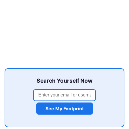
Search Yourself Now
See My Footprint