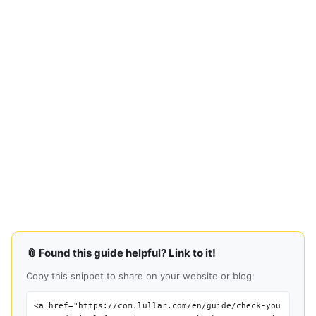
📎 Found this guide helpful? Link to it!
Copy this snippet to share on your website or blog:
<a href="https://com.lullar.com/en/guide/check-you