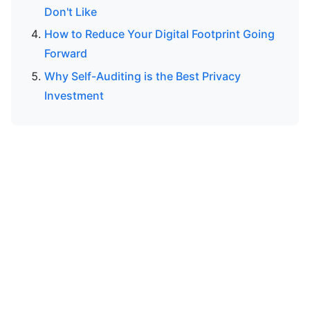
Don't Like
How to Reduce Your Digital Footprint Going
Forward
Why Self-Auditing is the Best Privacy
Investment