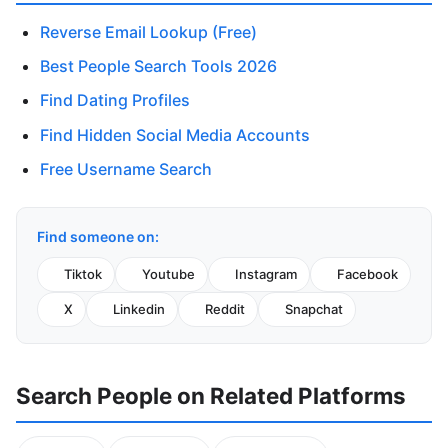
Reverse Email Lookup (Free)
Best People Search Tools 2026
Find Dating Profiles
Find Hidden Social Media Accounts
Free Username Search
Find someone on:
Tiktok
Youtube
Instagram
Facebook
X
Linkedin
Reddit
Snapchat
Search People on Related Platforms