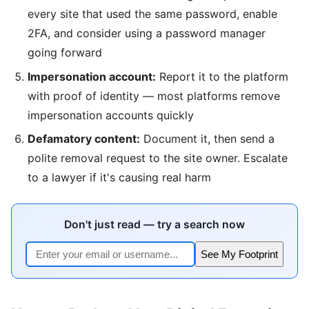
every site that used the same password, enable
2FA, and consider using a password manager
going forward
Impersonation account:
Report it to the platform
with proof of identity — most platforms remove
impersonation accounts quickly
Defamatory content:
Document it, then send a
polite removal request to the site owner. Escalate
to a lawyer if it's causing real harm
Don't just read — try a search now
See My Footprint