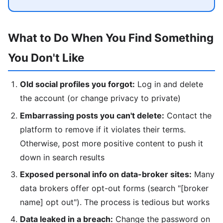
What to Do When You Find Something
You Don't Like
Old social profiles you forgot:
Log in and delete
the account (or change privacy to private)
Embarrassing posts you can't delete:
Contact the
platform to remove if it violates their terms.
Otherwise, post more positive content to push it
down in search results
Exposed personal info on data-broker sites:
Many
data brokers offer opt-out forms (search "[broker
name] opt out"). The process is tedious but works
Data leaked in a breach:
Change the password on