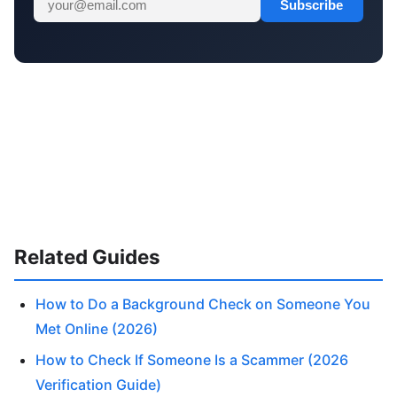
Subscribe
Related Guides
How to Do a Background Check on Someone You
Met Online (2026)
How to Check If Someone Is a Scammer (2026
Verification Guide)