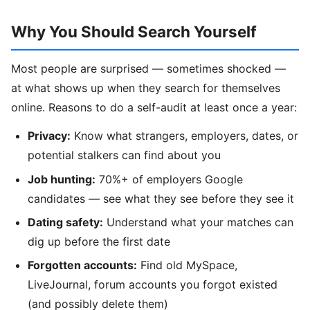
Why You Should Search Yourself
Most people are surprised — sometimes shocked —
at what shows up when they search for themselves
online. Reasons to do a self-audit at least once a year:
Privacy:
Know what strangers, employers, dates, or
potential stalkers can find about you
Job hunting:
70%+ of employers Google
candidates — see what they see before they see it
Dating safety:
Understand what your matches can
dig up before the first date
Forgotten accounts:
Find old MySpace,
LiveJournal, forum accounts you forgot existed
(and possibly delete them)