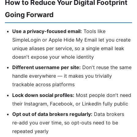
How to Reduce Your Digital Footprint
Going Forward
Use a privacy-focused email:
Tools like
SimpleLogin or Apple Hide My Email let you create
unique aliases per service, so a single email leak
doesn't expose your whole identity
Different username per site:
Don't reuse the same
handle everywhere — it makes you trivially
trackable across platforms
Lock down social profiles:
Most people don't need
their Instagram, Facebook, or LinkedIn fully public
Opt out of data brokers regularly:
Data brokers
re-add you over time, so opt-outs need to be
repeated yearly