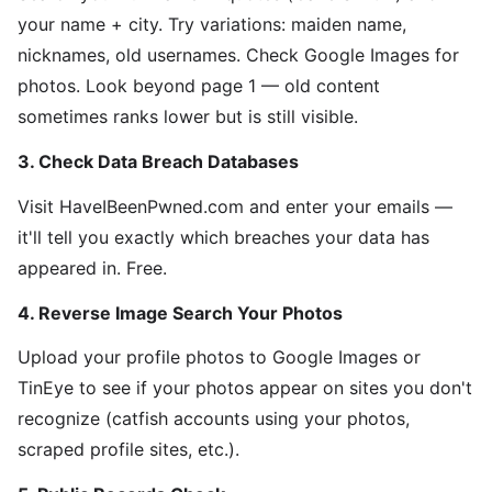
your name + city. Try variations: maiden name,
nicknames, old usernames. Check Google Images for
photos. Look beyond page 1 — old content
sometimes ranks lower but is still visible.
3. Check Data Breach Databases
Visit HaveIBeenPwned.com and enter your emails —
it'll tell you exactly which breaches your data has
appeared in. Free.
4. Reverse Image Search Your Photos
Upload your profile photos to Google Images or
TinEye to see if your photos appear on sites you don't
recognize (catfish accounts using your photos,
scraped profile sites, etc.).