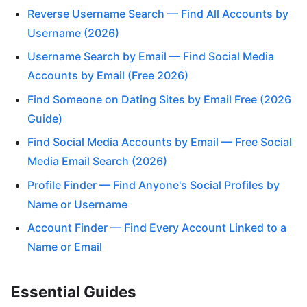
Reverse Username Search — Find All Accounts by
Username (2026)
Username Search by Email — Find Social Media
Accounts by Email (Free 2026)
Find Someone on Dating Sites by Email Free (2026
Guide)
Find Social Media Accounts by Email — Free Social
Media Email Search (2026)
Profile Finder — Find Anyone's Social Profiles by
Name or Username
Account Finder — Find Every Account Linked to a
Name or Email
Essential Guides