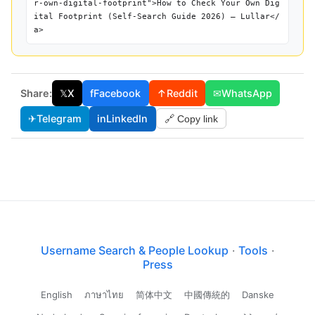
r-own-digital-footprint">How to Check Your Own Dig
ital Footprint (Self-Search Guide 2026) — Lullar</
a>
Share:
𝕏
X
f
Facebook
↑
Reddit
✉
WhatsApp
✈
Telegram
in
LinkedIn
🔗 Copy link
Username Search & People Lookup
·
Tools
·
Press
English
ภาษาไทย
简体中文
中國傳統的
Danske