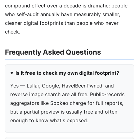
compound effect over a decade is dramatic: people
who self-audit annually have measurably smaller,
cleaner digital footprints than people who never
check.
Frequently Asked Questions
Is it free to check my own digital footprint?
Yes — Lullar, Google, HaveIBeenPwned, and
reverse image search are all free. Public-records
aggregators like Spokeo charge for full reports,
but a partial preview is usually free and often
enough to know what's exposed.