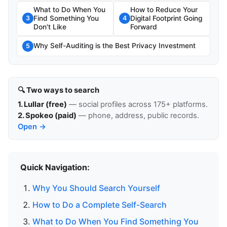
What to Do When You
How to Reduce Your
Find Something You
Digital Footprint Going
3
4
Don't Like
Forward
Why Self-Auditing is the Best Privacy Investment
5
🔍 Two ways to search
1. Lullar (free)
— social profiles across 175+ platforms.
2. Spokeo (paid)
— phone, address, public records.
Open →
Quick Navigation:
Why You Should Search Yourself
How to Do a Complete Self-Search
What to Do When You Find Something You