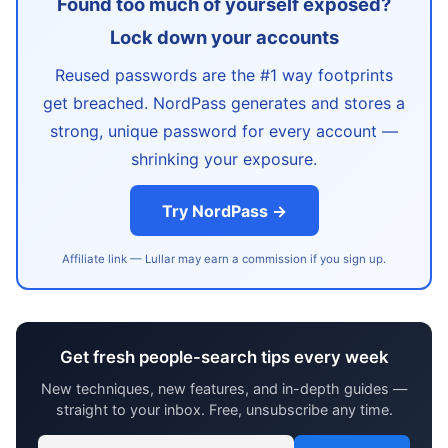
Found too much of yourself exposed?
Lock down your accounts
Reused passwords are the #1 way footprints
get breached. NordPass generates and stores a
strong, unique password for every account —
shrinking your exposure.
Try NordPass →
Affiliate link — Lullar may earn a commission if you sign up.
Get fresh people-search tips every week
New techniques, new features, and in-depth guides —
straight to your inbox. Free, unsubscribe any time.