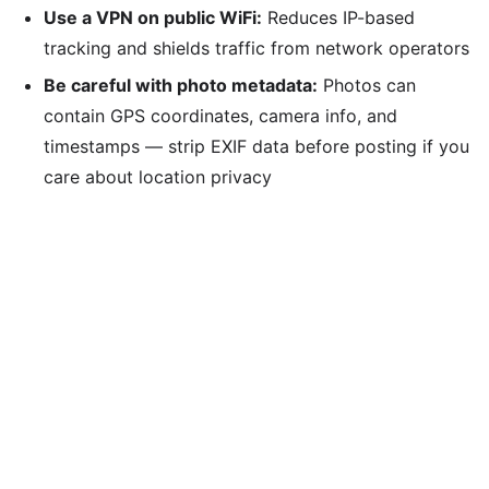
Use a VPN on public WiFi:
Reduces IP-based
tracking and shields traffic from network operators
Be careful with photo metadata:
Photos can
contain GPS coordinates, camera info, and
timestamps — strip EXIF data before posting if you
care about location privacy