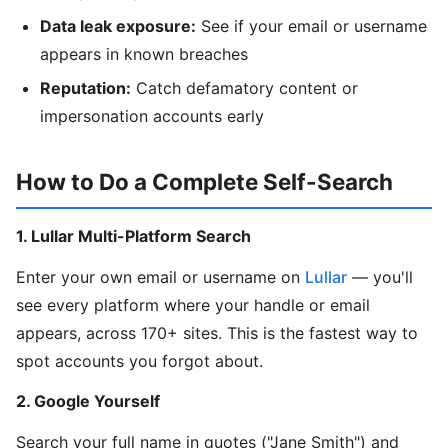
Data leak exposure:
See if your email or username
appears in known breaches
Reputation:
Catch defamatory content or
impersonation accounts early
How to Do a Complete Self-Search
1. Lullar Multi-Platform Search
Enter your own email or username on
Lullar
— you'll
see every platform where your handle or email
appears, across 170+ sites. This is the fastest way to
spot accounts you forgot about.
2. Google Yourself
Search your full name in quotes ("Jane Smith") and