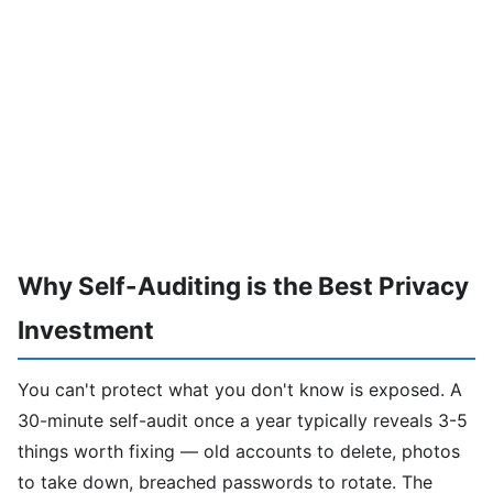
Why Self-Auditing is the Best Privacy
Investment
You can't protect what you don't know is exposed. A
30-minute self-audit once a year typically reveals 3-5
things worth fixing — old accounts to delete, photos
to take down, breached passwords to rotate. The