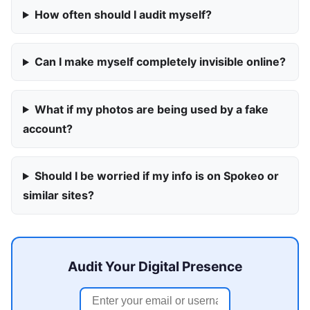
How often should I audit myself?
Can I make myself completely invisible online?
What if my photos are being used by a fake
account?
Should I be worried if my info is on Spokeo or
similar sites?
Audit Your Digital Presence