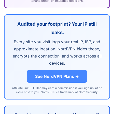
tenant, credit, or insurance decisions.
Audited your footprint? Your IP still
leaks.
Every site you visit logs your real IP, ISP, and
approximate location. NordVPN hides those,
encrypts the connection, and works across all
devices.
See NordVPN Plans →
Affiliate link — Lullar may earn a commission if you sign up, at no
extra cost to you. NordVPN is a trademark of Nord Security.