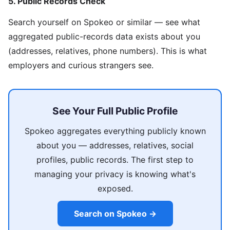
5. Public Records Check
Search yourself on Spokeo or similar — see what
aggregated public-records data exists about you
(addresses, relatives, phone numbers). This is what
employers and curious strangers see.
See Your Full Public Profile
Spokeo aggregates everything publicly known
about you — addresses, relatives, social
profiles, public records. The first step to
managing your privacy is knowing what's
exposed.
Search on Spokeo →