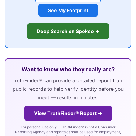
See My Footprint
Deep Search on Spokeo →
Want to know who they really are?
TruthFinder® can provide a detailed report from
public records to help verify identity before you
meet — results in minutes.
View TruthFinder® Report →
For personal use only — TruthFinder® is not a Consumer
Reporting Agency and reports cannot be used for employment,