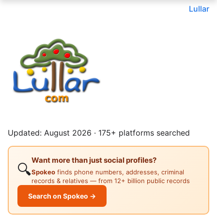
Lullar
Updated: August 2026 · 175+ platforms searched
Want more than just social profiles?
🔍
Spokeo
finds phone numbers, addresses, criminal
records & relatives — from 12+ billion public records
Search on Spokeo →