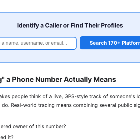
Identify a Caller or Find Their Profiles
Search 170+ Platfo
g" a Phone Number Actually Means
kes people think of a live, GPS-style track of someone's l
s do. Real-world tracing means combining several public si
tered owner of this number?
ed it?