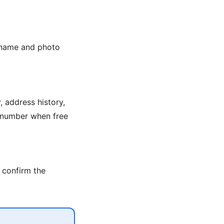
e name and photo
 address history,
n number when free
 confirm the