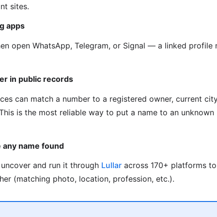
t sites.
g apps
hen open WhatsApp, Telegram, or Signal — a linked profil
er in public records
ces can match a number to a registered owner, current city,
. This is the most reliable way to put a name to an unknow
e any name found
uncover and run it through
Lullar
across 170+ platforms to
her (matching photo, location, profession, etc.).