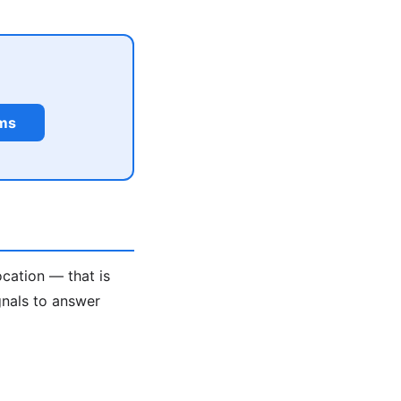
rms
ocation — that is
gnals to answer