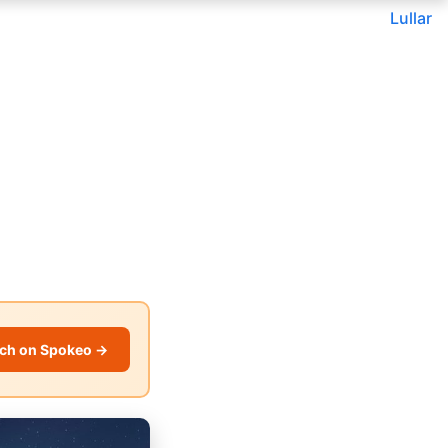
Lullar
ch on Spokeo →