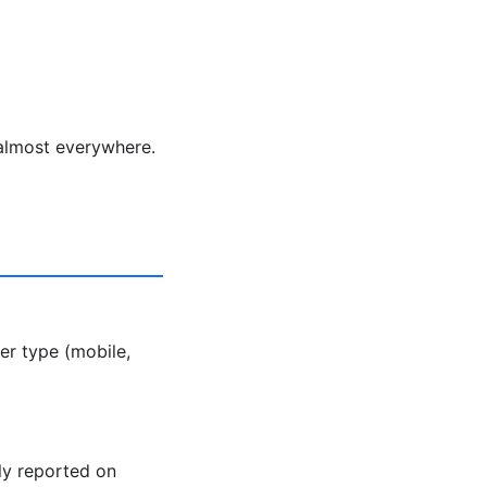
 almost everywhere.
er type (mobile,
ly reported on