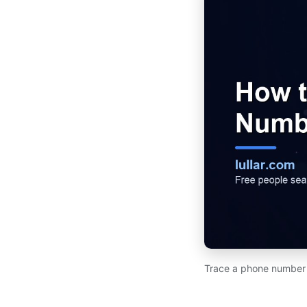
Trace a phone number to