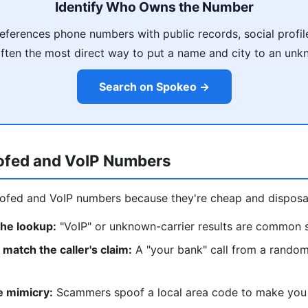
Identify Who Owns the Number
ferences phone numbers with public records, social profil
often the most direct way to put a name and city to an un
Search on Spokeo →
ofed and VoIP Numbers
fed and VoIP numbers because they're cheap and disposab
the lookup:
"VoIP" or unknown-carrier results are common 
match the caller's claim:
A "your bank" call from a random
e mimicry:
Scammers spoof a local area code to make you