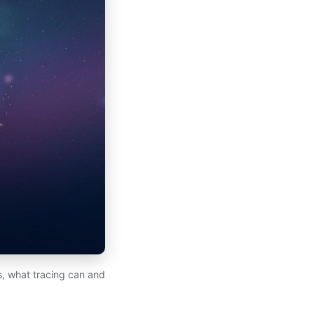
ds, what tracing can and