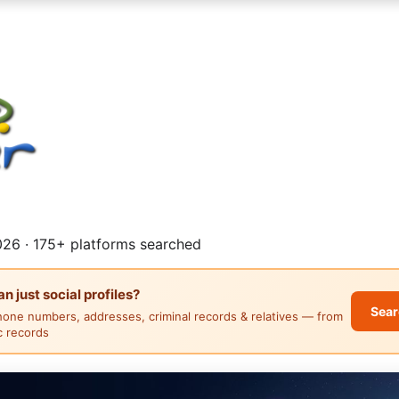
26 · 175+ platforms searched
 just social profiles?
Sear
hone numbers, addresses, criminal records & relatives — from
ic records