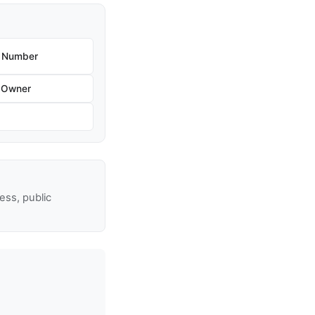
e Number
 Owner
ss, public