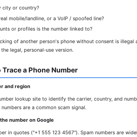
y city or country?
eal mobile/landline, or a VoIP / spoofed line?
nts or profiles is the number linked to?
king of another person's phone without consent is illegal
the legal, personal-use version.
o Trace a Phone Number
ier and region
mber lookup site to identify the carrier, country, and numb
IP numbers are a common scam signal.
 the number on Google
mber in quotes ("+1 555 123 4567"). Spam numbers are wide