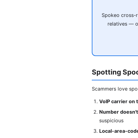
Spokeo cross-re
relatives — 
Spotting Spo
Scammers love spoo
VoIP carrier on 
Number doesn't 
suspicious
Local-area-cod