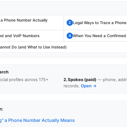
 a Phone Number Actually
Legal Ways to Trace a Phon
2
fed and VoIP Numbers
When You Need a Confirmed
4
annot Do (and What to Use Instead)
arch
cial profiles across 175+
2. Spokeo (paid)
— phone, addre
records.
Open →
n:
g" a Phone Number Actually Means