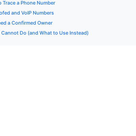
o Trace a Phone Number
ofed and VoIP Numbers
ed a Confirmed Owner
 Cannot Do (and What to Use Instead)