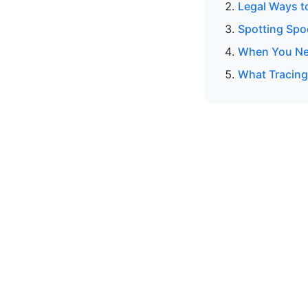
Legal Ways t
Spotting Spo
When You Ne
What Tracing