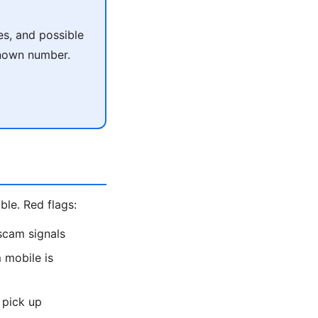
es, and possible
known number.
le. Red flags:
scam signals
 mobile is
 pick up