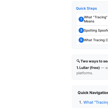
Quick Steps
What "Tracing"
1
Means
Spotting Spoo
3
What Tracing C
5
🔍 Two ways to se
1. Lullar (free)
— so
platforms.
Quick Navigatio
What "Tracin