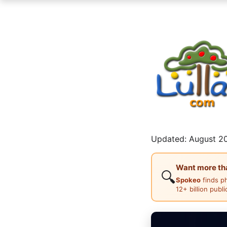
Updated: August 20
Want more than
🔍
Spokeo
finds p
12+ billion publ