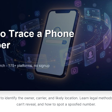
 identify the owner, carrier, and likely location. Learn legal metho
can't reveal, and how to spot a spoofed number.