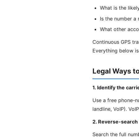
What is the likel
Is the number a r
What other accou
Continuous GPS trac
Everything below is 
Legal Ways t
1. Identify the carr
Use a free phone-nu
landline, VoIP). Vo
2. Reverse-search
Search the full nu