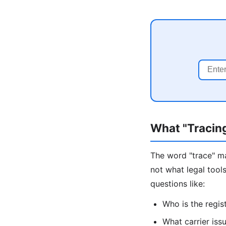
What "Tracin
The word "trace" ma
not what legal tool
questions like:
Who is the regis
What carrier issu