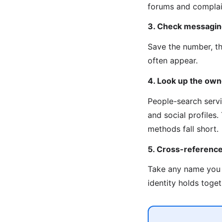
forums and complain
3. Check messagin
Save the number, t
often appear.
4. Look up the own
People-search servi
and social profiles
methods fall short.
5. Cross-referenc
Take any name you 
identity holds toget