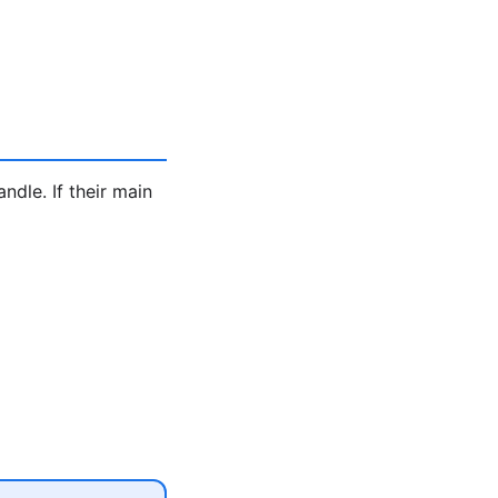
ndle. If their main