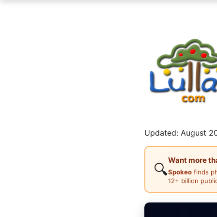
Updated: August 20
Want more than
🔍
Spokeo
finds p
12+ billion publ