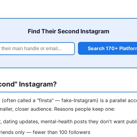
Find Their Second Instagram
Search 170+ Platfo
econd" Instagram?
(often called a "finsta" — fake-Instagram) is a parallel ac
maller, closer audience. Reasons people keep one:
 dating updates, mental-health posts they don't want publ
riends only — fewer than 100 followers