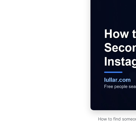
How to find someon