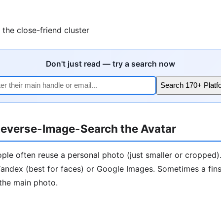
the close-friend cluster
Don't just read — try a search now
Search 170+ Platf
everse-Image-Search the Avatar
ople often reuse a personal photo (just smaller or cropped)
andex (best for faces) or Google Images. Sometimes a finst
the main photo.