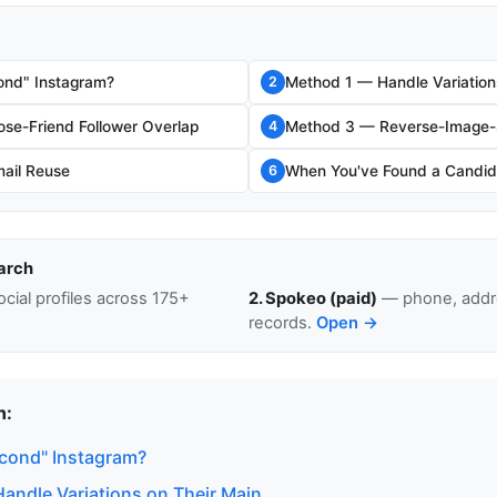
ond" Instagram?
Method 1 — Handle Variation
2
se-Friend Follower Overlap
Method 3 — Reverse-Image-S
4
ail Reuse
When You've Found a Candid
6
arch
cial profiles across 175+
2. Spokeo (paid)
— phone, addre
records.
Open →
n:
econd" Instagram?
andle Variations on Their Main