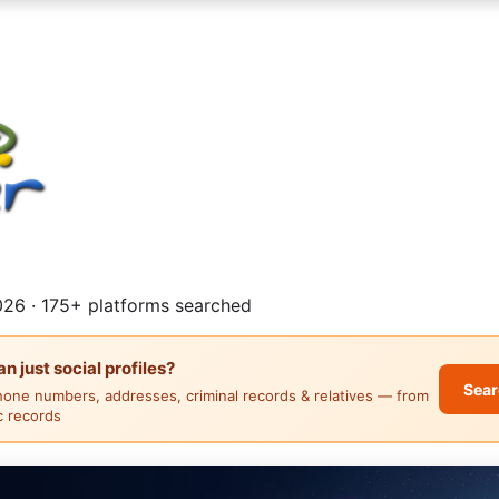
26 · 175+ platforms searched
 just social profiles?
Sear
hone numbers, addresses, criminal records & relatives — from
ic records