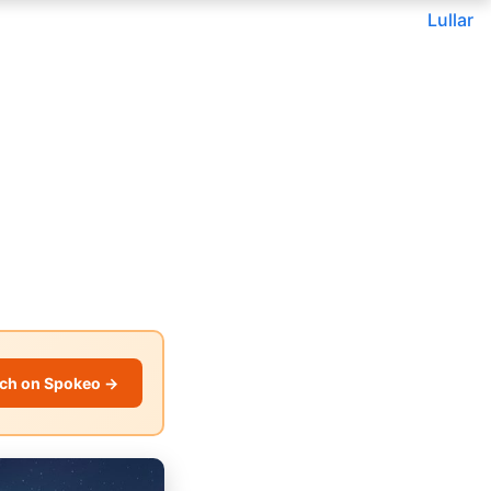
Lullar
ch on Spokeo →