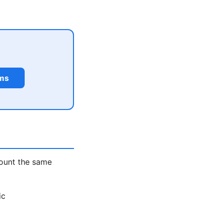
rms
count the same
ic