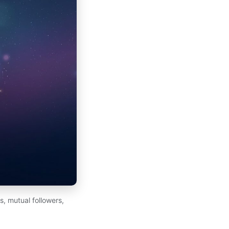
, mutual followers,