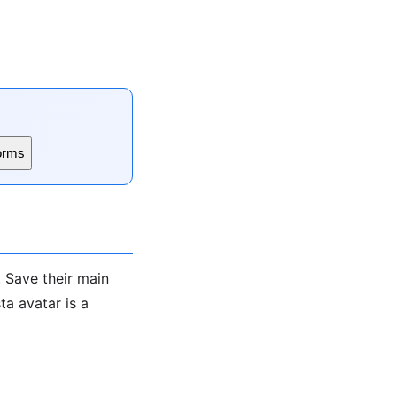
orms
. Save their main
a avatar is a