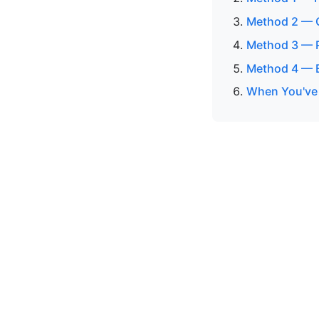
Method 2 — C
Method 3 — R
Method 4 — 
When You've