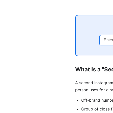
What Is a "S
A second Instagram 
person uses for a s
Off-brand humor,
Group of close f