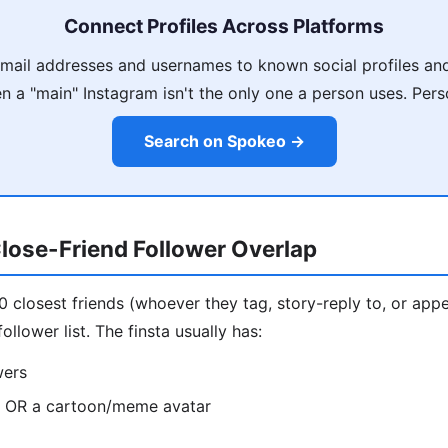
Connect Profiles Across Platforms
ail addresses and usernames to known social profiles and
 a "main" Instagram isn't the only one a person uses. Pers
Search on Spokeo →
lose-Friend Follower Overlap
10 closest friends (whoever they tag, story-reply to, or appe
ollower list. The finsta usually has:
wers
o OR a cartoon/meme avatar