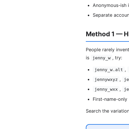
Anonymous-ish id
Separate accoun
Method 1 — Ha
People rarely invent
is
, try:
jenny_w
,
jenny_w.alt
,
jennywxyz
je
,
jenny_wxx
je
First-name-only 
Search the variatio