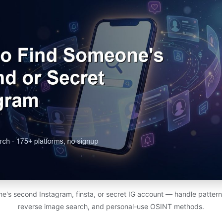
e's second Instagram, finsta, or secret IG account — handle patterns
reverse image search, and personal-use OSINT methods.