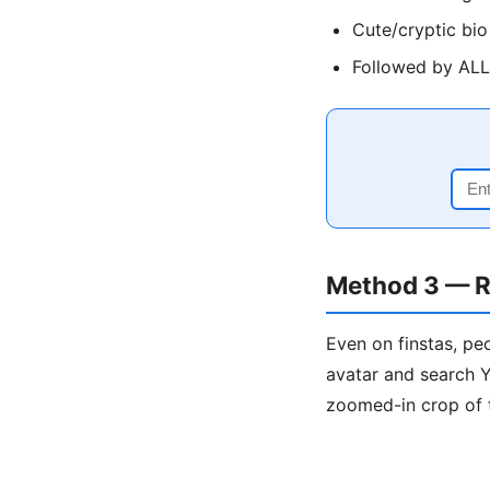
Cute/cryptic bio
Followed by ALL 
Method 3 — R
Even on finstas, pe
avatar and search Y
zoomed-in crop of 