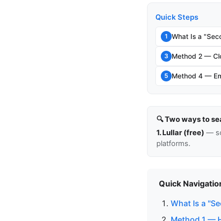
Quick Steps
What Is a "Sec
1
Method 2 — Clo
3
Method 4 — Em
5
🔍 Two ways to se
1. Lullar (free)
— so
platforms.
Quick Navigatio
What Is a "S
Method 1 — H