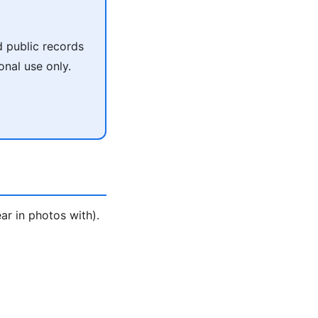
 public records
onal use only.
ar in photos with).