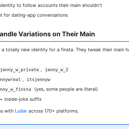
entity to follow accounts their main shouldn't
t for dating-app conversations
ndle Variations on Their Main
 a totally new identity for a finsta. They tweak their main ha
,
jenny_w_private
jenny_w_2
,
nnywreal
itsjennyw
(yes, some people are literal)
nny_w_finsta
+ inside-joke suffix
ns with
Lullar
across 170+ platforms.