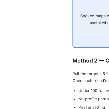
Spokeo maps em
— useful when
Method 2 — C
Pull the target's 5-
Open each friend's f
Under 100 follo
No profile phot
Private setting