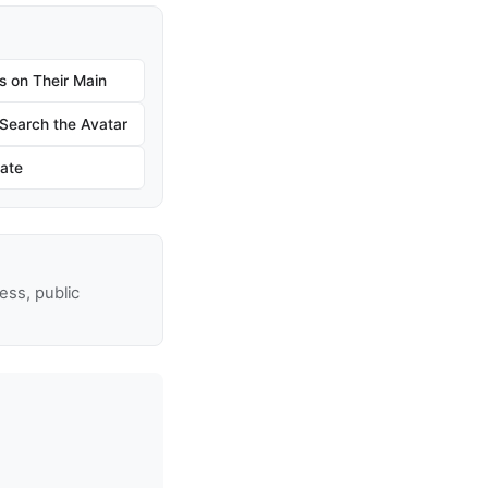
s on Their Main
earch the Avatar
ate
ss, public