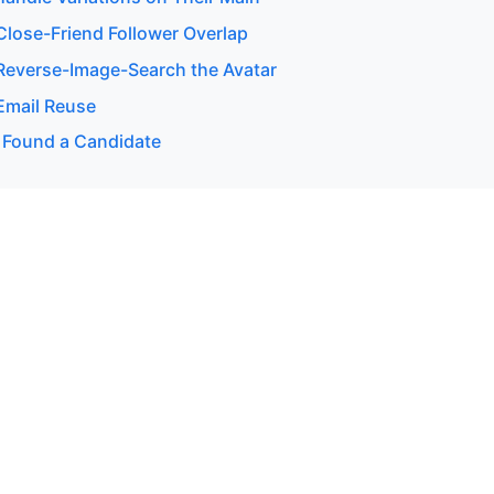
lose-Friend Follower Overlap
everse-Image-Search the Avatar
Email Reuse
 Found a Candidate