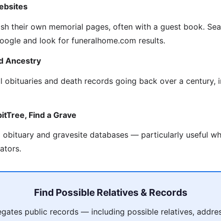
ebsites
sh their own memorial pages, often with a guest book. Se
 Google and look for funeralhome.com results.
d Ancestry
al obituaries and death records going back over a century, 
itTree, Find a Grave
obituary and gravesite databases — particularly useful wh
ators.
Find Possible Relatives & Records
ates public records — including possible relatives, addres