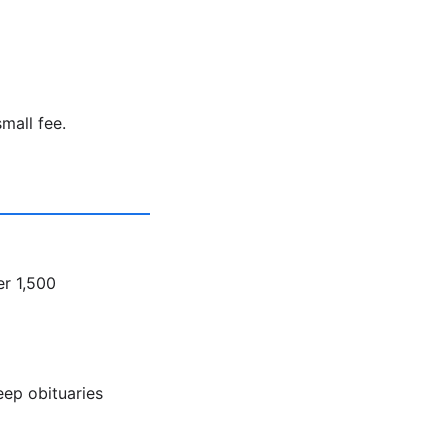
mall fee.
er 1,500
eep obituaries