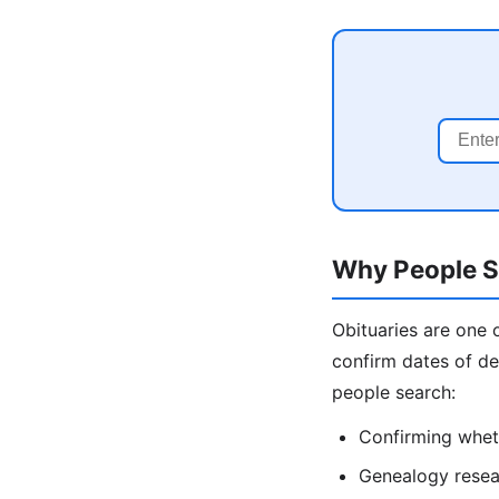
Why People Se
Obituaries are one 
confirm dates of de
people search:
Confirming wheth
Genealogy resear