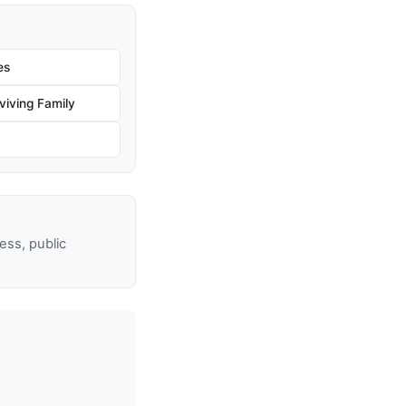
es
iving Family
ss, public