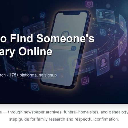
ine — through newspaper archives, funeral-home sites, and genealog
step guide for family research and respectful confirmation.