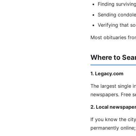
Finding survivin
Sending condolen
Verifying that s
Most obituaries from
Where to Sear
1. Legacy.com
The largest single 
newspapers. Free s
2. Local newspaper
If you know the cit
permanently online;