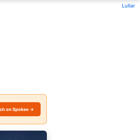
Lullar
ch on Spokeo →