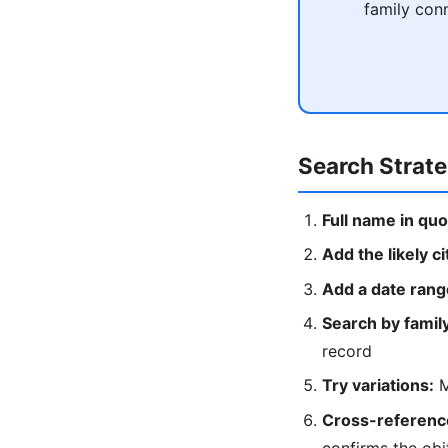
family conn
Search Strat
Full name in quo
Add the likely ci
Add a date rang
Search by fami
record
Try variations:
M
Cross-reference
confirms the obi