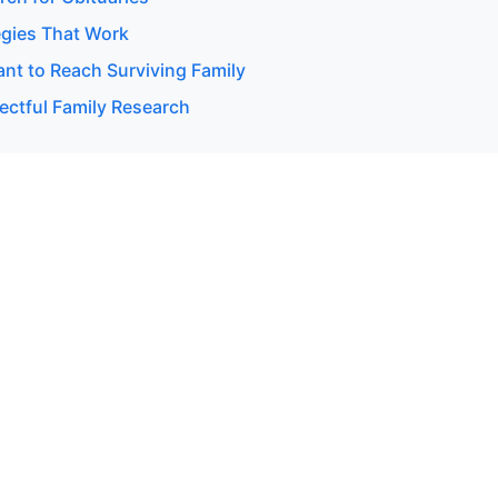
egies That Work
t to Reach Surviving Family
ectful Family Research