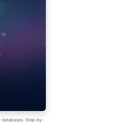
y databases. Step-by-