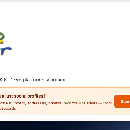
26 · 175+ platforms searched
 just social profiles?
Sear
hone numbers, addresses, criminal records & relatives — from
ic records