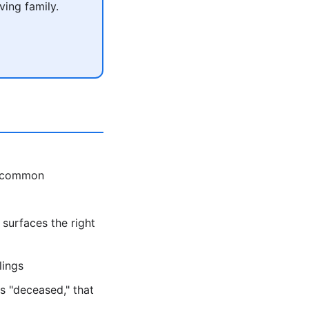
ving family.
s common
 surfaces the right
lings
s "deceased," that