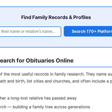
Find Family Records & Profiles
Search 170+ Platfo
arch for Obituaries Online
of the most useful records in family research. They name sur
ath and birth, list cities and churches, and often include a
er a long-lost relative has passed away
ch — building a family tree across generations