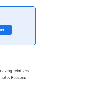
rms
viving relatives,
 photo. Reasons