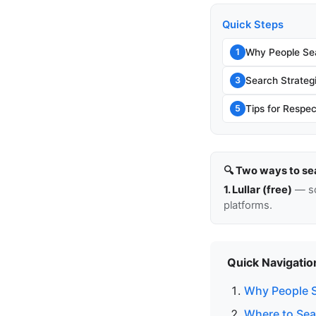
Quick Steps
Why People Sea
1
Search Strateg
3
Tips for Respec
5
🔍 Two ways to se
1. Lullar (free)
— so
platforms.
Quick Navigatio
Why People S
Where to Sea