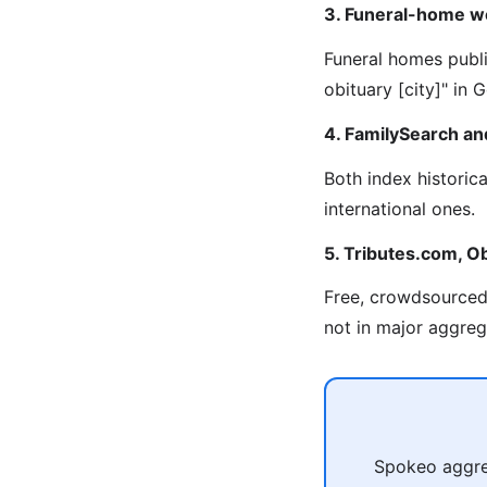
3. Funeral-home w
Funeral homes publi
obituary [city]" in
4. FamilySearch an
Both index historic
international ones.
5. Tributes.com, Ob
Free, crowdsourced 
not in major aggreg
Spokeo aggreg