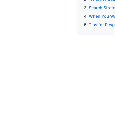
Search Strat
When You Wan
Tips for Resp