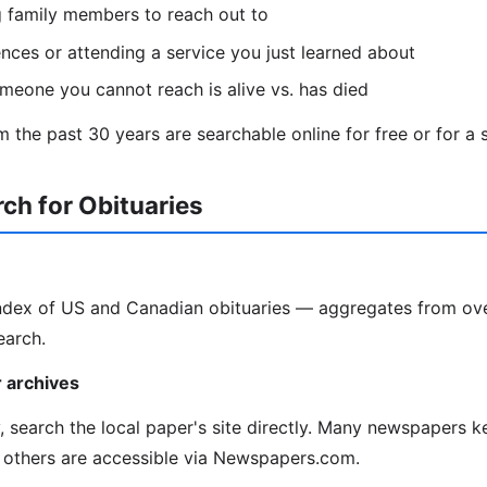
g family members to reach out to
ces or attending a service you just learned about
omeone you cannot reach is alive vs. has died
 the past 30 years are searchable online for free or for a s
ch for Obituaries
index of US and Canadian obituaries — aggregates from ov
earch.
 archives
y, search the local paper's site directly. Many newspapers k
 others are accessible via Newspapers.com.