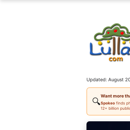
Updated: August 20
Want more than
🔍
Spokeo
finds p
12+ billion publ