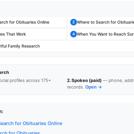
rch for Obituaries Online
Where to Search for Obituari
2
ies That Work
When You Want to Reach Surv
4
tful Family Research
arch
cial profiles across 175+
2. Spokeo (paid)
— phone, addre
records.
Open →
n:
earch for Obituaries Online
rch for Obituaries