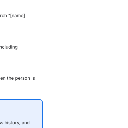
arch "[name]
including
en the person is
s history, and