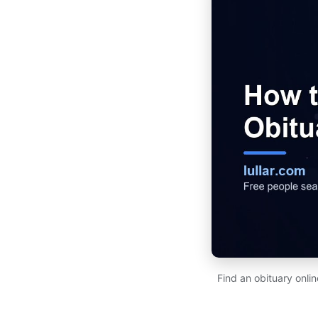
Find an obituary onl