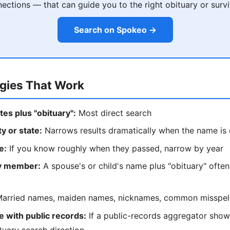
ections — that can guide you to the right obituary or survi
Search on Spokeo →
egies That Work
tes plus "obituary":
Most direct search
ty or state:
Narrows results dramatically when the name i
e:
If you know roughly when they passed, narrow by year
ly member:
A spouse's or child's name plus "obituary" often
arried names, maiden names, nicknames, common misspel
 with public records:
If a public-records aggregator show
tuary search direction