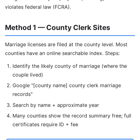
violates federal law (FCRA).
Method 1 — County Clerk Sites
Marriage licenses are filed at the county level. Most
counties have an online searchable index. Steps:
Identify the likely county of marriage (where the
couple lived)
Google "[county name] county clerk marriage
records"
Search by name + approximate year
Many counties show the record summary free; full
certificates require ID + fee