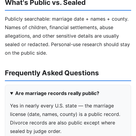
What's Public vs. Sealed
Publicly searchable: marriage date + names + county.
Names of children, financial settlements, abuse
allegations, and other sensitive details are usually
sealed or redacted. Personal-use research should stay
on the public side.
Frequently Asked Questions
Are marriage records really public?
Yes in nearly every U.S. state — the marriage
license (date, names, county) is a public record.
Divorce records are also public except where
sealed by judge order.