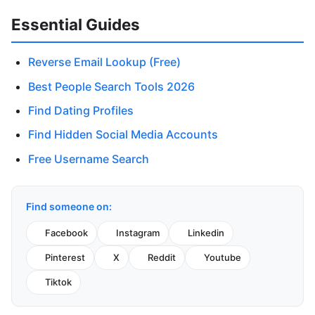
Essential Guides
Reverse Email Lookup (Free)
Best People Search Tools 2026
Find Dating Profiles
Find Hidden Social Media Accounts
Free Username Search
Find someone on:
Facebook
Instagram
Linkedin
Pinterest
X
Reddit
Youtube
Tiktok