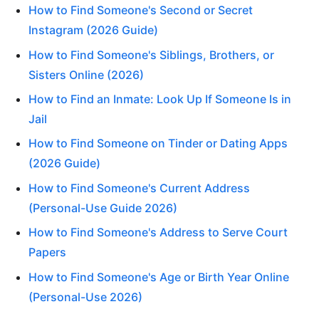
How to Find Someone's Second or Secret
Instagram (2026 Guide)
How to Find Someone's Siblings, Brothers, or
Sisters Online (2026)
How to Find an Inmate: Look Up If Someone Is in
Jail
How to Find Someone on Tinder or Dating Apps
(2026 Guide)
How to Find Someone's Current Address
(Personal-Use Guide 2026)
How to Find Someone's Address to Serve Court
Papers
How to Find Someone's Age or Birth Year Online
(Personal-Use 2026)