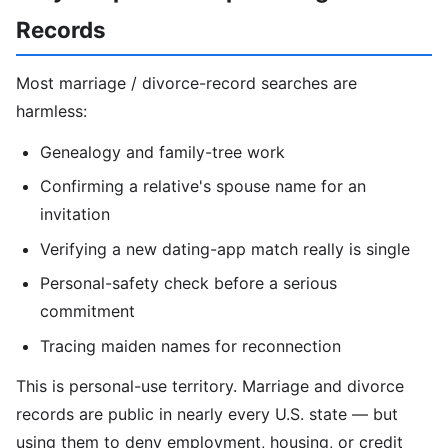
Records
Most marriage / divorce-record searches are
harmless:
Genealogy and family-tree work
Confirming a relative's spouse name for an
invitation
Verifying a new dating-app match really is single
Personal-safety check before a serious
commitment
Tracing maiden names for reconnection
This is personal-use territory. Marriage and divorce
records are public in nearly every U.S. state — but
using them to deny employment, housing, or credit