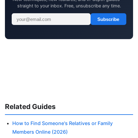
straight to your inbox. Free, unsubscribe any time.
Subscribe
Related Guides
How to Find Someone's Relatives or Family
Members Online (2026)