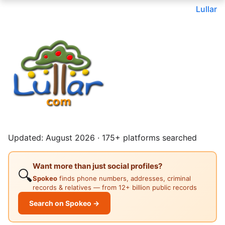
Lullar
Updated: August 2026 · 175+ platforms searched
Want more than just social profiles?
🔍
Spokeo
finds phone numbers, addresses, criminal
records & relatives — from 12+ billion public records
Search on Spokeo →