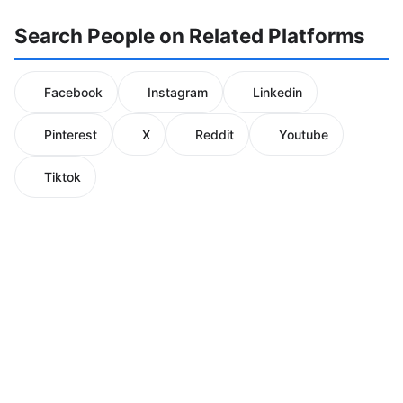
Search People on Related Platforms
Facebook
Instagram
Linkedin
Pinterest
X
Reddit
Youtube
Tiktok