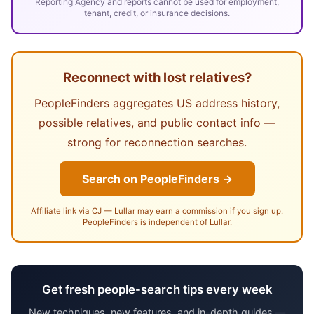
Reporting Agency and reports cannot be used for employment,
tenant, credit, or insurance decisions.
Reconnect with lost relatives?
PeopleFinders aggregates US address history,
possible relatives, and public contact info —
strong for reconnection searches.
Search on PeopleFinders →
Affiliate link via CJ — Lullar may earn a commission if you sign up.
PeopleFinders is independent of Lullar.
Get fresh people-search tips every week
New techniques, new features, and in-depth guides —