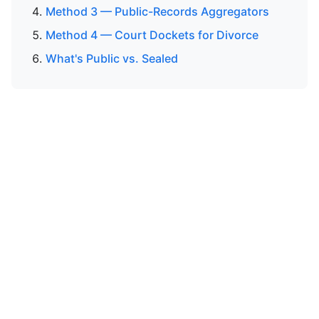
Method 3 — Public-Records Aggregators
Method 4 — Court Dockets for Divorce
What's Public vs. Sealed