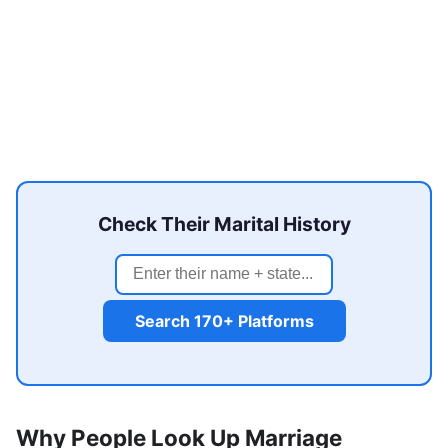
Check Their Marital History
Search 170+ Platforms
Why People Look Up Marriage