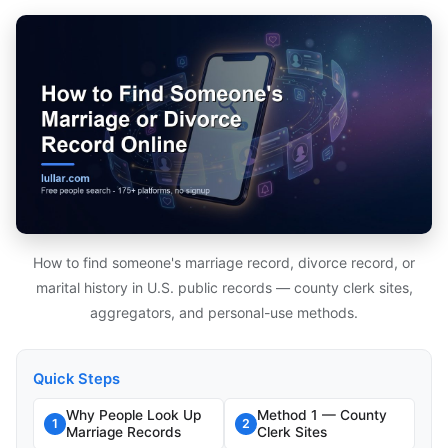
How to find someone's marriage record, divorce record, or
marital history in U.S. public records — county clerk sites,
aggregators, and personal-use methods.
Quick Steps
Why People Look Up
Method 1 — County
1
2
Marriage Records
Clerk Sites