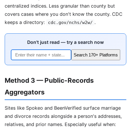
centralized indices. Less granular than county but
covers cases where you don't know the county. CDC
keeps a directory:
.
cdc.gov/nchs/w2w/
Don't just read — try a search now
Search 170+ Platforms
Method 3 — Public-Records
Aggregators
Sites like Spokeo and BeenVerified surface marriage
and divorce records alongside a person's addresses,
relatives, and prior names. Especially useful when: