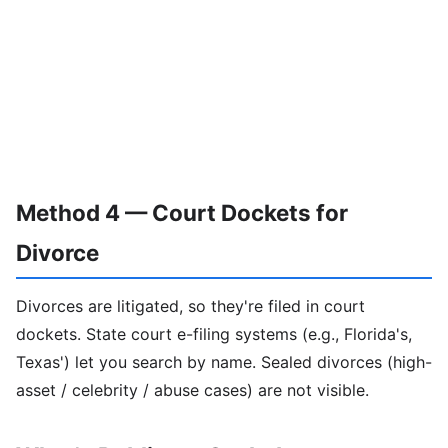
Method 4 — Court Dockets for
Divorce
Divorces are litigated, so they're filed in court
dockets. State court e-filing systems (e.g., Florida's,
Texas') let you search by name. Sealed divorces (high-
asset / celebrity / abuse cases) are not visible.