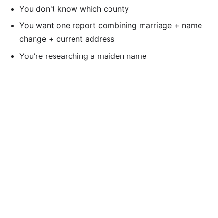
You don't know which county
You want one report combining marriage + name
change + current address
You're researching a maiden name