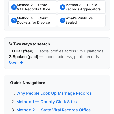
Method 2 — State
Method 3 — Public-
3
4
Vital Records Office
Records Aggregators
Method 4 — Court
What's Public vs.
5
6
Dockets for Divorce
Sealed
🔍 Two ways to search
1. Lullar (free)
— social profiles across 175+ platforms.
2. Spokeo (paid)
— phone, address, public records.
Open →
Quick Navigation:
Why People Look Up Marriage Records
Method 1 — County Clerk Sites
Method 2 — State Vital Records Office