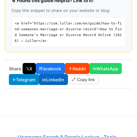
📎 Found this guide helpful? Link to it!
Copy this snippet to share on your website or blog:
<a href="https://com.lullar.com/en/guide/how-to-fi
nd-someones-marriage-or-divorce-record">How to Fin
d Someone's Marriage or Divorce Record Online (202
6) — Lullar</a>
Share:
𝕏
X
f
Facebook
↑
Reddit
✉
WhatsApp
✈
Telegram
in
LinkedIn
🔗 Copy link
Username Search & People Lookup
·
Tools
·