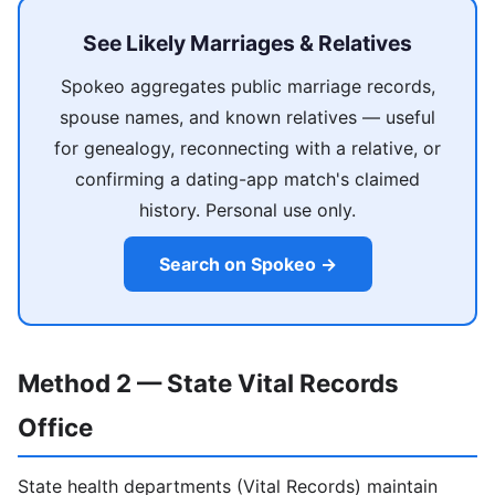
See Likely Marriages & Relatives
Spokeo aggregates public marriage records,
spouse names, and known relatives — useful
for genealogy, reconnecting with a relative, or
confirming a dating-app match's claimed
history. Personal use only.
Search on Spokeo →
Method 2 — State Vital Records
Office
State health departments (Vital Records) maintain