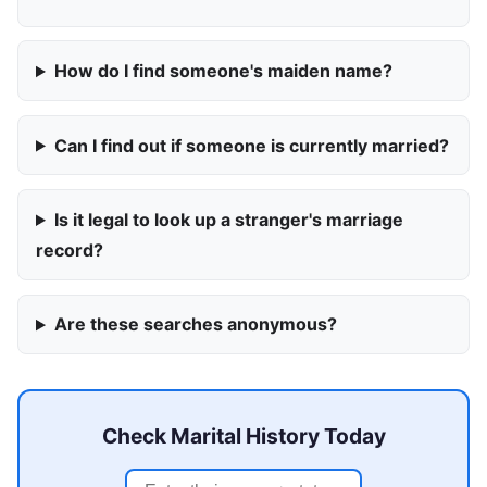
How do I find someone's maiden name?
Can I find out if someone is currently married?
Is it legal to look up a stranger's marriage
record?
Are these searches anonymous?
Check Marital History Today