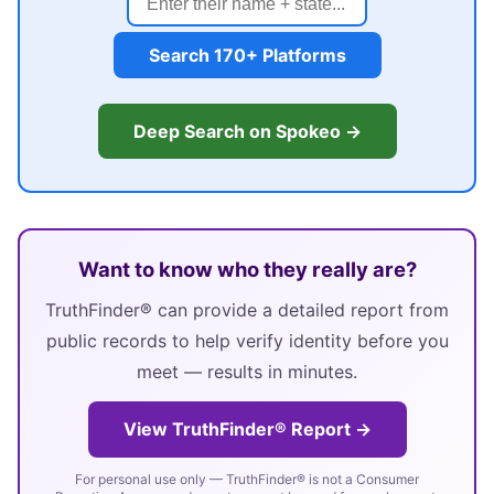
Search 170+ Platforms
Deep Search on Spokeo →
Want to know who they really are?
TruthFinder® can provide a detailed report from
public records to help verify identity before you
meet — results in minutes.
View TruthFinder® Report →
For personal use only — TruthFinder® is not a Consumer