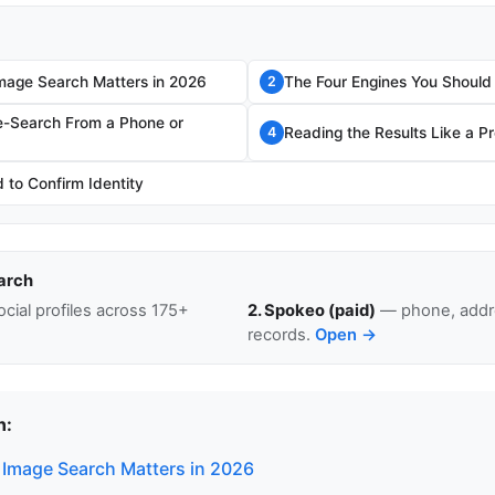
mage Search Matters in 2026
The Four Engines You Should
2
e-Search From a Phone or
Reading the Results Like a P
4
to Confirm Identity
arch
cial profiles across 175+
2. Spokeo (paid)
— phone, addre
records.
Open →
n:
Image Search Matters in 2026