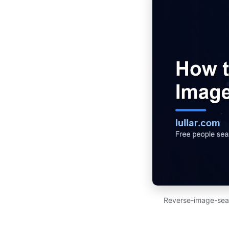
Reverse-image-searc