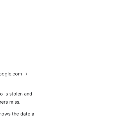
google.com →
o is stolen and
hers miss.
shows the date a