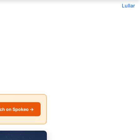
Lullar
ch on Spokeo →