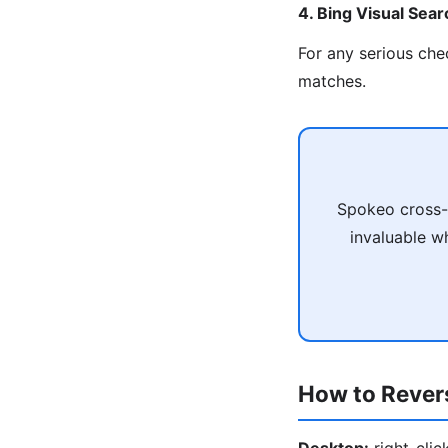
4. Bing Visual Sear
For any serious che
matches.
Spokeo cross-r
invaluable wh
How to Rever
Desktop:
right-cli