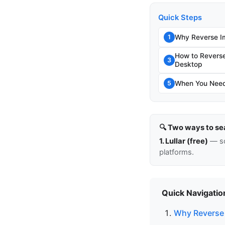
Quick Steps
Why Reverse I
1
How to Revers
3
Desktop
When You Need 
5
🔍 Two ways to se
1. Lullar (free)
— so
platforms.
Quick Navigatio
Why Reverse 