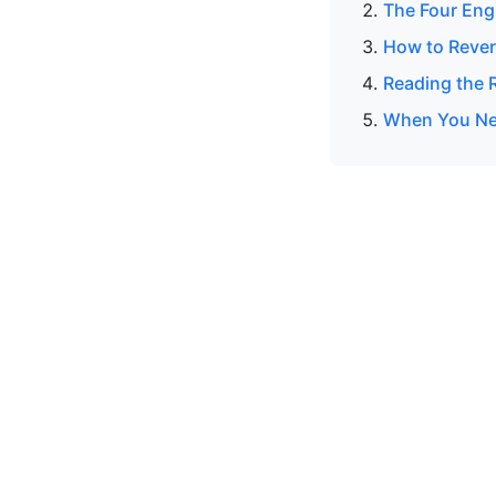
The Four Eng
How to Rever
Reading the R
When You Nee