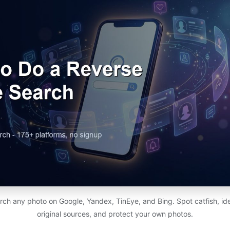
h any photo on Google, Yandex, TinEye, and Bing. Spot catfish, ide
original sources, and protect your own photos.