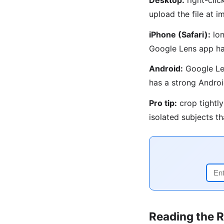
upload the file at
iPhone (Safari):
lon
Google Lens app ha
Android:
Google Len
has a strong Androi
Pro tip:
crop tightly
isolated subjects t
Reading the R