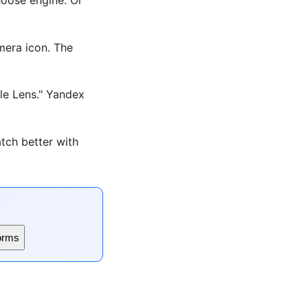
era icon. The
le Lens." Yandex
tch better with
orms