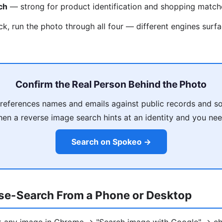
ch
— strong for product identification and shopping match
ck, run the photo through all four — different engines surfa
Confirm the Real Person Behind the Photo
eferences names and emails against public records and so
en a reverse image search hints at an identity and you need
Search on Spokeo →
se-Search From a Phone or Desktop
ck any image in Chrome → "Search image with Google" → ch