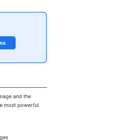
rms
image and the
the most powerful
ages