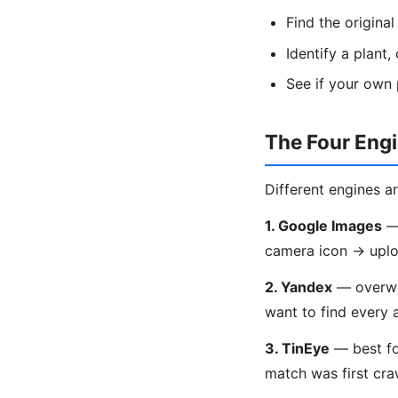
Find the origina
Identify a plant
See if your own
The Four Eng
Different engines ar
1. Google Images
— 
camera icon → uplo
2. Yandex
— overwhe
want to find every 
3. TinEye
— best fo
match was first craw