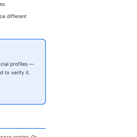
es.
ce different
cial profiles —
 to verify it.
oose engine. Or