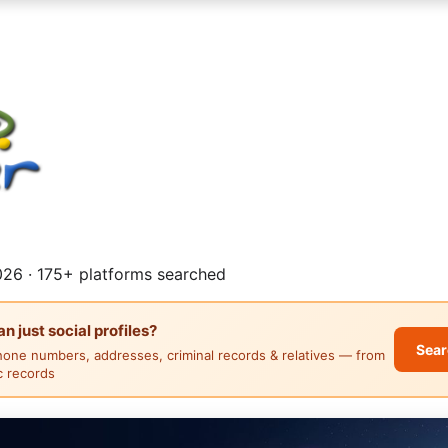
26 · 175+ platforms searched
 just social profiles?
Sear
hone numbers, addresses, criminal records & relatives — from
ic records