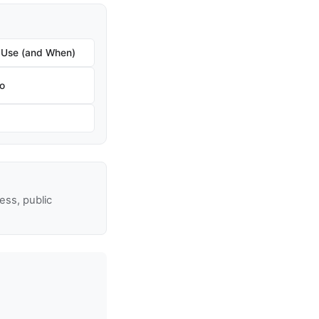
 Use (and When)
ro
ss, public