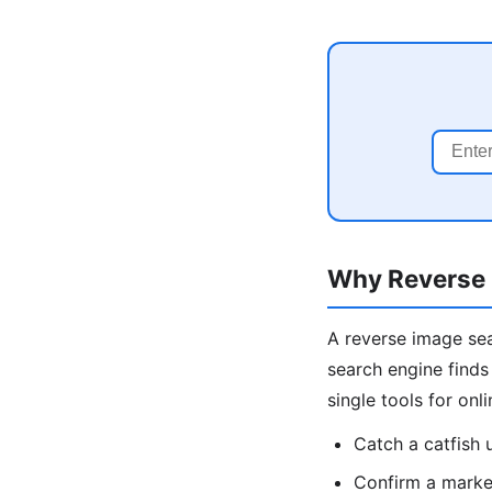
Why Reverse 
A reverse image sea
search engine finds
single tools for onl
Catch a catfish
Confirm a market