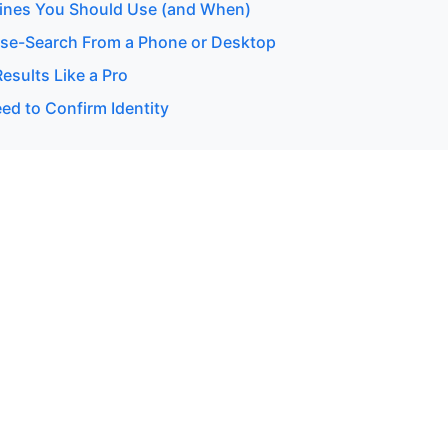
ines You Should Use (and When)
se-Search From a Phone or Desktop
esults Like a Pro
d to Confirm Identity