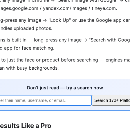
 images.google.com / yandex.com/images / tineye.com.
g-press any image → "Look Up" or use the Google app cam
ndles uploaded photos.
s is built in — long-press any image → "Search with Goog
d app for face matching.
 to just the face or product before searching — engines ma
han with busy backgrounds.
Don't just read — try a search now
Search 170+ Platf
esults Like a Pro