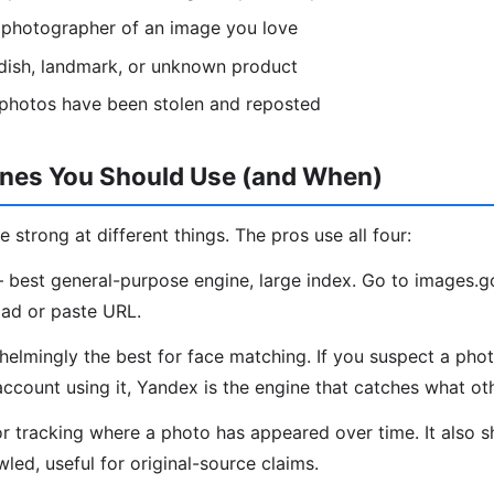
l photographer of an image you love
, dish, landmark, or unknown product
 photos have been stolen and reposted
ines You Should Use (and When)
e strong at different things. The pros use all four:
best general-purpose engine, large index. Go to images.
ad or paste URL.
lmingly the best for face matching. If you suspect a phot
account using it, Yandex is the engine that catches what ot
r tracking where a photo has appeared over time. It also 
led, useful for original-source claims.