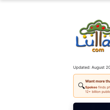
Updated: August 20
Want more than
🔍
Spokeo
finds p
12+ billion publ