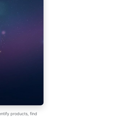
ntify products, find