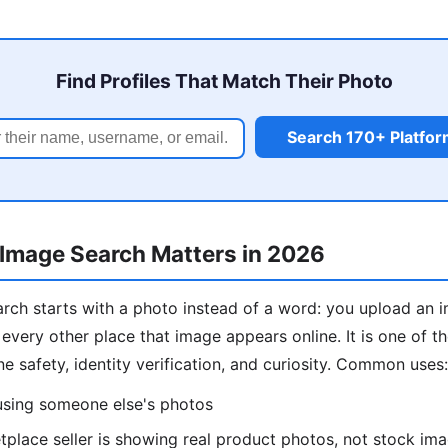
Find Profiles That Match Their Photo
Search 170+ Platfo
Image Search Matters in 2026
rch starts with a photo instead of a word: you upload an 
 every other place that image appears online. It is one of 
ine safety, identity verification, and curiosity. Common uses:
 using someone else's photos
place seller is showing real product photos, not stock im