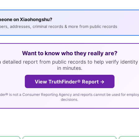
meone on Xiaohongshu?
s, addresses, criminal records & more from public records
Want to know who they really are?
 detailed report from public records to help verify identit
in minutes.
View TruthFinder® Report →
der® is not a Consumer Reporting Agency and reports cannot be used for employm
decisions.