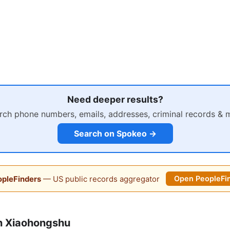
Need deeper results?
rch phone numbers, emails, addresses, criminal records & 
Search on Spokeo →
pleFinders
— US public records aggregator
Open PeopleFi
n Xiaohongshu