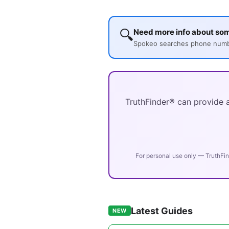
🔍
Need more info about so
Spokeo searches phone number
TruthFinder® can provide a
For personal use only — TruthFin
Latest Guides
NEW