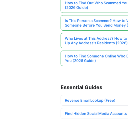
How to Find Out Who Scammed You
(2026 Guide)
Is This Person a Scammer? How to V
Someone Before You Send Money 
Who Lives at This Address? How to
Up Any Address's Residents (2026)
How to Find Someone Online Who 
You (2026 Guide)
Essential Guides
Reverse Email Lookup (Free)
Find Hidden Social Media Accounts