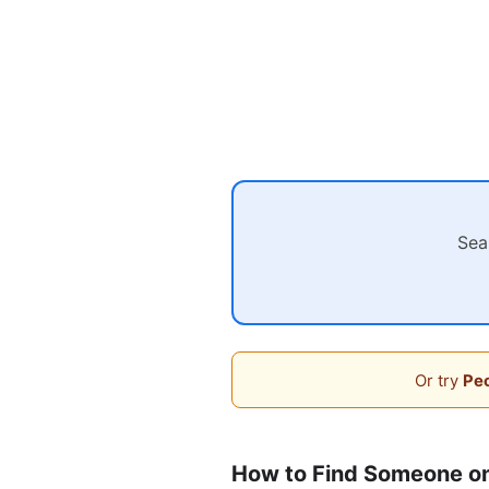
Sea
Or try
Peo
How to Find Someone o