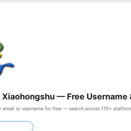
 Xiaohongshu — Free Username &
y email or username for free — search across 175+ platfor