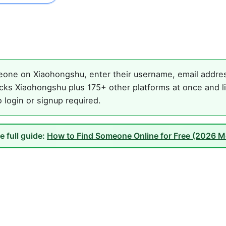
one on Xiaohongshu, enter their username, email address
cks Xiaohongshu plus 175+ other platforms at once and li
o login or signup required.
e full guide:
How to Find Someone Online for Free (2026 