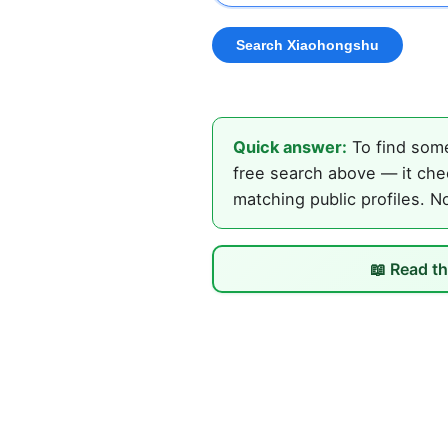
Quick answer:
To find some
free search above — it che
matching public profiles. N
📖 Read th