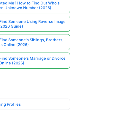
ted Me? How to Find Out Who's
 an Unknown Number (2026)
Find Someone Using Reverse Image
(2026 Guide)
Find Someone's Siblings, Brothers,
rs Online (2026)
Find Someone's Marriage or Divorce
Online (2026)
ing Profiles