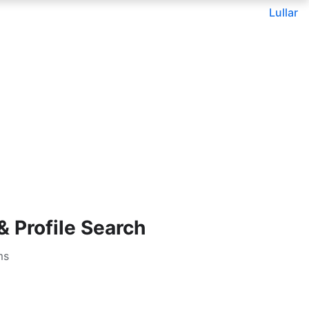
Lullar
 Profile Search
ms