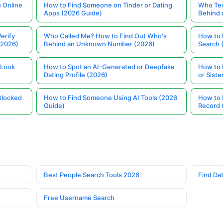
 Online
How to Find Someone on Tinder or Dating
Who Tex
Apps (2026 Guide)
Behind
erify
Who Called Me? How to Find Out Who's
How to 
(2026)
Behind an Unknown Number (2026)
Search 
 Look
How to Spot an AI-Generated or Deepfake
How to 
Dating Profile (2026)
or Siste
Blocked
How to Find Someone Using AI Tools (2026
How to 
Guide)
Record 
Best People Search Tools 2026
Find Dat
Free Username Search