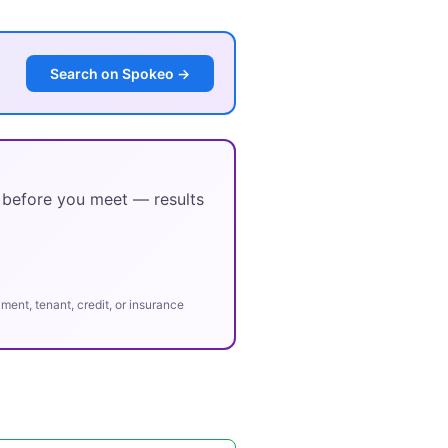
Search on Spokeo →
y before you meet — results
ent, tenant, credit, or insurance