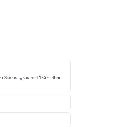
es on Xiaohongshu and 175+ other