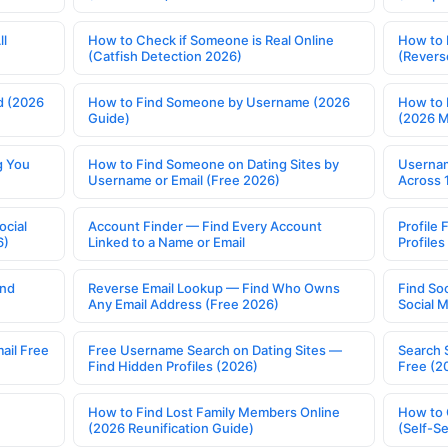
ll
How to Check if Someone is Real Online
How to 
(Catfish Detection 2026)
(Revers
d (2026
How to Find Someone by Username (2026
How to 
Guide)
(2026 
g You
How to Find Someone on Dating Sites by
Usernam
Username or Email (Free 2026)
Across 
ocial
Account Finder — Find Every Account
Profile 
6)
Linked to a Name or Email
Profile
ind
Reverse Email Lookup — Find Who Owns
Find So
Any Email Address (Free 2026)
Social 
ail Free
Free Username Search on Dating Sites —
Search 
Find Hidden Profiles (2026)
Free (2
How to Find Lost Family Members Online
How to 
(2026 Reunification Guide)
(Self-S