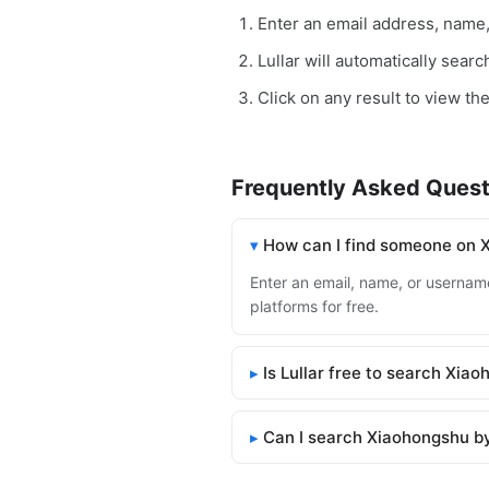
Enter an email address, name
Lullar will automatically sear
Click on any result to view th
Frequently Asked Quest
How can I find someone on 
Enter an email, name, or username
platforms for free.
Is Lullar free to search Xia
Can I search Xiaohongshu b