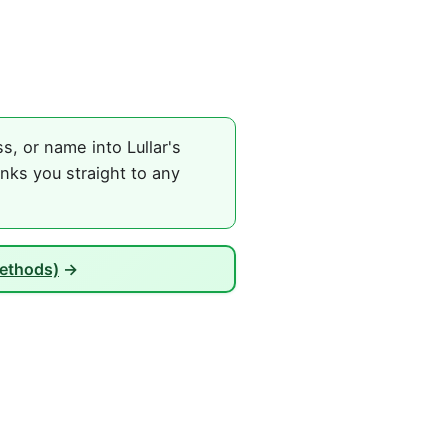
, or name into Lullar's
nks you straight to any
Methods)
→