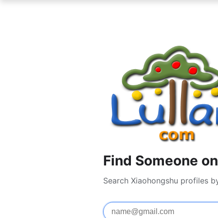
Find Someone on
Search Xiaohongshu profiles b