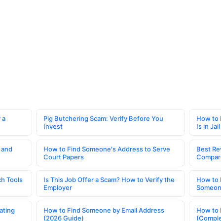
 a
Pig Butchering Scam: Verify Before You
How to 
Invest
Is in Jail
 and
How to Find Someone's Address to Serve
Best Re
Court Papers
Compar
h Tools
Is This Job Offer a Scam? How to Verify the
How to 
Employer
Someone
ating
How to Find Someone by Email Address
How to 
(2026 Guide)
(Comple