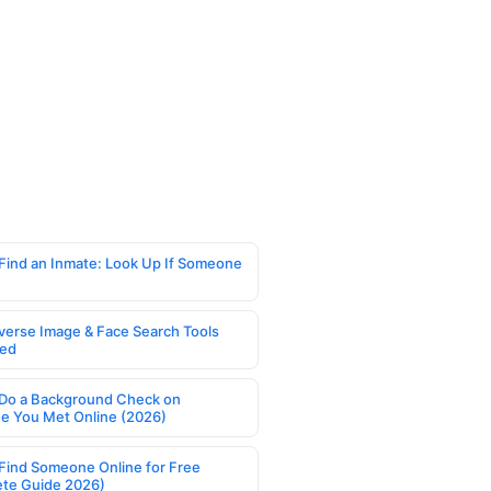
Find an Inmate: Look Up If Someone
verse Image & Face Search Tools
ed
Do a Background Check on
 You Met Online (2026)
Find Someone Online for Free
te Guide 2026)