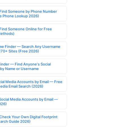
Find Someone by Phone Number
e Phone Lookup 2026)
Find Someone Online for Free
Methods)
e Finder — Search Any Username
170+ Sites (Free 2026)
Finder — Find Anyone's Social
s by Name or Username
cial Media Accounts by Email — Free
Media Email Search (2026)
Social Media Accounts by Email —
026)
Check Your Own Digital Footprint
earch Guide 2026)