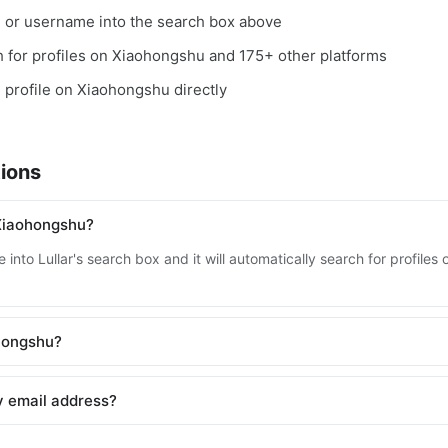
, or username into the search box above
ch for profiles on Xiaohongshu and 175+ other platforms
e profile on Xiaohongshu directly
ions
Xiaohongshu?
 into Lullar's search box and it will automatically search for profil
ohongshu?
y email address?