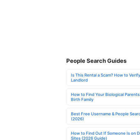
People Search Guides
Is This Rental a Scam? How to Verify
Landlord
How to Find Your Biological Parents
Birth Family
Best Free Username & People Searc
(2026)
How to Find Out If Someone Is on D
Sites (2026 Guide)