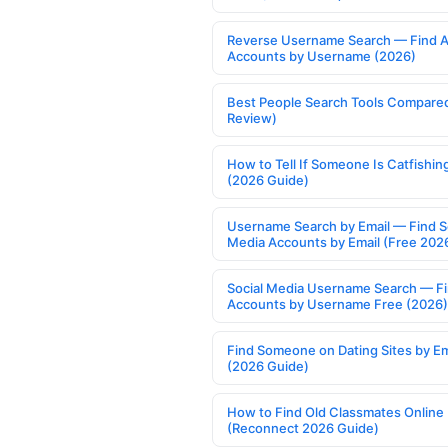
Reverse Username Search — Find A
Accounts by Username (2026)
Best People Search Tools Compare
Review)
How to Tell If Someone Is Catfishin
(2026 Guide)
Username Search by Email — Find S
Media Accounts by Email (Free 202
Social Media Username Search — F
Accounts by Username Free (2026)
Find Someone on Dating Sites by Em
(2026 Guide)
How to Find Old Classmates Online
(Reconnect 2026 Guide)