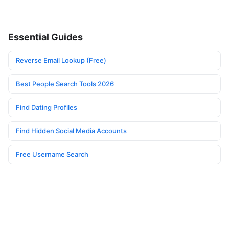
Essential Guides
Reverse Email Lookup (Free)
Best People Search Tools 2026
Find Dating Profiles
Find Hidden Social Media Accounts
Free Username Search