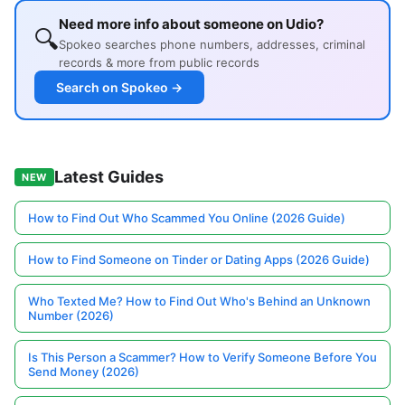
Need more info about someone on Udio?
🔍
Spokeo searches phone numbers, addresses, criminal
records & more from public records
Search on Spokeo →
Latest Guides
NEW
How to Find Out Who Scammed You Online (2026 Guide)
How to Find Someone on Tinder or Dating Apps (2026 Guide)
Who Texted Me? How to Find Out Who's Behind an Unknown
Number (2026)
Is This Person a Scammer? How to Verify Someone Before You
Send Money (2026)