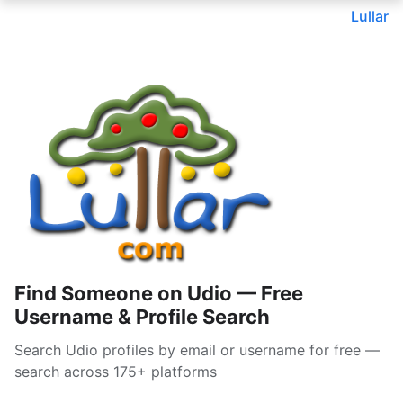
Lullar
Find Someone on Udio — Free
Username & Profile Search
Search Udio profiles by email or username for free —
search across 175+ platforms