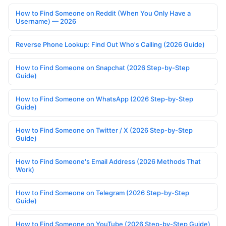
How to Find Someone on Reddit (When You Only Have a
Username) — 2026
Reverse Phone Lookup: Find Out Who's Calling (2026 Guide)
How to Find Someone on Snapchat (2026 Step-by-Step
Guide)
How to Find Someone on WhatsApp (2026 Step-by-Step
Guide)
How to Find Someone on Twitter / X (2026 Step-by-Step
Guide)
How to Find Someone's Email Address (2026 Methods That
Work)
How to Find Someone on Telegram (2026 Step-by-Step
Guide)
How to Find Someone on YouTube (2026 Step-by-Step Guide)