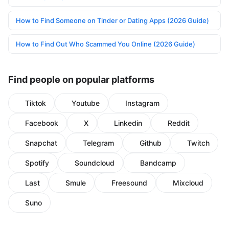
How to Find Someone on Tinder or Dating Apps (2026 Guide)
How to Find Out Who Scammed You Online (2026 Guide)
Find people on popular platforms
Tiktok
Youtube
Instagram
Facebook
X
Linkedin
Reddit
Snapchat
Telegram
Github
Twitch
Spotify
Soundcloud
Bandcamp
Last
Smule
Freesound
Mixcloud
Suno