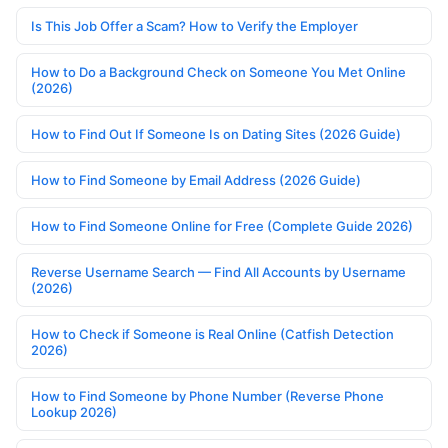
Is This Job Offer a Scam? How to Verify the Employer
How to Do a Background Check on Someone You Met Online
(2026)
How to Find Out If Someone Is on Dating Sites (2026 Guide)
How to Find Someone by Email Address (2026 Guide)
How to Find Someone Online for Free (Complete Guide 2026)
Reverse Username Search — Find All Accounts by Username
(2026)
How to Check if Someone is Real Online (Catfish Detection
2026)
How to Find Someone by Phone Number (Reverse Phone
Lookup 2026)