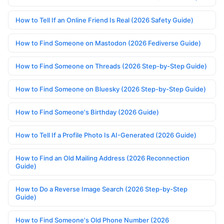
How to Tell If an Online Friend Is Real (2026 Safety Guide)
How to Find Someone on Mastodon (2026 Fediverse Guide)
How to Find Someone on Threads (2026 Step-by-Step Guide)
How to Find Someone on Bluesky (2026 Step-by-Step Guide)
How to Find Someone's Birthday (2026 Guide)
How to Tell If a Profile Photo Is AI-Generated (2026 Guide)
How to Find an Old Mailing Address (2026 Reconnection
Guide)
How to Do a Reverse Image Search (2026 Step-by-Step
Guide)
How to Find Someone's Old Phone Number (2026