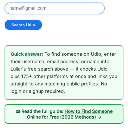
Quick answer:
To find someone on Udio, enter
their username, email address, or name into
Lullar's free search above — it checks Udio
plus 175+ other platforms at once and links you
straight to any matching public profiles. No
login or signup required.
📖 Read the full guide:
How to Find Someone
Online for Free (2026 Methods)
→