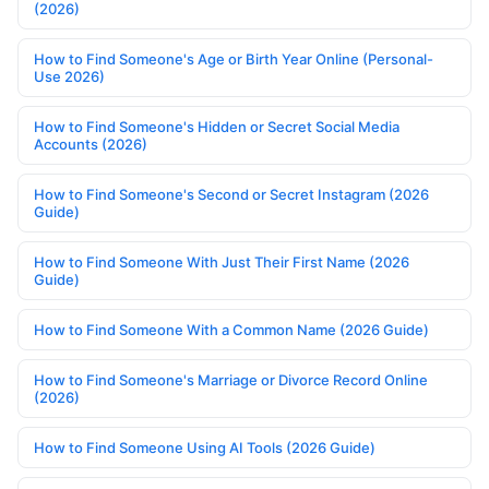
(2026)
How to Find Someone's Age or Birth Year Online (Personal-
Use 2026)
How to Find Someone's Hidden or Secret Social Media
Accounts (2026)
How to Find Someone's Second or Secret Instagram (2026
Guide)
How to Find Someone With Just Their First Name (2026
Guide)
How to Find Someone With a Common Name (2026 Guide)
How to Find Someone's Marriage or Divorce Record Online
(2026)
How to Find Someone Using AI Tools (2026 Guide)