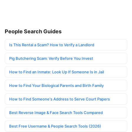
People Search Guides
Is This Rental a Scam? How to Verify a Landlord
Pig Butchering Scam: Verify Before You Invest
How to Find an Inmate: Look Up If Someone Is in Jail
How to Find Your Biological Parents and Birth Family
How to Find Someone's Address to Serve Court Papers
Best Reverse Image & Face Search Tools Compared
Best Free Username & People Search Tools (2026)