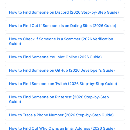
How to Find Someone on Discord (2026 Step-by-Step Guide)
How to Find Out If Someone Is on Dating Sites (2026 Guide)
How to Check If Someone Is a Scammer (2026 Verification
Guide)
How to Find Someone You Met Online (2026 Guide)
How to Find Someone on GitHub (2026 Developer's Guide)
How to Find Someone on Twitch (2026 Step-by-Step Guide)
How to Find Someone on Pinterest (2026 Step-by-Step
Guide)
How to Trace a Phone Number (2026 Step-by-Step Guide)
How to Find Out Who Owns an Email Address (2026 Guide)