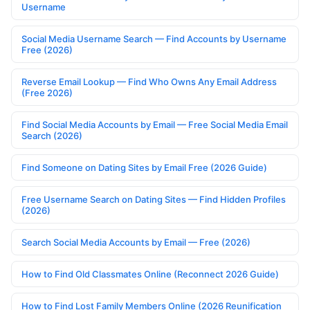
Username
Social Media Username Search — Find Accounts by Username
Free (2026)
Reverse Email Lookup — Find Who Owns Any Email Address
(Free 2026)
Find Social Media Accounts by Email — Free Social Media Email
Search (2026)
Find Someone on Dating Sites by Email Free (2026 Guide)
Free Username Search on Dating Sites — Find Hidden Profiles
(2026)
Search Social Media Accounts by Email — Free (2026)
How to Find Old Classmates Online (Reconnect 2026 Guide)
How to Find Lost Family Members Online (2026 Reunification