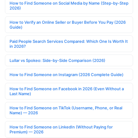
How to Find Someone on Social Media by Name (Step-by-Step
2026)
How to Verify an Online Seller or Buyer Before You Pay (2026
Guide)
Paid People Search Services Compared: Which One Is Worth It
in 2026?
Lullar vs Spokeo: Side-by-Side Comparison (2026)
How to Find Someone on Instagram (2026 Complete Guide)
How to Find Someone on Facebook in 2026 (Even Without a
Last Name)
How to Find Someone on TikTok (Username, Phone, or Real
Name) — 2026
How to Find Someone on LinkedIn (Without Paying for
Premium) — 2026