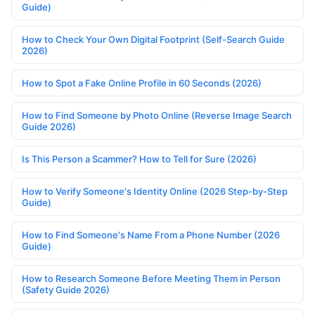
Guide)
How to Check Your Own Digital Footprint (Self-Search Guide
2026)
How to Spot a Fake Online Profile in 60 Seconds (2026)
How to Find Someone by Photo Online (Reverse Image Search
Guide 2026)
Is This Person a Scammer? How to Tell for Sure (2026)
How to Verify Someone's Identity Online (2026 Step-by-Step
Guide)
How to Find Someone's Name From a Phone Number (2026
Guide)
How to Research Someone Before Meeting Them in Person
(Safety Guide 2026)