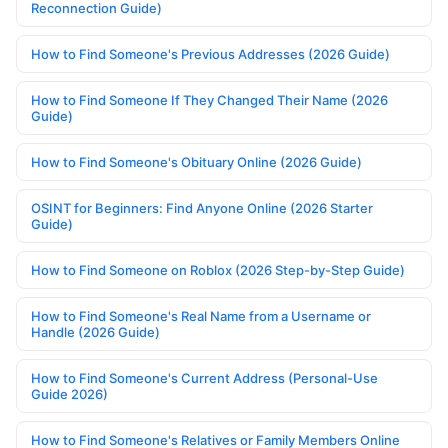
Reconnection Guide)
How to Find Someone's Previous Addresses (2026 Guide)
How to Find Someone If They Changed Their Name (2026
Guide)
How to Find Someone's Obituary Online (2026 Guide)
OSINT for Beginners: Find Anyone Online (2026 Starter
Guide)
How to Find Someone on Roblox (2026 Step-by-Step Guide)
How to Find Someone's Real Name from a Username or
Handle (2026 Guide)
How to Find Someone's Current Address (Personal-Use
Guide 2026)
How to Find Someone's Relatives or Family Members Online