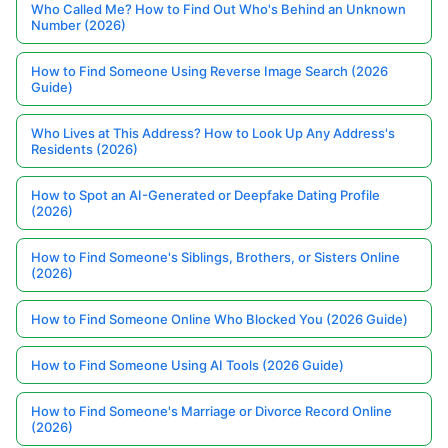
Who Called Me? How to Find Out Who's Behind an Unknown
Number (2026)
How to Find Someone Using Reverse Image Search (2026
Guide)
Who Lives at This Address? How to Look Up Any Address's
Residents (2026)
How to Spot an AI-Generated or Deepfake Dating Profile
(2026)
How to Find Someone's Siblings, Brothers, or Sisters Online
(2026)
How to Find Someone Online Who Blocked You (2026 Guide)
How to Find Someone Using AI Tools (2026 Guide)
How to Find Someone's Marriage or Divorce Record Online
(2026)