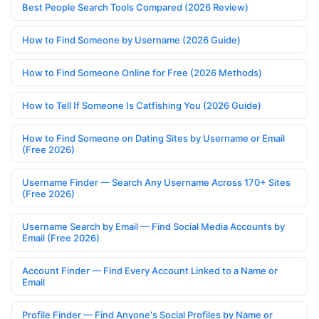
Best People Search Tools Compared (2026 Review)
How to Find Someone by Username (2026 Guide)
How to Find Someone Online for Free (2026 Methods)
How to Tell If Someone Is Catfishing You (2026 Guide)
How to Find Someone on Dating Sites by Username or Email
(Free 2026)
Username Finder — Search Any Username Across 170+ Sites
(Free 2026)
Username Search by Email — Find Social Media Accounts by
Email (Free 2026)
Account Finder — Find Every Account Linked to a Name or
Email
Profile Finder — Find Anyone's Social Profiles by Name or