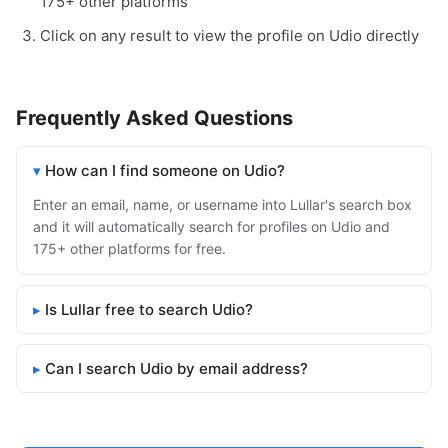
175+ other platforms
Click on any result to view the profile on Udio directly
Frequently Asked Questions
How can I find someone on Udio?
Enter an email, name, or username into Lullar's search box
and it will automatically search for profiles on Udio and
175+ other platforms for free.
Is Lullar free to search Udio?
Can I search Udio by email address?