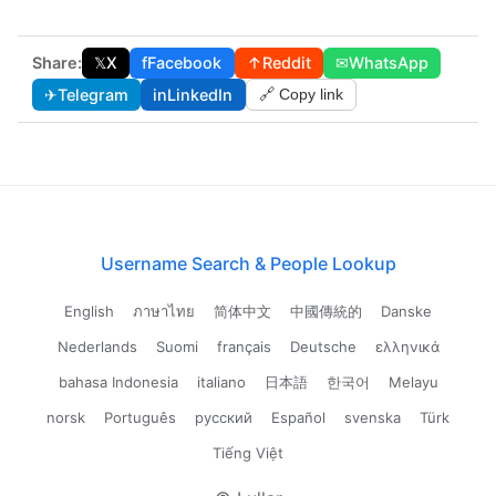
Share:
𝕏
X
f
Facebook
↑
Reddit
✉
WhatsApp
✈
Telegram
in
LinkedIn
🔗 Copy link
Username Search & People Lookup
English
ภาษาไทย
简体中文
中國傳統的
Danske
Nederlands
Suomi
français
Deutsche
ελληνικά
bahasa Indonesia
italiano
日本語
한국어
Melayu
norsk
Português
русский
Español
svenska
Türk
Tiếng Việt