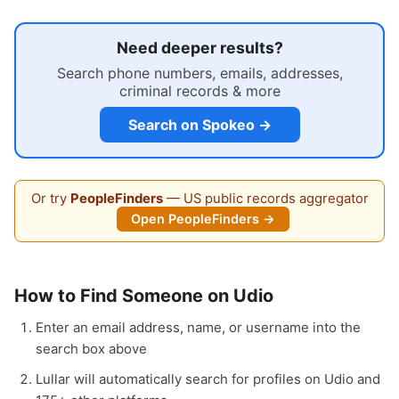
Need deeper results?
Search phone numbers, emails, addresses,
criminal records & more
Search on Spokeo →
Or try
PeopleFinders
— US public records aggregator
Open PeopleFinders →
How to Find Someone on Udio
Enter an email address, name, or username into the
search box above
Lullar will automatically search for profiles on Udio and