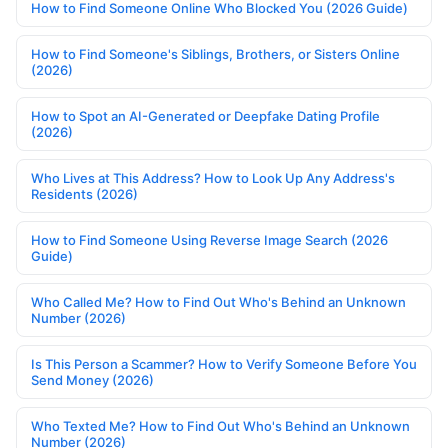
How to Find Someone Online Who Blocked You (2026 Guide)
How to Find Someone's Siblings, Brothers, or Sisters Online
(2026)
How to Spot an AI-Generated or Deepfake Dating Profile
(2026)
Who Lives at This Address? How to Look Up Any Address's
Residents (2026)
How to Find Someone Using Reverse Image Search (2026
Guide)
Who Called Me? How to Find Out Who's Behind an Unknown
Number (2026)
Is This Person a Scammer? How to Verify Someone Before You
Send Money (2026)
Who Texted Me? How to Find Out Who's Behind an Unknown
Number (2026)