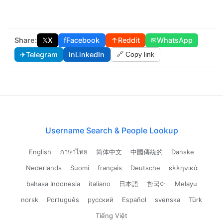
Share:
𝕏
X
f
Facebook
↑
Reddit
✉
WhatsApp
✈
Telegram
in
LinkedIn
🔗 Copy link
Username Search & People Lookup
English
ภาษาไทย
简体中文
中國傳統的
Danske
Nederlands
Suomi
français
Deutsche
ελληνικά
bahasa Indonesia
italiano
日本語
한국어
Melayu
norsk
Português
русский
Español
svenska
Türk
Tiếng Việt