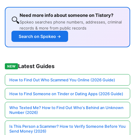
Need more info about someone on Tistory?
🔍
Spokeo searches phone numbers, addresses, criminal
records & more from public records
Search on Spokeo →
Latest Guides
NEW
How to Find Out Who Scammed You Online (2026 Guide)
How to Find Someone on Tinder or Dating Apps (2026 Guide)
Who Texted Me? How to Find Out Who's Behind an Unknown
Number (2026)
Is This Person a Scammer? How to Verify Someone Before You
Send Money (2026)