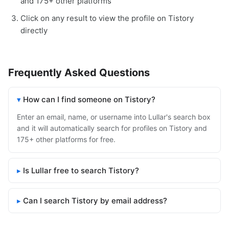
and 175+ other platforms
Click on any result to view the profile on Tistory
directly
Frequently Asked Questions
How can I find someone on Tistory?
Enter an email, name, or username into Lullar's search box
and it will automatically search for profiles on Tistory and
175+ other platforms for free.
Is Lullar free to search Tistory?
Can I search Tistory by email address?