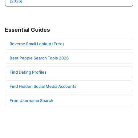
(2026)
Essential Guides
Reverse Email Lookup (Free)
Best People Search Tools 2026
Find Dating Profiles
Find Hidden Social Media Accounts
Free Username Search