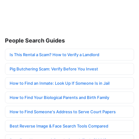
People Search Guides
Is This Rental a Scam? How to Verify a Landlord
Pig Butchering Scam: Verify Before You Invest
How to Find an Inmate: Look Up If Someone Is in Jail
How to Find Your Biological Parents and Birth Family
How to Find Someone's Address to Serve Court Papers
Best Reverse Image & Face Search Tools Compared