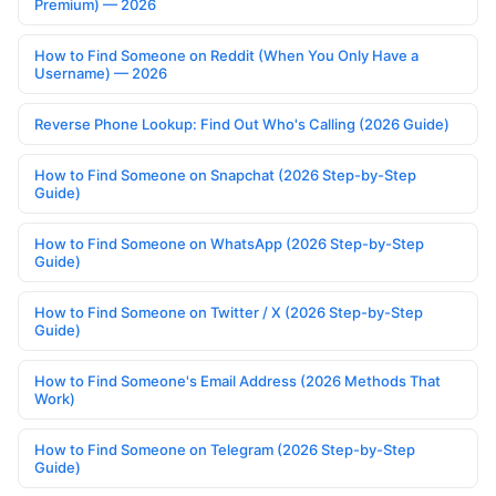
Premium) — 2026
How to Find Someone on Reddit (When You Only Have a
Username) — 2026
Reverse Phone Lookup: Find Out Who's Calling (2026 Guide)
How to Find Someone on Snapchat (2026 Step-by-Step
Guide)
How to Find Someone on WhatsApp (2026 Step-by-Step
Guide)
How to Find Someone on Twitter / X (2026 Step-by-Step
Guide)
How to Find Someone's Email Address (2026 Methods That
Work)
How to Find Someone on Telegram (2026 Step-by-Step
Guide)