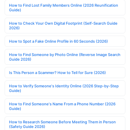
How to Find Lost Family Members Online (2026 Reunification
Guide)
How to Check Your Own Digital Footprint (Self-Search Guide
2026)
How to Spot a Fake Online Profile in 60 Seconds (2026)
How to Find Someone by Photo Online (Reverse Image Search
Guide 2026)
Is This Person a Scammer? How to Tell for Sure (2026)
How to Verify Someone's Identity Online (2026 Step-by-Step
Guide)
How to Find Someone's Name From a Phone Number (2026
Guide)
How to Research Someone Before Meeting Them in Person
(Safety Guide 2026)