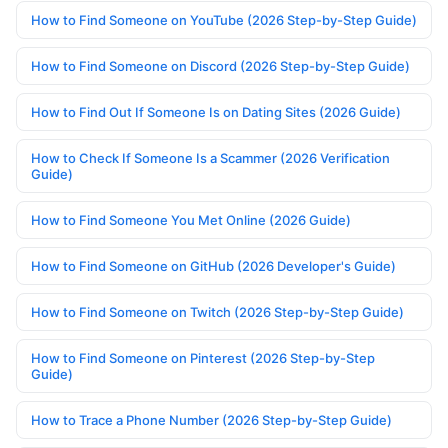
How to Find Someone on YouTube (2026 Step-by-Step Guide)
How to Find Someone on Discord (2026 Step-by-Step Guide)
How to Find Out If Someone Is on Dating Sites (2026 Guide)
How to Check If Someone Is a Scammer (2026 Verification
Guide)
How to Find Someone You Met Online (2026 Guide)
How to Find Someone on GitHub (2026 Developer's Guide)
How to Find Someone on Twitch (2026 Step-by-Step Guide)
How to Find Someone on Pinterest (2026 Step-by-Step
Guide)
How to Trace a Phone Number (2026 Step-by-Step Guide)