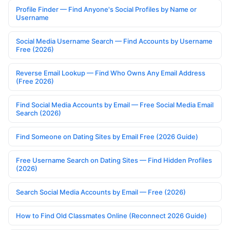
Profile Finder — Find Anyone's Social Profiles by Name or
Username
Social Media Username Search — Find Accounts by Username
Free (2026)
Reverse Email Lookup — Find Who Owns Any Email Address
(Free 2026)
Find Social Media Accounts by Email — Free Social Media Email
Search (2026)
Find Someone on Dating Sites by Email Free (2026 Guide)
Free Username Search on Dating Sites — Find Hidden Profiles
(2026)
Search Social Media Accounts by Email — Free (2026)
How to Find Old Classmates Online (Reconnect 2026 Guide)