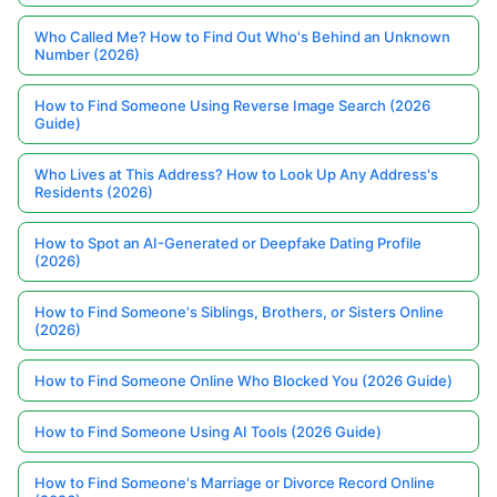
Who Called Me? How to Find Out Who's Behind an Unknown
Number (2026)
How to Find Someone Using Reverse Image Search (2026
Guide)
Who Lives at This Address? How to Look Up Any Address's
Residents (2026)
How to Spot an AI-Generated or Deepfake Dating Profile
(2026)
How to Find Someone's Siblings, Brothers, or Sisters Online
(2026)
How to Find Someone Online Who Blocked You (2026 Guide)
How to Find Someone Using AI Tools (2026 Guide)
How to Find Someone's Marriage or Divorce Record Online