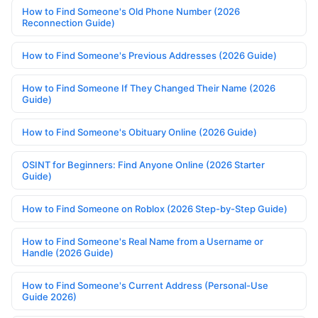
How to Find Someone's Old Phone Number (2026
Reconnection Guide)
How to Find Someone's Previous Addresses (2026 Guide)
How to Find Someone If They Changed Their Name (2026
Guide)
How to Find Someone's Obituary Online (2026 Guide)
OSINT for Beginners: Find Anyone Online (2026 Starter
Guide)
How to Find Someone on Roblox (2026 Step-by-Step Guide)
How to Find Someone's Real Name from a Username or
Handle (2026 Guide)
How to Find Someone's Current Address (Personal-Use
Guide 2026)