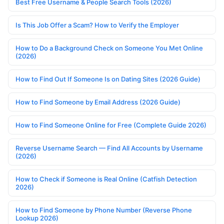
Best Free Username & People Search Tools (2026)
Is This Job Offer a Scam? How to Verify the Employer
How to Do a Background Check on Someone You Met Online
(2026)
How to Find Out If Someone Is on Dating Sites (2026 Guide)
How to Find Someone by Email Address (2026 Guide)
How to Find Someone Online for Free (Complete Guide 2026)
Reverse Username Search — Find All Accounts by Username
(2026)
How to Check if Someone is Real Online (Catfish Detection
2026)
How to Find Someone by Phone Number (Reverse Phone
Lookup 2026)