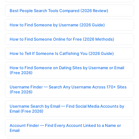
Best People Search Tools Compared (2026 Review)
How to Find Someone by Username (2026 Guide)
How to Find Someone Online for Free (2026 Methods)
How to Tell If Someone Is Catfishing You (2026 Guide)
How to Find Someone on Dating Sites by Username or Email
(Free 2026)
Username Finder — Search Any Username Across 170+ Sites
(Free 2026)
Username Search by Email — Find Social Media Accounts by
Email (Free 2026)
Account Finder — Find Every Account Linked to a Name or
Email