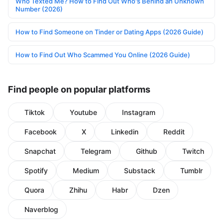
Who Texted Me? How to Find Out Who's Behind an Unknown
Number (2026)
How to Find Someone on Tinder or Dating Apps (2026 Guide)
How to Find Out Who Scammed You Online (2026 Guide)
Find people on popular platforms
Tiktok
Youtube
Instagram
Facebook
X
Linkedin
Reddit
Snapchat
Telegram
Github
Twitch
Spotify
Medium
Substack
Tumblr
Quora
Zhihu
Habr
Dzen
Naverblog