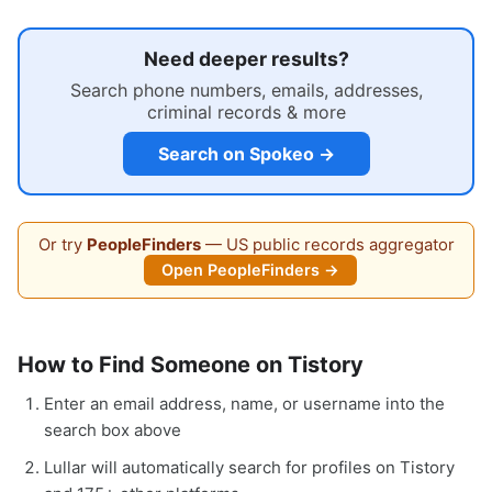
Need deeper results?
Search phone numbers, emails, addresses,
criminal records & more
Search on Spokeo →
Or try
PeopleFinders
— US public records aggregator
Open PeopleFinders →
How to Find Someone on Tistory
Enter an email address, name, or username into the
search box above
Lullar will automatically search for profiles on Tistory