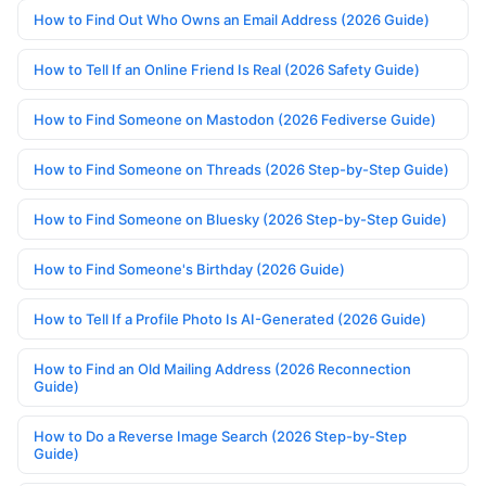
How to Find Out Who Owns an Email Address (2026 Guide)
How to Tell If an Online Friend Is Real (2026 Safety Guide)
How to Find Someone on Mastodon (2026 Fediverse Guide)
How to Find Someone on Threads (2026 Step-by-Step Guide)
How to Find Someone on Bluesky (2026 Step-by-Step Guide)
How to Find Someone's Birthday (2026 Guide)
How to Tell If a Profile Photo Is AI-Generated (2026 Guide)
How to Find an Old Mailing Address (2026 Reconnection
Guide)
How to Do a Reverse Image Search (2026 Step-by-Step
Guide)