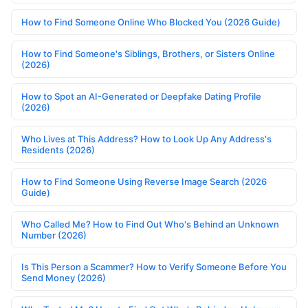
How to Find Someone Online Who Blocked You (2026 Guide)
How to Find Someone's Siblings, Brothers, or Sisters Online
(2026)
How to Spot an AI-Generated or Deepfake Dating Profile
(2026)
Who Lives at This Address? How to Look Up Any Address's
Residents (2026)
How to Find Someone Using Reverse Image Search (2026
Guide)
Who Called Me? How to Find Out Who's Behind an Unknown
Number (2026)
Is This Person a Scammer? How to Verify Someone Before You
Send Money (2026)