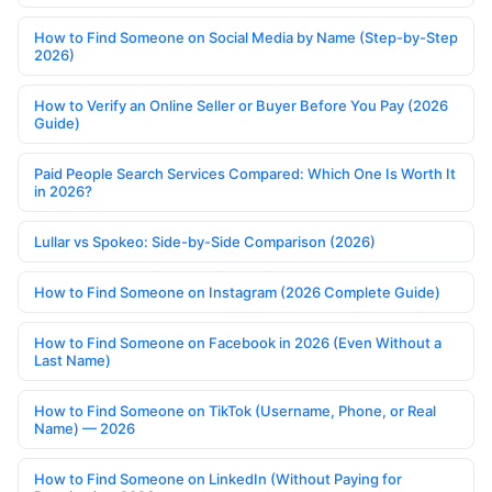
How to Find Someone on Social Media by Name (Step-by-Step
2026)
How to Verify an Online Seller or Buyer Before You Pay (2026
Guide)
Paid People Search Services Compared: Which One Is Worth It
in 2026?
Lullar vs Spokeo: Side-by-Side Comparison (2026)
How to Find Someone on Instagram (2026 Complete Guide)
How to Find Someone on Facebook in 2026 (Even Without a
Last Name)
How to Find Someone on TikTok (Username, Phone, or Real
Name) — 2026
How to Find Someone on LinkedIn (Without Paying for