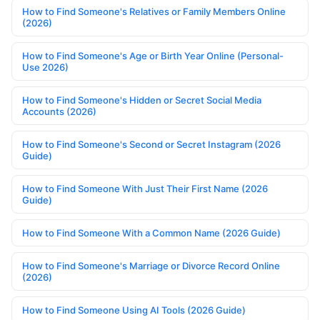
How to Find Someone's Relatives or Family Members Online
(2026)
How to Find Someone's Age or Birth Year Online (Personal-
Use 2026)
How to Find Someone's Hidden or Secret Social Media
Accounts (2026)
How to Find Someone's Second or Secret Instagram (2026
Guide)
How to Find Someone With Just Their First Name (2026
Guide)
How to Find Someone With a Common Name (2026 Guide)
How to Find Someone's Marriage or Divorce Record Online
(2026)
How to Find Someone Using AI Tools (2026 Guide)