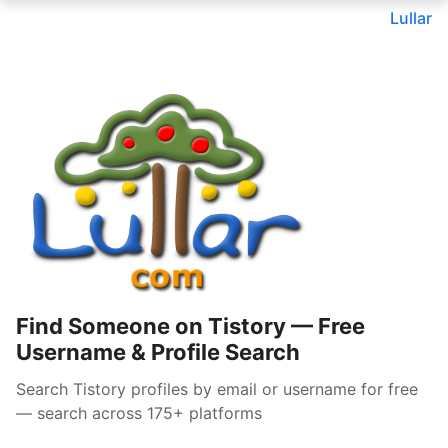
Lullar
Find Someone on Tistory — Free
Username & Profile Search
Search Tistory profiles by email or username for free
— search across 175+ platforms