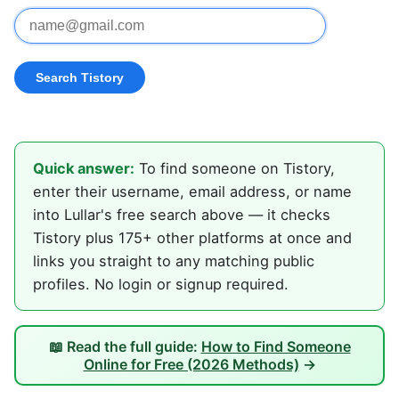
Quick answer:
To find someone on Tistory,
enter their username, email address, or name
into Lullar's free search above — it checks
Tistory plus 175+ other platforms at once and
links you straight to any matching public
profiles. No login or signup required.
📖 Read the full guide:
How to Find Someone
Online for Free (2026 Methods)
→