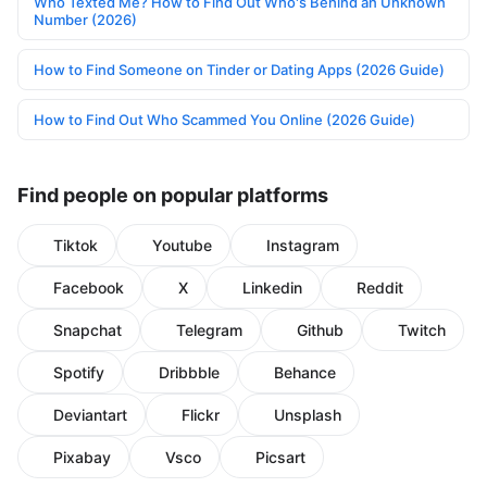
Who Texted Me? How to Find Out Who's Behind an Unknown
Number (2026)
How to Find Someone on Tinder or Dating Apps (2026 Guide)
How to Find Out Who Scammed You Online (2026 Guide)
Find people on popular platforms
Tiktok
Youtube
Instagram
Facebook
X
Linkedin
Reddit
Snapchat
Telegram
Github
Twitch
Spotify
Dribbble
Behance
Deviantart
Flickr
Unsplash
Pixabay
Vsco
Picsart