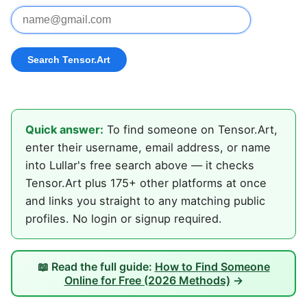
Quick answer:
To find someone on Tensor.Art,
enter their username, email address, or name
into Lullar's free search above — it checks
Tensor.Art plus 175+ other platforms at once
and links you straight to any matching public
profiles. No login or signup required.
📖 Read the full guide:
How to Find Someone
Online for Free (2026 Methods)
→