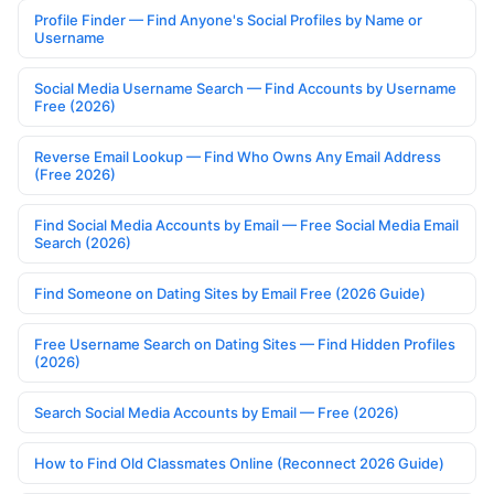
Profile Finder — Find Anyone's Social Profiles by Name or
Username
Social Media Username Search — Find Accounts by Username
Free (2026)
Reverse Email Lookup — Find Who Owns Any Email Address
(Free 2026)
Find Social Media Accounts by Email — Free Social Media Email
Search (2026)
Find Someone on Dating Sites by Email Free (2026 Guide)
Free Username Search on Dating Sites — Find Hidden Profiles
(2026)
Search Social Media Accounts by Email — Free (2026)
How to Find Old Classmates Online (Reconnect 2026 Guide)