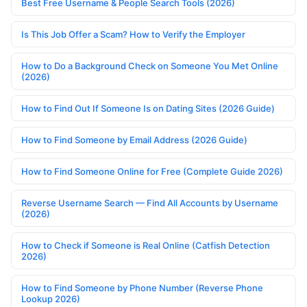
Best Free Username & People Search Tools (2026)
Is This Job Offer a Scam? How to Verify the Employer
How to Do a Background Check on Someone You Met Online
(2026)
How to Find Out If Someone Is on Dating Sites (2026 Guide)
How to Find Someone by Email Address (2026 Guide)
How to Find Someone Online for Free (Complete Guide 2026)
Reverse Username Search — Find All Accounts by Username
(2026)
How to Check if Someone is Real Online (Catfish Detection
2026)
How to Find Someone by Phone Number (Reverse Phone
Lookup 2026)