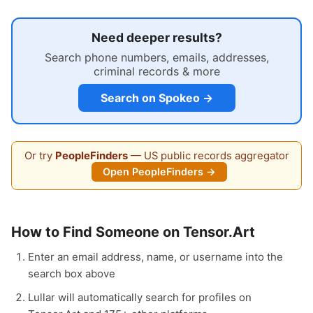
Need deeper results?
Search phone numbers, emails, addresses,
criminal records & more
Search on Spokeo →
Or try
PeopleFinders
— US public records aggregator
Open PeopleFinders →
How to Find Someone on Tensor.Art
Enter an email address, name, or username into the
search box above
Lullar will automatically search for profiles on