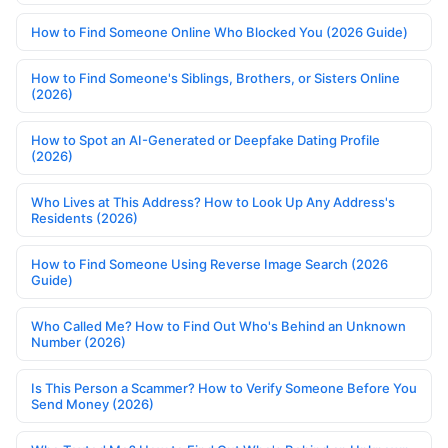
How to Find Someone Online Who Blocked You (2026 Guide)
How to Find Someone's Siblings, Brothers, or Sisters Online
(2026)
How to Spot an AI-Generated or Deepfake Dating Profile
(2026)
Who Lives at This Address? How to Look Up Any Address's
Residents (2026)
How to Find Someone Using Reverse Image Search (2026
Guide)
Who Called Me? How to Find Out Who's Behind an Unknown
Number (2026)
Is This Person a Scammer? How to Verify Someone Before You
Send Money (2026)