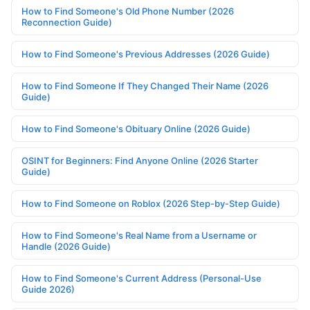
How to Find Someone's Old Phone Number (2026
Reconnection Guide)
How to Find Someone's Previous Addresses (2026 Guide)
How to Find Someone If They Changed Their Name (2026
Guide)
How to Find Someone's Obituary Online (2026 Guide)
OSINT for Beginners: Find Anyone Online (2026 Starter
Guide)
How to Find Someone on Roblox (2026 Step-by-Step Guide)
How to Find Someone's Real Name from a Username or
Handle (2026 Guide)
How to Find Someone's Current Address (Personal-Use
Guide 2026)