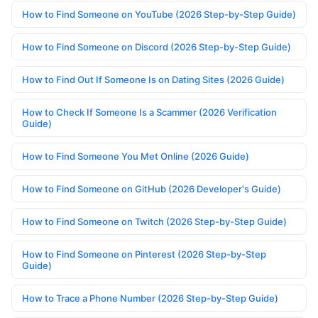
How to Find Someone on YouTube (2026 Step-by-Step Guide)
How to Find Someone on Discord (2026 Step-by-Step Guide)
How to Find Out If Someone Is on Dating Sites (2026 Guide)
How to Check If Someone Is a Scammer (2026 Verification
Guide)
How to Find Someone You Met Online (2026 Guide)
How to Find Someone on GitHub (2026 Developer's Guide)
How to Find Someone on Twitch (2026 Step-by-Step Guide)
How to Find Someone on Pinterest (2026 Step-by-Step
Guide)
How to Trace a Phone Number (2026 Step-by-Step Guide)