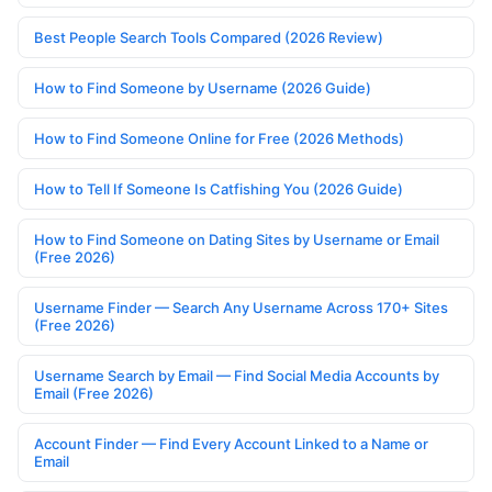
Best People Search Tools Compared (2026 Review)
How to Find Someone by Username (2026 Guide)
How to Find Someone Online for Free (2026 Methods)
How to Tell If Someone Is Catfishing You (2026 Guide)
How to Find Someone on Dating Sites by Username or Email
(Free 2026)
Username Finder — Search Any Username Across 170+ Sites
(Free 2026)
Username Search by Email — Find Social Media Accounts by
Email (Free 2026)
Account Finder — Find Every Account Linked to a Name or
Email