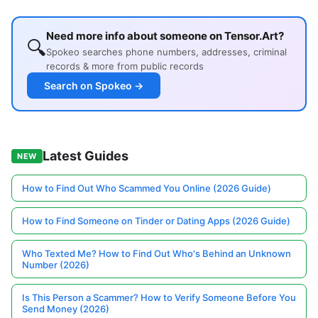
Need more info about someone on Tensor.Art?
🔍
Spokeo searches phone numbers, addresses, criminal
records & more from public records
Search on Spokeo →
Latest Guides
NEW
How to Find Out Who Scammed You Online (2026 Guide)
How to Find Someone on Tinder or Dating Apps (2026 Guide)
Who Texted Me? How to Find Out Who's Behind an Unknown
Number (2026)
Is This Person a Scammer? How to Verify Someone Before You
Send Money (2026)