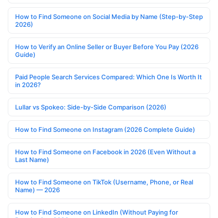
How to Find Someone on Social Media by Name (Step-by-Step
2026)
How to Verify an Online Seller or Buyer Before You Pay (2026
Guide)
Paid People Search Services Compared: Which One Is Worth It
in 2026?
Lullar vs Spokeo: Side-by-Side Comparison (2026)
How to Find Someone on Instagram (2026 Complete Guide)
How to Find Someone on Facebook in 2026 (Even Without a
Last Name)
How to Find Someone on TikTok (Username, Phone, or Real
Name) — 2026
How to Find Someone on LinkedIn (Without Paying for