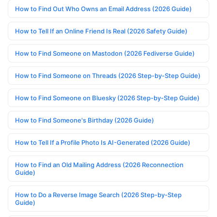
How to Find Out Who Owns an Email Address (2026 Guide)
How to Tell If an Online Friend Is Real (2026 Safety Guide)
How to Find Someone on Mastodon (2026 Fediverse Guide)
How to Find Someone on Threads (2026 Step-by-Step Guide)
How to Find Someone on Bluesky (2026 Step-by-Step Guide)
How to Find Someone's Birthday (2026 Guide)
How to Tell If a Profile Photo Is AI-Generated (2026 Guide)
How to Find an Old Mailing Address (2026 Reconnection
Guide)
How to Do a Reverse Image Search (2026 Step-by-Step
Guide)