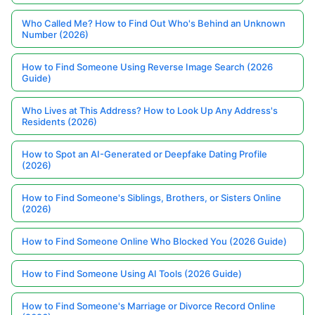
Who Called Me? How to Find Out Who's Behind an Unknown
Number (2026)
How to Find Someone Using Reverse Image Search (2026
Guide)
Who Lives at This Address? How to Look Up Any Address's
Residents (2026)
How to Spot an AI-Generated or Deepfake Dating Profile
(2026)
How to Find Someone's Siblings, Brothers, or Sisters Online
(2026)
How to Find Someone Online Who Blocked You (2026 Guide)
How to Find Someone Using AI Tools (2026 Guide)
How to Find Someone's Marriage or Divorce Record Online