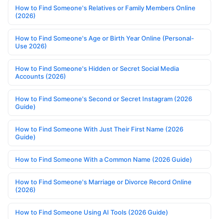
How to Find Someone's Relatives or Family Members Online
(2026)
How to Find Someone's Age or Birth Year Online (Personal-
Use 2026)
How to Find Someone's Hidden or Secret Social Media
Accounts (2026)
How to Find Someone's Second or Secret Instagram (2026
Guide)
How to Find Someone With Just Their First Name (2026
Guide)
How to Find Someone With a Common Name (2026 Guide)
How to Find Someone's Marriage or Divorce Record Online
(2026)
How to Find Someone Using AI Tools (2026 Guide)