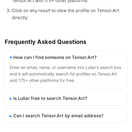
Tensor.Art and 175+ other platforms
Click on any result to view the profile on Tensor.Art
directly
Frequently Asked Questions
How can I find someone on Tensor.Art?
Enter an email, name, or username into Lullar's search box
and it will automatically search for profiles on Tensor.Art
and 175+ other platforms for free.
Is Lullar free to search Tensor.Art?
Can I search Tensor.Art by email address?