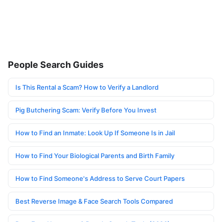
People Search Guides
Is This Rental a Scam? How to Verify a Landlord
Pig Butchering Scam: Verify Before You Invest
How to Find an Inmate: Look Up If Someone Is in Jail
How to Find Your Biological Parents and Birth Family
How to Find Someone's Address to Serve Court Papers
Best Reverse Image & Face Search Tools Compared