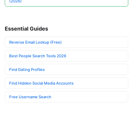
(2026)
Essential Guides
Reverse Email Lookup (Free)
Best People Search Tools 2026
Find Dating Profiles
Find Hidden Social Media Accounts
Free Username Search