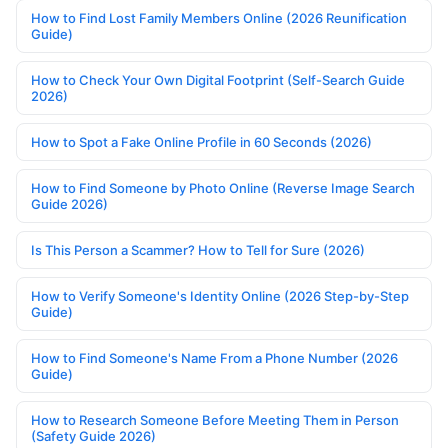
How to Find Lost Family Members Online (2026 Reunification
Guide)
How to Check Your Own Digital Footprint (Self-Search Guide
2026)
How to Spot a Fake Online Profile in 60 Seconds (2026)
How to Find Someone by Photo Online (Reverse Image Search
Guide 2026)
Is This Person a Scammer? How to Tell for Sure (2026)
How to Verify Someone's Identity Online (2026 Step-by-Step
Guide)
How to Find Someone's Name From a Phone Number (2026
Guide)
How to Research Someone Before Meeting Them in Person
(Safety Guide 2026)