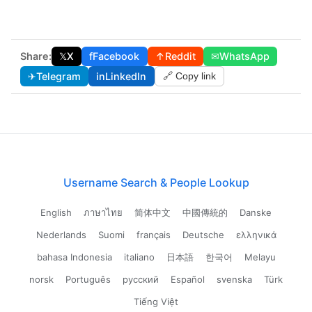
Share:
𝕏
X
f
Facebook
↑
Reddit
✉
WhatsApp
✈
Telegram
in
LinkedIn
🔗 Copy link
Username Search & People Lookup
English
ภาษาไทย
简体中文
中國傳統的
Danske
Nederlands
Suomi
français
Deutsche
ελληνικά
bahasa Indonesia
italiano
日本語
한국어
Melayu
norsk
Português
русский
Español
svenska
Türk
Tiếng Việt