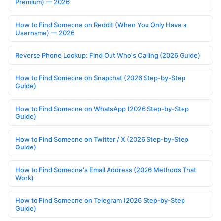
Premium) — 2026
How to Find Someone on Reddit (When You Only Have a
Username) — 2026
Reverse Phone Lookup: Find Out Who's Calling (2026 Guide)
How to Find Someone on Snapchat (2026 Step-by-Step
Guide)
How to Find Someone on WhatsApp (2026 Step-by-Step
Guide)
How to Find Someone on Twitter / X (2026 Step-by-Step
Guide)
How to Find Someone's Email Address (2026 Methods That
Work)
How to Find Someone on Telegram (2026 Step-by-Step
Guide)