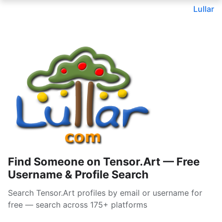
Lullar
Find Someone on Tensor.Art — Free
Username & Profile Search
Search Tensor.Art profiles by email or username for
free — search across 175+ platforms