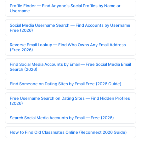
Profile Finder — Find Anyone's Social Profiles by Name or
Username
Social Media Username Search — Find Accounts by Username
Free (2026)
Reverse Email Lookup — Find Who Owns Any Email Address
(Free 2026)
Find Social Media Accounts by Email — Free Social Media Email
Search (2026)
Find Someone on Dating Sites by Email Free (2026 Guide)
Free Username Search on Dating Sites — Find Hidden Profiles
(2026)
Search Social Media Accounts by Email — Free (2026)
How to Find Old Classmates Online (Reconnect 2026 Guide)