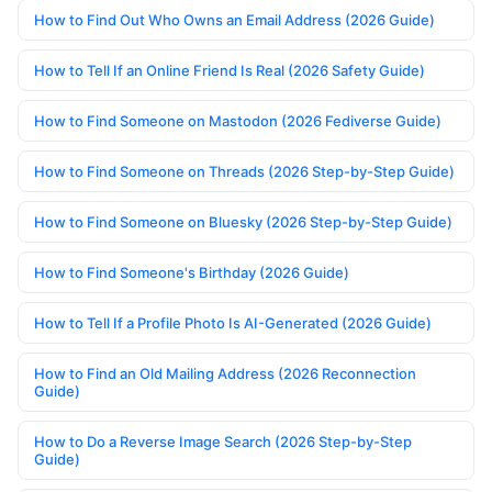
How to Find Out Who Owns an Email Address (2026 Guide)
How to Tell If an Online Friend Is Real (2026 Safety Guide)
How to Find Someone on Mastodon (2026 Fediverse Guide)
How to Find Someone on Threads (2026 Step-by-Step Guide)
How to Find Someone on Bluesky (2026 Step-by-Step Guide)
How to Find Someone's Birthday (2026 Guide)
How to Tell If a Profile Photo Is AI-Generated (2026 Guide)
How to Find an Old Mailing Address (2026 Reconnection
Guide)
How to Do a Reverse Image Search (2026 Step-by-Step
Guide)