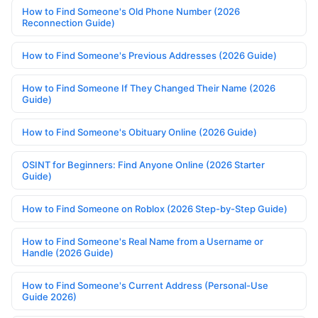
How to Find Someone's Old Phone Number (2026
Reconnection Guide)
How to Find Someone's Previous Addresses (2026 Guide)
How to Find Someone If They Changed Their Name (2026
Guide)
How to Find Someone's Obituary Online (2026 Guide)
OSINT for Beginners: Find Anyone Online (2026 Starter
Guide)
How to Find Someone on Roblox (2026 Step-by-Step Guide)
How to Find Someone's Real Name from a Username or
Handle (2026 Guide)
How to Find Someone's Current Address (Personal-Use
Guide 2026)