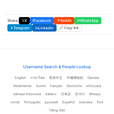
Share:
𝕏
X
f
Facebook
↑
Reddit
✉
WhatsApp
✈
Telegram
in
LinkedIn
🔗 Copy link
Username Search & People Lookup
English
ภาษาไทย
简体中文
中國傳統的
Danske
Nederlands
Suomi
français
Deutsche
ελληνικά
bahasa Indonesia
italiano
日本語
한국어
Melayu
norsk
Português
русский
Español
svenska
Türk
Tiếng Việt