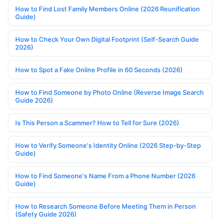
How to Find Lost Family Members Online (2026 Reunification
Guide)
How to Check Your Own Digital Footprint (Self-Search Guide
2026)
How to Spot a Fake Online Profile in 60 Seconds (2026)
How to Find Someone by Photo Online (Reverse Image Search
Guide 2026)
Is This Person a Scammer? How to Tell for Sure (2026)
How to Verify Someone's Identity Online (2026 Step-by-Step
Guide)
How to Find Someone's Name From a Phone Number (2026
Guide)
How to Research Someone Before Meeting Them in Person
(Safety Guide 2026)