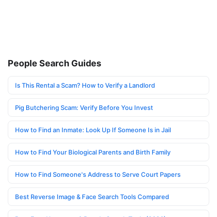
People Search Guides
Is This Rental a Scam? How to Verify a Landlord
Pig Butchering Scam: Verify Before You Invest
How to Find an Inmate: Look Up If Someone Is in Jail
How to Find Your Biological Parents and Birth Family
How to Find Someone's Address to Serve Court Papers
Best Reverse Image & Face Search Tools Compared