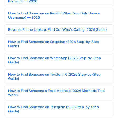
Premium) — 2026
How to Find Someone on Reddit (When You Only Have a
Username) — 2026
Reverse Phone Lookup: Find Out Who's Calling (2026 Guide)
How to Find Someone on Snapchat (2026 Step-by-Step
Guide)
How to Find Someone on WhatsApp (2026 Step-by-Step
Guide)
How to Find Someone on Twitter / X (2026 Step-by-Step
Guide)
How to Find Someone's Email Address (2026 Methods That
Work)
How to Find Someone on Telegram (2026 Step-by-Step
Guide)