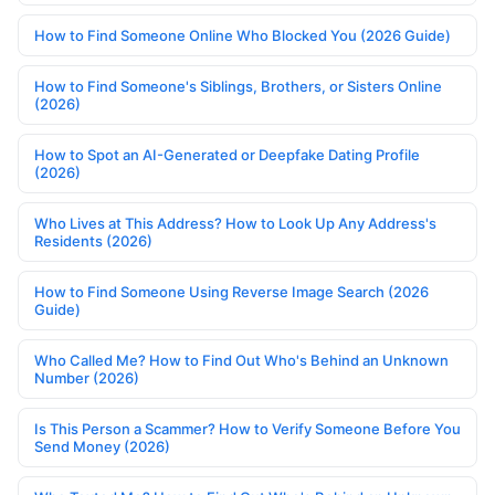
How to Find Someone Online Who Blocked You (2026 Guide)
How to Find Someone's Siblings, Brothers, or Sisters Online
(2026)
How to Spot an AI-Generated or Deepfake Dating Profile
(2026)
Who Lives at This Address? How to Look Up Any Address's
Residents (2026)
How to Find Someone Using Reverse Image Search (2026
Guide)
Who Called Me? How to Find Out Who's Behind an Unknown
Number (2026)
Is This Person a Scammer? How to Verify Someone Before You
Send Money (2026)