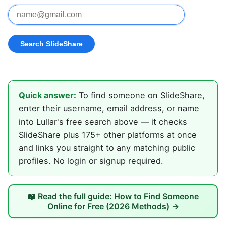
Quick answer:
To find someone on SlideShare,
enter their username, email address, or name
into Lullar's free search above — it checks
SlideShare plus 175+ other platforms at once
and links you straight to any matching public
profiles. No login or signup required.
📖 Read the full guide:
How to Find Someone
Online for Free (2026 Methods)
→