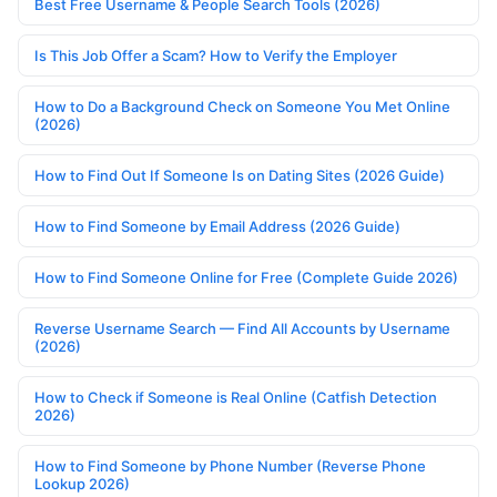
Best Free Username & People Search Tools (2026)
Is This Job Offer a Scam? How to Verify the Employer
How to Do a Background Check on Someone You Met Online
(2026)
How to Find Out If Someone Is on Dating Sites (2026 Guide)
How to Find Someone by Email Address (2026 Guide)
How to Find Someone Online for Free (Complete Guide 2026)
Reverse Username Search — Find All Accounts by Username
(2026)
How to Check if Someone is Real Online (Catfish Detection
2026)
How to Find Someone by Phone Number (Reverse Phone
Lookup 2026)