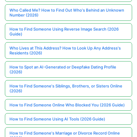
Who Called Me? How to Find Out Who's Behind an Unknown
Number (2026)
How to Find Someone Using Reverse Image Search (2026
Guide)
Who Lives at This Address? How to Look Up Any Address's
Residents (2026)
How to Spot an AI-Generated or Deepfake Dating Profile
(2026)
How to Find Someone's Siblings, Brothers, or Sisters Online
(2026)
How to Find Someone Online Who Blocked You (2026 Guide)
How to Find Someone Using AI Tools (2026 Guide)
How to Find Someone's Marriage or Divorce Record Online