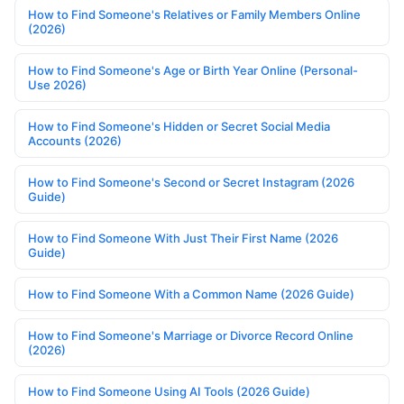
How to Find Someone's Relatives or Family Members Online
(2026)
How to Find Someone's Age or Birth Year Online (Personal-
Use 2026)
How to Find Someone's Hidden or Secret Social Media
Accounts (2026)
How to Find Someone's Second or Secret Instagram (2026
Guide)
How to Find Someone With Just Their First Name (2026
Guide)
How to Find Someone With a Common Name (2026 Guide)
How to Find Someone's Marriage or Divorce Record Online
(2026)
How to Find Someone Using AI Tools (2026 Guide)