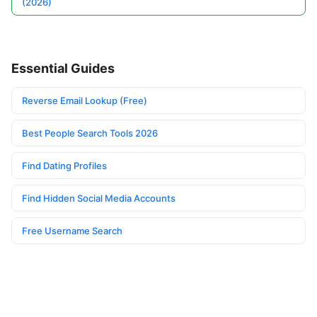
(2026)
Essential Guides
Reverse Email Lookup (Free)
Best People Search Tools 2026
Find Dating Profiles
Find Hidden Social Media Accounts
Free Username Search