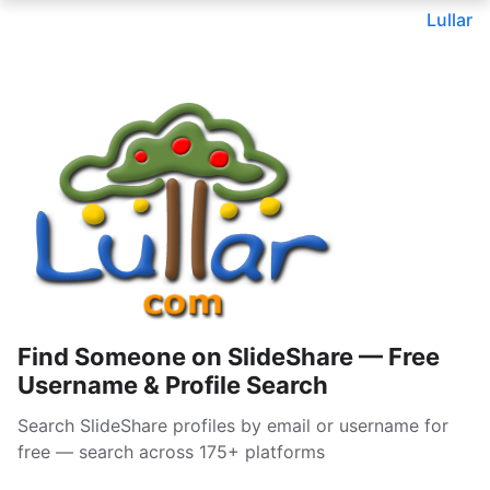
Lullar
Find Someone on SlideShare — Free
Username & Profile Search
Search SlideShare profiles by email or username for
free — search across 175+ platforms