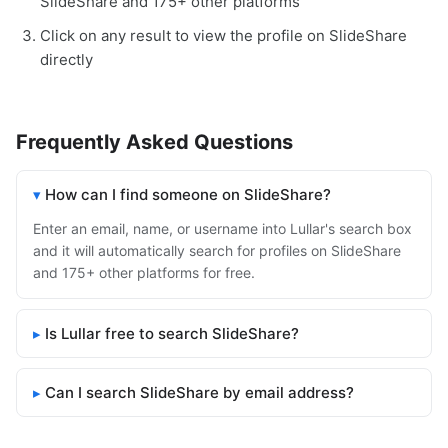
SlideShare and 175+ other platforms
Click on any result to view the profile on SlideShare
directly
Frequently Asked Questions
How can I find someone on SlideShare?
Enter an email, name, or username into Lullar's search box
and it will automatically search for profiles on SlideShare
and 175+ other platforms for free.
Is Lullar free to search SlideShare?
Can I search SlideShare by email address?