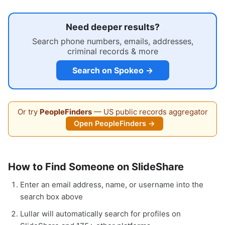
Need deeper results?
Search phone numbers, emails, addresses,
criminal records & more
Search on Spokeo →
Or try
PeopleFinders
— US public records aggregator
Open PeopleFinders →
How to Find Someone on SlideShare
Enter an email address, name, or username into the
search box above
Lullar will automatically search for profiles on