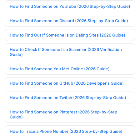
How to Find Someone on YouTube (2026 Step-by-Step Guide)
How to Find Someone on Discord (2026 Step-by-Step Guide)
How to Find Out If Someone Is on Dating Sites (2026 Guide)
How to Check If Someone Is a Scammer (2026 Verification
Guide)
How to Find Someone You Met Online (2026 Guide)
How to Find Someone on GitHub (2026 Developer's Guide)
How to Find Someone on Twitch (2026 Step-by-Step Guide)
How to Find Someone on Pinterest (2026 Step-by-Step
Guide)
How to Trace a Phone Number (2026 Step-by-Step Guide)