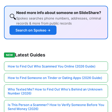
Need more info about someone on SlideShare?
🔍
Spokeo searches phone numbers, addresses, criminal
records & more from public records
Search on Spokeo →
Latest Guides
NEW
How to Find Out Who Scammed You Online (2026 Guide)
How to Find Someone on Tinder or Dating Apps (2026 Guide)
Who Texted Me? How to Find Out Who's Behind an Unknown
Number (2026)
Is This Person a Scammer? How to Verify Someone Before You
Send Money (2026)