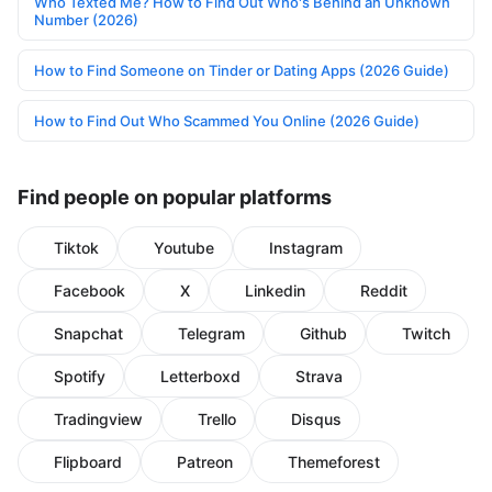
Who Texted Me? How to Find Out Who's Behind an Unknown
Number (2026)
How to Find Someone on Tinder or Dating Apps (2026 Guide)
How to Find Out Who Scammed You Online (2026 Guide)
Find people on popular platforms
Tiktok
Youtube
Instagram
Facebook
X
Linkedin
Reddit
Snapchat
Telegram
Github
Twitch
Spotify
Letterboxd
Strava
Tradingview
Trello
Disqus
Flipboard
Patreon
Themeforest