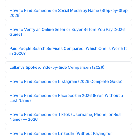
How to Find Someone on Social Media by Name (Step-by-Step
2026)
How to Verify an Online Seller or Buyer Before You Pay (2026
Guide)
Paid People Search Services Compared: Which One Is Worth It
in 2026?
Lullar vs Spokeo: Side-by-Side Comparison (2026)
How to Find Someone on Instagram (2026 Complete Guide)
How to Find Someone on Facebook in 2026 (Even Without a
Last Name)
How to Find Someone on TikTok (Username, Phone, or Real
Name) — 2026
How to Find Someone on LinkedIn (Without Paying for