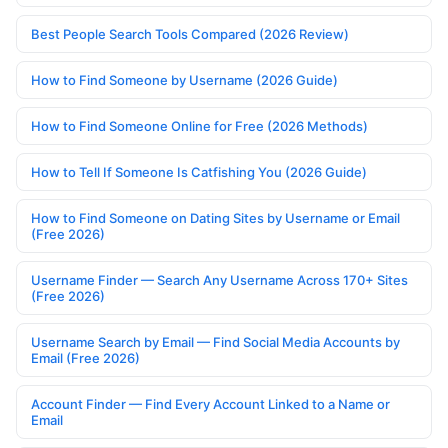
Best People Search Tools Compared (2026 Review)
How to Find Someone by Username (2026 Guide)
How to Find Someone Online for Free (2026 Methods)
How to Tell If Someone Is Catfishing You (2026 Guide)
How to Find Someone on Dating Sites by Username or Email
(Free 2026)
Username Finder — Search Any Username Across 170+ Sites
(Free 2026)
Username Search by Email — Find Social Media Accounts by
Email (Free 2026)
Account Finder — Find Every Account Linked to a Name or
Email