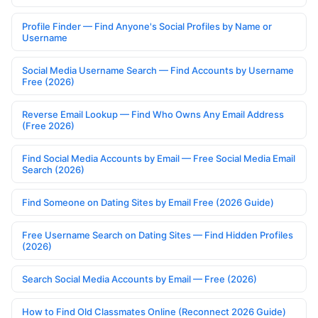
Profile Finder — Find Anyone's Social Profiles by Name or
Username
Social Media Username Search — Find Accounts by Username
Free (2026)
Reverse Email Lookup — Find Who Owns Any Email Address
(Free 2026)
Find Social Media Accounts by Email — Free Social Media Email
Search (2026)
Find Someone on Dating Sites by Email Free (2026 Guide)
Free Username Search on Dating Sites — Find Hidden Profiles
(2026)
Search Social Media Accounts by Email — Free (2026)
How to Find Old Classmates Online (Reconnect 2026 Guide)