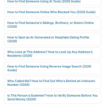
How to Find Someone Using AI Tools (2026 Guide)
How to Find Someone Online Who Blocked You (2026 Guide)
How to Find Someone's Siblings, Brothers, or Sisters Online
(2026)
How to Spot an AI-Generated or Deepfake Dating Profile
(2026)
Who Lives at This Address? How to Look Up Any Address's
Residents (2026)
How to Find Someone Using Reverse Image Search (2026
Guide)
Who Called Me? How to Find Out Who's Behind an Unknown
Number (2026)
Is This Person a Scammer? How to Verify Someone Before You
Send Money (2026)