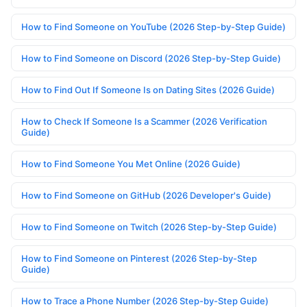
How to Find Someone on YouTube (2026 Step-by-Step Guide)
How to Find Someone on Discord (2026 Step-by-Step Guide)
How to Find Out If Someone Is on Dating Sites (2026 Guide)
How to Check If Someone Is a Scammer (2026 Verification
Guide)
How to Find Someone You Met Online (2026 Guide)
How to Find Someone on GitHub (2026 Developer's Guide)
How to Find Someone on Twitch (2026 Step-by-Step Guide)
How to Find Someone on Pinterest (2026 Step-by-Step
Guide)
How to Trace a Phone Number (2026 Step-by-Step Guide)