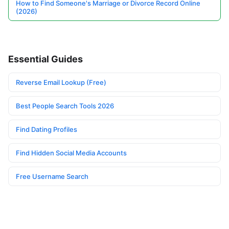
How to Find Someone's Marriage or Divorce Record Online
(2026)
Essential Guides
Reverse Email Lookup (Free)
Best People Search Tools 2026
Find Dating Profiles
Find Hidden Social Media Accounts
Free Username Search