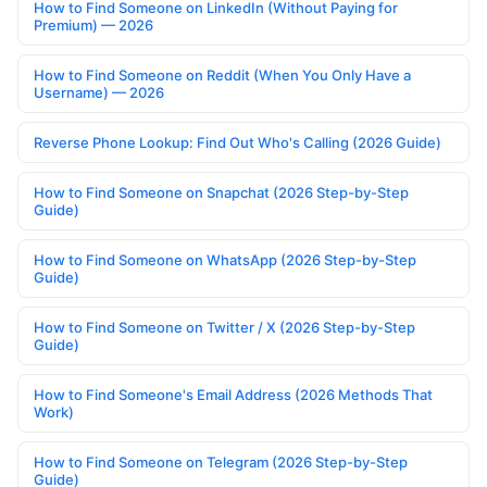
How to Find Someone on LinkedIn (Without Paying for
Premium) — 2026
How to Find Someone on Reddit (When You Only Have a
Username) — 2026
Reverse Phone Lookup: Find Out Who's Calling (2026 Guide)
How to Find Someone on Snapchat (2026 Step-by-Step
Guide)
How to Find Someone on WhatsApp (2026 Step-by-Step
Guide)
How to Find Someone on Twitter / X (2026 Step-by-Step
Guide)
How to Find Someone's Email Address (2026 Methods That
Work)
How to Find Someone on Telegram (2026 Step-by-Step
Guide)