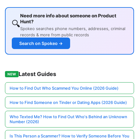
Need more info about someone on Product
🔍
Hunt?
Spokeo searches phone numbers, addresses, criminal
records & more from public records
Search on Spokeo →
Latest Guides
NEW
How to Find Out Who Scammed You Online (2026 Guide)
How to Find Someone on Tinder or Dating Apps (2026 Guide)
Who Texted Me? How to Find Out Who's Behind an Unknown
Number (2026)
Is This Person a Scammer? How to Verify Someone Before You