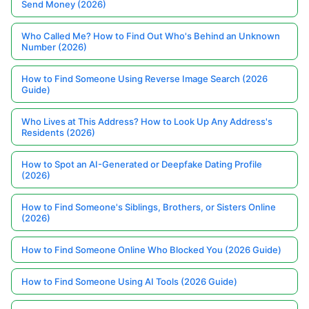
Send Money (2026)
Who Called Me? How to Find Out Who's Behind an Unknown
Number (2026)
How to Find Someone Using Reverse Image Search (2026
Guide)
Who Lives at This Address? How to Look Up Any Address's
Residents (2026)
How to Spot an AI-Generated or Deepfake Dating Profile
(2026)
How to Find Someone's Siblings, Brothers, or Sisters Online
(2026)
How to Find Someone Online Who Blocked You (2026 Guide)
How to Find Someone Using AI Tools (2026 Guide)