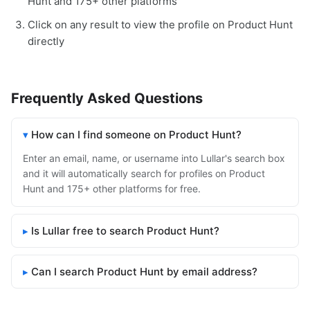
Hunt and 175+ other platforms
Click on any result to view the profile on Product Hunt
directly
Frequently Asked Questions
How can I find someone on Product Hunt?
Enter an email, name, or username into Lullar's search box
and it will automatically search for profiles on Product
Hunt and 175+ other platforms for free.
Is Lullar free to search Product Hunt?
Can I search Product Hunt by email address?