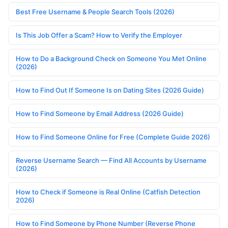
Best Free Username & People Search Tools (2026)
Is This Job Offer a Scam? How to Verify the Employer
How to Do a Background Check on Someone You Met Online
(2026)
How to Find Out If Someone Is on Dating Sites (2026 Guide)
How to Find Someone by Email Address (2026 Guide)
How to Find Someone Online for Free (Complete Guide 2026)
Reverse Username Search — Find All Accounts by Username
(2026)
How to Check if Someone is Real Online (Catfish Detection
2026)
How to Find Someone by Phone Number (Reverse Phone