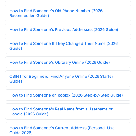
How to Find Someone's Old Phone Number (2026
Reconnection Guide)
How to Find Someone's Previous Addresses (2026 Guide)
How to Find Someone If They Changed Their Name (2026
Guide)
How to Find Someone's Obituary Online (2026 Guide)
OSINT for Beginners: Find Anyone Online (2026 Starter
Guide)
How to Find Someone on Roblox (2026 Step-by-Step Guide)
How to Find Someone's Real Name from a Username or
Handle (2026 Guide)
How to Find Someone's Current Address (Personal-Use
Guide 2026)