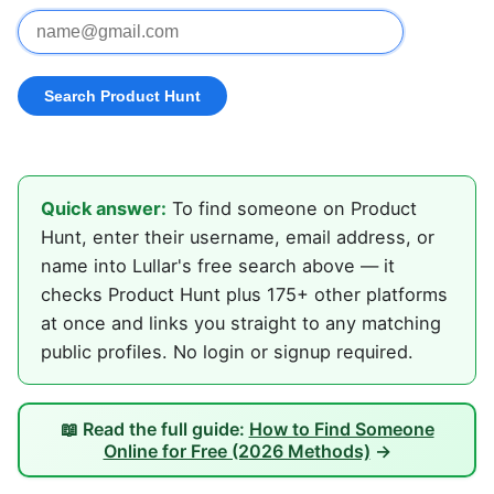
Quick answer:
To find someone on Product
Hunt, enter their username, email address, or
name into Lullar's free search above — it
checks Product Hunt plus 175+ other platforms
at once and links you straight to any matching
public profiles. No login or signup required.
📖 Read the full guide:
How to Find Someone
Online for Free (2026 Methods)
→