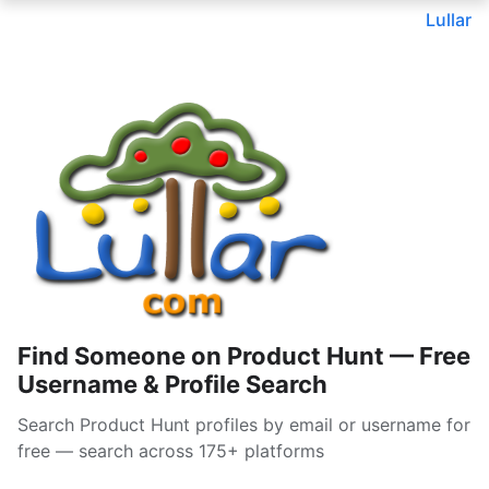
Lullar
Find Someone on Product Hunt — Free
Username & Profile Search
Search Product Hunt profiles by email or username for
free — search across 175+ platforms