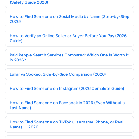
(Safety Guide 2026)
How to Find Someone on Social Media by Name (Step-by-Step
2026)
How to Verify an Online Seller or Buyer Before You Pay (2026
Guide)
Paid People Search Services Compared: Which One Is Worth It
in 2026?
Lullar vs Spokeo: Side-by-Side Comparison (2026)
How to Find Someone on Instagram (2026 Complete Guide)
How to Find Someone on Facebook in 2026 (Even Without a
Last Name)
How to Find Someone on TikTok (Username, Phone, or Real
Name) — 2026