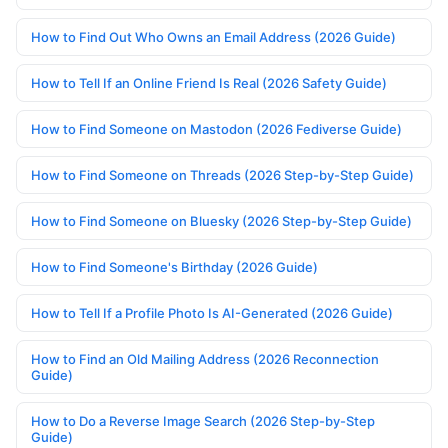
How to Find Out Who Owns an Email Address (2026 Guide)
How to Tell If an Online Friend Is Real (2026 Safety Guide)
How to Find Someone on Mastodon (2026 Fediverse Guide)
How to Find Someone on Threads (2026 Step-by-Step Guide)
How to Find Someone on Bluesky (2026 Step-by-Step Guide)
How to Find Someone's Birthday (2026 Guide)
How to Tell If a Profile Photo Is AI-Generated (2026 Guide)
How to Find an Old Mailing Address (2026 Reconnection
Guide)
How to Do a Reverse Image Search (2026 Step-by-Step
Guide)