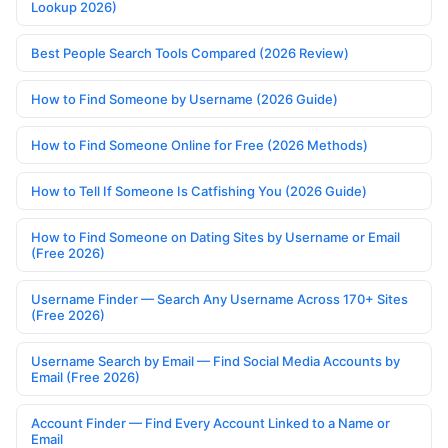
Lookup 2026)
Best People Search Tools Compared (2026 Review)
How to Find Someone by Username (2026 Guide)
How to Find Someone Online for Free (2026 Methods)
How to Tell If Someone Is Catfishing You (2026 Guide)
How to Find Someone on Dating Sites by Username or Email
(Free 2026)
Username Finder — Search Any Username Across 170+ Sites
(Free 2026)
Username Search by Email — Find Social Media Accounts by
Email (Free 2026)
Account Finder — Find Every Account Linked to a Name or
Email