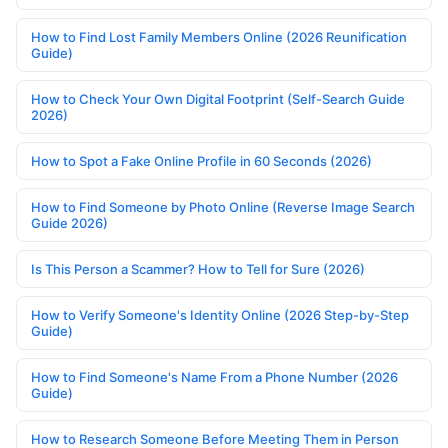
How to Find Lost Family Members Online (2026 Reunification
Guide)
How to Check Your Own Digital Footprint (Self-Search Guide
2026)
How to Spot a Fake Online Profile in 60 Seconds (2026)
How to Find Someone by Photo Online (Reverse Image Search
Guide 2026)
Is This Person a Scammer? How to Tell for Sure (2026)
How to Verify Someone's Identity Online (2026 Step-by-Step
Guide)
How to Find Someone's Name From a Phone Number (2026
Guide)
How to Research Someone Before Meeting Them in Person