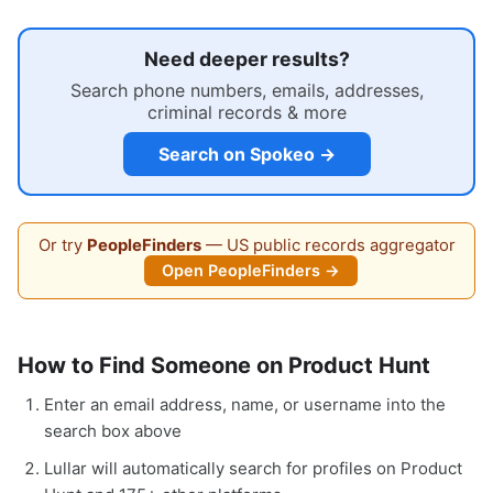
Need deeper results?
Search phone numbers, emails, addresses,
criminal records & more
Search on Spokeo →
Or try
PeopleFinders
— US public records aggregator
Open PeopleFinders →
How to Find Someone on Product Hunt
Enter an email address, name, or username into the
search box above
Lullar will automatically search for profiles on Product