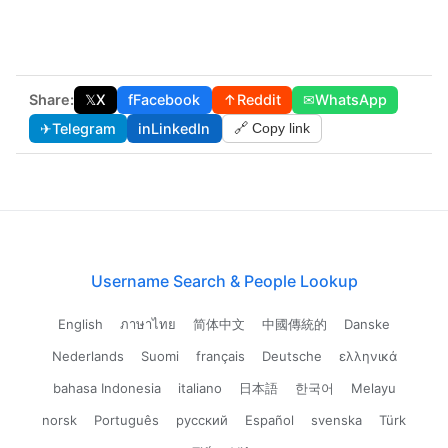
Share:
𝕏
X
f
Facebook
↑
Reddit
✉
WhatsApp
✈
Telegram
in
LinkedIn
🔗 Copy link
Username Search & People Lookup
English
ภาษาไทย
简体中文
中國傳統的
Danske
Nederlands
Suomi
français
Deutsche
ελληνικά
bahasa Indonesia
italiano
日本語
한국어
Melayu
norsk
Português
русский
Español
svenska
Türk