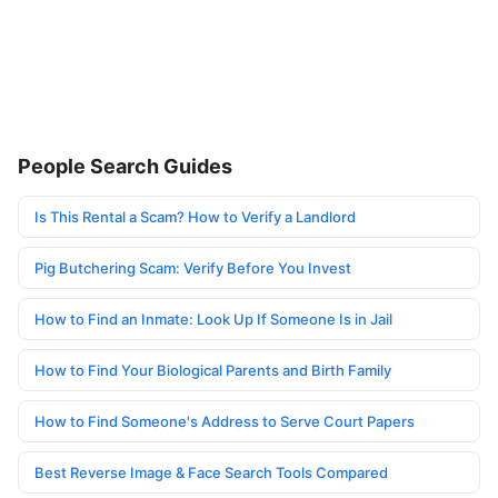
People Search Guides
Is This Rental a Scam? How to Verify a Landlord
Pig Butchering Scam: Verify Before You Invest
How to Find an Inmate: Look Up If Someone Is in Jail
How to Find Your Biological Parents and Birth Family
How to Find Someone's Address to Serve Court Papers
Best Reverse Image & Face Search Tools Compared