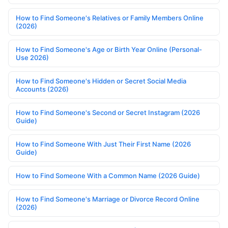
How to Find Someone's Relatives or Family Members Online
(2026)
How to Find Someone's Age or Birth Year Online (Personal-
Use 2026)
How to Find Someone's Hidden or Secret Social Media
Accounts (2026)
How to Find Someone's Second or Secret Instagram (2026
Guide)
How to Find Someone With Just Their First Name (2026
Guide)
How to Find Someone With a Common Name (2026 Guide)
How to Find Someone's Marriage or Divorce Record Online
(2026)