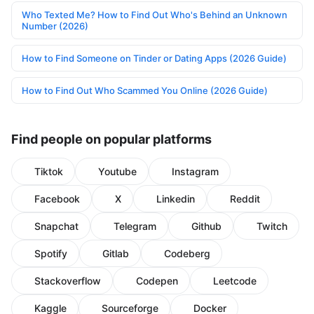
Who Texted Me? How to Find Out Who's Behind an Unknown
Number (2026)
How to Find Someone on Tinder or Dating Apps (2026 Guide)
How to Find Out Who Scammed You Online (2026 Guide)
Find people on popular platforms
Tiktok
Youtube
Instagram
Facebook
X
Linkedin
Reddit
Snapchat
Telegram
Github
Twitch
Spotify
Gitlab
Codeberg
Stackoverflow
Codepen
Leetcode
Kaggle
Sourceforge
Docker