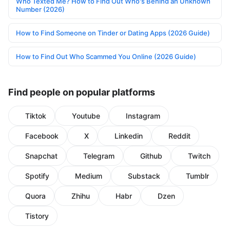
Who Texted Me? How to Find Out Who's Behind an Unknown
Number (2026)
How to Find Someone on Tinder or Dating Apps (2026 Guide)
How to Find Out Who Scammed You Online (2026 Guide)
Find people on popular platforms
Tiktok
Youtube
Instagram
Facebook
X
Linkedin
Reddit
Snapchat
Telegram
Github
Twitch
Spotify
Medium
Substack
Tumblr
Quora
Zhihu
Habr
Dzen
Tistory