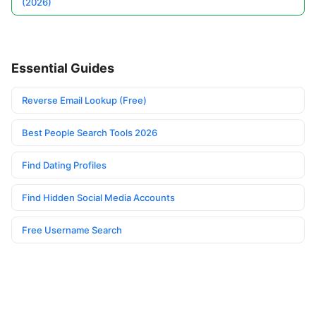
(2026)
Essential Guides
Reverse Email Lookup (Free)
Best People Search Tools 2026
Find Dating Profiles
Find Hidden Social Media Accounts
Free Username Search