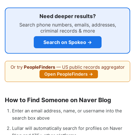
Need deeper results?
Search phone numbers, emails, addresses,
criminal records & more
Search on Spokeo →
Or try
PeopleFinders
— US public records aggregator
Open PeopleFinders →
How to Find Someone on Naver Blog
Enter an email address, name, or username into the
search box above
Lullar will automatically search for profiles on Naver