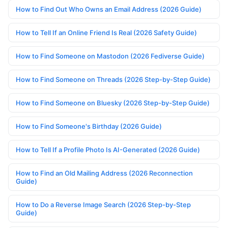
How to Find Out Who Owns an Email Address (2026 Guide)
How to Tell If an Online Friend Is Real (2026 Safety Guide)
How to Find Someone on Mastodon (2026 Fediverse Guide)
How to Find Someone on Threads (2026 Step-by-Step Guide)
How to Find Someone on Bluesky (2026 Step-by-Step Guide)
How to Find Someone's Birthday (2026 Guide)
How to Tell If a Profile Photo Is AI-Generated (2026 Guide)
How to Find an Old Mailing Address (2026 Reconnection
Guide)
How to Do a Reverse Image Search (2026 Step-by-Step
Guide)