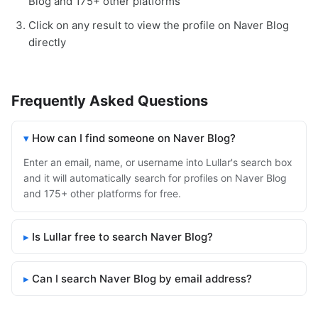
Blog and 175+ other platforms
Click on any result to view the profile on Naver Blog
directly
Frequently Asked Questions
How can I find someone on Naver Blog?
Enter an email, name, or username into Lullar's search box
and it will automatically search for profiles on Naver Blog
and 175+ other platforms for free.
Is Lullar free to search Naver Blog?
Can I search Naver Blog by email address?