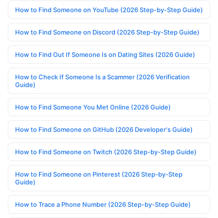
How to Find Someone on YouTube (2026 Step-by-Step Guide)
How to Find Someone on Discord (2026 Step-by-Step Guide)
How to Find Out If Someone Is on Dating Sites (2026 Guide)
How to Check If Someone Is a Scammer (2026 Verification
Guide)
How to Find Someone You Met Online (2026 Guide)
How to Find Someone on GitHub (2026 Developer's Guide)
How to Find Someone on Twitch (2026 Step-by-Step Guide)
How to Find Someone on Pinterest (2026 Step-by-Step
Guide)
How to Trace a Phone Number (2026 Step-by-Step Guide)