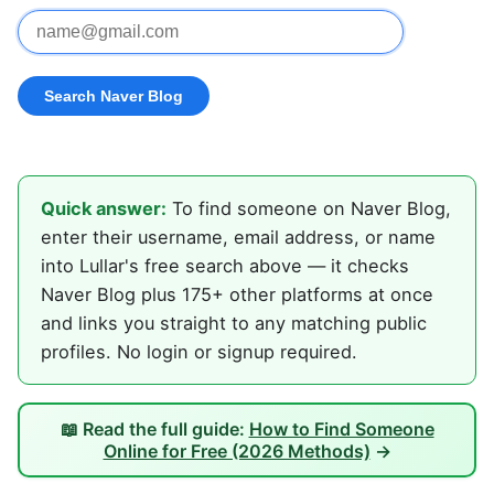
Quick answer:
To find someone on Naver Blog,
enter their username, email address, or name
into Lullar's free search above — it checks
Naver Blog plus 175+ other platforms at once
and links you straight to any matching public
profiles. No login or signup required.
📖 Read the full guide:
How to Find Someone
Online for Free (2026 Methods)
→