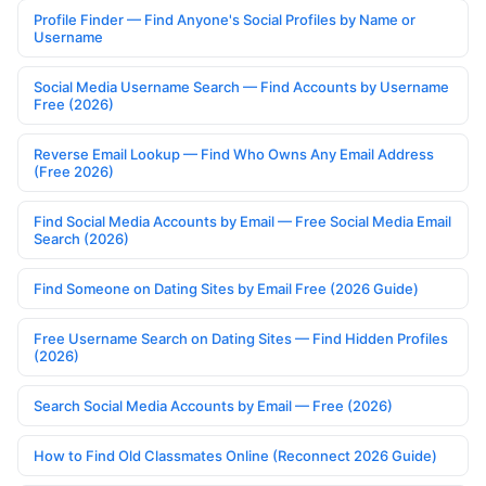
Profile Finder — Find Anyone's Social Profiles by Name or
Username
Social Media Username Search — Find Accounts by Username
Free (2026)
Reverse Email Lookup — Find Who Owns Any Email Address
(Free 2026)
Find Social Media Accounts by Email — Free Social Media Email
Search (2026)
Find Someone on Dating Sites by Email Free (2026 Guide)
Free Username Search on Dating Sites — Find Hidden Profiles
(2026)
Search Social Media Accounts by Email — Free (2026)
How to Find Old Classmates Online (Reconnect 2026 Guide)