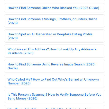
How to Find Someone Online Who Blocked You (2026 Guide)
How to Find Someone's Siblings, Brothers, or Sisters Online
(2026)
How to Spot an AI-Generated or Deepfake Dating Profile
(2026)
Who Lives at This Address? How to Look Up Any Address's
Residents (2026)
How to Find Someone Using Reverse Image Search (2026
Guide)
Who Called Me? How to Find Out Who's Behind an Unknown
Number (2026)
Is This Person a Scammer? How to Verify Someone Before You
Send Money (2026)