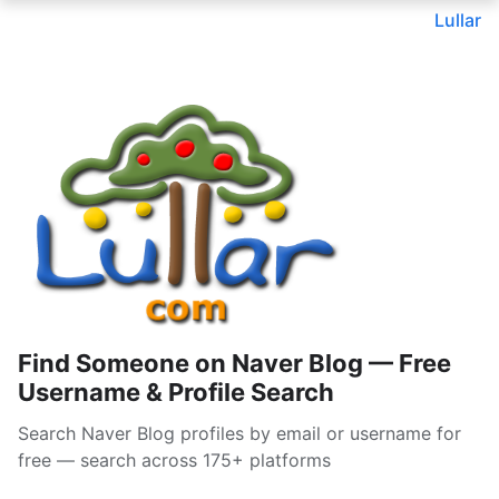
Lullar
Find Someone on Naver Blog — Free
Username & Profile Search
Search Naver Blog profiles by email or username for
free — search across 175+ platforms