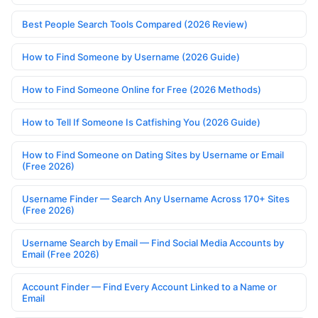
Best People Search Tools Compared (2026 Review)
How to Find Someone by Username (2026 Guide)
How to Find Someone Online for Free (2026 Methods)
How to Tell If Someone Is Catfishing You (2026 Guide)
How to Find Someone on Dating Sites by Username or Email
(Free 2026)
Username Finder — Search Any Username Across 170+ Sites
(Free 2026)
Username Search by Email — Find Social Media Accounts by
Email (Free 2026)
Account Finder — Find Every Account Linked to a Name or
Email