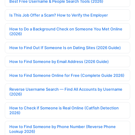
Best Free Username & People Search Tools (2026)
Is This Job Offer a Scam? How to Verify the Employer
How to Do a Background Check on Someone You Met Online
(2026)
How to Find Out If Someone Is on Dating Sites (2026 Guide)
How to Find Someone by Email Address (2026 Guide)
How to Find Someone Online for Free (Complete Guide 2026)
Reverse Username Search — Find All Accounts by Username
(2026)
How to Check if Someone is Real Online (Catfish Detection
2026)
How to Find Someone by Phone Number (Reverse Phone
Lookup 2026)