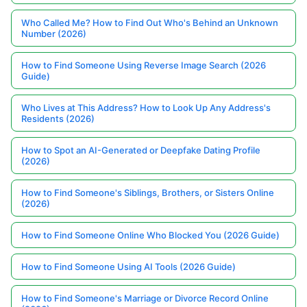
Who Called Me? How to Find Out Who's Behind an Unknown
Number (2026)
How to Find Someone Using Reverse Image Search (2026
Guide)
Who Lives at This Address? How to Look Up Any Address's
Residents (2026)
How to Spot an AI-Generated or Deepfake Dating Profile
(2026)
How to Find Someone's Siblings, Brothers, or Sisters Online
(2026)
How to Find Someone Online Who Blocked You (2026 Guide)
How to Find Someone Using AI Tools (2026 Guide)
How to Find Someone's Marriage or Divorce Record Online