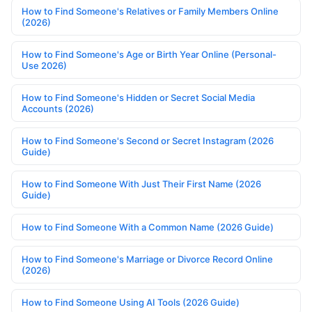
How to Find Someone's Relatives or Family Members Online
(2026)
How to Find Someone's Age or Birth Year Online (Personal-
Use 2026)
How to Find Someone's Hidden or Secret Social Media
Accounts (2026)
How to Find Someone's Second or Secret Instagram (2026
Guide)
How to Find Someone With Just Their First Name (2026
Guide)
How to Find Someone With a Common Name (2026 Guide)
How to Find Someone's Marriage or Divorce Record Online
(2026)
How to Find Someone Using AI Tools (2026 Guide)