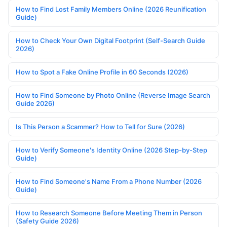
How to Find Lost Family Members Online (2026 Reunification
Guide)
How to Check Your Own Digital Footprint (Self-Search Guide
2026)
How to Spot a Fake Online Profile in 60 Seconds (2026)
How to Find Someone by Photo Online (Reverse Image Search
Guide 2026)
Is This Person a Scammer? How to Tell for Sure (2026)
How to Verify Someone's Identity Online (2026 Step-by-Step
Guide)
How to Find Someone's Name From a Phone Number (2026
Guide)
How to Research Someone Before Meeting Them in Person
(Safety Guide 2026)