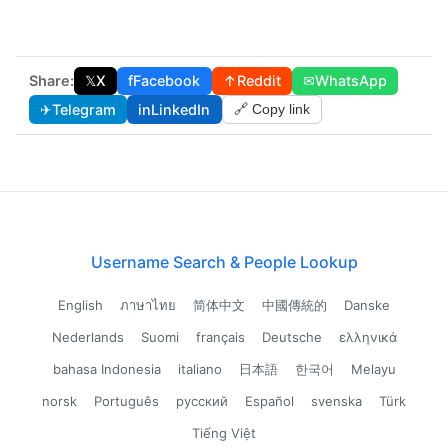
Share:
𝕏
X
f
Facebook
↑
Reddit
✉
WhatsApp
✈
Telegram
in
LinkedIn
🔗 Copy link
Username Search & People Lookup
English
ภาษาไทย
简体中文
中國傳統的
Danske
Nederlands
Suomi
français
Deutsche
ελληνικά
bahasa Indonesia
italiano
日本語
한국어
Melayu
norsk
Português
русский
Español
svenska
Türk
Tiếng Việt