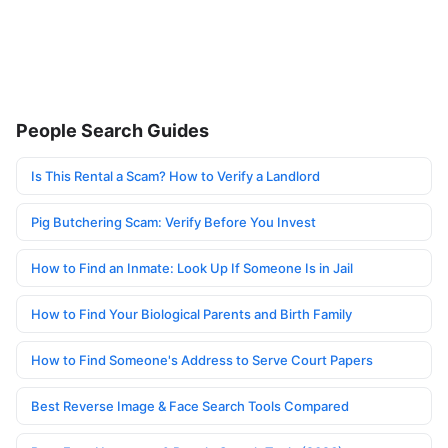
People Search Guides
Is This Rental a Scam? How to Verify a Landlord
Pig Butchering Scam: Verify Before You Invest
How to Find an Inmate: Look Up If Someone Is in Jail
How to Find Your Biological Parents and Birth Family
How to Find Someone's Address to Serve Court Papers
Best Reverse Image & Face Search Tools Compared