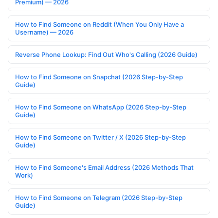
Premium) — 2026
How to Find Someone on Reddit (When You Only Have a
Username) — 2026
Reverse Phone Lookup: Find Out Who's Calling (2026 Guide)
How to Find Someone on Snapchat (2026 Step-by-Step
Guide)
How to Find Someone on WhatsApp (2026 Step-by-Step
Guide)
How to Find Someone on Twitter / X (2026 Step-by-Step
Guide)
How to Find Someone's Email Address (2026 Methods That
Work)
How to Find Someone on Telegram (2026 Step-by-Step
Guide)