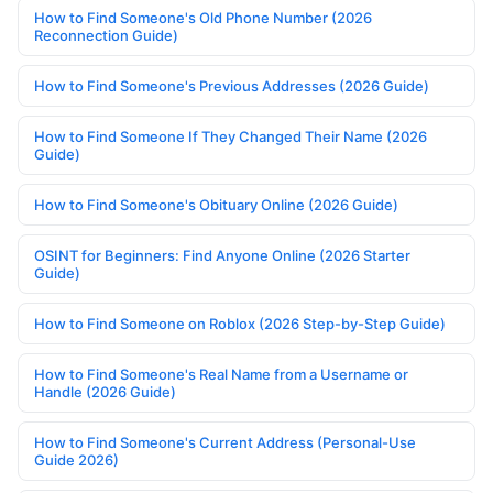
How to Find Someone's Old Phone Number (2026
Reconnection Guide)
How to Find Someone's Previous Addresses (2026 Guide)
How to Find Someone If They Changed Their Name (2026
Guide)
How to Find Someone's Obituary Online (2026 Guide)
OSINT for Beginners: Find Anyone Online (2026 Starter
Guide)
How to Find Someone on Roblox (2026 Step-by-Step Guide)
How to Find Someone's Real Name from a Username or
Handle (2026 Guide)
How to Find Someone's Current Address (Personal-Use
Guide 2026)