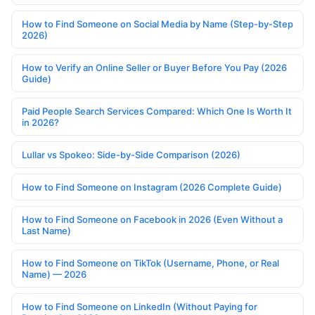
How to Find Someone on Social Media by Name (Step-by-Step
2026)
How to Verify an Online Seller or Buyer Before You Pay (2026
Guide)
Paid People Search Services Compared: Which One Is Worth It
in 2026?
Lullar vs Spokeo: Side-by-Side Comparison (2026)
How to Find Someone on Instagram (2026 Complete Guide)
How to Find Someone on Facebook in 2026 (Even Without a
Last Name)
How to Find Someone on TikTok (Username, Phone, or Real
Name) — 2026
How to Find Someone on LinkedIn (Without Paying for