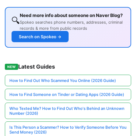
Need more info about someone on Naver Blog?
🔍
Spokeo searches phone numbers, addresses, criminal
records & more from public records
Search on Spokeo →
Latest Guides
NEW
How to Find Out Who Scammed You Online (2026 Guide)
How to Find Someone on Tinder or Dating Apps (2026 Guide)
Who Texted Me? How to Find Out Who's Behind an Unknown
Number (2026)
Is This Person a Scammer? How to Verify Someone Before You
Send Money (2026)