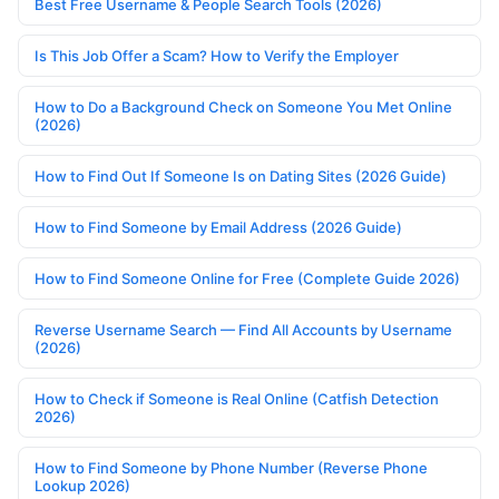
Best Free Username & People Search Tools (2026)
Is This Job Offer a Scam? How to Verify the Employer
How to Do a Background Check on Someone You Met Online
(2026)
How to Find Out If Someone Is on Dating Sites (2026 Guide)
How to Find Someone by Email Address (2026 Guide)
How to Find Someone Online for Free (Complete Guide 2026)
Reverse Username Search — Find All Accounts by Username
(2026)
How to Check if Someone is Real Online (Catfish Detection
2026)
How to Find Someone by Phone Number (Reverse Phone
Lookup 2026)