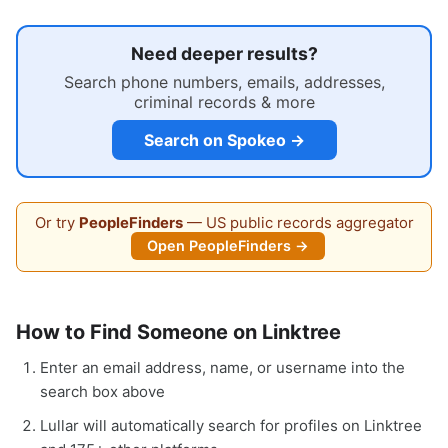
Need deeper results?
Search phone numbers, emails, addresses,
criminal records & more
Search on Spokeo →
Or try
PeopleFinders
— US public records aggregator
Open PeopleFinders →
How to Find Someone on Linktree
Enter an email address, name, or username into the
search box above
Lullar will automatically search for profiles on Linktree