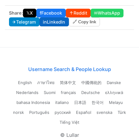
Share:
𝕏
X
f
Facebook
↑
Reddit
✉
WhatsApp
✈
Telegram
in
LinkedIn
🔗 Copy link
Username Search & People Lookup
English
ภาษาไทย
简体中文
中國傳統的
Danske
Nederlands
Suomi
français
Deutsche
ελληνικά
bahasa Indonesia
italiano
日本語
한국어
Melayu
norsk
Português
русский
Español
svenska
Türk
Tiếng Việt
© Lullar