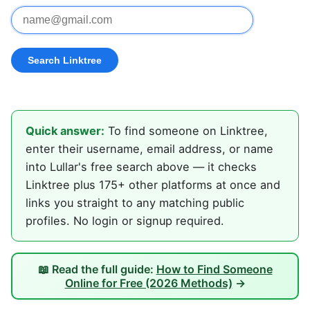
Quick answer:
To find someone on Linktree,
enter their username, email address, or name
into Lullar's free search above — it checks
Linktree plus 175+ other platforms at once and
links you straight to any matching public
profiles. No login or signup required.
📖 Read the full guide:
How to Find Someone
Online for Free (2026 Methods)
→