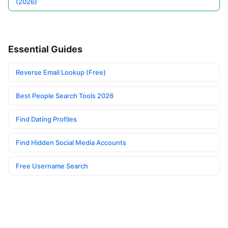
(2026)
Essential Guides
Reverse Email Lookup (Free)
Best People Search Tools 2026
Find Dating Profiles
Find Hidden Social Media Accounts
Free Username Search