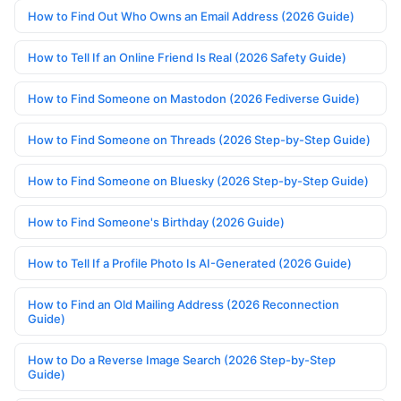
How to Find Out Who Owns an Email Address (2026 Guide)
How to Tell If an Online Friend Is Real (2026 Safety Guide)
How to Find Someone on Mastodon (2026 Fediverse Guide)
How to Find Someone on Threads (2026 Step-by-Step Guide)
How to Find Someone on Bluesky (2026 Step-by-Step Guide)
How to Find Someone's Birthday (2026 Guide)
How to Tell If a Profile Photo Is AI-Generated (2026 Guide)
How to Find an Old Mailing Address (2026 Reconnection
Guide)
How to Do a Reverse Image Search (2026 Step-by-Step
Guide)