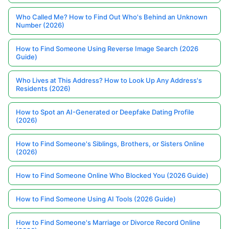
Who Called Me? How to Find Out Who's Behind an Unknown
Number (2026)
How to Find Someone Using Reverse Image Search (2026
Guide)
Who Lives at This Address? How to Look Up Any Address's
Residents (2026)
How to Spot an AI-Generated or Deepfake Dating Profile
(2026)
How to Find Someone's Siblings, Brothers, or Sisters Online
(2026)
How to Find Someone Online Who Blocked You (2026 Guide)
How to Find Someone Using AI Tools (2026 Guide)
How to Find Someone's Marriage or Divorce Record Online