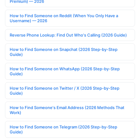
Premium) — 2026
How to Find Someone on Reddit (When You Only Have a
Username) — 2026
Reverse Phone Lookup: Find Out Who's Calling (2026 Guide)
How to Find Someone on Snapchat (2026 Step-by-Step
Guide)
How to Find Someone on WhatsApp (2026 Step-by-Step
Guide)
How to Find Someone on Twitter / X (2026 Step-by-Step
Guide)
How to Find Someone's Email Address (2026 Methods That
Work)
How to Find Someone on Telegram (2026 Step-by-Step
Guide)