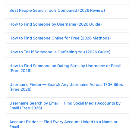
Best People Search Tools Compared (2026 Review)
How to Find Someone by Username (2026 Guide)
How to Find Someone Online for Free (2026 Methods)
How to Tell If Someone Is Catfishing You (2026 Guide)
How to Find Someone on Dating Sites by Username or Email
(Free 2026)
Username Finder — Search Any Username Across 170+ Sites
(Free 2026)
Username Search by Email — Find Social Media Accounts by
Email (Free 2026)
Account Finder — Find Every Account Linked to a Name or
Email