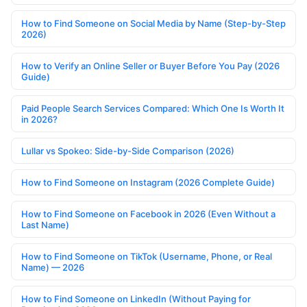
How to Find Someone on Social Media by Name (Step-by-Step
2026)
How to Verify an Online Seller or Buyer Before You Pay (2026
Guide)
Paid People Search Services Compared: Which One Is Worth It
in 2026?
Lullar vs Spokeo: Side-by-Side Comparison (2026)
How to Find Someone on Instagram (2026 Complete Guide)
How to Find Someone on Facebook in 2026 (Even Without a
Last Name)
How to Find Someone on TikTok (Username, Phone, or Real
Name) — 2026
How to Find Someone on LinkedIn (Without Paying for