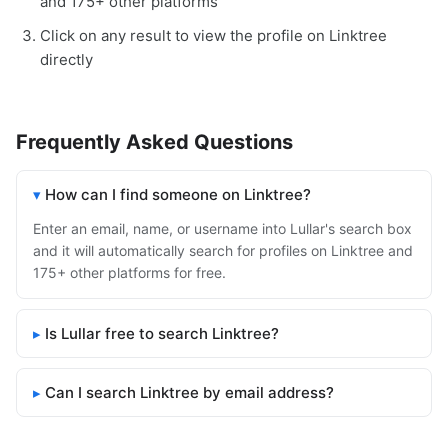
and 175+ other platforms
Click on any result to view the profile on Linktree
directly
Frequently Asked Questions
How can I find someone on Linktree?
Enter an email, name, or username into Lullar's search box
and it will automatically search for profiles on Linktree and
175+ other platforms for free.
Is Lullar free to search Linktree?
Can I search Linktree by email address?