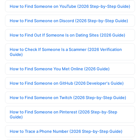
How to Find Someone on YouTube (2026 Step-by-Step Guide)
How to Find Someone on Discord (2026 Step-by-Step Guide)
How to Find Out If Someone Is on Dating Sites (2026 Guide)
How to Check If Someone Is a Scammer (2026 Verification
Guide)
How to Find Someone You Met Online (2026 Guide)
How to Find Someone on GitHub (2026 Developer's Guide)
How to Find Someone on Twitch (2026 Step-by-Step Guide)
How to Find Someone on Pinterest (2026 Step-by-Step
Guide)
How to Trace a Phone Number (2026 Step-by-Step Guide)