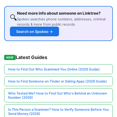
Need more info about someone on Linktree?
🔍
Spokeo searches phone numbers, addresses, criminal
records & more from public records
Search on Spokeo →
Latest Guides
NEW
How to Find Out Who Scammed You Online (2026 Guide)
How to Find Someone on Tinder or Dating Apps (2026 Guide)
Who Texted Me? How to Find Out Who's Behind an Unknown
Number (2026)
Is This Person a Scammer? How to Verify Someone Before You
Send Money (2026)