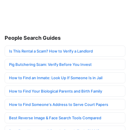
People Search Guides
Is This Rental a Scam? How to Verify a Landlord
Pig Butchering Scam: Verify Before You Invest
How to Find an Inmate: Look Up If Someone Is in Jail
How to Find Your Biological Parents and Birth Family
How to Find Someone's Address to Serve Court Papers
Best Reverse Image & Face Search Tools Compared