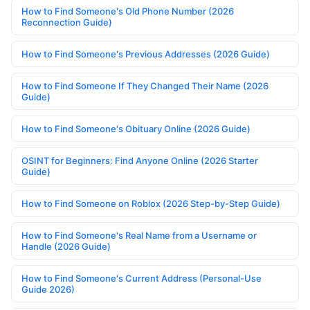
How to Find Someone's Old Phone Number (2026
Reconnection Guide)
How to Find Someone's Previous Addresses (2026 Guide)
How to Find Someone If They Changed Their Name (2026
Guide)
How to Find Someone's Obituary Online (2026 Guide)
OSINT for Beginners: Find Anyone Online (2026 Starter
Guide)
How to Find Someone on Roblox (2026 Step-by-Step Guide)
How to Find Someone's Real Name from a Username or
Handle (2026 Guide)
How to Find Someone's Current Address (Personal-Use
Guide 2026)