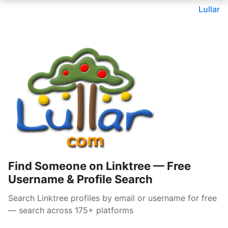
Lullar
Find Someone on Linktree — Free
Username & Profile Search
Search Linktree profiles by email or username for free
— search across 175+ platforms