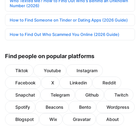
Who Texted Me? How to Find Out Who's Behind an Unknown
Number (2026)
How to Find Someone on Tinder or Dating Apps (2026 Guide)
How to Find Out Who Scammed You Online (2026 Guide)
Find people on popular platforms
Tiktok
Youtube
Instagram
Facebook
X
Linkedin
Reddit
Snapchat
Telegram
Github
Twitch
Spotify
Beacons
Bento
Wordpress
Blogspot
Wix
Gravatar
About