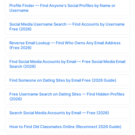
Profile Finder — Find Anyone's Social Profiles by Name or
Username
Social Media Username Search — Find Accounts by Username
Free (2026)
Reverse Email Lookup — Find Who Owns Any Email Address
(Free 2026)
Find Social Media Accounts by Email — Free Social Media Email
Search (2026)
Find Someone on Dating Sites by Email Free (2026 Guide)
Free Username Search on Dating Sites — Find Hidden Profiles
(2026)
Search Social Media Accounts by Email — Free (2026)
How to Find Old Classmates Online (Reconnect 2026 Guide)