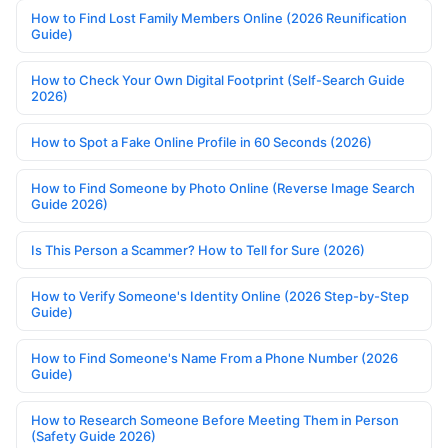
How to Find Lost Family Members Online (2026 Reunification
Guide)
How to Check Your Own Digital Footprint (Self-Search Guide
2026)
How to Spot a Fake Online Profile in 60 Seconds (2026)
How to Find Someone by Photo Online (Reverse Image Search
Guide 2026)
Is This Person a Scammer? How to Tell for Sure (2026)
How to Verify Someone's Identity Online (2026 Step-by-Step
Guide)
How to Find Someone's Name From a Phone Number (2026
Guide)
How to Research Someone Before Meeting Them in Person
(Safety Guide 2026)