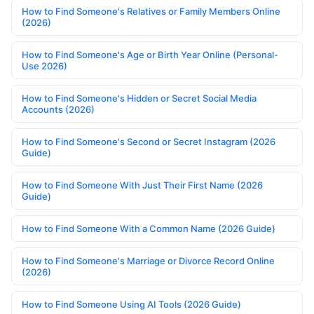
How to Find Someone's Relatives or Family Members Online
(2026)
How to Find Someone's Age or Birth Year Online (Personal-
Use 2026)
How to Find Someone's Hidden or Secret Social Media
Accounts (2026)
How to Find Someone's Second or Secret Instagram (2026
Guide)
How to Find Someone With Just Their First Name (2026
Guide)
How to Find Someone With a Common Name (2026 Guide)
How to Find Someone's Marriage or Divorce Record Online
(2026)
How to Find Someone Using AI Tools (2026 Guide)