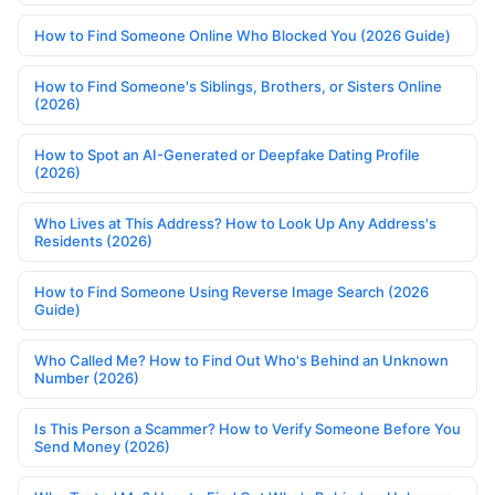
How to Find Someone Online Who Blocked You (2026 Guide)
How to Find Someone's Siblings, Brothers, or Sisters Online
(2026)
How to Spot an AI-Generated or Deepfake Dating Profile
(2026)
Who Lives at This Address? How to Look Up Any Address's
Residents (2026)
How to Find Someone Using Reverse Image Search (2026
Guide)
Who Called Me? How to Find Out Who's Behind an Unknown
Number (2026)
Is This Person a Scammer? How to Verify Someone Before You
Send Money (2026)