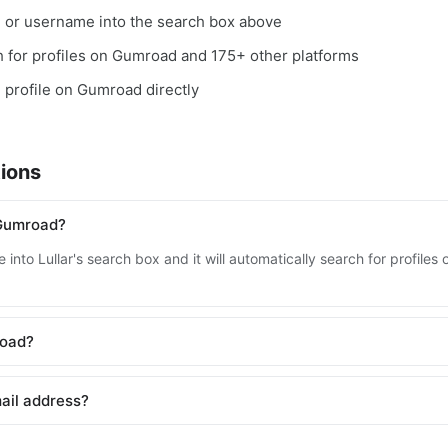
, or username into the search box above
ch for profiles on Gumroad and 175+ other platforms
e profile on Gumroad directly
ions
 Gumroad?
 into Lullar's search box and it will automatically search for profil
road?
ail address?