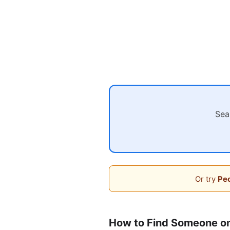
Sea
Or try
Peo
How to Find Someone o