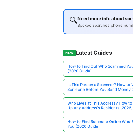
🔍
Need more info about s
Spokeo searches phone number
Latest Guides
NEW
How to Find Out Who Scammed You
(2026 Guide)
Is This Person a Scammer? How to V
Someone Before You Send Money 
Who Lives at This Address? How to
Up Any Address's Residents (2026)
How to Find Someone Online Who 
You (2026 Guide)