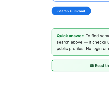
Quick answer:
To find some
search above — it checks G
public profiles. No login or
📖 Read th