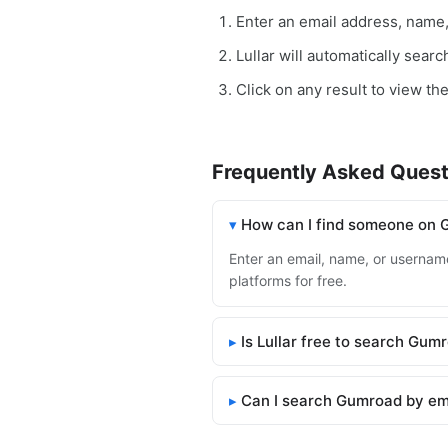
Enter an email address, name
Lullar will automatically sear
Click on any result to view th
Frequently Asked Quest
How can I find someone on
Enter an email, name, or username
platforms for free.
Is Lullar free to search Gum
Can I search Gumroad by em