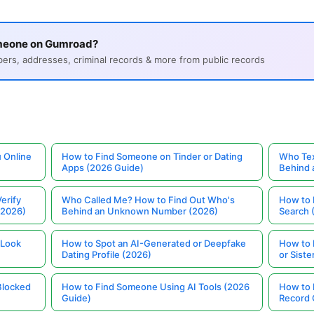
omeone on Gumroad?
s, addresses, criminal records & more from public records
 Online
How to Find Someone on Tinder or Dating
Who Tex
Apps (2026 Guide)
Behind
erify
Who Called Me? How to Find Out Who's
How to 
(2026)
Behind an Unknown Number (2026)
Search 
 Look
How to Spot an AI-Generated or Deepfake
How to 
Dating Profile (2026)
or Siste
Blocked
How to Find Someone Using AI Tools (2026
How to 
Guide)
Record 