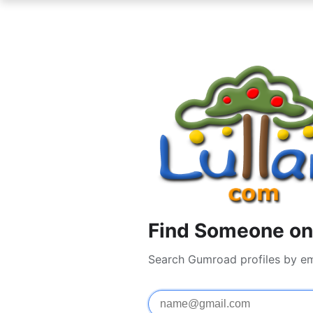
Find Someone on
Search Gumroad profiles by em