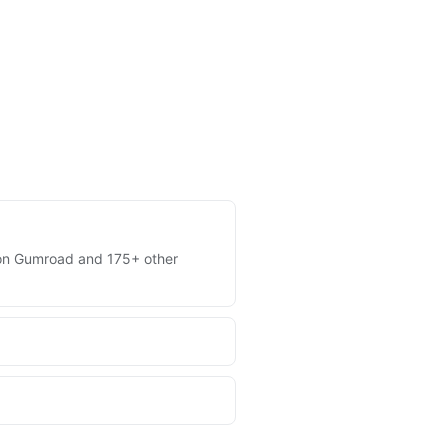
es on Gumroad and 175+ other