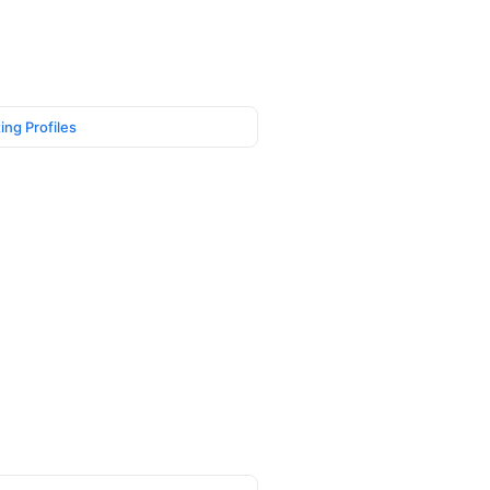
ing Profiles