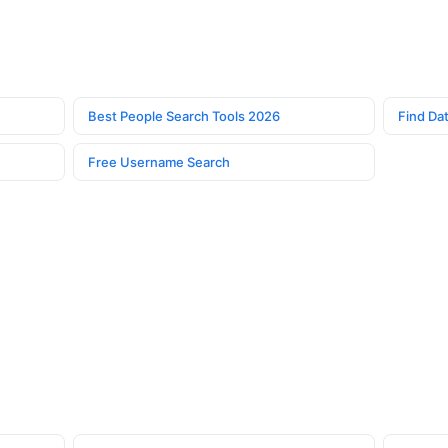
Best People Search Tools 2026
Find Dat
Free Username Search