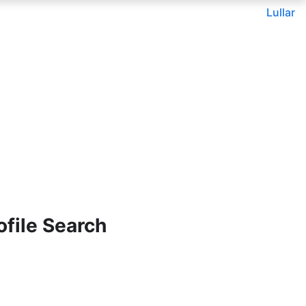
Lullar
file Search