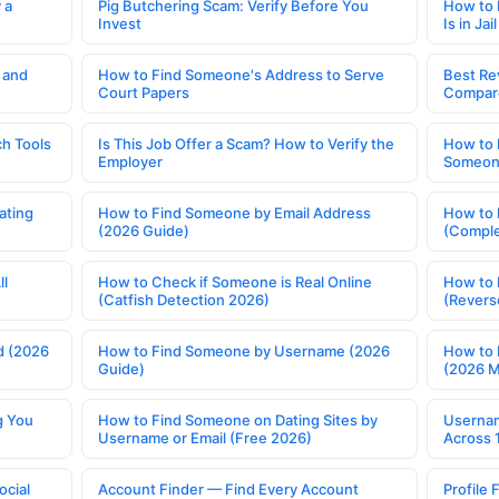
 a
Pig Butchering Scam: Verify Before You
How to 
Invest
Is in Jail
 and
How to Find Someone's Address to Serve
Best Re
Court Papers
Compar
h Tools
Is This Job Offer a Scam? How to Verify the
How to 
Employer
Someone
ating
How to Find Someone by Email Address
How to 
(2026 Guide)
(Comple
ll
How to Check if Someone is Real Online
How to 
(Catfish Detection 2026)
(Revers
d (2026
How to Find Someone by Username (2026
How to 
Guide)
(2026 
g You
How to Find Someone on Dating Sites by
Usernam
Username or Email (Free 2026)
Across 
ocial
Account Finder — Find Every Account
Profile 