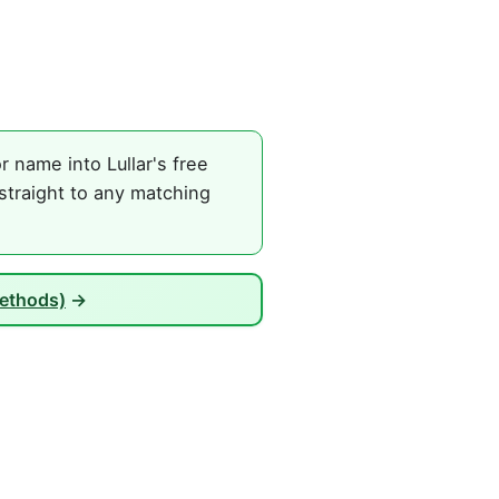
 name into Lullar's free
straight to any matching
Methods)
→