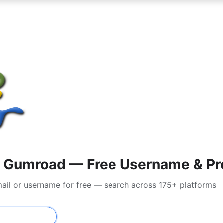
 Gumroad — Free Username & Pro
ail or username for free — search across 175+ platforms