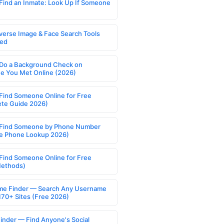
Find an Inmate: Look Up If Someone
verse Image & Face Search Tools
ed
Do a Background Check on
 You Met Online (2026)
Find Someone Online for Free
te Guide 2026)
Find Someone by Phone Number
e Phone Lookup 2026)
Find Someone Online for Free
Methods)
e Finder — Search Any Username
170+ Sites (Free 2026)
Finder — Find Anyone's Social