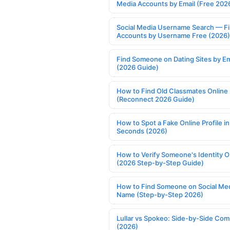
Media Accounts by Email (Free 202
Social Media Username Search — F
Accounts by Username Free (2026)
Find Someone on Dating Sites by Em
(2026 Guide)
How to Find Old Classmates Online
(Reconnect 2026 Guide)
How to Spot a Fake Online Profile in
Seconds (2026)
How to Verify Someone's Identity O
(2026 Step-by-Step Guide)
How to Find Someone on Social Med
Name (Step-by-Step 2026)
Lullar vs Spokeo: Side-by-Side Com
(2026)