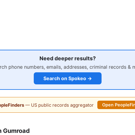
Need deeper results?
rch phone numbers, emails, addresses, criminal records & 
Search on Spokeo →
pleFinders
— US public records aggregator
Open PeopleFi
n Gumroad