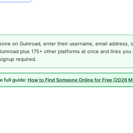
one on Gumroad, enter their username, email address, or
umroad plus 175+ other platforms at once and links you 
 signup required.
e full guide:
How to Find Someone Online for Free (2026 