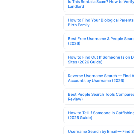
Is This Rental a Scam? How to Verify
Landlord
How to Find Your Biological Parents
Birth Family
Best Free Username & People Searc
(2026)
How to Find Out If Someone Is on D
Sites (2026 Guide)
Reverse Username Search — Find A
Accounts by Username (2026)
Best People Search Tools Compare
Review)
How to Tell If Someone Is Catfishin
(2026 Guide)
Username Search by Email — Find S