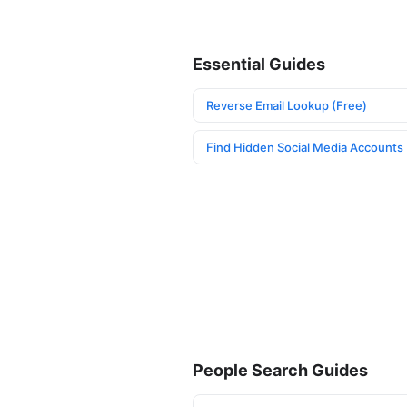
Essential Guides
Reverse Email Lookup (Free)
Find Hidden Social Media Accounts
People Search Guides