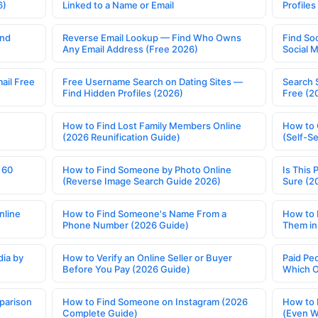
6)
Linked to a Name or Email
Profile
ind
Reverse Email Lookup — Find Who Owns
Find So
Any Email Address (Free 2026)
Social 
ail Free
Free Username Search on Dating Sites —
Search 
Find Hidden Profiles (2026)
Free (2
How to Find Lost Family Members Online
How to 
(2026 Reunification Guide)
(Self-S
 60
How to Find Someone by Photo Online
Is This 
(Reverse Image Search Guide 2026)
Sure (2
nline
How to Find Someone's Name From a
How to 
Phone Number (2026 Guide)
Them in
ia by
How to Verify an Online Seller or Buyer
Paid Pe
Before You Pay (2026 Guide)
Which O
parison
How to Find Someone on Instagram (2026
How to 
Complete Guide)
(Even W