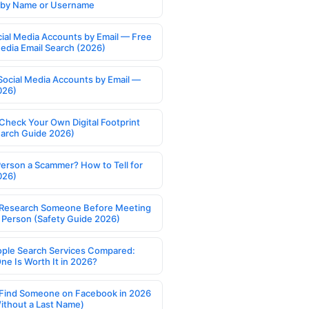
s by Name or Username
cial Media Accounts by Email — Free
Media Email Search (2026)
Social Media Accounts by Email —
026)
Check Your Own Digital Footprint
earch Guide 2026)
Person a Scammer? How to Tell for
026)
Research Someone Before Meeting
 Person (Safety Guide 2026)
ople Search Services Compared:
ne Is Worth It in 2026?
Find Someone on Facebook in 2026
ithout a Last Name)