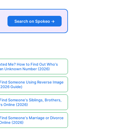
Search on Spokeo →
ted Me? How to Find Out Who's
 an Unknown Number (2026)
Find Someone Using Reverse Image
(2026 Guide)
Find Someone's Siblings, Brothers,
rs Online (2026)
Find Someone's Marriage or Divorce
Online (2026)