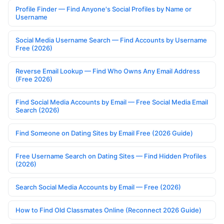
Profile Finder — Find Anyone's Social Profiles by Name or
Username
Social Media Username Search — Find Accounts by Username
Free (2026)
Reverse Email Lookup — Find Who Owns Any Email Address
(Free 2026)
Find Social Media Accounts by Email — Free Social Media Email
Search (2026)
Find Someone on Dating Sites by Email Free (2026 Guide)
Free Username Search on Dating Sites — Find Hidden Profiles
(2026)
Search Social Media Accounts by Email — Free (2026)
How to Find Old Classmates Online (Reconnect 2026 Guide)