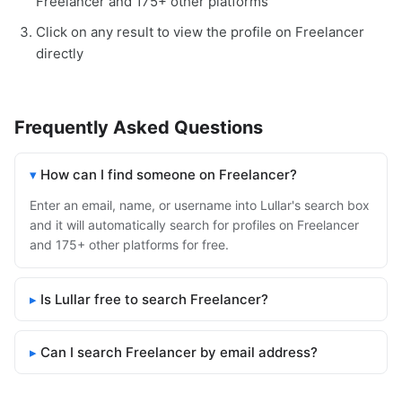
Freelancer and 175+ other platforms
Click on any result to view the profile on Freelancer
directly
Frequently Asked Questions
How can I find someone on Freelancer?
Enter an email, name, or username into Lullar's search box
and it will automatically search for profiles on Freelancer
and 175+ other platforms for free.
Is Lullar free to search Freelancer?
Can I search Freelancer by email address?