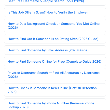
Best Free Username & People Search Tools (2026)
Is This Job Offer a Scam? How to Verify the Employer
How to Do a Background Check on Someone You Met Online
(2026)
How to Find Out If Someone Is on Dating Sites (2026 Guide)
How to Find Someone by Email Address (2026 Guide)
How to Find Someone Online for Free (Complete Guide 2026)
Reverse Username Search — Find All Accounts by Username
(2026)
How to Check if Someone is Real Online (Catfish Detection
2026)
How to Find Someone by Phone Number (Reverse Phone
Lookup 2026)