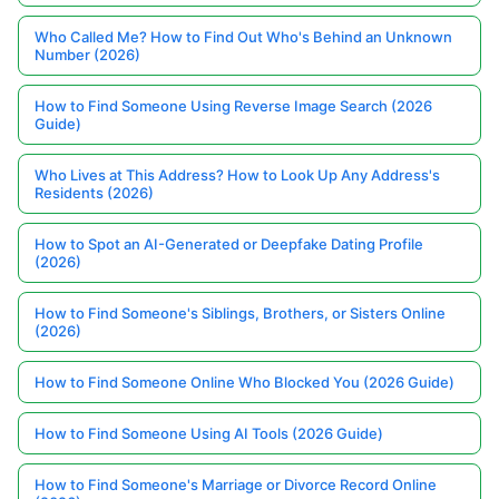
Who Called Me? How to Find Out Who's Behind an Unknown
Number (2026)
How to Find Someone Using Reverse Image Search (2026
Guide)
Who Lives at This Address? How to Look Up Any Address's
Residents (2026)
How to Spot an AI-Generated or Deepfake Dating Profile
(2026)
How to Find Someone's Siblings, Brothers, or Sisters Online
(2026)
How to Find Someone Online Who Blocked You (2026 Guide)
How to Find Someone Using AI Tools (2026 Guide)
How to Find Someone's Marriage or Divorce Record Online