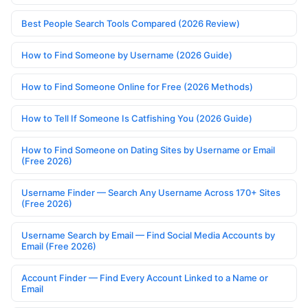
Best People Search Tools Compared (2026 Review)
How to Find Someone by Username (2026 Guide)
How to Find Someone Online for Free (2026 Methods)
How to Tell If Someone Is Catfishing You (2026 Guide)
How to Find Someone on Dating Sites by Username or Email
(Free 2026)
Username Finder — Search Any Username Across 170+ Sites
(Free 2026)
Username Search by Email — Find Social Media Accounts by
Email (Free 2026)
Account Finder — Find Every Account Linked to a Name or
Email