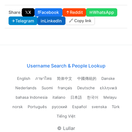
Share:
𝕏
X
f
Facebook
↑
Reddit
✉
WhatsApp
✈
Telegram
in
LinkedIn
🔗 Copy link
Username Search & People Lookup
English
ภาษาไทย
简体中文
中國傳統的
Danske
Nederlands
Suomi
français
Deutsche
ελληνικά
bahasa Indonesia
italiano
日本語
한국어
Melayu
norsk
Português
русский
Español
svenska
Türk
Tiếng Việt
© Lullar