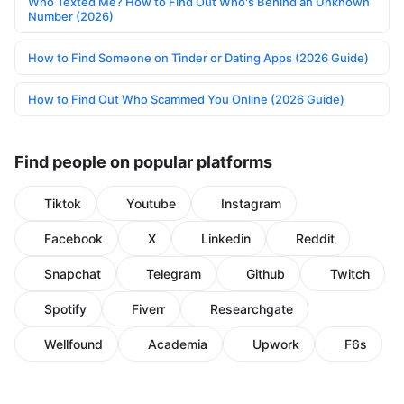
Who Texted Me? How to Find Out Who's Behind an Unknown
Number (2026)
How to Find Someone on Tinder or Dating Apps (2026 Guide)
How to Find Out Who Scammed You Online (2026 Guide)
Find people on popular platforms
Tiktok
Youtube
Instagram
Facebook
X
Linkedin
Reddit
Snapchat
Telegram
Github
Twitch
Spotify
Fiverr
Researchgate
Wellfound
Academia
Upwork
F6s