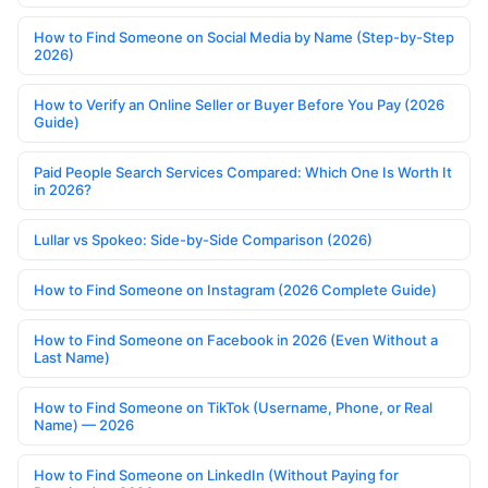
How to Find Someone on Social Media by Name (Step-by-Step
2026)
How to Verify an Online Seller or Buyer Before You Pay (2026
Guide)
Paid People Search Services Compared: Which One Is Worth It
in 2026?
Lullar vs Spokeo: Side-by-Side Comparison (2026)
How to Find Someone on Instagram (2026 Complete Guide)
How to Find Someone on Facebook in 2026 (Even Without a
Last Name)
How to Find Someone on TikTok (Username, Phone, or Real
Name) — 2026
How to Find Someone on LinkedIn (Without Paying for