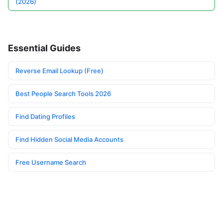
(2026)
Essential Guides
Reverse Email Lookup (Free)
Best People Search Tools 2026
Find Dating Profiles
Find Hidden Social Media Accounts
Free Username Search