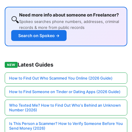
Need more info about someone on Freelancer?
🔍
Spokeo searches phone numbers, addresses, criminal
records & more from public records
Search on Spokeo →
Latest Guides
NEW
How to Find Out Who Scammed You Online (2026 Guide)
How to Find Someone on Tinder or Dating Apps (2026 Guide)
Who Texted Me? How to Find Out Who's Behind an Unknown
Number (2026)
Is This Person a Scammer? How to Verify Someone Before You
Send Money (2026)