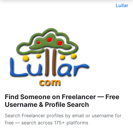
Lullar
Find Someone on Freelancer — Free
Username & Profile Search
Search Freelancer profiles by email or username for
free — search across 175+ platforms