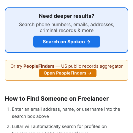
Need deeper results?
Search phone numbers, emails, addresses,
criminal records & more
Search on Spokeo →
Or try
PeopleFinders
— US public records aggregator
Open PeopleFinders →
How to Find Someone on Freelancer
Enter an email address, name, or username into the
search box above
Lullar will automatically search for profiles on