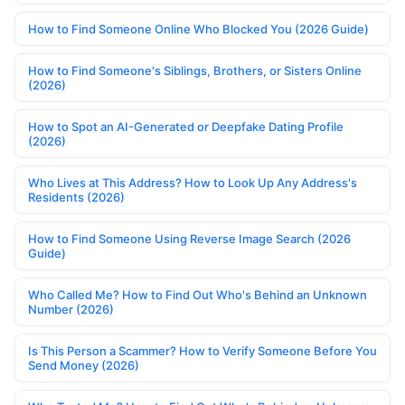
How to Find Someone Online Who Blocked You (2026 Guide)
How to Find Someone's Siblings, Brothers, or Sisters Online
(2026)
How to Spot an AI-Generated or Deepfake Dating Profile
(2026)
Who Lives at This Address? How to Look Up Any Address's
Residents (2026)
How to Find Someone Using Reverse Image Search (2026
Guide)
Who Called Me? How to Find Out Who's Behind an Unknown
Number (2026)
Is This Person a Scammer? How to Verify Someone Before You
Send Money (2026)