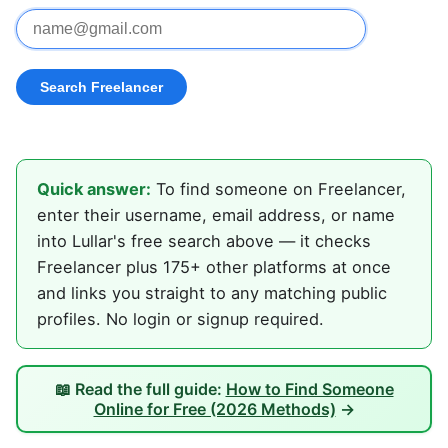
Quick answer:
To find someone on Freelancer,
enter their username, email address, or name
into Lullar's free search above — it checks
Freelancer plus 175+ other platforms at once
and links you straight to any matching public
profiles. No login or signup required.
📖 Read the full guide:
How to Find Someone
Online for Free (2026 Methods)
→