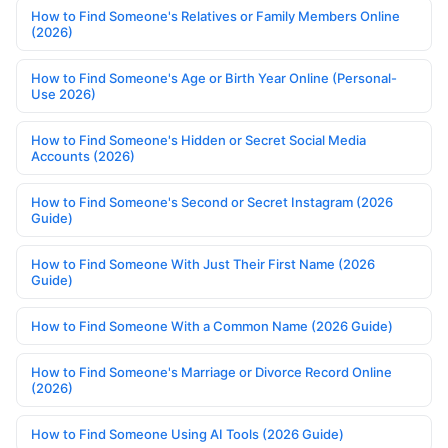
How to Find Someone's Relatives or Family Members Online
(2026)
How to Find Someone's Age or Birth Year Online (Personal-
Use 2026)
How to Find Someone's Hidden or Secret Social Media
Accounts (2026)
How to Find Someone's Second or Secret Instagram (2026
Guide)
How to Find Someone With Just Their First Name (2026
Guide)
How to Find Someone With a Common Name (2026 Guide)
How to Find Someone's Marriage or Divorce Record Online
(2026)
How to Find Someone Using AI Tools (2026 Guide)