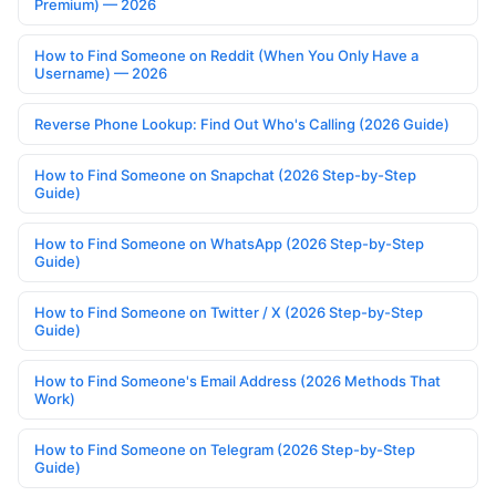
Premium) — 2026
How to Find Someone on Reddit (When You Only Have a
Username) — 2026
Reverse Phone Lookup: Find Out Who's Calling (2026 Guide)
How to Find Someone on Snapchat (2026 Step-by-Step
Guide)
How to Find Someone on WhatsApp (2026 Step-by-Step
Guide)
How to Find Someone on Twitter / X (2026 Step-by-Step
Guide)
How to Find Someone's Email Address (2026 Methods That
Work)
How to Find Someone on Telegram (2026 Step-by-Step
Guide)