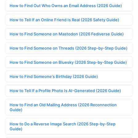
How to Find Out Who Owns an Email Address (2026 Guide)
How to Tell If an Online Friend Is Real (2026 Safety Guide)
How to Find Someone on Mastodon (2026 Fediverse Guide)
How to Find Someone on Threads (2026 Step-by-Step Guide)
How to Find Someone on Bluesky (2026 Step-by-Step Guide)
How to Find Someone's Birthday (2026 Guide)
How to Tell If a Profile Photo Is AI-Generated (2026 Guide)
How to Find an Old Mailing Address (2026 Reconnection
Guide)
How to Do a Reverse Image Search (2026 Step-by-Step
Guide)