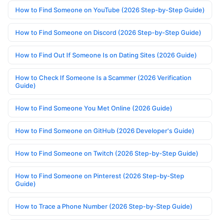
How to Find Someone on YouTube (2026 Step-by-Step Guide)
How to Find Someone on Discord (2026 Step-by-Step Guide)
How to Find Out If Someone Is on Dating Sites (2026 Guide)
How to Check If Someone Is a Scammer (2026 Verification
Guide)
How to Find Someone You Met Online (2026 Guide)
How to Find Someone on GitHub (2026 Developer's Guide)
How to Find Someone on Twitch (2026 Step-by-Step Guide)
How to Find Someone on Pinterest (2026 Step-by-Step
Guide)
How to Trace a Phone Number (2026 Step-by-Step Guide)