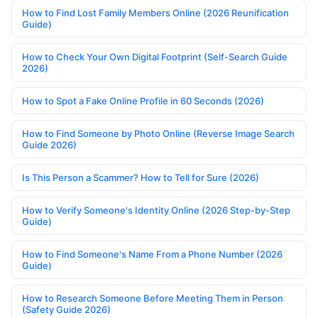
How to Find Lost Family Members Online (2026 Reunification
Guide)
How to Check Your Own Digital Footprint (Self-Search Guide
2026)
How to Spot a Fake Online Profile in 60 Seconds (2026)
How to Find Someone by Photo Online (Reverse Image Search
Guide 2026)
Is This Person a Scammer? How to Tell for Sure (2026)
How to Verify Someone's Identity Online (2026 Step-by-Step
Guide)
How to Find Someone's Name From a Phone Number (2026
Guide)
How to Research Someone Before Meeting Them in Person
(Safety Guide 2026)