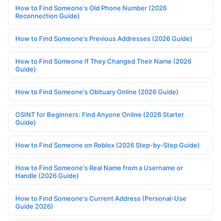
How to Find Someone's Old Phone Number (2026
Reconnection Guide)
How to Find Someone's Previous Addresses (2026 Guide)
How to Find Someone If They Changed Their Name (2026
Guide)
How to Find Someone's Obituary Online (2026 Guide)
OSINT for Beginners: Find Anyone Online (2026 Starter
Guide)
How to Find Someone on Roblox (2026 Step-by-Step Guide)
How to Find Someone's Real Name from a Username or
Handle (2026 Guide)
How to Find Someone's Current Address (Personal-Use
Guide 2026)