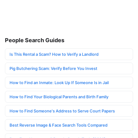
People Search Guides
Is This Rental a Scam? How to Verify a Landlord
Pig Butchering Scam: Verify Before You Invest
How to Find an Inmate: Look Up If Someone Is in Jail
How to Find Your Biological Parents and Birth Family
How to Find Someone's Address to Serve Court Papers
Best Reverse Image & Face Search Tools Compared