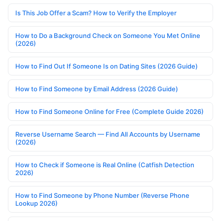
Is This Job Offer a Scam? How to Verify the Employer
How to Do a Background Check on Someone You Met Online
(2026)
How to Find Out If Someone Is on Dating Sites (2026 Guide)
How to Find Someone by Email Address (2026 Guide)
How to Find Someone Online for Free (Complete Guide 2026)
Reverse Username Search — Find All Accounts by Username
(2026)
How to Check if Someone is Real Online (Catfish Detection
2026)
How to Find Someone by Phone Number (Reverse Phone
Lookup 2026)