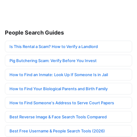
People Search Guides
Is This Rental a Scam? How to Verify a Landlord
Pig Butchering Scam: Verify Before You Invest
How to Find an Inmate: Look Up If Someone Is in Jail
How to Find Your Biological Parents and Birth Family
How to Find Someone's Address to Serve Court Papers
Best Reverse Image & Face Search Tools Compared
Best Free Username & People Search Tools (2026)