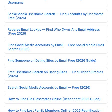
Username
Social Media Username Search — Find Accounts by Username
Free (2026)
Reverse Email Lookup — Find Who Owns Any Email Address
(Free 2026)
Find Social Media Accounts by Email — Free Social Media Email
Search (2026)
Find Someone on Dating Sites by Email Free (2026 Guide)
Free Username Search on Dating Sites — Find Hidden Profiles
(2026)
Search Social Media Accounts by Email — Free (2026)
How to Find Old Classmates Online (Reconnect 2026 Guide)
How to Find Lost Family Members Online (2026 Reunification