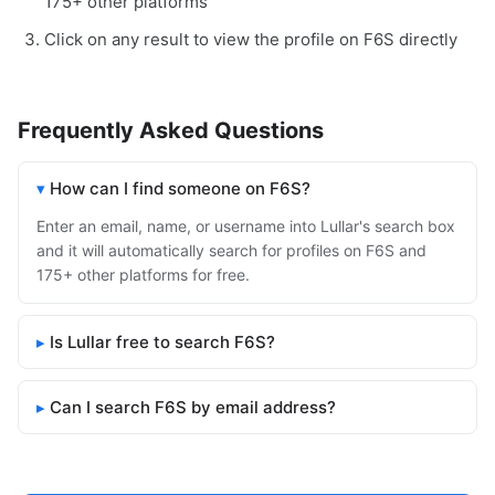
175+ other platforms
Click on any result to view the profile on F6S directly
Frequently Asked Questions
How can I find someone on F6S?
Enter an email, name, or username into Lullar's search box
and it will automatically search for profiles on F6S and
175+ other platforms for free.
Is Lullar free to search F6S?
Can I search F6S by email address?