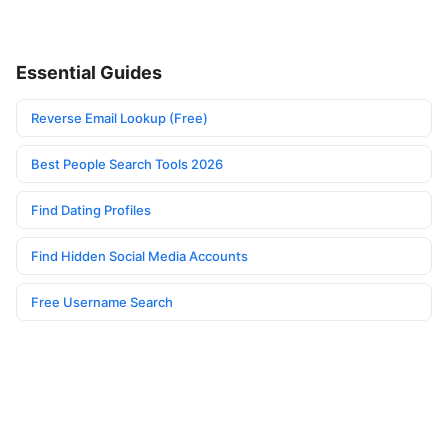
Essential Guides
Reverse Email Lookup (Free)
Best People Search Tools 2026
Find Dating Profiles
Find Hidden Social Media Accounts
Free Username Search