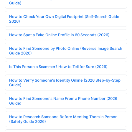
Guide)
How to Check Your Own Digital Footprint (Self-Search Guide
2026)
How to Spot a Fake Online Profile in 60 Seconds (2026)
How to Find Someone by Photo Online (Reverse Image Search
Guide 2026)
Is This Person a Scammer? How to Tell for Sure (2026)
How to Verify Someone's Identity Online (2026 Step-by-Step
Guide)
How to Find Someone's Name From a Phone Number (2026
Guide)
How to Research Someone Before Meeting Them in Person
(Safety Guide 2026)