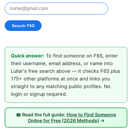
Quick answer:
To find someone on F6S, enter
their username, email address, or name into
Lullar's free search above — it checks F6S plus
175+ other platforms at once and links you
straight to any matching public profiles. No
login or signup required.
📖 Read the full guide:
How to Find Someone
Online for Free (2026 Methods)
→