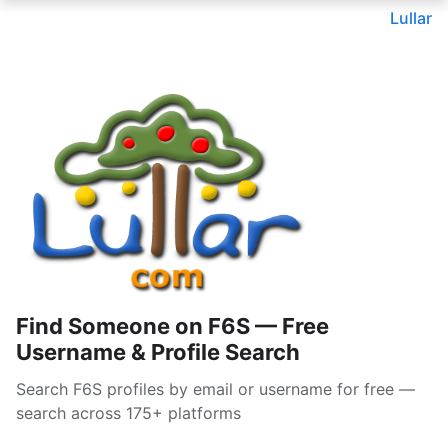
Lullar
Find Someone on F6S — Free
Username & Profile Search
Search F6S profiles by email or username for free —
search across 175+ platforms