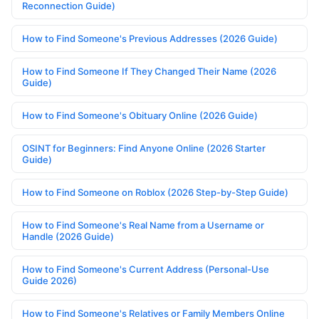
Reconnection Guide)
How to Find Someone's Previous Addresses (2026 Guide)
How to Find Someone If They Changed Their Name (2026
Guide)
How to Find Someone's Obituary Online (2026 Guide)
OSINT for Beginners: Find Anyone Online (2026 Starter
Guide)
How to Find Someone on Roblox (2026 Step-by-Step Guide)
How to Find Someone's Real Name from a Username or
Handle (2026 Guide)
How to Find Someone's Current Address (Personal-Use
Guide 2026)
How to Find Someone's Relatives or Family Members Online