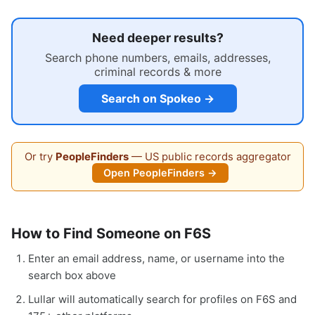
Need deeper results?
Search phone numbers, emails, addresses,
criminal records & more
Search on Spokeo →
Or try
PeopleFinders
— US public records aggregator
Open PeopleFinders →
How to Find Someone on F6S
Enter an email address, name, or username into the
search box above
Lullar will automatically search for profiles on F6S and