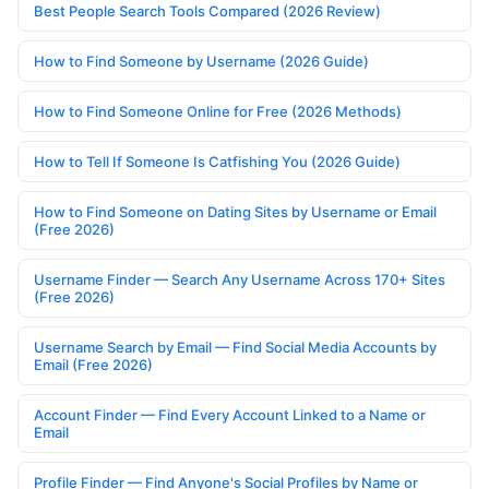
Best People Search Tools Compared (2026 Review)
How to Find Someone by Username (2026 Guide)
How to Find Someone Online for Free (2026 Methods)
How to Tell If Someone Is Catfishing You (2026 Guide)
How to Find Someone on Dating Sites by Username or Email
(Free 2026)
Username Finder — Search Any Username Across 170+ Sites
(Free 2026)
Username Search by Email — Find Social Media Accounts by
Email (Free 2026)
Account Finder — Find Every Account Linked to a Name or
Email
Profile Finder — Find Anyone's Social Profiles by Name or