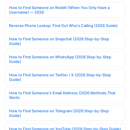
How to Find Someone on Reddit (When You Only Have a
Username) — 2026
Reverse Phone Lookup: Find Out Who's Calling (2026 Guide)
How to Find Someone on Snapchat (2026 Step-by-Step
Guide)
How to Find Someone on WhatsApp (2026 Step-by-Step
Guide)
How to Find Someone on Twitter / X (2026 Step-by-Step
Guide)
How to Find Someone's Email Address (2026 Methods That
Work)
How to Find Someone on Telegram (2026 Step-by-Step
Guide)
How to Find Someone on YouTube (2026 Step-by-Step Guide)