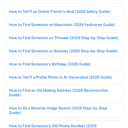
How to Tell If an Online Friend Is Real (2026 Safety Guide)
How to Find Someone on Mastodon (2026 Fediverse Guide)
How to Find Someone on Threads (2026 Step-by-Step Guide)
How to Find Someone on Bluesky (2026 Step-by-Step Guide)
How to Find Someone's Birthday (2026 Guide)
How to Tell If a Profile Photo Is AI-Generated (2026 Guide)
How to Find an Old Mailing Address (2026 Reconnection
Guide)
How to Do a Reverse Image Search (2026 Step-by-Step
Guide)
How to Find Someone's Old Phone Number (2026