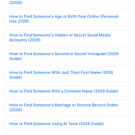
(2026)
How to Find Someone's Age or Birth Year Online (Personal-
Use 2026)
How to Find Someone's Hidden or Secret Social Media
Accounts (2026)
How to Find Someone's Second or Secret Instagram (2026
Guide)
How to Find Someone With Just Their First Name (2026
Guide)
How to Find Someone With a Common Name (2026 Guide)
How to Find Someone's Marriage or Divorce Record Online
(2026)
How to Find Someone Using AI Tools (2026 Guide)