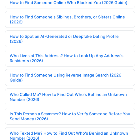
How to Find Someone Online Who Blocked You (2026 Guide)
How to Find Someone's Siblings, Brothers, or Sisters Online
(2026)
How to Spot an AI-Generated or Deepfake Dating Profile
(2026)
Who Lives at This Address? How to Look Up Any Address's
Residents (2026)
How to Find Someone Using Reverse Image Search (2026
Guide)
Who Called Me? How to Find Out Who's Behind an Unknown
Number (2026)
Is This Person a Scammer? How to Verify Someone Before You
Send Money (2026)
Who Texted Me? How to Find Out Who's Behind an Unknown
Number (2026)