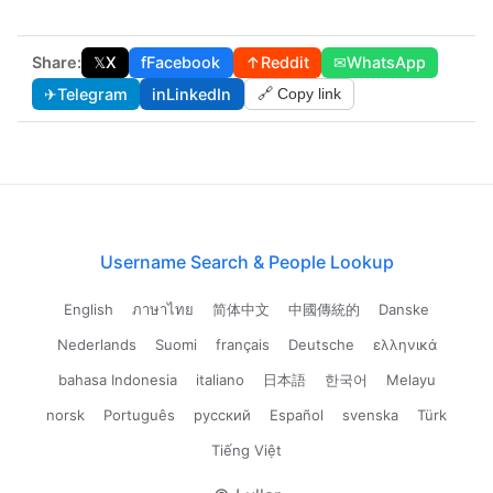
Share:
𝕏
X
f
Facebook
↑
Reddit
✉
WhatsApp
✈
Telegram
in
LinkedIn
🔗 Copy link
Username Search & People Lookup
English
ภาษาไทย
简体中文
中國傳統的
Danske
Nederlands
Suomi
français
Deutsche
ελληνικά
bahasa Indonesia
italiano
日本語
한국어
Melayu
norsk
Português
русский
Español
svenska
Türk
Tiếng Việt