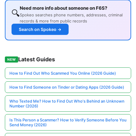
Need more info about someone on F6S?
🔍
Spokeo searches phone numbers, addresses, criminal
records & more from public records
Search on Spokeo →
Latest Guides
NEW
How to Find Out Who Scammed You Online (2026 Guide)
How to Find Someone on Tinder or Dating Apps (2026 Guide)
Who Texted Me? How to Find Out Who's Behind an Unknown
Number (2026)
Is This Person a Scammer? How to Verify Someone Before You
Send Money (2026)