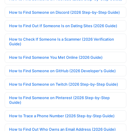
How to Find Someone on Discord (2026 Step-by-Step Guide)
How to Find Out If Someone Is on Dating Sites (2026 Guide)
How to Check If Someone Is a Scammer (2026 Verification
Guide)
How to Find Someone You Met Online (2026 Guide)
How to Find Someone on GitHub (2026 Developer's Guide)
How to Find Someone on Twitch (2026 Step-by-Step Guide)
How to Find Someone on Pinterest (2026 Step-by-Step
Guide)
How to Trace a Phone Number (2026 Step-by-Step Guide)
How to Find Out Who Owns an Email Address (2026 Guide)