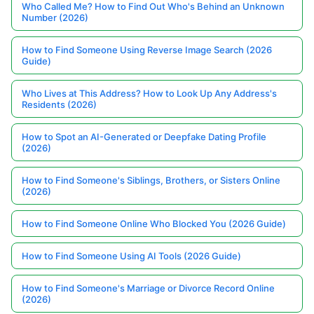
Who Called Me? How to Find Out Who's Behind an Unknown
Number (2026)
How to Find Someone Using Reverse Image Search (2026
Guide)
Who Lives at This Address? How to Look Up Any Address's
Residents (2026)
How to Spot an AI-Generated or Deepfake Dating Profile
(2026)
How to Find Someone's Siblings, Brothers, or Sisters Online
(2026)
How to Find Someone Online Who Blocked You (2026 Guide)
How to Find Someone Using AI Tools (2026 Guide)
How to Find Someone's Marriage or Divorce Record Online
(2026)