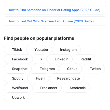
How to Find Someone on Tinder or Dating Apps (2026 Guide)
How to Find Out Who Scammed You Online (2026 Guide)
Find people on popular platforms
Tiktok
Youtube
Instagram
Facebook
X
Linkedin
Reddit
Snapchat
Telegram
Github
Twitch
Spotify
Fiverr
Researchgate
Wellfound
Freelancer
Academia
Upwork