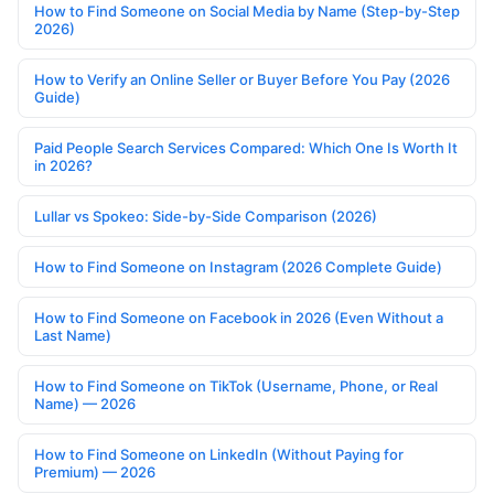
How to Find Someone on Social Media by Name (Step-by-Step
2026)
How to Verify an Online Seller or Buyer Before You Pay (2026
Guide)
Paid People Search Services Compared: Which One Is Worth It
in 2026?
Lullar vs Spokeo: Side-by-Side Comparison (2026)
How to Find Someone on Instagram (2026 Complete Guide)
How to Find Someone on Facebook in 2026 (Even Without a
Last Name)
How to Find Someone on TikTok (Username, Phone, or Real
Name) — 2026
How to Find Someone on LinkedIn (Without Paying for
Premium) — 2026