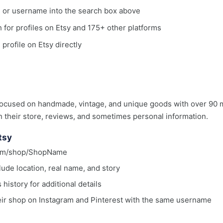
, or username into the search box above
ch for profiles on Etsy and 175+ other platforms
 profile on Etsy directly
ocused on handmade, vintage, and unique goods with over 90 m
h their store, reviews, and sometimes personal information.
tsy
.com/shop/ShopName
lude location, real name, and story
istory for additional details
eir shop on Instagram and Pinterest with the same username