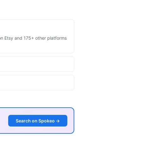
s on Etsy and 175+ other platforms
Search on Spokeo →