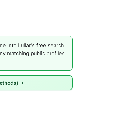
e into Lullar's free search
ny matching public profiles.
Methods)
→