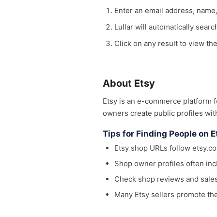
Enter an email address, name
Lullar will automatically sear
Click on any result to view the
About Etsy
Etsy is an e-commerce platform f
owners create public profiles wit
Tips for Finding People on E
Etsy shop URLs follow etsy
Shop owner profiles often inc
Check shop reviews and sales h
Many Etsy sellers promote th