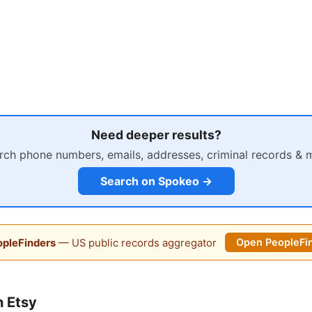
Need deeper results?
rch phone numbers, emails, addresses, criminal records & 
Search on Spokeo →
pleFinders
— US public records aggregator
Open PeopleFi
 Etsy