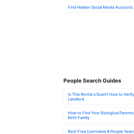
Find Hidden Social Media Accounts
People Search Guides
Is This Rental a Scam? How to Verify
Landlord
How to Find Your Biological Parents
Birth Family
Best Free Username & People Searc