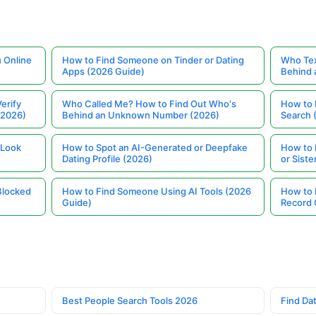
 Online
How to Find Someone on Tinder or Dating
Who Tex
Apps (2026 Guide)
Behind
erify
Who Called Me? How to Find Out Who's
How to 
(2026)
Behind an Unknown Number (2026)
Search 
 Look
How to Spot an AI-Generated or Deepfake
How to 
Dating Profile (2026)
or Siste
Blocked
How to Find Someone Using AI Tools (2026
How to 
Guide)
Record 
Best People Search Tools 2026
Find Dat