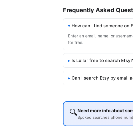
Frequently Asked Quest
How can I find someone on 
Enter an email, name, or username 
for free.
Is Lullar free to search Etsy?
Can I search Etsy by email 
🔍
Need more info about so
Spokeo searches phone number