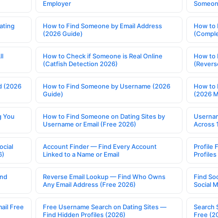
Employer
Someone
ating
How to Find Someone by Email Address
How to 
(2026 Guide)
(Comple
ll
How to Check if Someone is Real Online
How to 
(Catfish Detection 2026)
(Revers
d (2026
How to Find Someone by Username (2026
How to 
Guide)
(2026 
g You
How to Find Someone on Dating Sites by
Usernam
Username or Email (Free 2026)
Across 
ocial
Account Finder — Find Every Account
Profile 
6)
Linked to a Name or Email
Profile
ind
Reverse Email Lookup — Find Who Owns
Find So
Any Email Address (Free 2026)
Social 
ail Free
Free Username Search on Dating Sites —
Search 
Find Hidden Profiles (2026)
Free (2