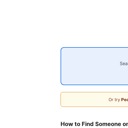
Sea
Or try
Peo
How to Find Someone on