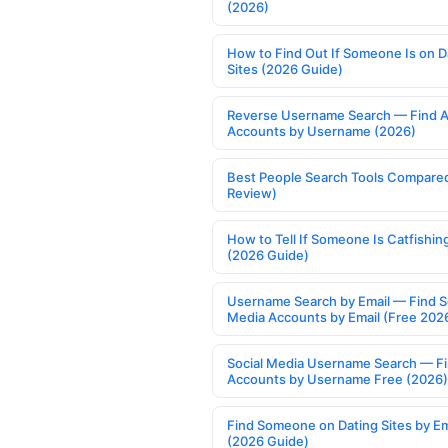
(2026)
How to Find Out If Someone Is on D
Sites (2026 Guide)
Reverse Username Search — Find A
Accounts by Username (2026)
Best People Search Tools Compare
Review)
How to Tell If Someone Is Catfishin
(2026 Guide)
Username Search by Email — Find S
Media Accounts by Email (Free 202
Social Media Username Search — F
Accounts by Username Free (2026)
Find Someone on Dating Sites by Em
(2026 Guide)