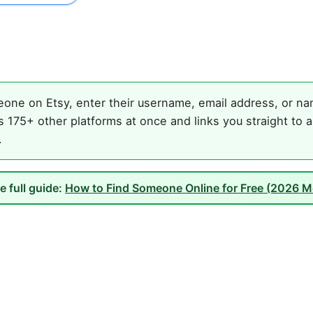
one on Etsy, enter their username, email address, or nam
 175+ other platforms at once and links you straight to a
.
e full guide:
How to Find Someone Online for Free (2026 