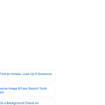
Find an Inmate: Look Up If Someone
verse Image & Face Search Tools
ed
Do a Background Check on