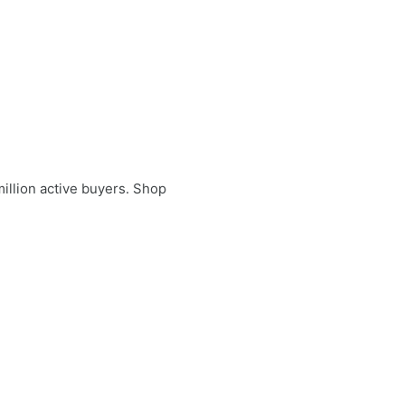
illion active buyers. Shop