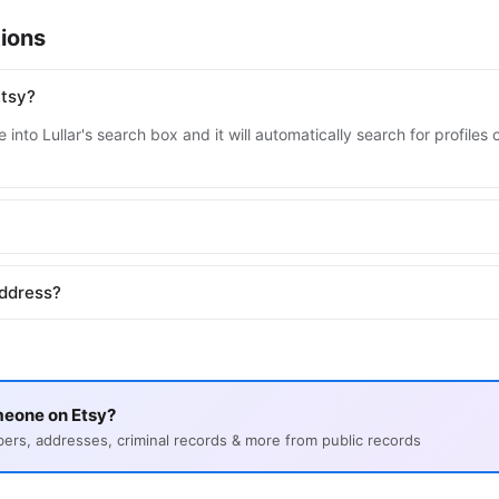
ions
Etsy?
into Lullar's search box and it will automatically search for profile
address?
meone on Etsy?
s, addresses, criminal records & more from public records