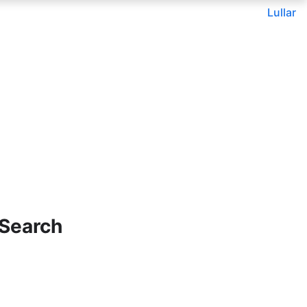
Lullar
 Search