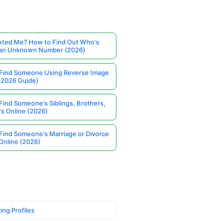
ted Me? How to Find Out Who's
 an Unknown Number (2026)
Find Someone Using Reverse Image
(2026 Guide)
Find Someone's Siblings, Brothers,
rs Online (2026)
Find Someone's Marriage or Divorce
Online (2026)
ing Profiles