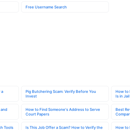
Free Username Search
 a
Pig Butchering Scam: Verify Before You
How to 
Invest
Is in Jail
 and
How to Find Someone's Address to Serve
Best Re
Court Papers
Compar
h Tools
Is This Job Offer a Scam? How to Verify the
How to 