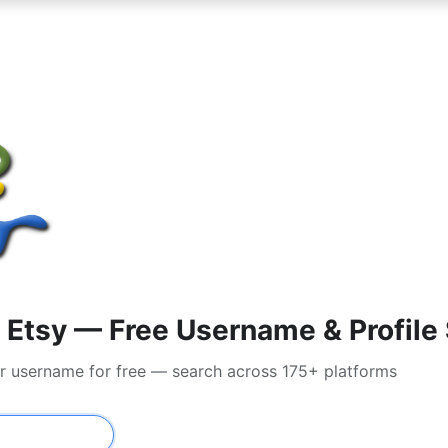
Etsy — Free Username & Profile
or username for free — search across 175+ platforms