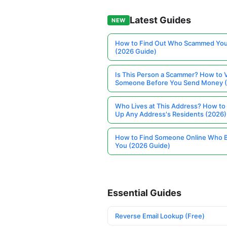
Latest Guides
NEW
How to Find Out Who Scammed You
(2026 Guide)
Is This Person a Scammer? How to V
Someone Before You Send Money 
Who Lives at This Address? How to
Up Any Address's Residents (2026)
How to Find Someone Online Who 
You (2026 Guide)
Essential Guides
Reverse Email Lookup (Free)