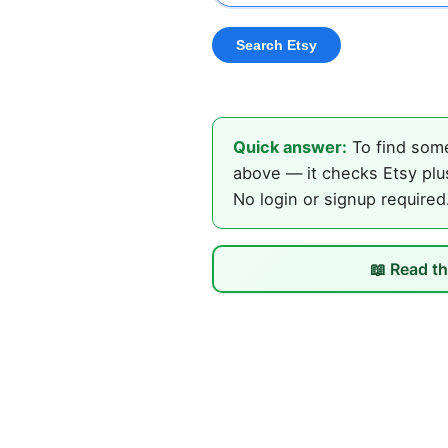
Quick answer:
To find some
above — it checks Etsy plus
No login or signup required
📖 Read th