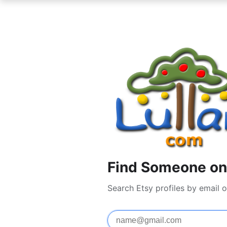
Find Someone on 
Search Etsy profiles by email 