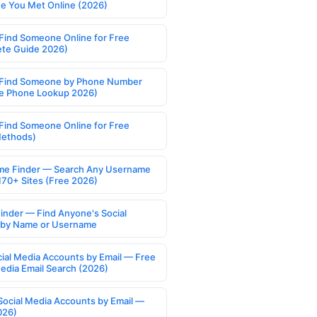
 You Met Online (2026)
Find Someone Online for Free
te Guide 2026)
Find Someone by Phone Number
e Phone Lookup 2026)
Find Someone Online for Free
Methods)
e Finder — Search Any Username
170+ Sites (Free 2026)
Finder — Find Anyone's Social
s by Name or Username
cial Media Accounts by Email — Free
Media Email Search (2026)
Social Media Accounts by Email —
026)