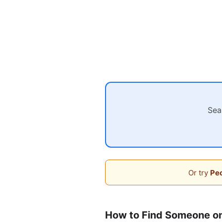
Sea
Or try
Peo
How to Find Someone on