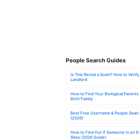
People Search Guides
Is This Rental a Scam? How to Verify
Landlord
How to Find Your Biological Parents
Birth Family
Best Free Username & People Searc
(2026)
How to Find Out If Someone Is on D
Sites (2026 Guide)