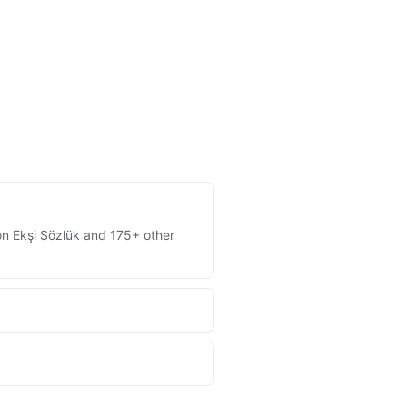
 on Ekşi Sözlük and 175+ other