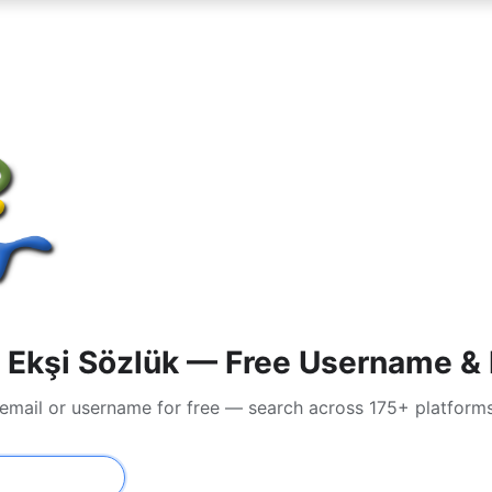
Ekşi Sözlük — Free Username & P
 email or username for free — search across 175+ platform