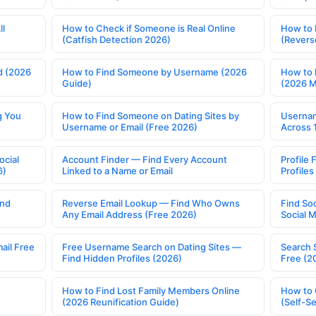
ll
How to Check if Someone is Real Online
How to 
(Catfish Detection 2026)
(Revers
d (2026
How to Find Someone by Username (2026
How to 
Guide)
(2026 
g You
How to Find Someone on Dating Sites by
Usernam
Username or Email (Free 2026)
Across 
ocial
Account Finder — Find Every Account
Profile 
6)
Linked to a Name or Email
Profile
ind
Reverse Email Lookup — Find Who Owns
Find So
Any Email Address (Free 2026)
Social 
ail Free
Free Username Search on Dating Sites —
Search 
Find Hidden Profiles (2026)
Free (2
How to Find Lost Family Members Online
How to 
(2026 Reunification Guide)
(Self-S