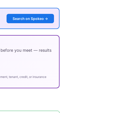
Search on Spokeo →
y before you meet — results
ent, tenant, credit, or insurance