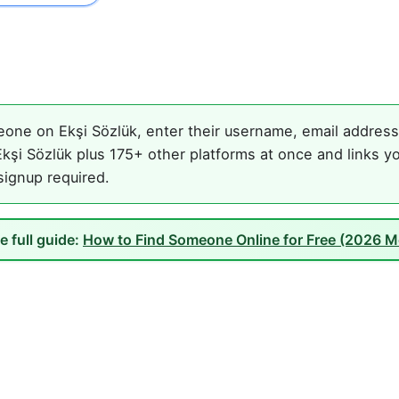
one on Ekşi Sözlük, enter their username, email address, 
kşi Sözlük plus 175+ other platforms at once and links yo
 signup required.
e full guide:
How to Find Someone Online for Free (2026 