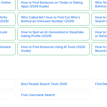
 Online
How to Find Someone on Tinder or Dating
Who Tex
Apps (2026 Guide)
Behind
erify
Who Called Me? How to Find Out Who's
How to 
(2026)
Behind an Unknown Number (2026)
Search 
 Look
How to Spot an AI-Generated or Deepfake
How to 
Dating Profile (2026)
or Siste
Blocked
How to Find Someone Using AI Tools (2026
How to 
Guide)
Record 
Best People Search Tools 2026
Find Dat
Free Username Search