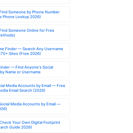
Find Someone by Phone Number
e Phone Lookup 2026)
Find Someone Online for Free
Methods)
e Finder — Search Any Username
170+ Sites (Free 2026)
Finder — Find Anyone's Social
s by Name or Username
cial Media Accounts by Email — Free
Media Email Search (2026)
Social Media Accounts by Email —
026)
Check Your Own Digital Footprint
earch Guide 2026)