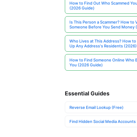
How to Find Out Who Scammed You
(2026 Guide)
Is This Person a Scammer? How to V
Someone Before You Send Money 
Who Lives at This Address? How to
Up Any Address's Residents (2026)
How to Find Someone Online Who 
You (2026 Guide)
Essential Guides
Reverse Email Lookup (Free)
Find Hidden Social Media Accounts