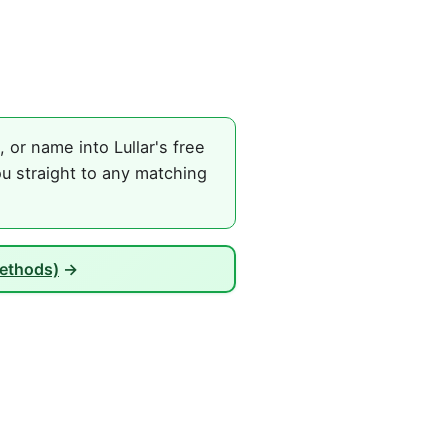
or name into Lullar's free
u straight to any matching
Methods)
→