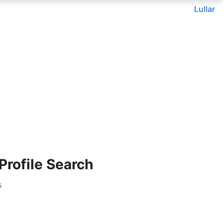
Lullar
rofile Search
s