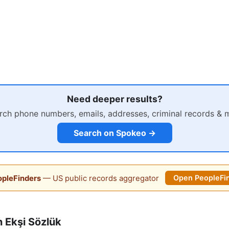
Need deeper results?
rch phone numbers, emails, addresses, criminal records & 
Search on Spokeo →
pleFinders
— US public records aggregator
Open PeopleFi
 Ekşi Sözlük