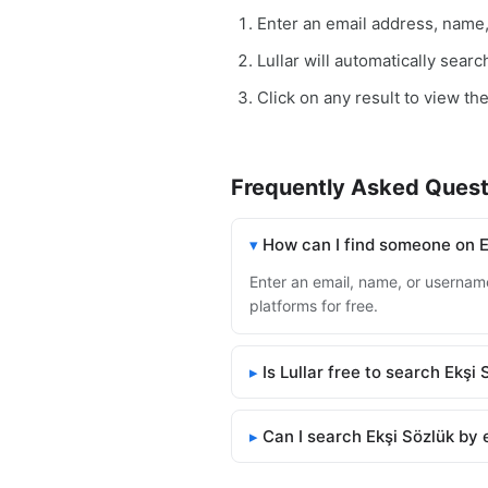
Enter an email address, name
Lullar will automatically sear
Click on any result to view the
Frequently Asked Quest
How can I find someone on E
Enter an email, name, or username 
platforms for free.
Is Lullar free to search Ekşi
Can I search Ekşi Sözlük by