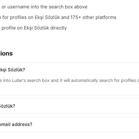
, or username into the search box above
ch for profiles on Ekşi Sözlük and 175+ other platforms
 profile on Ekşi Sözlük directly
ions
kşi Sözlük?
into Lullar's search box and it will automatically search for profiles
 Sözlük?
 email address?