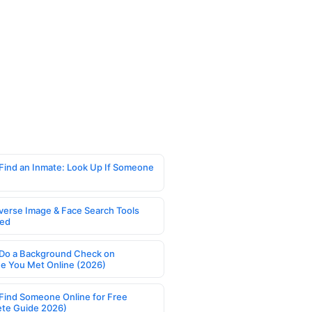
Find an Inmate: Look Up If Someone
verse Image & Face Search Tools
ed
Do a Background Check on
 You Met Online (2026)
Find Someone Online for Free
te Guide 2026)