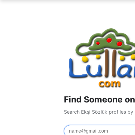
Find Someone on 
Search Ekşi Sözlük profiles by