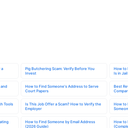
 a
Pig Butchering Scam: Verify Before You
How to 
Invest
Is in Jail
 and
How to Find Someone's Address to Serve
Best Re
Court Papers
Compar
h Tools
Is This Job Offer a Scam? How to Verify the
How to 
Employer
Someone
ating
How to Find Someone by Email Address
How to 
(2026 Guide)
(Comple