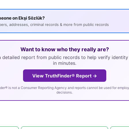
eone on Ekşi Sözlük?
s, addresses, criminal records & more from public records
Want to know who they really are?
 detailed report from public records to help verify identit
in minutes.
View TruthFinder® Report →
der® is not a Consumer Reporting Agency and reports cannot be used for employm
decisions.