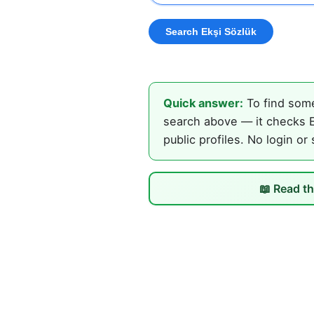
Quick answer:
To find some
search above — it checks E
public profiles. No login or
📖 Read th