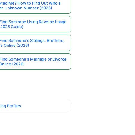
ted Me? How to Find Out Who's
 an Unknown Number (2026)
Find Someone Using Reverse Image
(2026 Guide)
Find Someone's Siblings, Brothers,
rs Online (2026)
Find Someone's Marriage or Divorce
Online (2026)
ing Profiles