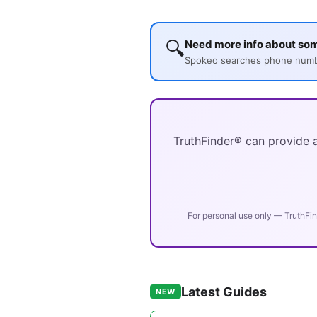
🔍
Need more info about som
Spokeo searches phone number
TruthFinder® can provide a
For personal use only — TruthFin
Latest Guides
NEW