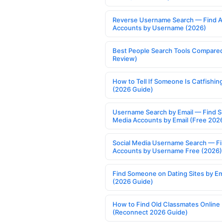
Reverse Username Search — Find A
Accounts by Username (2026)
Best People Search Tools Compare
Review)
How to Tell If Someone Is Catfishin
(2026 Guide)
Username Search by Email — Find S
Media Accounts by Email (Free 202
Social Media Username Search — F
Accounts by Username Free (2026)
Find Someone on Dating Sites by Em
(2026 Guide)
How to Find Old Classmates Online
(Reconnect 2026 Guide)