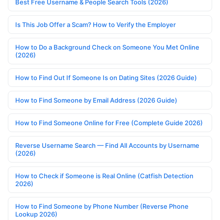
Best Free Username & People Search Tools (2026)
Is This Job Offer a Scam? How to Verify the Employer
How to Do a Background Check on Someone You Met Online
(2026)
How to Find Out If Someone Is on Dating Sites (2026 Guide)
How to Find Someone by Email Address (2026 Guide)
How to Find Someone Online for Free (Complete Guide 2026)
Reverse Username Search — Find All Accounts by Username
(2026)
How to Check if Someone is Real Online (Catfish Detection
2026)
How to Find Someone by Phone Number (Reverse Phone
Lookup 2026)