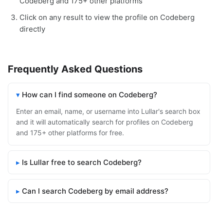
Codeberg and 175+ other platforms
Click on any result to view the profile on Codeberg
directly
Frequently Asked Questions
How can I find someone on Codeberg?
Enter an email, name, or username into Lullar's search box
and it will automatically search for profiles on Codeberg
and 175+ other platforms for free.
Is Lullar free to search Codeberg?
Can I search Codeberg by email address?