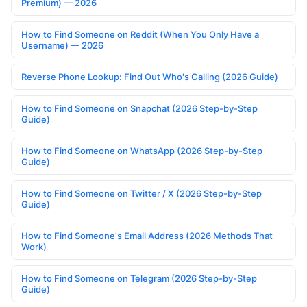
Premium) — 2026
How to Find Someone on Reddit (When You Only Have a
Username) — 2026
Reverse Phone Lookup: Find Out Who's Calling (2026 Guide)
How to Find Someone on Snapchat (2026 Step-by-Step
Guide)
How to Find Someone on WhatsApp (2026 Step-by-Step
Guide)
How to Find Someone on Twitter / X (2026 Step-by-Step
Guide)
How to Find Someone's Email Address (2026 Methods That
Work)
How to Find Someone on Telegram (2026 Step-by-Step
Guide)