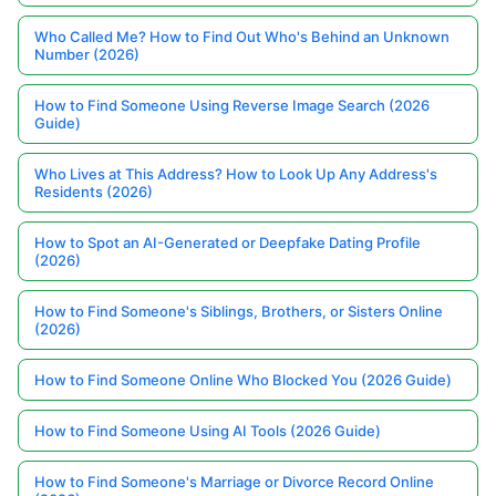
Who Called Me? How to Find Out Who's Behind an Unknown
Number (2026)
How to Find Someone Using Reverse Image Search (2026
Guide)
Who Lives at This Address? How to Look Up Any Address's
Residents (2026)
How to Spot an AI-Generated or Deepfake Dating Profile
(2026)
How to Find Someone's Siblings, Brothers, or Sisters Online
(2026)
How to Find Someone Online Who Blocked You (2026 Guide)
How to Find Someone Using AI Tools (2026 Guide)
How to Find Someone's Marriage or Divorce Record Online