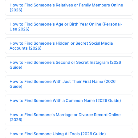
How to Find Someone's Relatives or Family Members Online
(2026)
How to Find Someone's Age or Birth Year Online (Personal-
Use 2026)
How to Find Someone's Hidden or Secret Social Media
Accounts (2026)
How to Find Someone's Second or Secret Instagram (2026
Guide)
How to Find Someone With Just Their First Name (2026
Guide)
How to Find Someone With a Common Name (2026 Guide)
How to Find Someone's Marriage or Divorce Record Online
(2026)
How to Find Someone Using AI Tools (2026 Guide)