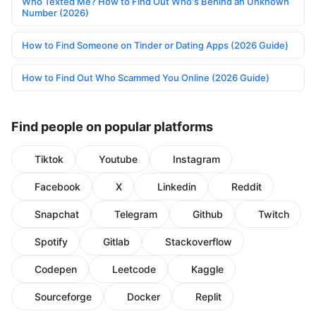
Who Texted Me? How to Find Out Who's Behind an Unknown
Number (2026)
How to Find Someone on Tinder or Dating Apps (2026 Guide)
How to Find Out Who Scammed You Online (2026 Guide)
Find people on popular platforms
Tiktok
Youtube
Instagram
Facebook
X
Linkedin
Reddit
Snapchat
Telegram
Github
Twitch
Spotify
Gitlab
Stackoverflow
Codepen
Leetcode
Kaggle
Sourceforge
Docker
Replit