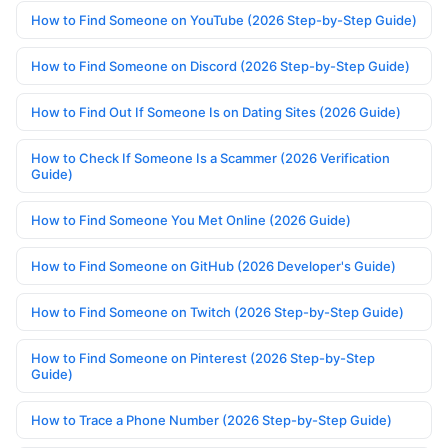
How to Find Someone on YouTube (2026 Step-by-Step Guide)
How to Find Someone on Discord (2026 Step-by-Step Guide)
How to Find Out If Someone Is on Dating Sites (2026 Guide)
How to Check If Someone Is a Scammer (2026 Verification
Guide)
How to Find Someone You Met Online (2026 Guide)
How to Find Someone on GitHub (2026 Developer's Guide)
How to Find Someone on Twitch (2026 Step-by-Step Guide)
How to Find Someone on Pinterest (2026 Step-by-Step
Guide)
How to Trace a Phone Number (2026 Step-by-Step Guide)