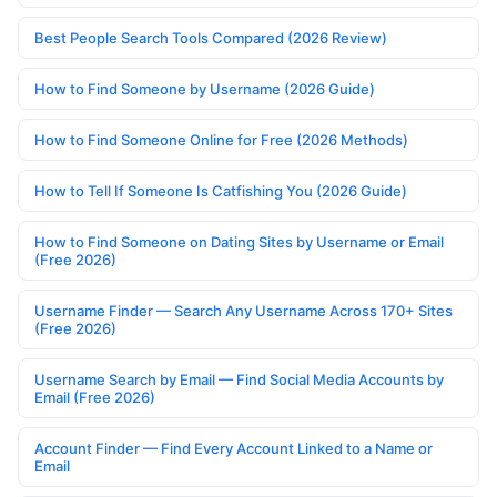
Best People Search Tools Compared (2026 Review)
How to Find Someone by Username (2026 Guide)
How to Find Someone Online for Free (2026 Methods)
How to Tell If Someone Is Catfishing You (2026 Guide)
How to Find Someone on Dating Sites by Username or Email
(Free 2026)
Username Finder — Search Any Username Across 170+ Sites
(Free 2026)
Username Search by Email — Find Social Media Accounts by
Email (Free 2026)
Account Finder — Find Every Account Linked to a Name or
Email