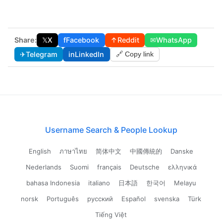
Share:
𝕏
X
f
Facebook
↑
Reddit
✉
WhatsApp
✈
Telegram
in
LinkedIn
🔗 Copy link
Username Search & People Lookup
English
ภาษาไทย
简体中文
中國傳統的
Danske
Nederlands
Suomi
français
Deutsche
ελληνικά
bahasa Indonesia
italiano
日本語
한국어
Melayu
norsk
Português
русский
Español
svenska
Türk
Tiếng Việt