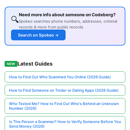
Need more info about someone on Codeberg?
🔍
Spokeo searches phone numbers, addresses, criminal
records & more from public records
Search on Spokeo →
Latest Guides
NEW
How to Find Out Who Scammed You Online (2026 Guide)
How to Find Someone on Tinder or Dating Apps (2026 Guide)
Who Texted Me? How to Find Out Who's Behind an Unknown
Number (2026)
Is This Person a Scammer? How to Verify Someone Before You
Send Money (2026)