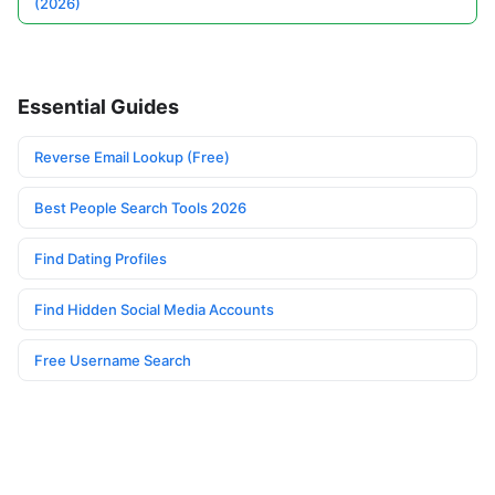
(2026)
Essential Guides
Reverse Email Lookup (Free)
Best People Search Tools 2026
Find Dating Profiles
Find Hidden Social Media Accounts
Free Username Search