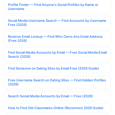
Profile Finder — Find Anyone's Social Profiles by Name or
Username
Social Media Username Search — Find Accounts by Username
Free (2026)
Reverse Email Lookup — Find Who Owns Any Email Address
(Free 2026)
Find Social Media Accounts by Email — Free Social Media Email
Search (2026)
Find Someone on Dating Sites by Email Free (2026 Guide)
Free Username Search on Dating Sites — Find Hidden Profiles
(2026)
Search Social Media Accounts by Email — Free (2026)
How to Find Old Classmates Online (Reconnect 2026 Guide)