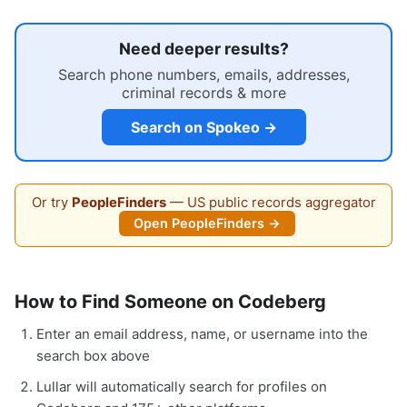
Need deeper results?
Search phone numbers, emails, addresses,
criminal records & more
Search on Spokeo →
Or try
PeopleFinders
— US public records aggregator
Open PeopleFinders →
How to Find Someone on Codeberg
Enter an email address, name, or username into the
search box above
Lullar will automatically search for profiles on