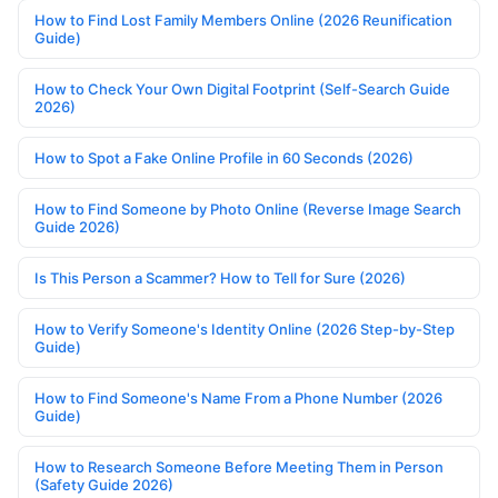
How to Find Lost Family Members Online (2026 Reunification
Guide)
How to Check Your Own Digital Footprint (Self-Search Guide
2026)
How to Spot a Fake Online Profile in 60 Seconds (2026)
How to Find Someone by Photo Online (Reverse Image Search
Guide 2026)
Is This Person a Scammer? How to Tell for Sure (2026)
How to Verify Someone's Identity Online (2026 Step-by-Step
Guide)
How to Find Someone's Name From a Phone Number (2026
Guide)
How to Research Someone Before Meeting Them in Person
(Safety Guide 2026)