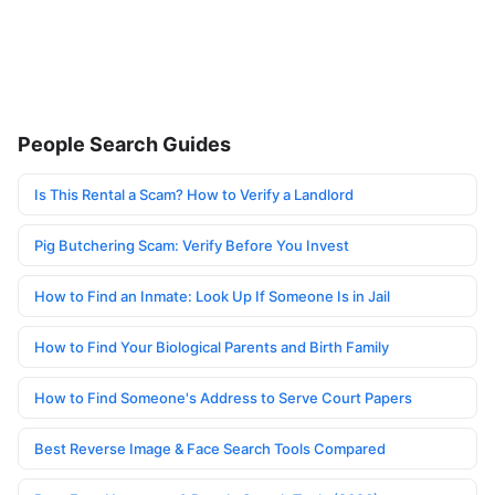
People Search Guides
Is This Rental a Scam? How to Verify a Landlord
Pig Butchering Scam: Verify Before You Invest
How to Find an Inmate: Look Up If Someone Is in Jail
How to Find Your Biological Parents and Birth Family
How to Find Someone's Address to Serve Court Papers
Best Reverse Image & Face Search Tools Compared