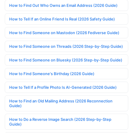
How to Find Out Who Owns an Email Address (2026 Guide)
How to Tell If an Online Friend Is Real (2026 Safety Guide)
How to Find Someone on Mastodon (2026 Fediverse Guide)
How to Find Someone on Threads (2026 Step-by-Step Guide)
How to Find Someone on Bluesky (2026 Step-by-Step Guide)
How to Find Someone's Birthday (2026 Guide)
How to Tell If a Profile Photo Is AI-Generated (2026 Guide)
How to Find an Old Mailing Address (2026 Reconnection
Guide)
How to Do a Reverse Image Search (2026 Step-by-Step
Guide)