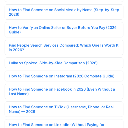
How to Find Someone on Social Media by Name (Step-by-Step
2026)
How to Verify an Online Seller or Buyer Before You Pay (2026
Guide)
Paid People Search Services Compared: Which One Is Worth It
in 2026?
Lullar vs Spokeo: Side-by-Side Comparison (2026)
How to Find Someone on Instagram (2026 Complete Guide)
How to Find Someone on Facebook in 2026 (Even Without a
Last Name)
How to Find Someone on TikTok (Username, Phone, or Real
Name) — 2026
How to Find Someone on LinkedIn (Without Paying for