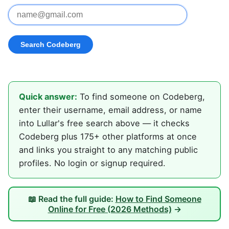
Quick answer:
To find someone on Codeberg,
enter their username, email address, or name
into Lullar's free search above — it checks
Codeberg plus 175+ other platforms at once
and links you straight to any matching public
profiles. No login or signup required.
📖 Read the full guide:
How to Find Someone
Online for Free (2026 Methods)
→