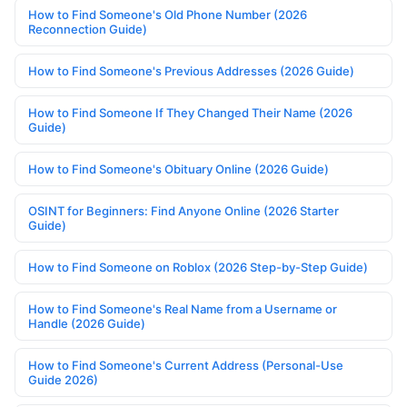
How to Find Someone's Old Phone Number (2026
Reconnection Guide)
How to Find Someone's Previous Addresses (2026 Guide)
How to Find Someone If They Changed Their Name (2026
Guide)
How to Find Someone's Obituary Online (2026 Guide)
OSINT for Beginners: Find Anyone Online (2026 Starter
Guide)
How to Find Someone on Roblox (2026 Step-by-Step Guide)
How to Find Someone's Real Name from a Username or
Handle (2026 Guide)
How to Find Someone's Current Address (Personal-Use
Guide 2026)