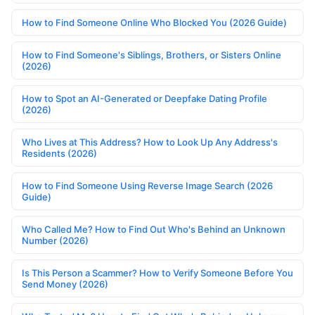
How to Find Someone Online Who Blocked You (2026 Guide)
How to Find Someone's Siblings, Brothers, or Sisters Online
(2026)
How to Spot an AI-Generated or Deepfake Dating Profile
(2026)
Who Lives at This Address? How to Look Up Any Address's
Residents (2026)
How to Find Someone Using Reverse Image Search (2026
Guide)
Who Called Me? How to Find Out Who's Behind an Unknown
Number (2026)
Is This Person a Scammer? How to Verify Someone Before You
Send Money (2026)