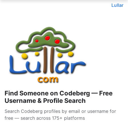
Lullar
Find Someone on Codeberg — Free
Username & Profile Search
Search Codeberg profiles by email or username for
free — search across 175+ platforms