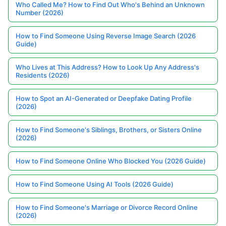
Who Called Me? How to Find Out Who's Behind an Unknown
Number (2026)
How to Find Someone Using Reverse Image Search (2026
Guide)
Who Lives at This Address? How to Look Up Any Address's
Residents (2026)
How to Spot an AI-Generated or Deepfake Dating Profile
(2026)
How to Find Someone's Siblings, Brothers, or Sisters Online
(2026)
How to Find Someone Online Who Blocked You (2026 Guide)
How to Find Someone Using AI Tools (2026 Guide)
How to Find Someone's Marriage or Divorce Record Online
(2026)