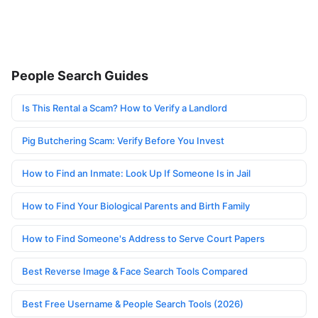
People Search Guides
Is This Rental a Scam? How to Verify a Landlord
Pig Butchering Scam: Verify Before You Invest
How to Find an Inmate: Look Up If Someone Is in Jail
How to Find Your Biological Parents and Birth Family
How to Find Someone's Address to Serve Court Papers
Best Reverse Image & Face Search Tools Compared
Best Free Username & People Search Tools (2026)