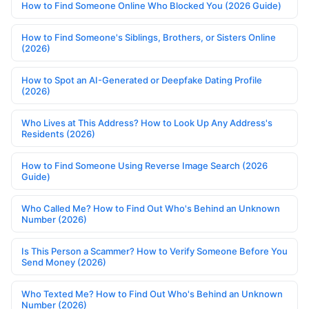
How to Find Someone Online Who Blocked You (2026 Guide)
How to Find Someone's Siblings, Brothers, or Sisters Online
(2026)
How to Spot an AI-Generated or Deepfake Dating Profile
(2026)
Who Lives at This Address? How to Look Up Any Address's
Residents (2026)
How to Find Someone Using Reverse Image Search (2026
Guide)
Who Called Me? How to Find Out Who's Behind an Unknown
Number (2026)
Is This Person a Scammer? How to Verify Someone Before You
Send Money (2026)
Who Texted Me? How to Find Out Who's Behind an Unknown
Number (2026)