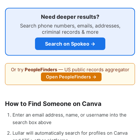
Need deeper results?
Search phone numbers, emails, addresses,
criminal records & more
Search on Spokeo →
Or try
PeopleFinders
— US public records aggregator
Open PeopleFinders →
How to Find Someone on Canva
Enter an email address, name, or username into the
search box above
Lullar will automatically search for profiles on Canva