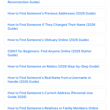
Reconnection Guide)
How to Find Someone's Previous Addresses (2026 Guide)
How to Find Someone If They Changed Their Name (2026
Guide)
How to Find Someone's Obituary Online (2026 Guide)
OSINT for Beginners: Find Anyone Online (2026 Starter
Guide)
How to Find Someone on Roblox (2026 Step-by-Step Guide)
How to Find Someone's Real Name from a Username or
Handle (2026 Guide)
How to Find Someone's Current Address (Personal-Use
Guide 2026)
How to Find Someone's Relatives or Family Members Online