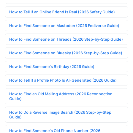
How to Tell If an Online Friend Is Real (2026 Safety Guide)
How to Find Someone on Mastodon (2026 Fediverse Guide)
How to Find Someone on Threads (2026 Step-by-Step Guide)
How to Find Someone on Bluesky (2026 Step-by-Step Guide)
How to Find Someone's Birthday (2026 Guide)
How to Tell If a Profile Photo Is AI-Generated (2026 Guide)
How to Find an Old Mailing Address (2026 Reconnection
Guide)
How to Do a Reverse Image Search (2026 Step-by-Step
Guide)
How to Find Someone's Old Phone Number (2026