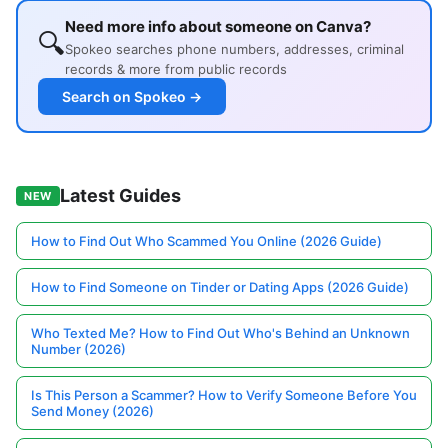
Need more info about someone on Canva?
🔍
Spokeo searches phone numbers, addresses, criminal
records & more from public records
Search on Spokeo →
Latest Guides
NEW
How to Find Out Who Scammed You Online (2026 Guide)
How to Find Someone on Tinder or Dating Apps (2026 Guide)
Who Texted Me? How to Find Out Who's Behind an Unknown
Number (2026)
Is This Person a Scammer? How to Verify Someone Before You
Send Money (2026)