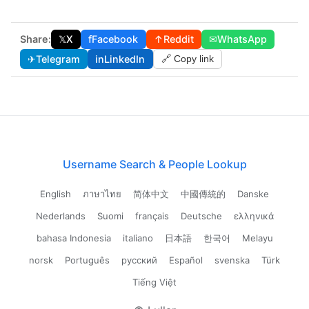
Share:
𝕏
X
f
Facebook
↑
Reddit
✉
WhatsApp
✈
Telegram
in
LinkedIn
🔗 Copy link
Username Search & People Lookup
English
ภาษาไทย
简体中文
中國傳統的
Danske
Nederlands
Suomi
français
Deutsche
ελληνικά
bahasa Indonesia
italiano
日本語
한국어
Melayu
norsk
Português
русский
Español
svenska
Türk
Tiếng Việt