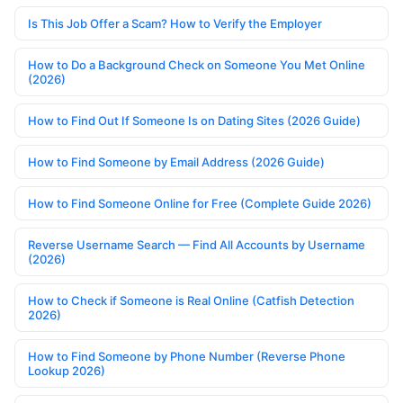
Is This Job Offer a Scam? How to Verify the Employer
How to Do a Background Check on Someone You Met Online
(2026)
How to Find Out If Someone Is on Dating Sites (2026 Guide)
How to Find Someone by Email Address (2026 Guide)
How to Find Someone Online for Free (Complete Guide 2026)
Reverse Username Search — Find All Accounts by Username
(2026)
How to Check if Someone is Real Online (Catfish Detection
2026)
How to Find Someone by Phone Number (Reverse Phone
Lookup 2026)