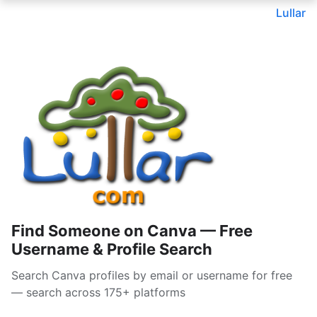
Lullar
Find Someone on Canva — Free
Username & Profile Search
Search Canva profiles by email or username for free
— search across 175+ platforms