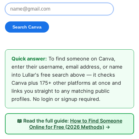
Quick answer:
To find someone on Canva,
enter their username, email address, or name
into Lullar's free search above — it checks
Canva plus 175+ other platforms at once and
links you straight to any matching public
profiles. No login or signup required.
📖 Read the full guide:
How to Find Someone
Online for Free (2026 Methods)
→