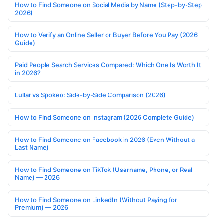
How to Find Someone on Social Media by Name (Step-by-Step
2026)
How to Verify an Online Seller or Buyer Before You Pay (2026
Guide)
Paid People Search Services Compared: Which One Is Worth It
in 2026?
Lullar vs Spokeo: Side-by-Side Comparison (2026)
How to Find Someone on Instagram (2026 Complete Guide)
How to Find Someone on Facebook in 2026 (Even Without a
Last Name)
How to Find Someone on TikTok (Username, Phone, or Real
Name) — 2026
How to Find Someone on LinkedIn (Without Paying for
Premium) — 2026