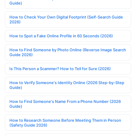
Guide)
How to Check Your Own Digital Footprint (Self-Search Guide
2026)
How to Spot a Fake Online Profile in 60 Seconds (2026)
How to Find Someone by Photo Online (Reverse Image Search
Guide 2026)
Is This Person a Scammer? How to Tell for Sure (2026)
How to Verify Someone's Identity Online (2026 Step-by-Step
Guide)
How to Find Someone's Name From a Phone Number (2026
Guide)
How to Research Someone Before Meeting Them in Person
(Safety Guide 2026)