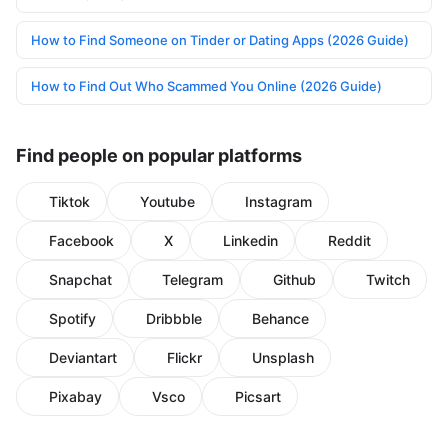
How to Find Someone on Tinder or Dating Apps (2026 Guide)
How to Find Out Who Scammed You Online (2026 Guide)
Find people on popular platforms
Tiktok
Youtube
Instagram
Facebook
X
Linkedin
Reddit
Snapchat
Telegram
Github
Twitch
Spotify
Dribbble
Behance
Deviantart
Flickr
Unsplash
Pixabay
Vsco
Picsart