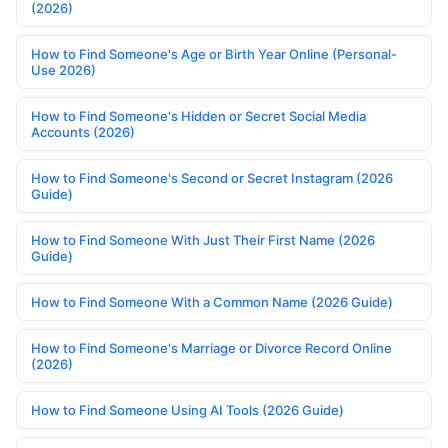
(2026)
How to Find Someone's Age or Birth Year Online (Personal-
Use 2026)
How to Find Someone's Hidden or Secret Social Media
Accounts (2026)
How to Find Someone's Second or Secret Instagram (2026
Guide)
How to Find Someone With Just Their First Name (2026
Guide)
How to Find Someone With a Common Name (2026 Guide)
How to Find Someone's Marriage or Divorce Record Online
(2026)
How to Find Someone Using AI Tools (2026 Guide)