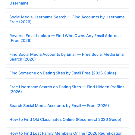
Username
Social Media Username Search — Find Accounts by Username
Free (2026)
Reverse Email Lookup — Find Who Owns Any Email Address
(Free 2026)
Find Social Media Accounts by Email — Free Social Media Email
Search (2026)
Find Someone on Dating Sites by Email Free (2026 Guide)
Free Username Search on Dating Sites — Find Hidden Profiles
(2026)
Search Social Media Accounts by Email — Free (2026)
How to Find Old Classmates Online (Reconnect 2026 Guide)
How to Find Lost Family Members Online (2026 Reunification