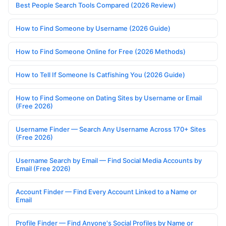
Best People Search Tools Compared (2026 Review)
How to Find Someone by Username (2026 Guide)
How to Find Someone Online for Free (2026 Methods)
How to Tell If Someone Is Catfishing You (2026 Guide)
How to Find Someone on Dating Sites by Username or Email
(Free 2026)
Username Finder — Search Any Username Across 170+ Sites
(Free 2026)
Username Search by Email — Find Social Media Accounts by
Email (Free 2026)
Account Finder — Find Every Account Linked to a Name or
Email
Profile Finder — Find Anyone's Social Profiles by Name or