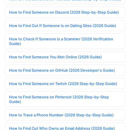
How to Find Someone on Discord (2026 Step-by-Step Guide)
How to Find Out If Someone Is on Dating Sites (2026 Guide)
How to Check If Someone Is a Scammer (2026 Verification
Guide)
How to Find Someone You Met Online (2026 Guide)
How to Find Someone on GitHub (2026 Developer's Guide)
How to Find Someone on Twitch (2026 Step-by-Step Guide)
How to Find Someone on Pinterest (2026 Step-by-Step
Guide)
How to Trace a Phone Number (2026 Step-by-Step Guide)
How to Find Out Who Owns an Email Address (2026 Guide)