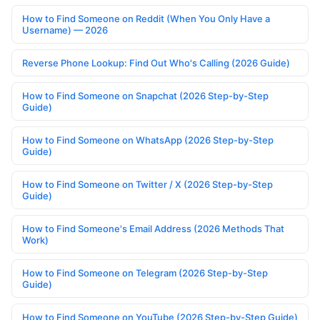
How to Find Someone on Reddit (When You Only Have a
Username) — 2026
Reverse Phone Lookup: Find Out Who's Calling (2026 Guide)
How to Find Someone on Snapchat (2026 Step-by-Step
Guide)
How to Find Someone on WhatsApp (2026 Step-by-Step
Guide)
How to Find Someone on Twitter / X (2026 Step-by-Step
Guide)
How to Find Someone's Email Address (2026 Methods That
Work)
How to Find Someone on Telegram (2026 Step-by-Step
Guide)
How to Find Someone on YouTube (2026 Step-by-Step Guide)