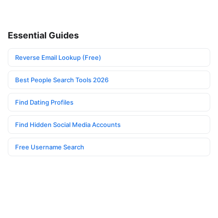
Essential Guides
Reverse Email Lookup (Free)
Best People Search Tools 2026
Find Dating Profiles
Find Hidden Social Media Accounts
Free Username Search