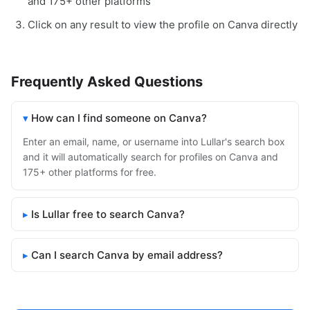
and 175+ other platforms
Click on any result to view the profile on Canva directly
Frequently Asked Questions
How can I find someone on Canva?
Enter an email, name, or username into Lullar's search box
and it will automatically search for profiles on Canva and
175+ other platforms for free.
Is Lullar free to search Canva?
Can I search Canva by email address?