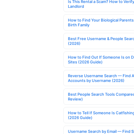
Is This Rental a Scam? How to Verify
Landlord
How to Find Your Biological Parents
Birth Family
Best Free Username & People Searc
(2026)
How to Find Out If Someone Is on D
Sites (2026 Guide)
Reverse Username Search — Find A
Accounts by Username (2026)
Best People Search Tools Compare
Review)
How to Tell If Someone Is Catfishin
(2026 Guide)
Username Search by Email — Find S