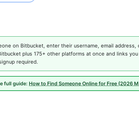
one on Bitbucket, enter their username, email address, o
itbucket plus 175+ other platforms at once and links you
 signup required.
e full guide:
How to Find Someone Online for Free (2026 