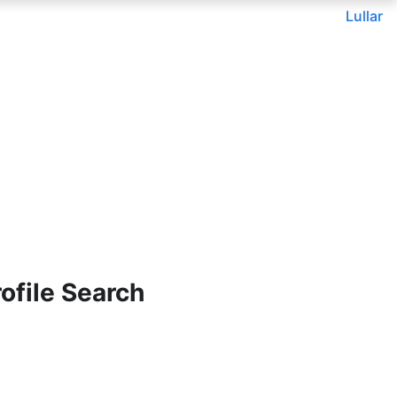
Lullar
ofile Search