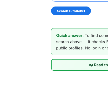
Quick answer:
To find some
search above — it checks B
public profiles. No login or
📖 Read th