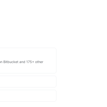
s on Bitbucket and 175+ other