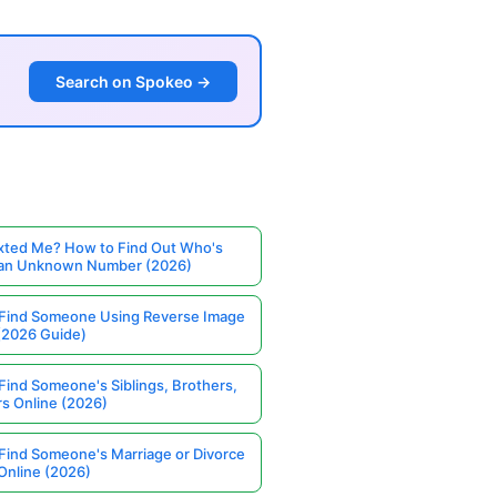
Search on Spokeo →
ted Me? How to Find Out Who's
 an Unknown Number (2026)
Find Someone Using Reverse Image
(2026 Guide)
Find Someone's Siblings, Brothers,
rs Online (2026)
Find Someone's Marriage or Divorce
Online (2026)