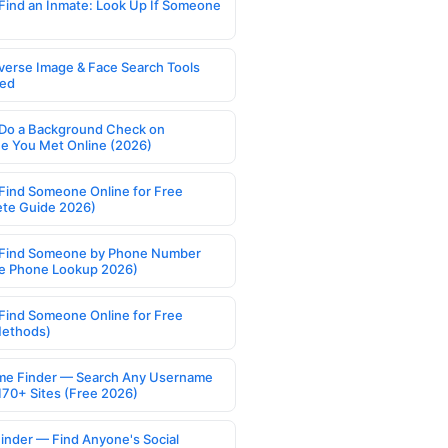
Find an Inmate: Look Up If Someone
verse Image & Face Search Tools
ed
Do a Background Check on
 You Met Online (2026)
Find Someone Online for Free
te Guide 2026)
Find Someone by Phone Number
e Phone Lookup 2026)
Find Someone Online for Free
Methods)
e Finder — Search Any Username
170+ Sites (Free 2026)
Finder — Find Anyone's Social