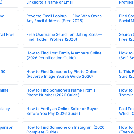
6)
Linked to a Name or Email
Profile
ind
Reverse Email Lookup — Find Who Owns
Find So
Any Email Address (Free 2026)
Social 
ail Free
Free Username Search on Dating Sites —
Search 
Find Hidden Profiles (2026)
Free (2
How to Find Lost Family Members Online
How to 
(2026 Reunification Guide)
(Self-S
 60
How to Find Someone by Photo Online
Is This 
(Reverse Image Search Guide 2026)
Sure (2
nline
How to Find Someone's Name From a
How to 
Phone Number (2026 Guide)
Them in
ia by
How to Verify an Online Seller or Buyer
Paid Pe
Before You Pay (2026 Guide)
Which O
parison
How to Find Someone on Instagram (2026
How to 
Complete Guide)
(Even W