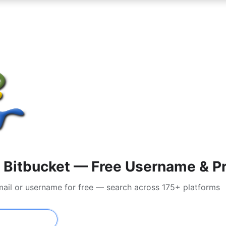
Bitbucket — Free Username & Pr
mail or username for free — search across 175+ platforms