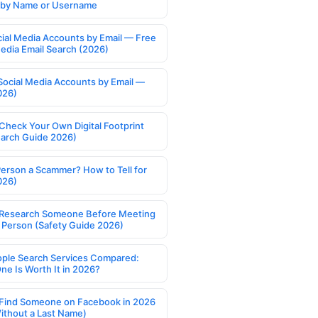
s by Name or Username
cial Media Accounts by Email — Free
Media Email Search (2026)
Social Media Accounts by Email —
026)
Check Your Own Digital Footprint
earch Guide 2026)
Person a Scammer? How to Tell for
026)
Research Someone Before Meeting
 Person (Safety Guide 2026)
ople Search Services Compared:
ne Is Worth It in 2026?
Find Someone on Facebook in 2026
ithout a Last Name)