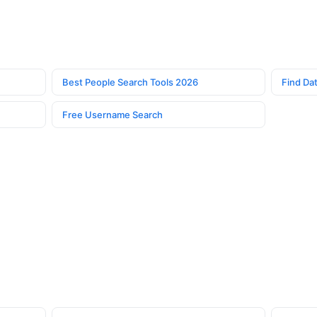
Best People Search Tools 2026
Find Dat
Free Username Search