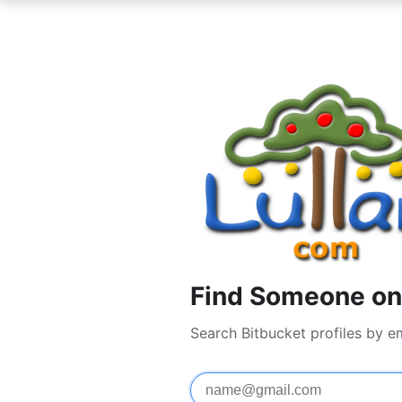
Find Someone on 
Search Bitbucket profiles by e