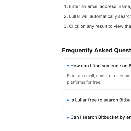
Enter an email address, name
Lullar will automatically sear
Click on any result to view the
Frequently Asked Quest
How can I find someone on 
Enter an email, name, or username 
platforms for free.
Is Lullar free to search Bitb
Can I search Bitbucket by e