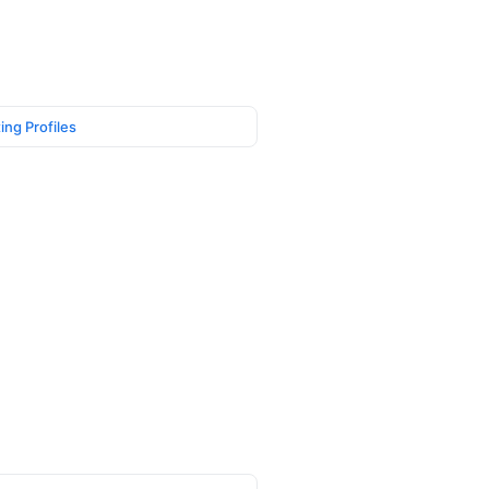
ing Profiles