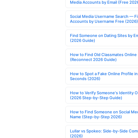
Media Accounts by Email (Free 202
Social Media Username Search — F
Accounts by Username Free (2026)
Find Someone on Dating Sites by Em
(2026 Guide)
How to Find Old Classmates Online
(Reconnect 2026 Guide)
How to Spot a Fake Online Profile in
Seconds (2026)
How to Verify Someone's Identity O
(2026 Step-by-Step Guide)
How to Find Someone on Social Med
Name (Step-by-Step 2026)
Lullar vs Spokeo: Side-by-Side Com
(2026)