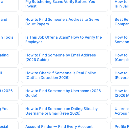
 a
Pig Butchering Scam: Verify Before You
How to 
Invest
Is in Jail
 and
How to Find Someone's Address to Serve
Best Re
Court Papers
Compar
h Tools
Is This Job Offer a Scam? How to Verify the
How to 
Employer
Someone
ating
How to Find Someone by Email Address
How to 
(2026 Guide)
(Comple
ll
How to Check if Someone is Real Online
How to 
(Catfish Detection 2026)
(Revers
d (2026
How to Find Someone by Username (2026
How to 
Guide)
(2026 
g You
How to Find Someone on Dating Sites by
Usernam
Username or Email (Free 2026)
Across 
ocial
Account Finder — Find Every Account
Profile 