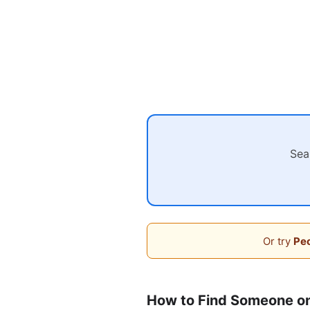
Sea
Or try
Peo
How to Find Someone on