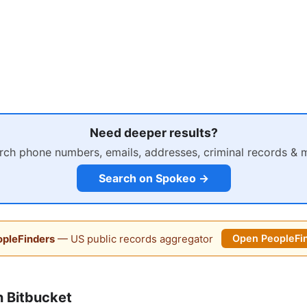
Need deeper results?
rch phone numbers, emails, addresses, criminal records & 
Search on Spokeo →
pleFinders
— US public records aggregator
Open PeopleFi
 Bitbucket