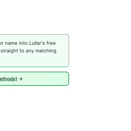
r name into Lullar's free
 straight to any matching
Methods)
→