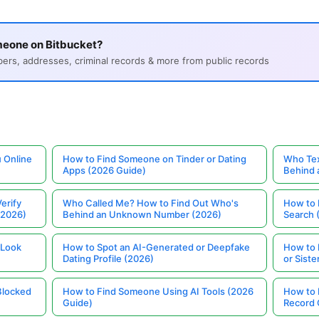
meone on Bitbucket?
s, addresses, criminal records & more from public records
 Online
How to Find Someone on Tinder or Dating
Who Tex
Apps (2026 Guide)
Behind
erify
Who Called Me? How to Find Out Who's
How to 
(2026)
Behind an Unknown Number (2026)
Search 
 Look
How to Spot an AI-Generated or Deepfake
How to 
Dating Profile (2026)
or Siste
Blocked
How to Find Someone Using AI Tools (2026
How to 
Guide)
Record 