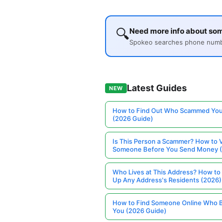
🔍
Need more info about so
Spokeo searches phone number
Latest Guides
NEW
How to Find Out Who Scammed You
(2026 Guide)
Is This Person a Scammer? How to V
Someone Before You Send Money 
Who Lives at This Address? How to
Up Any Address's Residents (2026)
How to Find Someone Online Who 
You (2026 Guide)