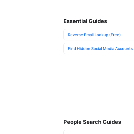
Essential Guides
Reverse Email Lookup (Free)
Find Hidden Social Media Accounts
People Search Guides