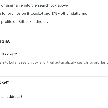
, or username into the search box above
ch for profiles on Bitbucket and 175+ other platforms
 profile on Bitbucket directly
ions
Bitbucket?
into Lullar's search box and it will automatically search for profile
ucket?
mail address?