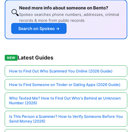
Need more info about someone on Bento?
🔍
Spokeo searches phone numbers, addresses, criminal
records & more from public records
Search on Spokeo →
Latest Guides
NEW
How to Find Out Who Scammed You Online (2026 Guide)
How to Find Someone on Tinder or Dating Apps (2026 Guide)
Who Texted Me? How to Find Out Who's Behind an Unknown
Number (2026)
Is This Person a Scammer? How to Verify Someone Before You
Send Money (2026)