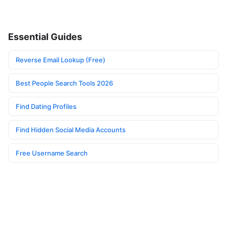
Essential Guides
Reverse Email Lookup (Free)
Best People Search Tools 2026
Find Dating Profiles
Find Hidden Social Media Accounts
Free Username Search