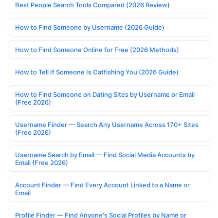
Best People Search Tools Compared (2026 Review)
How to Find Someone by Username (2026 Guide)
How to Find Someone Online for Free (2026 Methods)
How to Tell If Someone Is Catfishing You (2026 Guide)
How to Find Someone on Dating Sites by Username or Email
(Free 2026)
Username Finder — Search Any Username Across 170+ Sites
(Free 2026)
Username Search by Email — Find Social Media Accounts by
Email (Free 2026)
Account Finder — Find Every Account Linked to a Name or
Email
Profile Finder — Find Anyone's Social Profiles by Name or