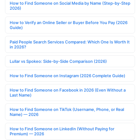
How to Find Someone on Social Media by Name (Step-by-Step
2026)
How to Verify an Online Seller or Buyer Before You Pay (2026
Guide)
Paid People Search Services Compared: Which One Is Worth It
in 2026?
Lullar vs Spokeo: Side-by-Side Comparison (2026)
How to Find Someone on Instagram (2026 Complete Guide)
How to Find Someone on Facebook in 2026 (Even Without a
Last Name)
How to Find Someone on TikTok (Username, Phone, or Real
Name) — 2026
How to Find Someone on LinkedIn (Without Paying for
Premium) — 2026