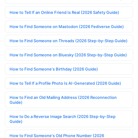
How to Tell If an Online Friend Is Real (2026 Safety Guide)
How to Find Someone on Mastodon (2026 Fediverse Guide)
How to Find Someone on Threads (2026 Step-by-Step Guide)
How to Find Someone on Bluesky (2026 Step-by-Step Guide)
How to Find Someone's Birthday (2026 Guide)
How to Tell If a Profile Photo Is AI-Generated (2026 Guide)
How to Find an Old Mailing Address (2026 Reconnection
Guide)
How to Do a Reverse Image Search (2026 Step-by-Step
Guide)
How to Find Someone's Old Phone Number (2026