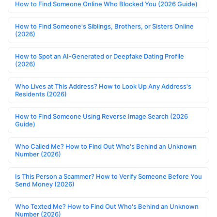
How to Find Someone Online Who Blocked You (2026 Guide)
How to Find Someone's Siblings, Brothers, or Sisters Online
(2026)
How to Spot an AI-Generated or Deepfake Dating Profile
(2026)
Who Lives at This Address? How to Look Up Any Address's
Residents (2026)
How to Find Someone Using Reverse Image Search (2026
Guide)
Who Called Me? How to Find Out Who's Behind an Unknown
Number (2026)
Is This Person a Scammer? How to Verify Someone Before You
Send Money (2026)
Who Texted Me? How to Find Out Who's Behind an Unknown
Number (2026)