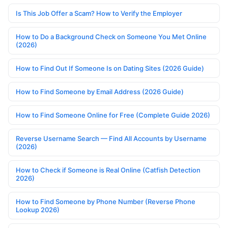
Is This Job Offer a Scam? How to Verify the Employer
How to Do a Background Check on Someone You Met Online
(2026)
How to Find Out If Someone Is on Dating Sites (2026 Guide)
How to Find Someone by Email Address (2026 Guide)
How to Find Someone Online for Free (Complete Guide 2026)
Reverse Username Search — Find All Accounts by Username
(2026)
How to Check if Someone is Real Online (Catfish Detection
2026)
How to Find Someone by Phone Number (Reverse Phone
Lookup 2026)