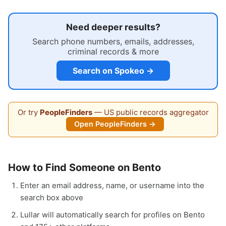
Need deeper results?
Search phone numbers, emails, addresses,
criminal records & more
Search on Spokeo →
Or try
PeopleFinders
— US public records aggregator
Open PeopleFinders →
How to Find Someone on Bento
Enter an email address, name, or username into the
search box above
Lullar will automatically search for profiles on Bento