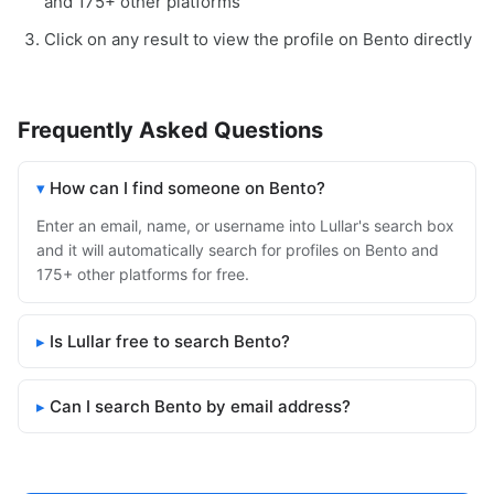
and 175+ other platforms
Click on any result to view the profile on Bento directly
Frequently Asked Questions
How can I find someone on Bento?
Enter an email, name, or username into Lullar's search box
and it will automatically search for profiles on Bento and
175+ other platforms for free.
Is Lullar free to search Bento?
Can I search Bento by email address?