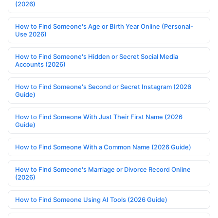
(2026)
How to Find Someone's Age or Birth Year Online (Personal-
Use 2026)
How to Find Someone's Hidden or Secret Social Media
Accounts (2026)
How to Find Someone's Second or Secret Instagram (2026
Guide)
How to Find Someone With Just Their First Name (2026
Guide)
How to Find Someone With a Common Name (2026 Guide)
How to Find Someone's Marriage or Divorce Record Online
(2026)
How to Find Someone Using AI Tools (2026 Guide)