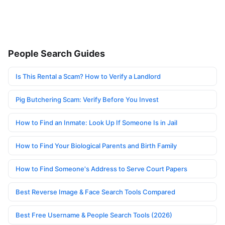
People Search Guides
Is This Rental a Scam? How to Verify a Landlord
Pig Butchering Scam: Verify Before You Invest
How to Find an Inmate: Look Up If Someone Is in Jail
How to Find Your Biological Parents and Birth Family
How to Find Someone's Address to Serve Court Papers
Best Reverse Image & Face Search Tools Compared
Best Free Username & People Search Tools (2026)