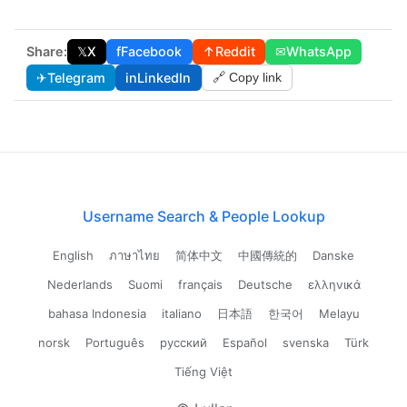
Share:
𝕏
X
f
Facebook
↑
Reddit
✉
WhatsApp
✈
Telegram
in
LinkedIn
🔗 Copy link
Username Search & People Lookup
English
ภาษาไทย
简体中文
中國傳統的
Danske
Nederlands
Suomi
français
Deutsche
ελληνικά
bahasa Indonesia
italiano
日本語
한국어
Melayu
norsk
Português
русский
Español
svenska
Türk
Tiếng Việt