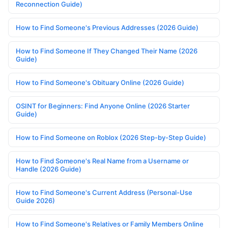
Reconnection Guide)
How to Find Someone's Previous Addresses (2026 Guide)
How to Find Someone If They Changed Their Name (2026
Guide)
How to Find Someone's Obituary Online (2026 Guide)
OSINT for Beginners: Find Anyone Online (2026 Starter
Guide)
How to Find Someone on Roblox (2026 Step-by-Step Guide)
How to Find Someone's Real Name from a Username or
Handle (2026 Guide)
How to Find Someone's Current Address (Personal-Use
Guide 2026)
How to Find Someone's Relatives or Family Members Online