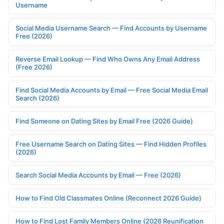
Username
Social Media Username Search — Find Accounts by Username
Free (2026)
Reverse Email Lookup — Find Who Owns Any Email Address
(Free 2026)
Find Social Media Accounts by Email — Free Social Media Email
Search (2026)
Find Someone on Dating Sites by Email Free (2026 Guide)
Free Username Search on Dating Sites — Find Hidden Profiles
(2026)
Search Social Media Accounts by Email — Free (2026)
How to Find Old Classmates Online (Reconnect 2026 Guide)
How to Find Lost Family Members Online (2026 Reunification