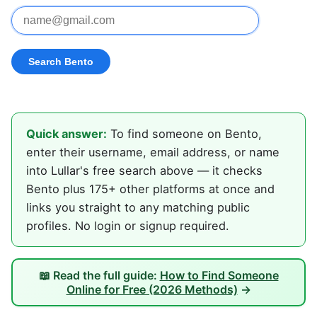
Quick answer:
To find someone on Bento,
enter their username, email address, or name
into Lullar's free search above — it checks
Bento plus 175+ other platforms at once and
links you straight to any matching public
profiles. No login or signup required.
📖 Read the full guide:
How to Find Someone
Online for Free (2026 Methods)
→