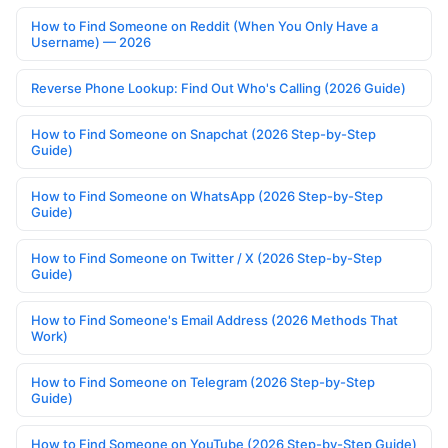
How to Find Someone on Reddit (When You Only Have a
Username) — 2026
Reverse Phone Lookup: Find Out Who's Calling (2026 Guide)
How to Find Someone on Snapchat (2026 Step-by-Step
Guide)
How to Find Someone on WhatsApp (2026 Step-by-Step
Guide)
How to Find Someone on Twitter / X (2026 Step-by-Step
Guide)
How to Find Someone's Email Address (2026 Methods That
Work)
How to Find Someone on Telegram (2026 Step-by-Step
Guide)
How to Find Someone on YouTube (2026 Step-by-Step Guide)