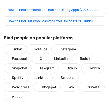
How to Find Someone on Tinder or Dating Apps (2026 Guide)
How to Find Out Who Scammed You Online (2026 Guide)
Find people on popular platforms
Tiktok
Youtube
Instagram
Facebook
X
Linkedin
Reddit
Snapchat
Telegram
Github
Twitch
Spotify
Linktree
Beacons
Wordpress
Blogspot
Wix
Gravatar
About