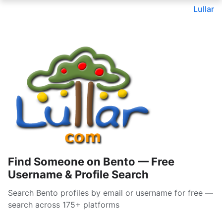
Lullar
Find Someone on Bento — Free
Username & Profile Search
Search Bento profiles by email or username for free —
search across 175+ platforms