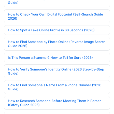
Guide)
How to Check Your Own Digital Footprint (Self-Search Guide
2026)
How to Spot a Fake Online Profile in 60 Seconds (2026)
How to Find Someone by Photo Online (Reverse Image Search
Guide 2026)
Is This Person a Scammer? How to Tell for Sure (2026)
How to Verify Someone's Identity Online (2026 Step-by-Step
Guide)
How to Find Someone's Name From a Phone Number (2026
Guide)
How to Research Someone Before Meeting Them in Person
(Safety Guide 2026)