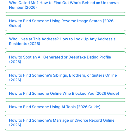
Who Called Me? How to Find Out Who's Behind an Unknown
Number (2026)
How to Find Someone Using Reverse Image Search (2026
Guide)
Who Lives at This Address? How to Look Up Any Address's
Residents (2026)
How to Spot an AI-Generated or Deepfake Dating Profile
(2026)
How to Find Someone's Siblings, Brothers, or Sisters Online
(2026)
How to Find Someone Online Who Blocked You (2026 Guide)
How to Find Someone Using AI Tools (2026 Guide)
How to Find Someone's Marriage or Divorce Record Online
(2026)