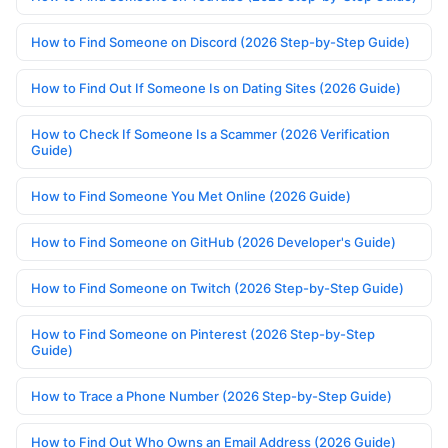
How to Find Someone on Discord (2026 Step-by-Step Guide)
How to Find Out If Someone Is on Dating Sites (2026 Guide)
How to Check If Someone Is a Scammer (2026 Verification
Guide)
How to Find Someone You Met Online (2026 Guide)
How to Find Someone on GitHub (2026 Developer's Guide)
How to Find Someone on Twitch (2026 Step-by-Step Guide)
How to Find Someone on Pinterest (2026 Step-by-Step
Guide)
How to Trace a Phone Number (2026 Step-by-Step Guide)
How to Find Out Who Owns an Email Address (2026 Guide)