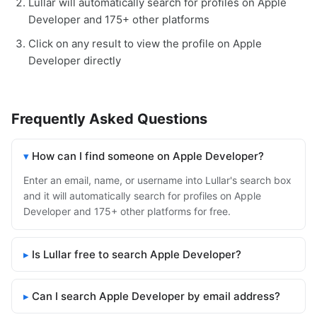
Lullar will automatically search for profiles on Apple
Developer and 175+ other platforms
Click on any result to view the profile on Apple
Developer directly
Frequently Asked Questions
How can I find someone on Apple Developer?
Enter an email, name, or username into Lullar's search box
and it will automatically search for profiles on Apple
Developer and 175+ other platforms for free.
Is Lullar free to search Apple Developer?
Can I search Apple Developer by email address?