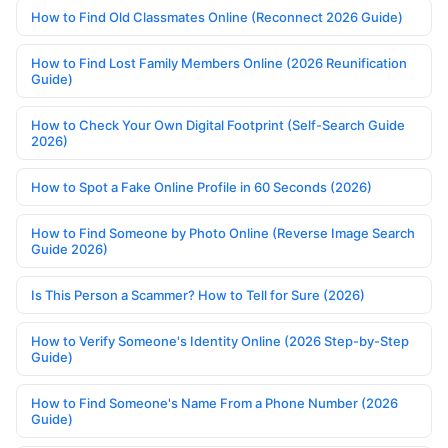
How to Find Old Classmates Online (Reconnect 2026 Guide)
How to Find Lost Family Members Online (2026 Reunification
Guide)
How to Check Your Own Digital Footprint (Self-Search Guide
2026)
How to Spot a Fake Online Profile in 60 Seconds (2026)
How to Find Someone by Photo Online (Reverse Image Search
Guide 2026)
Is This Person a Scammer? How to Tell for Sure (2026)
How to Verify Someone's Identity Online (2026 Step-by-Step
Guide)
How to Find Someone's Name From a Phone Number (2026
Guide)