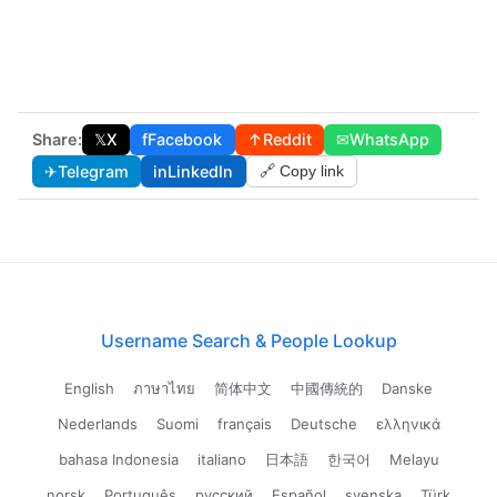
Share:
𝕏
X
f
Facebook
↑
Reddit
✉
WhatsApp
✈
Telegram
in
LinkedIn
🔗 Copy link
Username Search & People Lookup
English
ภาษาไทย
简体中文
中國傳統的
Danske
Nederlands
Suomi
français
Deutsche
ελληνικά
bahasa Indonesia
italiano
日本語
한국어
Melayu
norsk
Português
русский
Español
svenska
Türk