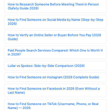
How to Research Someone Before Meeting Them in Person
(Safety Guide 2026)
How to Find Someone on Social Media by Name (Step-by-Step
2026)
How to Verify an Online Seller or Buyer Before You Pay (2026
Guide)
Paid People Search Services Compared: Which One Is Worth It
in 2026?
Lullar vs Spokeo: Side-by-Side Comparison (2026)
How to Find Someone on Instagram (2026 Complete Guide)
How to Find Someone on Facebook in 2026 (Even Without a
Last Name)
How to Find Someone on TikTok (Username, Phone, or Real
Name) — 2026