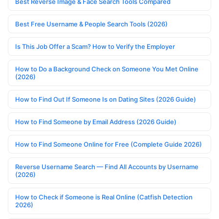
Best Reverse Image & Face Search Tools Compared
Best Free Username & People Search Tools (2026)
Is This Job Offer a Scam? How to Verify the Employer
How to Do a Background Check on Someone You Met Online
(2026)
How to Find Out If Someone Is on Dating Sites (2026 Guide)
How to Find Someone by Email Address (2026 Guide)
How to Find Someone Online for Free (Complete Guide 2026)
Reverse Username Search — Find All Accounts by Username
(2026)
How to Check if Someone is Real Online (Catfish Detection
2026)