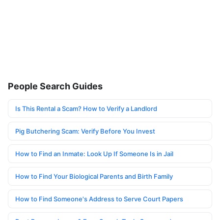
People Search Guides
Is This Rental a Scam? How to Verify a Landlord
Pig Butchering Scam: Verify Before You Invest
How to Find an Inmate: Look Up If Someone Is in Jail
How to Find Your Biological Parents and Birth Family
How to Find Someone's Address to Serve Court Papers