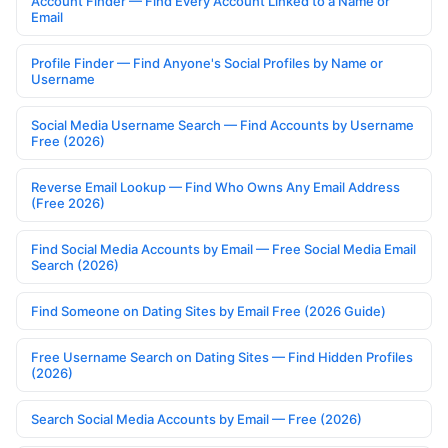
Account Finder — Find Every Account Linked to a Name or
Email
Profile Finder — Find Anyone's Social Profiles by Name or
Username
Social Media Username Search — Find Accounts by Username
Free (2026)
Reverse Email Lookup — Find Who Owns Any Email Address
(Free 2026)
Find Social Media Accounts by Email — Free Social Media Email
Search (2026)
Find Someone on Dating Sites by Email Free (2026 Guide)
Free Username Search on Dating Sites — Find Hidden Profiles
(2026)
Search Social Media Accounts by Email — Free (2026)