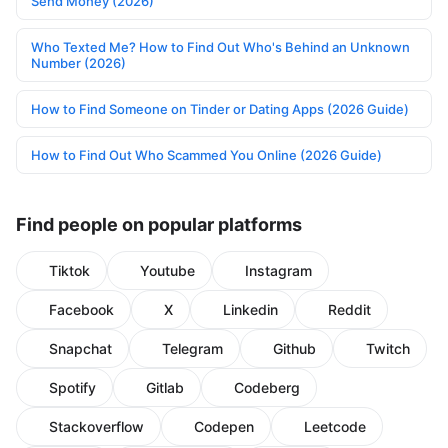
Send Money (2026)
Who Texted Me? How to Find Out Who's Behind an Unknown
Number (2026)
How to Find Someone on Tinder or Dating Apps (2026 Guide)
How to Find Out Who Scammed You Online (2026 Guide)
Find people on popular platforms
Tiktok
Youtube
Instagram
Facebook
X
Linkedin
Reddit
Snapchat
Telegram
Github
Twitch
Spotify
Gitlab
Codeberg
Stackoverflow
Codepen
Leetcode