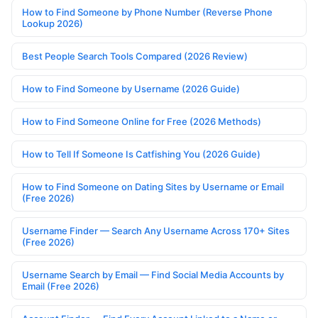
How to Find Someone by Phone Number (Reverse Phone
Lookup 2026)
Best People Search Tools Compared (2026 Review)
How to Find Someone by Username (2026 Guide)
How to Find Someone Online for Free (2026 Methods)
How to Tell If Someone Is Catfishing You (2026 Guide)
How to Find Someone on Dating Sites by Username or Email
(Free 2026)
Username Finder — Search Any Username Across 170+ Sites
(Free 2026)
Username Search by Email — Find Social Media Accounts by
Email (Free 2026)