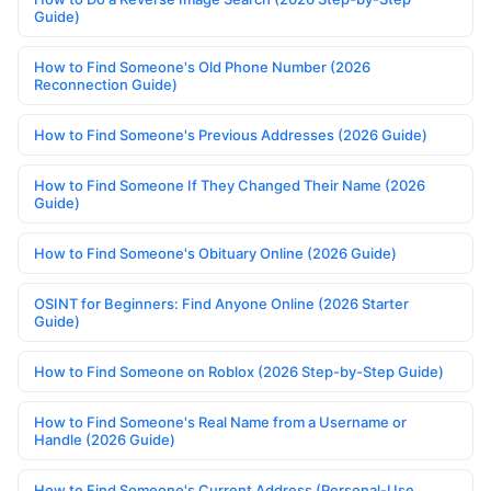
Guide)
How to Find Someone's Old Phone Number (2026
Reconnection Guide)
How to Find Someone's Previous Addresses (2026 Guide)
How to Find Someone If They Changed Their Name (2026
Guide)
How to Find Someone's Obituary Online (2026 Guide)
OSINT for Beginners: Find Anyone Online (2026 Starter
Guide)
How to Find Someone on Roblox (2026 Step-by-Step Guide)
How to Find Someone's Real Name from a Username or
Handle (2026 Guide)
How to Find Someone's Current Address (Personal-Use