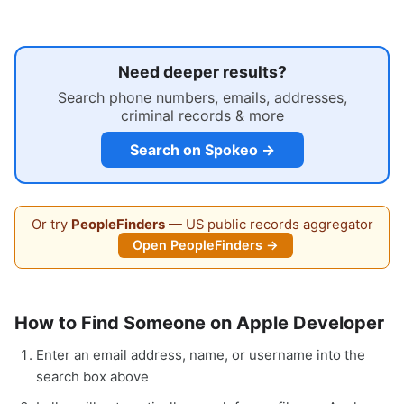
Need deeper results?
Search phone numbers, emails, addresses,
criminal records & more
Search on Spokeo →
Or try
PeopleFinders
— US public records aggregator
Open PeopleFinders →
How to Find Someone on Apple Developer
Enter an email address, name, or username into the
search box above