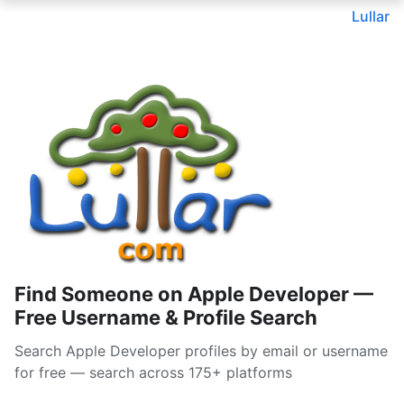
Lullar
Find Someone on Apple Developer —
Free Username & Profile Search
Search Apple Developer profiles by email or username
for free — search across 175+ platforms