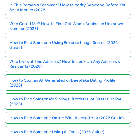
Is This Person a Scammer? How to Verify Someone Before You
Send Money (2026)
Who Called Me? How to Find Out Who's Behind an Unknown
Number (2026)
How to Find Someone Using Reverse Image Search (2026
Guide)
Who Lives at This Address? How to Look Up Any Address's
Residents (2026)
How to Spot an AI-Generated or Deepfake Dating Profile
(2026)
How to Find Someone's Siblings, Brothers, or Sisters Online
(2026)
How to Find Someone Online Who Blocked You (2026 Guide)
How to Find Someone Using AI Tools (2026 Guide)