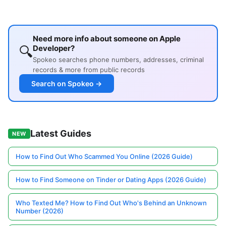
Need more info about someone on Apple
🔍
Developer?
Spokeo searches phone numbers, addresses, criminal
records & more from public records
Search on Spokeo →
Latest Guides
NEW
How to Find Out Who Scammed You Online (2026 Guide)
How to Find Someone on Tinder or Dating Apps (2026 Guide)
Who Texted Me? How to Find Out Who's Behind an Unknown
Number (2026)