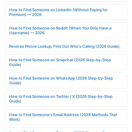
How to Find Someone on LinkedIn (Without Paying for
Premium) — 2026
How to Find Someone on Reddit (When You Only Have a
Username) — 2026
Reverse Phone Lookup: Find Out Who's Calling (2026 Guide)
How to Find Someone on Snapchat (2026 Step-by-Step
Guide)
How to Find Someone on WhatsApp (2026 Step-by-Step
Guide)
How to Find Someone on Twitter / X (2026 Step-by-Step
Guide)
How to Find Someone's Email Address (2026 Methods That
Work)