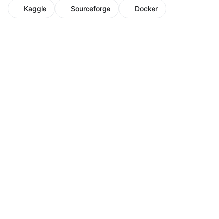
Kaggle
Sourceforge
Docker