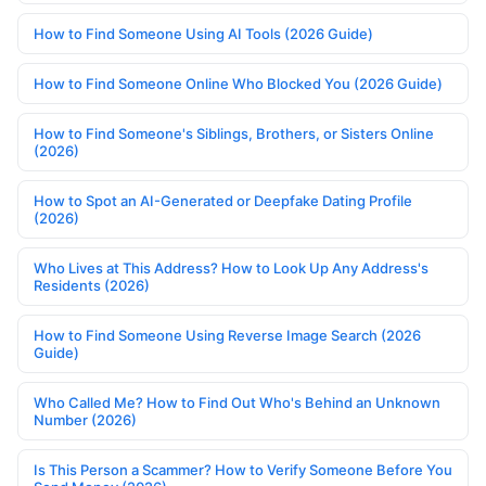
How to Find Someone Using AI Tools (2026 Guide)
How to Find Someone Online Who Blocked You (2026 Guide)
How to Find Someone's Siblings, Brothers, or Sisters Online
(2026)
How to Spot an AI-Generated or Deepfake Dating Profile
(2026)
Who Lives at This Address? How to Look Up Any Address's
Residents (2026)
How to Find Someone Using Reverse Image Search (2026
Guide)
Who Called Me? How to Find Out Who's Behind an Unknown
Number (2026)
Is This Person a Scammer? How to Verify Someone Before You