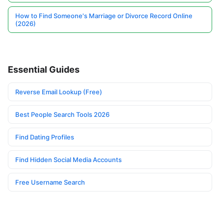
How to Find Someone's Marriage or Divorce Record Online
(2026)
Essential Guides
Reverse Email Lookup (Free)
Best People Search Tools 2026
Find Dating Profiles
Find Hidden Social Media Accounts
Free Username Search