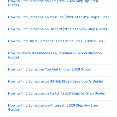
How to Find Someone on Telegram (2026 Step-by-Step
Guide)
How to Find Someone on YouTube (2026 Step-by-Step Guide)
How to Find Someone on Discord (2026 Step-by-Step Guide)
How to Find Out If Someone Is on Dating Sites (2026 Guide)
How to Check If Someone Is a Scammer (2026 Verification
Guide)
How to Find Someone You Met Online (2026 Guide)
How to Find Someone on GitHub (2026 Developer's Guide)
How to Find Someone on Twitch (2026 Step-by-Step Guide)
How to Find Someone on Pinterest (2026 Step-by-Step
Guide)