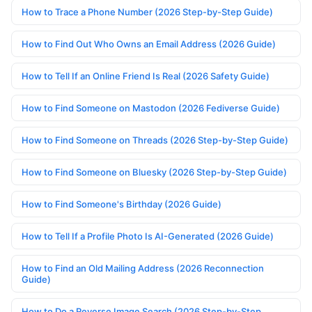
How to Trace a Phone Number (2026 Step-by-Step Guide)
How to Find Out Who Owns an Email Address (2026 Guide)
How to Tell If an Online Friend Is Real (2026 Safety Guide)
How to Find Someone on Mastodon (2026 Fediverse Guide)
How to Find Someone on Threads (2026 Step-by-Step Guide)
How to Find Someone on Bluesky (2026 Step-by-Step Guide)
How to Find Someone's Birthday (2026 Guide)
How to Tell If a Profile Photo Is AI-Generated (2026 Guide)
How to Find an Old Mailing Address (2026 Reconnection
Guide)
How to Do a Reverse Image Search (2026 Step-by-Step