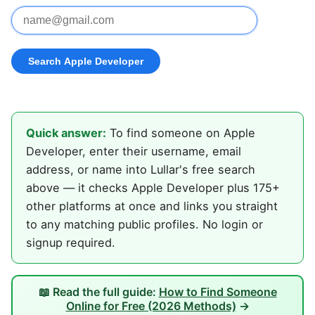
Quick answer:
To find someone on Apple
Developer, enter their username, email
address, or name into Lullar's free search
above — it checks Apple Developer plus 175+
other platforms at once and links you straight
to any matching public profiles. No login or
signup required.
📖 Read the full guide:
How to Find Someone
Online for Free (2026 Methods)
→