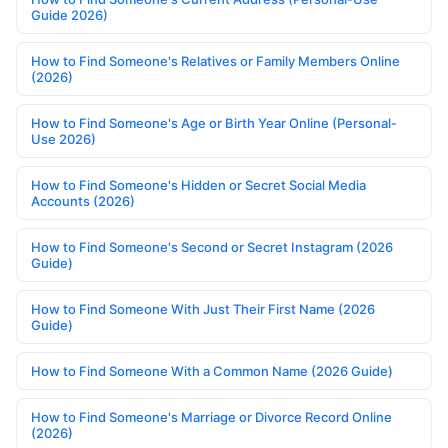
Guide 2026)
How to Find Someone's Relatives or Family Members Online
(2026)
How to Find Someone's Age or Birth Year Online (Personal-
Use 2026)
How to Find Someone's Hidden or Secret Social Media
Accounts (2026)
How to Find Someone's Second or Secret Instagram (2026
Guide)
How to Find Someone With Just Their First Name (2026
Guide)
How to Find Someone With a Common Name (2026 Guide)
How to Find Someone's Marriage or Divorce Record Online
(2026)