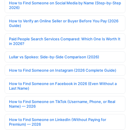
How to Find Someone on Social Media by Name (Step-by-Step
2026)
How to Verify an Online Seller or Buyer Before You Pay (2026
Guide)
Paid People Search Services Compared: Which One Is Worth It
in 2026?
Lullar vs Spokeo: Side-by-Side Comparison (2026)
How to Find Someone on Instagram (2026 Complete Guide)
How to Find Someone on Facebook in 2026 (Even Without a
Last Name)
How to Find Someone on TikTok (Username, Phone, or Real
Name) — 2026
How to Find Someone on LinkedIn (Without Paying for
Premium) — 2026