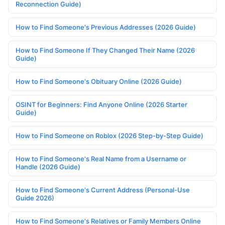
Reconnection Guide)
How to Find Someone's Previous Addresses (2026 Guide)
How to Find Someone If They Changed Their Name (2026
Guide)
How to Find Someone's Obituary Online (2026 Guide)
OSINT for Beginners: Find Anyone Online (2026 Starter
Guide)
How to Find Someone on Roblox (2026 Step-by-Step Guide)
How to Find Someone's Real Name from a Username or
Handle (2026 Guide)
How to Find Someone's Current Address (Personal-Use
Guide 2026)
How to Find Someone's Relatives or Family Members Online