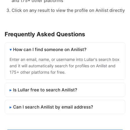
and 175+ other platforms
Click on any result to view the profile on Anilist directly
Frequently Asked Questions
How can I find someone on Anilist?
Enter an email, name, or username into Lullar's search box
and it will automatically search for profiles on Anilist and
175+ other platforms for free.
Is Lullar free to search Anilist?
Can I search Anilist by email address?