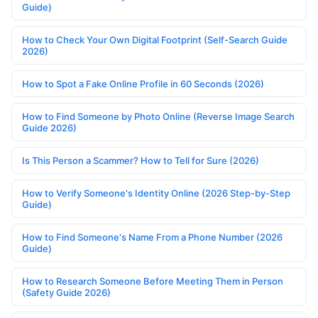
Guide)
How to Check Your Own Digital Footprint (Self-Search Guide
2026)
How to Spot a Fake Online Profile in 60 Seconds (2026)
How to Find Someone by Photo Online (Reverse Image Search
Guide 2026)
Is This Person a Scammer? How to Tell for Sure (2026)
How to Verify Someone's Identity Online (2026 Step-by-Step
Guide)
How to Find Someone's Name From a Phone Number (2026
Guide)
How to Research Someone Before Meeting Them in Person
(Safety Guide 2026)