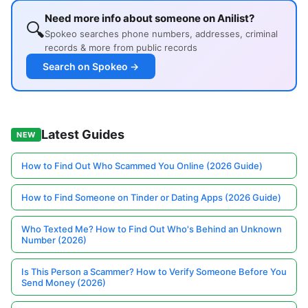
Need more info about someone on Anilist?
🔍
Spokeo searches phone numbers, addresses, criminal
records & more from public records
Search on Spokeo →
Latest Guides
NEW
How to Find Out Who Scammed You Online (2026 Guide)
How to Find Someone on Tinder or Dating Apps (2026 Guide)
Who Texted Me? How to Find Out Who's Behind an Unknown
Number (2026)
Is This Person a Scammer? How to Verify Someone Before You
Send Money (2026)