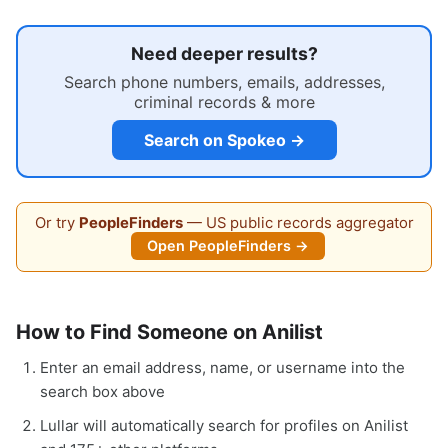
Need deeper results?
Search phone numbers, emails, addresses,
criminal records & more
Search on Spokeo →
Or try
PeopleFinders
— US public records aggregator
Open PeopleFinders →
How to Find Someone on Anilist
Enter an email address, name, or username into the
search box above
Lullar will automatically search for profiles on Anilist