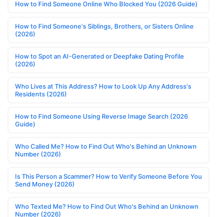
How to Find Someone Online Who Blocked You (2026 Guide)
How to Find Someone's Siblings, Brothers, or Sisters Online
(2026)
How to Spot an AI-Generated or Deepfake Dating Profile
(2026)
Who Lives at This Address? How to Look Up Any Address's
Residents (2026)
How to Find Someone Using Reverse Image Search (2026
Guide)
Who Called Me? How to Find Out Who's Behind an Unknown
Number (2026)
Is This Person a Scammer? How to Verify Someone Before You
Send Money (2026)
Who Texted Me? How to Find Out Who's Behind an Unknown
Number (2026)