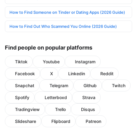
How to Find Someone on Tinder or Dating Apps (2026 Guide)
How to Find Out Who Scammed You Online (2026 Guide)
Find people on popular platforms
Tiktok
Youtube
Instagram
Facebook
X
Linkedin
Reddit
Snapchat
Telegram
Github
Twitch
Spotify
Letterboxd
Strava
Tradingview
Trello
Disqus
Slideshare
Flipboard
Patreon