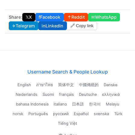
Share:
𝕏
X
f
Facebook
↑
Reddit
✉
WhatsApp
✈
Telegram
in
LinkedIn
🔗 Copy link
Username Search & People Lookup
English
ภาษาไทย
简体中文
中國傳統的
Danske
Nederlands
Suomi
français
Deutsche
ελληνικά
bahasa Indonesia
italiano
日本語
한국어
Melayu
norsk
Português
русский
Español
svenska
Türk
Tiếng Việt