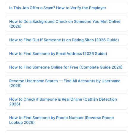
Is This Job Offer a Scam? How to Verify the Employer
How to Do a Background Check on Someone You Met Online
(2026)
How to Find Out If Someone Is on Dating Sites (2026 Guide)
How to Find Someone by Email Address (2026 Guide)
How to Find Someone Online for Free (Complete Guide 2026)
Reverse Username Search — Find All Accounts by Username
(2026)
How to Check if Someone is Real Online (Catfish Detection
2026)
How to Find Someone by Phone Number (Reverse Phone
Lookup 2026)