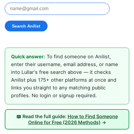
Quick answer:
To find someone on Anilist,
enter their username, email address, or name
into Lullar's free search above — it checks
Anilist plus 175+ other platforms at once and
links you straight to any matching public
profiles. No login or signup required.
📖 Read the full guide:
How to Find Someone
Online for Free (2026 Methods)
→