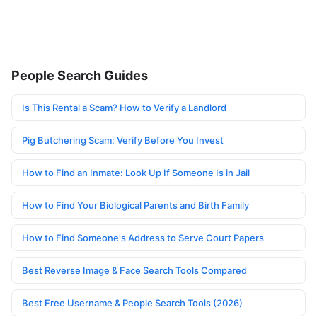
People Search Guides
Is This Rental a Scam? How to Verify a Landlord
Pig Butchering Scam: Verify Before You Invest
How to Find an Inmate: Look Up If Someone Is in Jail
How to Find Your Biological Parents and Birth Family
How to Find Someone's Address to Serve Court Papers
Best Reverse Image & Face Search Tools Compared
Best Free Username & People Search Tools (2026)