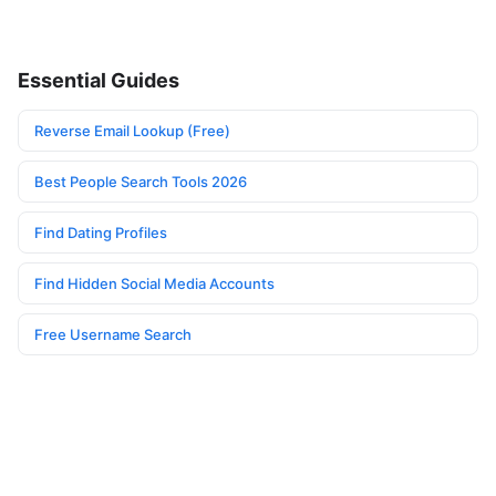
Essential Guides
Reverse Email Lookup (Free)
Best People Search Tools 2026
Find Dating Profiles
Find Hidden Social Media Accounts
Free Username Search