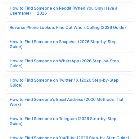
How to Find Someone on Reddit (When You Only Have a
Username) — 2026
Reverse Phone Lookup: Find Out Who's Calling (2026 Guide)
How to Find Someone on Snapchat (2026 Step-by-Step
Guide)
How to Find Someone on WhatsApp (2026 Step-by-Step
Guide)
How to Find Someone on Twitter / X (2026 Step-by-Step
Guide)
How to Find Someone's Email Address (2026 Methods That
Work)
How to Find Someone on Telegram (2026 Step-by-Step
Guide)
How to Find Someone on YouTube (2026 Step-by-Step Guide)