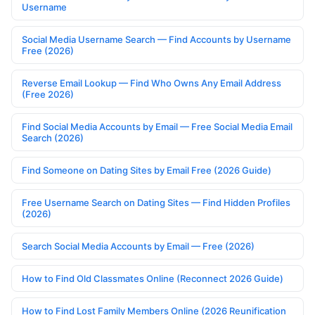
Username
Social Media Username Search — Find Accounts by Username
Free (2026)
Reverse Email Lookup — Find Who Owns Any Email Address
(Free 2026)
Find Social Media Accounts by Email — Free Social Media Email
Search (2026)
Find Someone on Dating Sites by Email Free (2026 Guide)
Free Username Search on Dating Sites — Find Hidden Profiles
(2026)
Search Social Media Accounts by Email — Free (2026)
How to Find Old Classmates Online (Reconnect 2026 Guide)
How to Find Lost Family Members Online (2026 Reunification