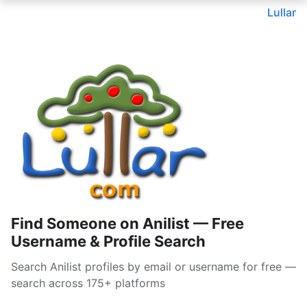
Lullar
Find Someone on Anilist — Free
Username & Profile Search
Search Anilist profiles by email or username for free —
search across 175+ platforms