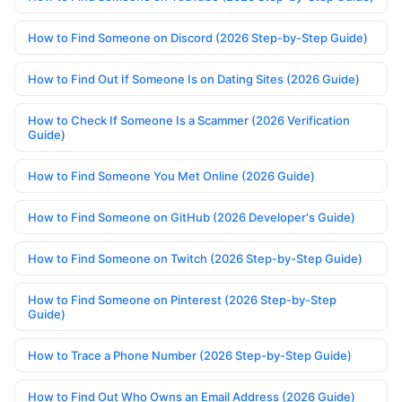
How to Find Someone on Discord (2026 Step-by-Step Guide)
How to Find Out If Someone Is on Dating Sites (2026 Guide)
How to Check If Someone Is a Scammer (2026 Verification
Guide)
How to Find Someone You Met Online (2026 Guide)
How to Find Someone on GitHub (2026 Developer's Guide)
How to Find Someone on Twitch (2026 Step-by-Step Guide)
How to Find Someone on Pinterest (2026 Step-by-Step
Guide)
How to Trace a Phone Number (2026 Step-by-Step Guide)
How to Find Out Who Owns an Email Address (2026 Guide)