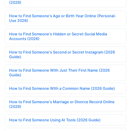
(2026)
How to Find Someone's Age or Birth Year Online (Personal-
Use 2026)
How to Find Someone's Hidden or Secret Social Media
Accounts (2026)
How to Find Someone's Second or Secret Instagram (2026
Guide)
How to Find Someone With Just Their First Name (2026
Guide)
How to Find Someone With a Common Name (2026 Guide)
How to Find Someone's Marriage or Divorce Record Online
(2026)
How to Find Someone Using AI Tools (2026 Guide)