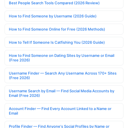
Best People Search Tools Compared (2026 Review)
How to Find Someone by Username (2026 Guide)
How to Find Someone Online for Free (2026 Methods)
How to Tell If Someone Is Catfishing You (2026 Guide)
How to Find Someone on Dating Sites by Username or Email
(Free 2026)
Username Finder — Search Any Username Across 170+ Sites
(Free 2026)
Username Search by Email — Find Social Media Accounts by
Email (Free 2026)
Account Finder — Find Every Account Linked to a Name or
Email
Profile Finder — Find Anyone's Social Profiles by Name or