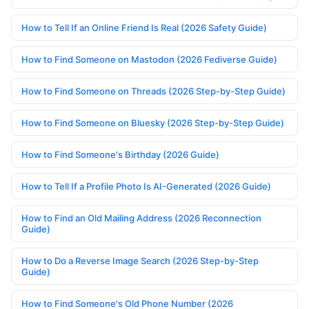
How to Tell If an Online Friend Is Real (2026 Safety Guide)
How to Find Someone on Mastodon (2026 Fediverse Guide)
How to Find Someone on Threads (2026 Step-by-Step Guide)
How to Find Someone on Bluesky (2026 Step-by-Step Guide)
How to Find Someone's Birthday (2026 Guide)
How to Tell If a Profile Photo Is AI-Generated (2026 Guide)
How to Find an Old Mailing Address (2026 Reconnection
Guide)
How to Do a Reverse Image Search (2026 Step-by-Step
Guide)
How to Find Someone's Old Phone Number (2026