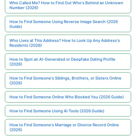
Who Called Me? How to Find Out Who's Behind an Unknown
Number (2026)
How to Find Someone Using Reverse Image Search (2026
Guide)
Who Lives at This Address? How to Look Up Any Address's
Residents (2026)
How to Spot an AI-Generated or Deepfake Dating Profile
(2026)
How to Find Someone's Siblings, Brothers, or Sisters Online
(2026)
How to Find Someone Online Who Blocked You (2026 Guide)
How to Find Someone Using AI Tools (2026 Guide)
How to Find Someone's Marriage or Divorce Record Online
(2026)