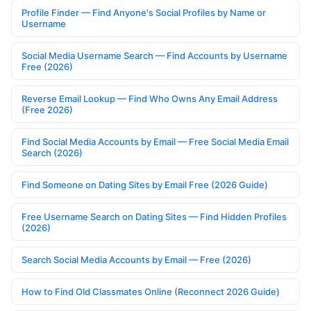
Profile Finder — Find Anyone's Social Profiles by Name or
Username
Social Media Username Search — Find Accounts by Username
Free (2026)
Reverse Email Lookup — Find Who Owns Any Email Address
(Free 2026)
Find Social Media Accounts by Email — Free Social Media Email
Search (2026)
Find Someone on Dating Sites by Email Free (2026 Guide)
Free Username Search on Dating Sites — Find Hidden Profiles
(2026)
Search Social Media Accounts by Email — Free (2026)
How to Find Old Classmates Online (Reconnect 2026 Guide)