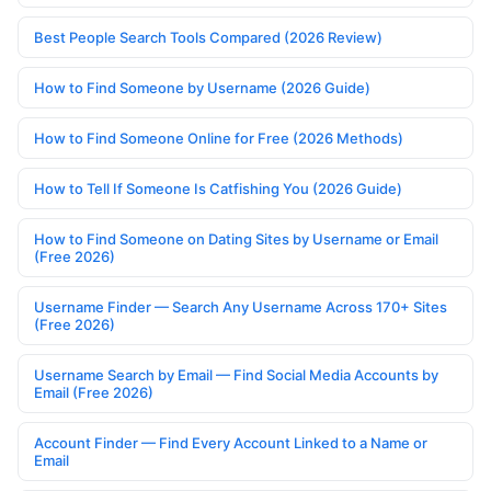
Best People Search Tools Compared (2026 Review)
How to Find Someone by Username (2026 Guide)
How to Find Someone Online for Free (2026 Methods)
How to Tell If Someone Is Catfishing You (2026 Guide)
How to Find Someone on Dating Sites by Username or Email
(Free 2026)
Username Finder — Search Any Username Across 170+ Sites
(Free 2026)
Username Search by Email — Find Social Media Accounts by
Email (Free 2026)
Account Finder — Find Every Account Linked to a Name or
Email