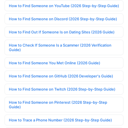
How to Find Someone on YouTube (2026 Step-by-Step Guide)
How to Find Someone on Discord (2026 Step-by-Step Guide)
How to Find Out If Someone Is on Dating Sites (2026 Guide)
How to Check If Someone Is a Scammer (2026 Verification
Guide)
How to Find Someone You Met Online (2026 Guide)
How to Find Someone on GitHub (2026 Developer's Guide)
How to Find Someone on Twitch (2026 Step-by-Step Guide)
How to Find Someone on Pinterest (2026 Step-by-Step
Guide)
How to Trace a Phone Number (2026 Step-by-Step Guide)