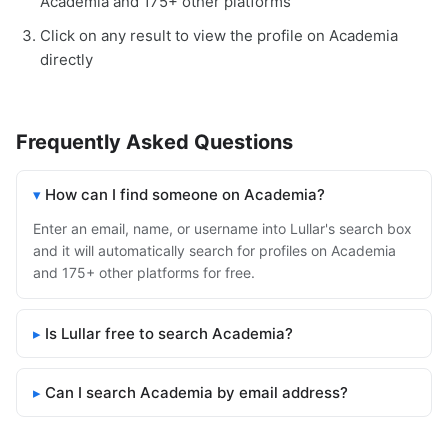
Academia and 175+ other platforms
Click on any result to view the profile on Academia
directly
Frequently Asked Questions
How can I find someone on Academia?
Enter an email, name, or username into Lullar's search box
and it will automatically search for profiles on Academia
and 175+ other platforms for free.
Is Lullar free to search Academia?
Can I search Academia by email address?