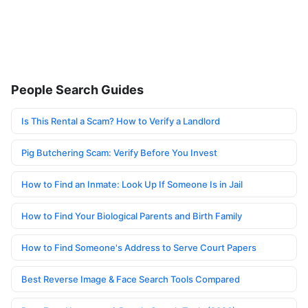
People Search Guides
Is This Rental a Scam? How to Verify a Landlord
Pig Butchering Scam: Verify Before You Invest
How to Find an Inmate: Look Up If Someone Is in Jail
How to Find Your Biological Parents and Birth Family
How to Find Someone's Address to Serve Court Papers
Best Reverse Image & Face Search Tools Compared