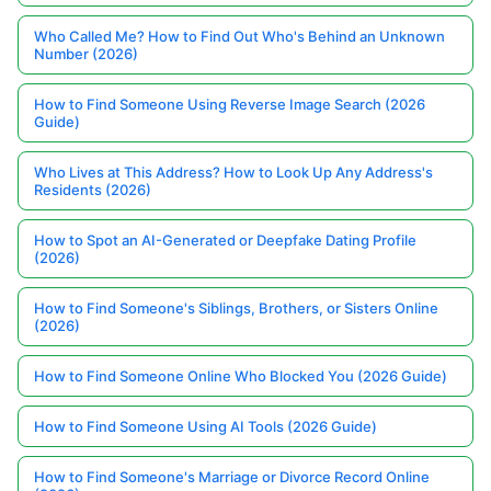
Who Called Me? How to Find Out Who's Behind an Unknown
Number (2026)
How to Find Someone Using Reverse Image Search (2026
Guide)
Who Lives at This Address? How to Look Up Any Address's
Residents (2026)
How to Spot an AI-Generated or Deepfake Dating Profile
(2026)
How to Find Someone's Siblings, Brothers, or Sisters Online
(2026)
How to Find Someone Online Who Blocked You (2026 Guide)
How to Find Someone Using AI Tools (2026 Guide)
How to Find Someone's Marriage or Divorce Record Online