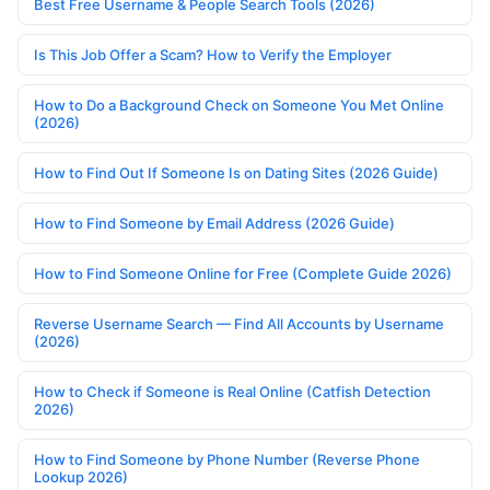
Best Free Username & People Search Tools (2026)
Is This Job Offer a Scam? How to Verify the Employer
How to Do a Background Check on Someone You Met Online
(2026)
How to Find Out If Someone Is on Dating Sites (2026 Guide)
How to Find Someone by Email Address (2026 Guide)
How to Find Someone Online for Free (Complete Guide 2026)
Reverse Username Search — Find All Accounts by Username
(2026)
How to Check if Someone is Real Online (Catfish Detection
2026)
How to Find Someone by Phone Number (Reverse Phone
Lookup 2026)