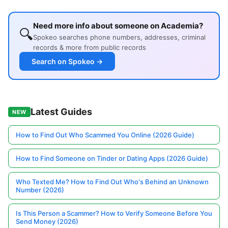
Need more info about someone on Academia?
🔍
Spokeo searches phone numbers, addresses, criminal
records & more from public records
Search on Spokeo →
Latest Guides
NEW
How to Find Out Who Scammed You Online (2026 Guide)
How to Find Someone on Tinder or Dating Apps (2026 Guide)
Who Texted Me? How to Find Out Who's Behind an Unknown
Number (2026)
Is This Person a Scammer? How to Verify Someone Before You
Send Money (2026)