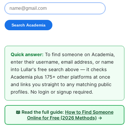
Quick answer:
To find someone on Academia,
enter their username, email address, or name
into Lullar's free search above — it checks
Academia plus 175+ other platforms at once
and links you straight to any matching public
profiles. No login or signup required.
📖 Read the full guide:
How to Find Someone
Online for Free (2026 Methods)
→