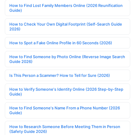
How to Find Lost Family Members Online (2026 Reunification
Guide)
How to Check Your Own Digital Footprint (Self-Search Guide
2026)
How to Spot a Fake Online Profile in 60 Seconds (2026)
How to Find Someone by Photo Online (Reverse Image Search
Guide 2026)
Is This Person a Scammer? How to Tell for Sure (2026)
How to Verify Someone's Identity Online (2026 Step-by-Step
Guide)
How to Find Someone's Name From a Phone Number (2026
Guide)
How to Research Someone Before Meeting Them in Person
(Safety Guide 2026)