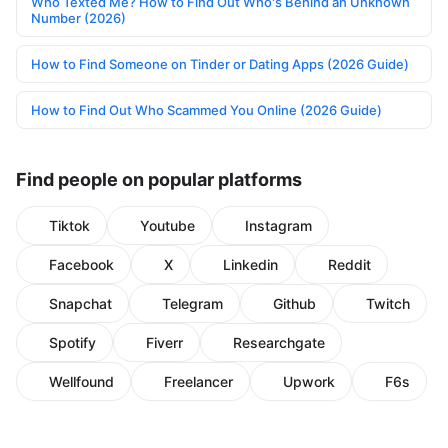
Who Texted Me? How to Find Out Who's Behind an Unknown
Number (2026)
How to Find Someone on Tinder or Dating Apps (2026 Guide)
How to Find Out Who Scammed You Online (2026 Guide)
Find people on popular platforms
Tiktok
Youtube
Instagram
Facebook
X
Linkedin
Reddit
Snapchat
Telegram
Github
Twitch
Spotify
Fiverr
Researchgate
Wellfound
Freelancer
Upwork
F6s