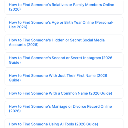
How to Find Someone's Relatives or Family Members Online
(2026)
How to Find Someone's Age or Birth Year Online (Personal-
Use 2026)
How to Find Someone's Hidden or Secret Social Media
Accounts (2026)
How to Find Someone's Second or Secret Instagram (2026
Guide)
How to Find Someone With Just Their First Name (2026
Guide)
How to Find Someone With a Common Name (2026 Guide)
How to Find Someone's Marriage or Divorce Record Online
(2026)
How to Find Someone Using AI Tools (2026 Guide)