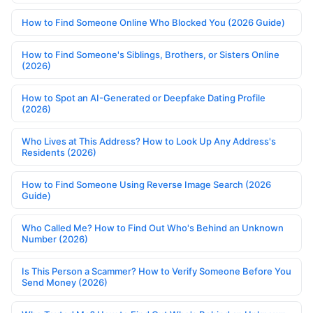
How to Find Someone Online Who Blocked You (2026 Guide)
How to Find Someone's Siblings, Brothers, or Sisters Online
(2026)
How to Spot an AI-Generated or Deepfake Dating Profile
(2026)
Who Lives at This Address? How to Look Up Any Address's
Residents (2026)
How to Find Someone Using Reverse Image Search (2026
Guide)
Who Called Me? How to Find Out Who's Behind an Unknown
Number (2026)
Is This Person a Scammer? How to Verify Someone Before You
Send Money (2026)