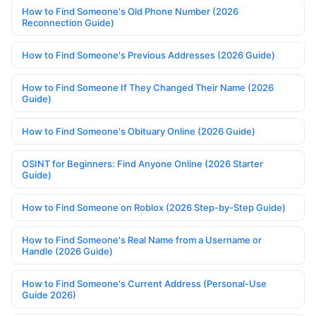
How to Find Someone's Old Phone Number (2026
Reconnection Guide)
How to Find Someone's Previous Addresses (2026 Guide)
How to Find Someone If They Changed Their Name (2026
Guide)
How to Find Someone's Obituary Online (2026 Guide)
OSINT for Beginners: Find Anyone Online (2026 Starter
Guide)
How to Find Someone on Roblox (2026 Step-by-Step Guide)
How to Find Someone's Real Name from a Username or
Handle (2026 Guide)
How to Find Someone's Current Address (Personal-Use
Guide 2026)