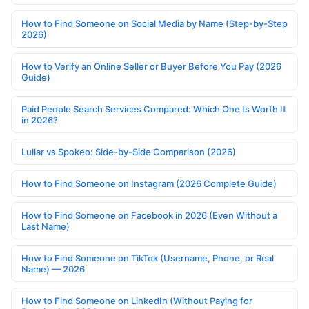
How to Find Someone on Social Media by Name (Step-by-Step
2026)
How to Verify an Online Seller or Buyer Before You Pay (2026
Guide)
Paid People Search Services Compared: Which One Is Worth It
in 2026?
Lullar vs Spokeo: Side-by-Side Comparison (2026)
How to Find Someone on Instagram (2026 Complete Guide)
How to Find Someone on Facebook in 2026 (Even Without a
Last Name)
How to Find Someone on TikTok (Username, Phone, or Real
Name) — 2026
How to Find Someone on LinkedIn (Without Paying for