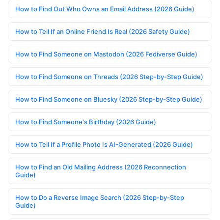
How to Find Out Who Owns an Email Address (2026 Guide)
How to Tell If an Online Friend Is Real (2026 Safety Guide)
How to Find Someone on Mastodon (2026 Fediverse Guide)
How to Find Someone on Threads (2026 Step-by-Step Guide)
How to Find Someone on Bluesky (2026 Step-by-Step Guide)
How to Find Someone's Birthday (2026 Guide)
How to Tell If a Profile Photo Is AI-Generated (2026 Guide)
How to Find an Old Mailing Address (2026 Reconnection
Guide)
How to Do a Reverse Image Search (2026 Step-by-Step
Guide)