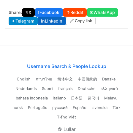
Share:
𝕏
X
f
Facebook
↑
Reddit
✉
WhatsApp
✈
Telegram
in
LinkedIn
🔗 Copy link
Username Search & People Lookup
English
ภาษาไทย
简体中文
中國傳統的
Danske
Nederlands
Suomi
français
Deutsche
ελληνικά
bahasa Indonesia
italiano
日本語
한국어
Melayu
norsk
Português
русский
Español
svenska
Türk
Tiếng Việt
© Lullar