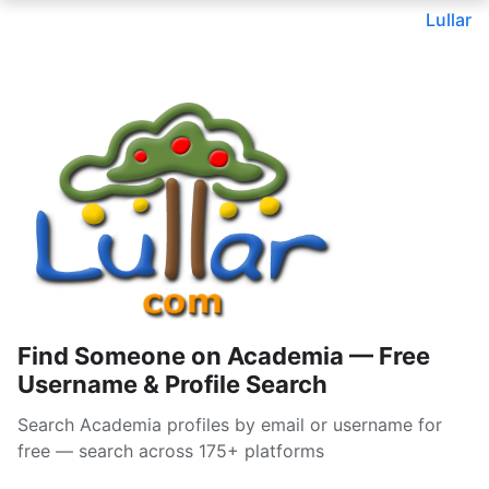
Lullar
Find Someone on Academia — Free
Username & Profile Search
Search Academia profiles by email or username for
free — search across 175+ platforms