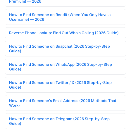
Premium) — 2026
How to Find Someone on Reddit (When You Only Have a
Username) — 2026
Reverse Phone Lookup: Find Out Who's Calling (2026 Guide)
How to Find Someone on Snapchat (2026 Step-by-Step
Guide)
How to Find Someone on WhatsApp (2026 Step-by-Step
Guide)
How to Find Someone on Twitter / X (2026 Step-by-Step
Guide)
How to Find Someone's Email Address (2026 Methods That
Work)
How to Find Someone on Telegram (2026 Step-by-Step
Guide)