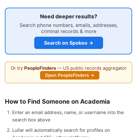
Need deeper results?
Search phone numbers, emails, addresses,
criminal records & more
Search on Spokeo →
Or try
PeopleFinders
— US public records aggregator
Open PeopleFinders →
How to Find Someone on Academia
Enter an email address, name, or username into the
search box above
Lullar will automatically search for profiles on