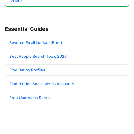
(2026)
Essential Guides
Reverse Email Lookup (Free)
Best People Search Tools 2026
Find Dating Profiles
Find Hidden Social Media Accounts
Free Username Search